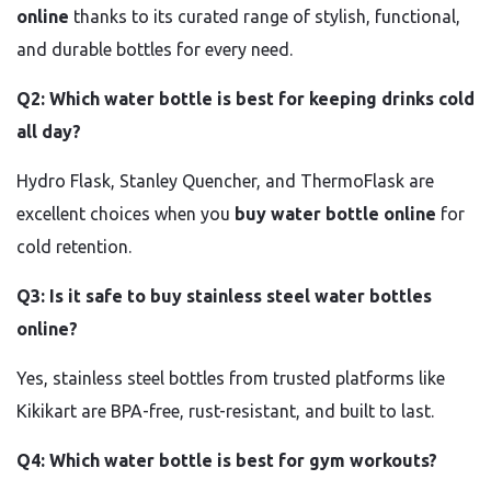
online
thanks to its curated range of stylish, functional,
and durable bottles for every need.
Q2: Which water bottle is best for keeping drinks cold
all day?
Hydro Flask, Stanley Quencher, and ThermoFlask are
excellent choices when you
buy water bottle online
for
cold retention.
Q3: Is it safe to buy stainless steel water bottles
online?
Yes, stainless steel bottles from trusted platforms like
Kikikart are BPA-free, rust-resistant, and built to last.
Q4: Which water bottle is best for gym workouts?