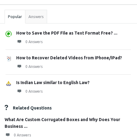
Stats
Popular
Answers
How to Save the PDF File as Text Format Free? ...
0 Answers
How to Recover Deleted Videos from iPhone/iPad?
0 Answers
Is Indian Law similar to English Law?
0 Answers
Related Questions
What Are Custom Corrugated Boxes and Why Does Your
Business ...
0 Answers