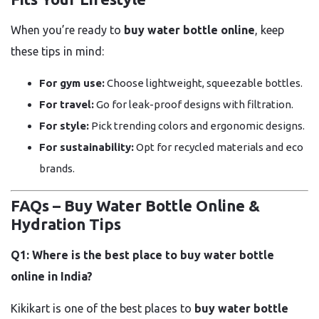
When you’re ready to
buy water bottle online
, keep
these tips in mind:
For gym use:
Choose lightweight, squeezable bottles.
For travel:
Go for leak-proof designs with filtration.
For style:
Pick trending colors and ergonomic designs.
For sustainability:
Opt for recycled materials and eco
brands.
FAQs – Buy Water Bottle Online &
Hydration Tips
Q1: Where is the best place to buy water bottle
online in India?
Kikikart is one of the best places to
buy water bottle