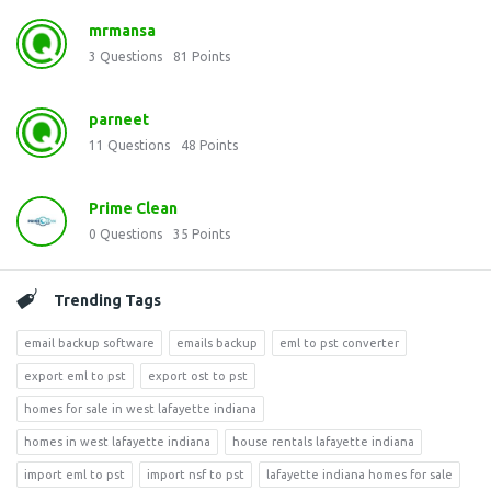
mrmansa
3
Questions
81
Points
parneet
11
Questions
48
Points
Prime Clean
0
Questions
35
Points
Trending Tags
email backup software
emails backup
eml to pst converter
export eml to pst
export ost to pst
homes for sale in west lafayette indiana
homes in west lafayette indiana
house rentals lafayette indiana
import eml to pst
import nsf to pst
lafayette indiana homes for sale