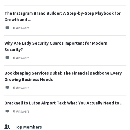
The Instagram Brand Builder: A Step-by-Step Playbook for
Growth and ...
0 Answers
Why Are Lady Security Guards Important for Modern
Security?
0 Answers
Bookkeeping Services Dubai: The Financial Backbone Every
Growing Business Needs
0 Answers
Bracknell to Luton Airport Taxi: What You Actually Need to ...
0 Answers
Top Members