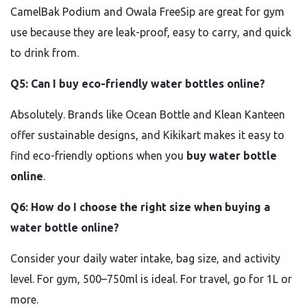
CamelBak Podium and Owala FreeSip are great for gym
use because they are leak-proof, easy to carry, and quick
to drink from.
Q5: Can I buy eco-friendly water bottles online?
Absolutely. Brands like Ocean Bottle and Klean Kanteen
offer sustainable designs, and Kikikart makes it easy to
find eco-friendly options when you
buy water bottle
online
.
Q6: How do I choose the right size when buying a
water bottle online?
Consider your daily water intake, bag size, and activity
level. For gym, 500–750ml is ideal. For travel, go for 1L or
more.