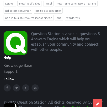
Laravel
metal roof valley
mysql
new home contractors near me
nsf to pst converter
ost to pst converter
phd in human resource management
php
wordpress
Footer
Question Station is a social questions &
Answers Engine which will help you
establish your community and connect
with other people.
Help
Knowledge Base
Support
Follow
© 2022 Question Station. All Rights Reserved By Question