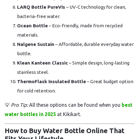
LARQ Bottle PureVis
– UV-C technology for clean,
bacteria-free water.
Ocean Bottle
– Eco-friendly, made from recycled
materials.
Nalgene Sustain
– Affordable, durable everyday water
bottle.
Klean Kanteen Classic
– Simple design, long-lasting
stainless steel.
ThermoFlask Insulated Bottle
– Great budget option
for cold retention.
💡
Pro Tip:
All these options can be found when you
best
water bottles in 2025
at Kikikart.
How to Buy Water Bottle Online That
Fits Your Lifestyle