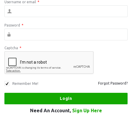
Username or email
*
Password
*
Captcha
*
Remember Me!
Forgot Password?
Need An Account,
Sign Up Here