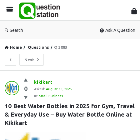
Que
Sta
Search
Ask A Question
Home
/
Questions
/
Q 3083
Next
Question
kikikart
0
Station
Asked:
August 13, 2025
In:
Small Business
Latest
10 Best Water Bottles in 2025 for Gym, Travel 
Questions
& Everyday Use – Buy Water Bottle Online at 
Kikikart