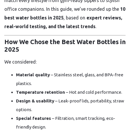
match every lifestyle from gym-ready sippers to stylish
office companions. In this guide, we’ve rounded up the
10
best water bottles in 2025
, based on
expert reviews,
real-world testing, and the latest trends
.
How We Chose the Best Water Bottles in
2025
We considered:
Material quality
– Stainless steel, glass, and BPA-free
plastics.
Temperature retention
– Hot and cold performance.
Design & usability
– Leak-proof lids, portability, straw
options.
Special features
– Filtration, smart tracking, eco-
friendly design.