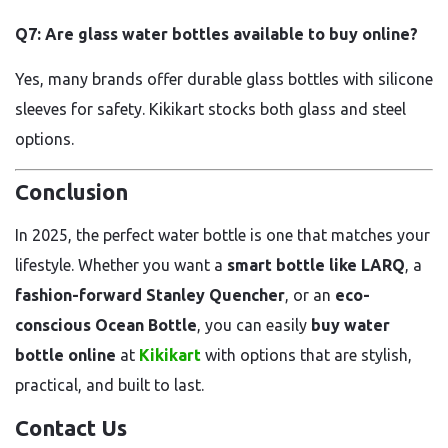
Q7: Are glass water bottles available to buy online?
Yes, many brands offer durable glass bottles with silicone
sleeves for safety. Kikikart stocks both glass and steel
options.
Conclusion
In 2025, the perfect water bottle is one that matches your
lifestyle. Whether you want a
smart bottle like LARQ
, a
fashion-forward Stanley Quencher
, or an
eco-
conscious Ocean Bottle
, you can easily
buy water
bottle online
at
Kikikart
with options that are stylish,
practical, and built to last.
Contact Us