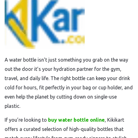
A water bottle isn’t just something you grab on the way
out the door it’s your hydration partner for the gym,
travel, and daily life. The right bottle can keep your drink
cold for hours, fit perfectly in your bag or cup holder, and
even help the planet by cutting down on single-use
plastic.
If you’re looking to
buy water bottle online
, Kikikart
offers a curated selection of high-quality bottles that