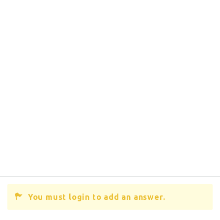
You must login to add an answer.