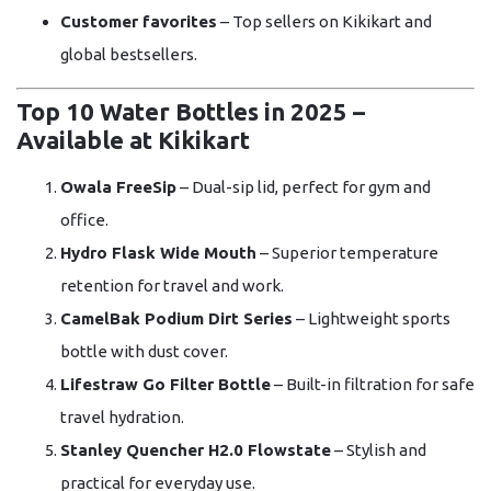
Customer favorites
– Top sellers on Kikikart and
global bestsellers.
Top 10 Water Bottles in 2025 –
Available at Kikikart
Owala FreeSip
– Dual-sip lid, perfect for gym and
office.
Hydro Flask Wide Mouth
– Superior temperature
retention for travel and work.
CamelBak Podium Dirt Series
– Lightweight sports
bottle with dust cover.
Lifestraw Go Filter Bottle
– Built-in filtration for safe
travel hydration.
Stanley Quencher H2.0 Flowstate
– Stylish and
practical for everyday use.