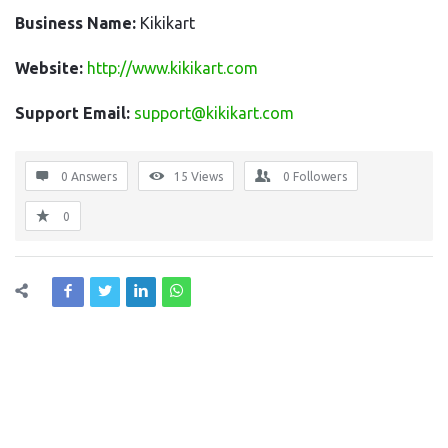
Business Name:
Kikikart
Website:
http://www.kikikart.com
Support Email:
support@kikikart.com
0 Answers
15
Views
0
Followers
0