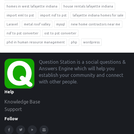
homes in west lafayette indiana
house rentals lafayette indiana
import eml to pst
import nsf to pst
lafayette indiana homes for sale
Laravel
metal roof valley
mysql
new home contractors near me
nsf to pst converter
ost to pst converter
phd in human resource management
php
wordpress
Footer
Question Station is a social questions &
Answers Engine which will help you
establish your community and connect
with other people.
Help
Knowledge Base
Support
Follow