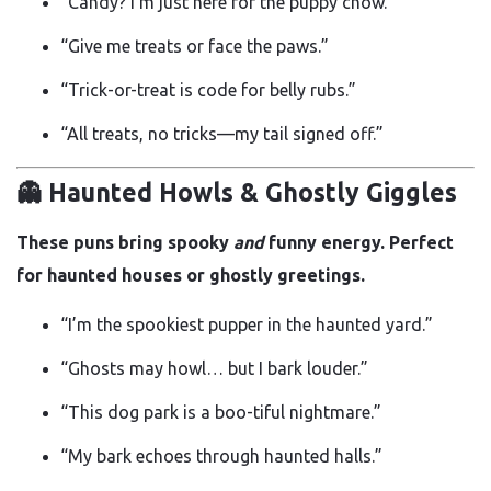
“Candy? I’m just here for the puppy chow.”
“Give me treats or face the paws.”
“Trick-or-treat is code for belly rubs.”
“All treats, no tricks—my tail signed off.”
👻 Haunted Howls & Ghostly Giggles
These puns bring spooky
and
funny energy. Perfect
for haunted houses or ghostly greetings.
“I’m the spookiest pupper in the haunted yard.”
“Ghosts may howl… but I bark louder.”
“This dog park is a boo-tiful nightmare.”
“My bark echoes through haunted halls.”