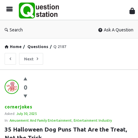
Que
Sta
Search
Ask A Question
Home
/
Questions
/
Q 2187
Next
Question
0
Station
Latest
Questions
cornerjokes
Asked:
July 30, 2025
In:
Amusement And Family Entertainment
,
Entertainment Industry
35 Halloween Dog Puns That Are the Treat, 
Not the Trick