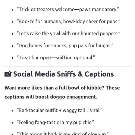
“Trick or treaters welcome—paws mandatory.”
“Boo-ze for humans, howl-iday cheer for pups.”
“Let’s raise the yowl with our haunted puppers.”
“Dog bones for snacks, pup pals for laughs.”
“Treat bar open—sniffing optional.”
📸 Social Media Sniffs & Captions
Want more likes than a full bowl of kibble? These
captions will boost doggo engagement.
“Barktacular outfit + waggy tail = viral.”
“Feeling fang-tastic in my pup chic.”
“This moonlit bark is my kind of glow-up.”