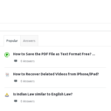
Sidebar
Stats
Popular
Answers
How to Save the PDF File as Text Format Free? ...
0 Answers
How to Recover Deleted Videos from iPhone/iPad?
0 Answers
Is Indian Law similar to English Law?
0 Answers