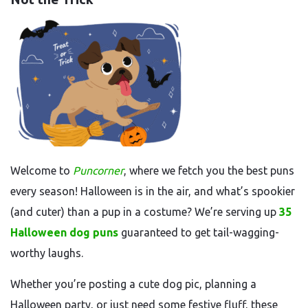
Welcome to
Puncorner
, where we fetch you the best puns
every season! Halloween is in the air, and what’s spookier
(and cuter) than a pup in a costume? We’re serving up
35
Halloween dog puns
guaranteed to get tail-wagging-
worthy laughs.
Whether you’re posting a cute dog pic, planning a
Halloween party, or just need some festive fluff, these