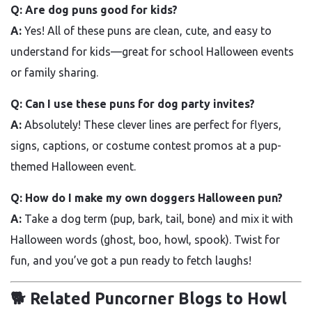
Q: Are dog puns good for kids?
A:
Yes! All of these puns are clean, cute, and easy to
understand for kids—great for school Halloween events
or family sharing.
Q: Can I use these puns for dog party invites?
A:
Absolutely! These clever lines are perfect for flyers,
signs, captions, or costume contest promos at a pup-
themed Halloween event.
Q: How do I make my own doggers Halloween pun?
A:
Take a dog term (pup, bark, tail, bone) and mix it with
Halloween words (ghost, boo, howl, spook). Twist for
fun, and you’ve got a pun ready to fetch laughs!
🐕 Related Puncorner Blogs to Howl