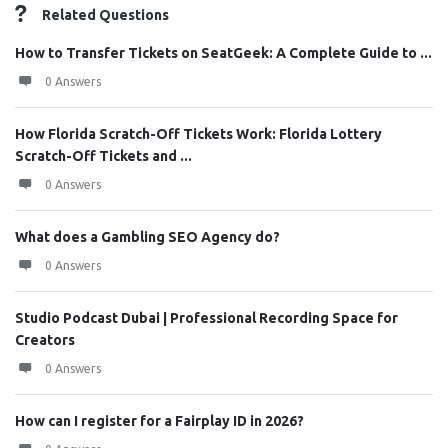
Related Questions
How to Transfer Tickets on SeatGeek: A Complete Guide to ...
0 Answers
How Florida Scratch-Off Tickets Work: Florida Lottery
Scratch-Off Tickets and ...
0 Answers
What does a Gambling SEO Agency do?
0 Answers
Studio Podcast Dubai | Professional Recording Space for
Creators
0 Answers
How can I register for a Fairplay ID in 2026?