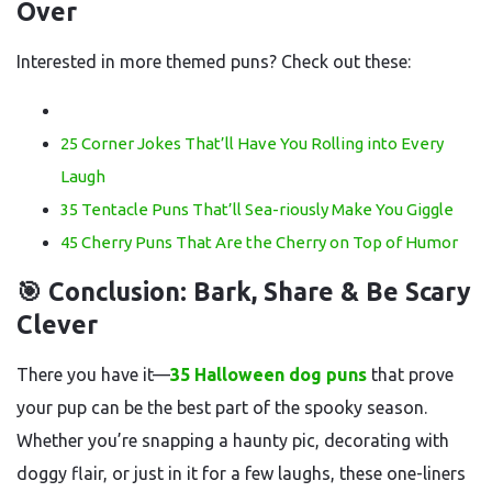
Over
Interested in more themed puns? Check out these:
25 Corner Jokes That’ll Have You Rolling into Every
Laugh
35 Tentacle Puns That’ll Sea-riously Make You Giggle
45 Cherry Puns That Are the Cherry on Top of Humor
🎯 Conclusion: Bark, Share & Be Scary
Clever
There you have it—
35 Halloween dog puns
that prove
your pup can be the best part of the spooky season.
Whether you’re snapping a haunty pic, decorating with
doggy flair, or just in it for a few laughs, these one-liners