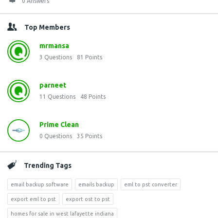
0 Answers
Top Members
mrmansa
3
Questions
81
Points
parneet
11
Questions
48
Points
Prime Clean
0
Questions
35
Points
Trending Tags
email backup software
emails backup
eml to pst converter
export eml to pst
export ost to pst
homes for sale in west lafayette indiana