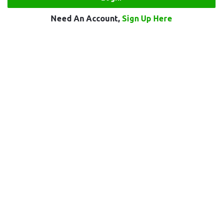
Need An Account,
Sign Up Here