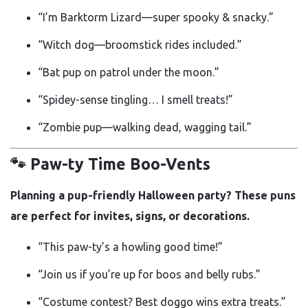
“I’m Barktorm Lizard—super spooky & snacky.”
“Witch dog—broomstick rides included.”
“Bat pup on patrol under the moon.”
“Spidey-sense tingling… I smell treats!”
“Zombie pup—walking dead, wagging tail.”
🐾 Paw-ty Time Boo-Vents
Planning a pup-friendly Halloween party? These puns
are perfect for invites, signs, or decorations.
“This paw-ty’s a howling good time!”
“Join us if you’re up for boos and belly rubs.”
“Costume contest? Best doggo wins extra treats.”