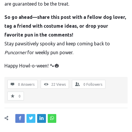
are guaranteed to be the treat.
So go ahead—share this post with a fellow dog lover,
tag a friend with costume ideas, or drop your
favorite pun in the comments!
Stay pawsitively spooky and keep coming back to
Puncorner
for weekly pun power.
Happy Howl-o-ween! 🐾🎃
0 Answers
22
Views
0
Followers
0