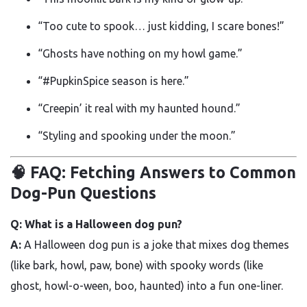
“Too cute to spook… just kidding, I scare bones!”
“Ghosts have nothing on my howl game.”
“#PupkinSpice season is here.”
“Creepin’ it real with my haunted hound.”
“Styling and spooking under the moon.”
🧠 FAQ: Fetching Answers to Common
Dog-Pun Questions
Q: What is a Halloween dog pun?
A:
A Halloween dog pun is a joke that mixes dog themes
(like bark, howl, paw, bone) with spooky words (like
ghost, howl-o-ween, boo, haunted) into a fun one-liner.