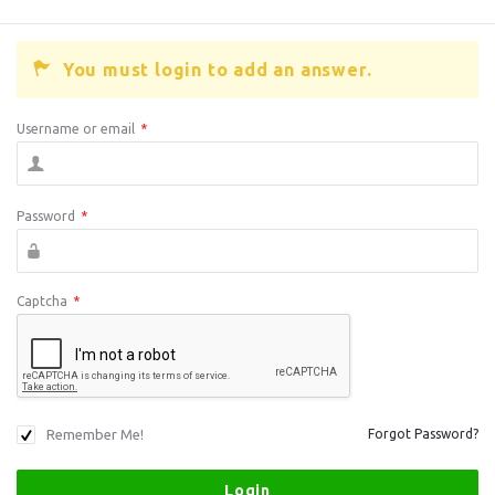
You must login to add an answer.
Username or email
*
Password
*
Captcha
*
Remember Me!
Forgot Password?