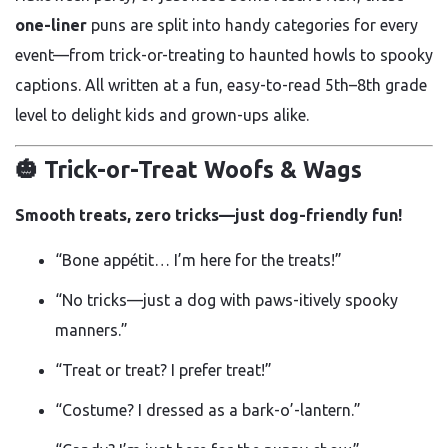
one-liner
puns are split into handy categories for every
event—from trick-or-treating to haunted howls to spooky
captions. All written at a fun, easy-to-read 5th–8th grade
level to delight kids and grown-ups alike.
🎃 Trick-or-Treat Woofs & Wags
Smooth treats, zero tricks—just dog-friendly fun!
“Bone appétit… I’m here for the treats!”
“No tricks—just a dog with paws-itively spooky
manners.”
“Treat or treat? I prefer treat!”
“Costume? I dressed as a bark-o’-lantern.”