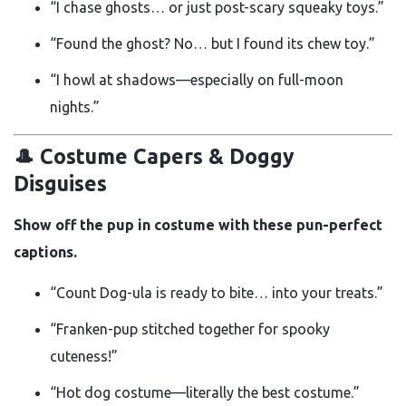
“I chase ghosts… or just post-scary squeaky toys.”
“Found the ghost? No… but I found its chew toy.”
“I howl at shadows—especially on full-moon
nights.”
🎩 Costume Capers & Doggy
Disguises
Show off the pup in costume with these pun-perfect
captions.
“Count Dog-ula is ready to bite… into your treats.”
“Franken-pup stitched together for spooky
cuteness!”
“Hot dog costume—literally the best costume.”