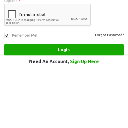
Captcha
*
Remember Me!
Forgot Password?
Need An Account,
Sign Up Here