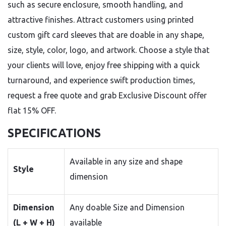
such as secure enclosure, smooth handling, and
attractive finishes. Attract customers using printed
custom gift card sleeves that are doable in any shape,
size, style, color, logo, and artwork. Choose a style that
your clients will love, enjoy free shipping with a quick
turnaround, and experience swift production times,
request a free quote and grab Exclusive Discount offer
flat 15% OFF.
SPECIFICATIONS
Available in any size and shape
Style
dimension
Dimension
Any doable Size and Dimension
(L + W + H)
available