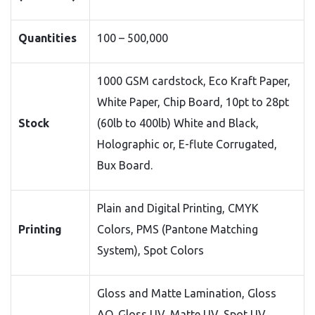
Quantities
100 – 500,000
1000 GSM cardstock, Eco Kraft Paper,
White Paper, Chip Board, 10pt to 28pt
Stock
(60lb to 400lb) White and Black,
Holographic or, E-flute Corrugated,
Bux Board.
Plain and Digital Printing, CMYK
Printing
Colors, PMS (Pantone Matching
System), Spot Colors
Gloss and Matte Lamination, Gloss
AQ, Gloss UV, Matte UV, Spot UV,