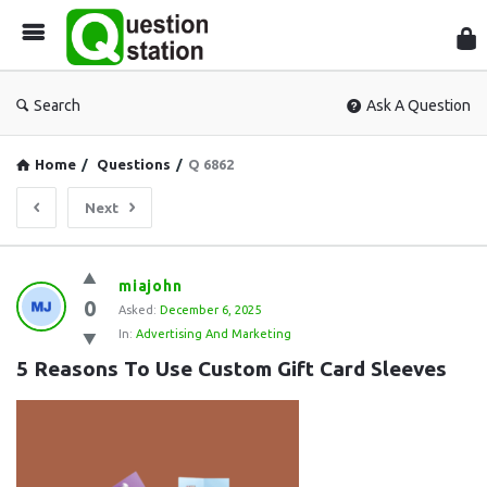
Que
Sta
Search
Ask A Question
Home
/
Questions
/
Q 6862
Next
Question
miajohn
0
Station
Asked:
December 6, 2025
In:
Advertising And Marketing
Latest
5 Reasons To Use Custom Gift Card Sleeves
Questions