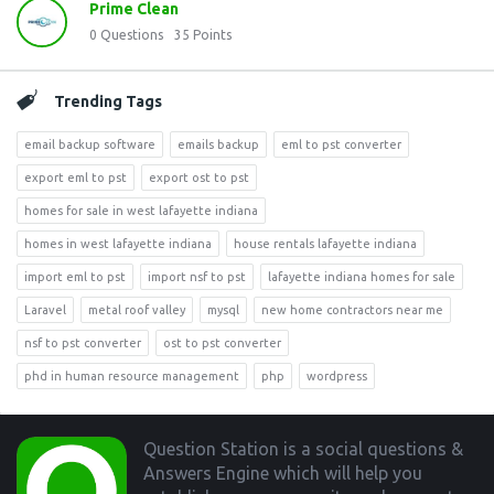
Prime Clean
0
Questions
35
Points
Trending Tags
email backup software
emails backup
eml to pst converter
export eml to pst
export ost to pst
homes for sale in west lafayette indiana
homes in west lafayette indiana
house rentals lafayette indiana
import eml to pst
import nsf to pst
lafayette indiana homes for sale
Laravel
metal roof valley
mysql
new home contractors near me
nsf to pst converter
ost to pst converter
phd in human resource management
php
wordpress
Footer
Question Station is a social questions &
Answers Engine which will help you