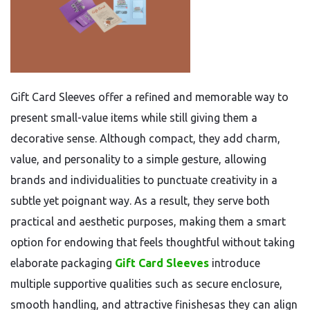
Gift Card Sleeves offer a refined and memorable way to
present small-value items while still giving them a
decorative sense. Although compact, they add charm,
value, and personality to a simple gesture, allowing
brands and individualities to punctuate creativity in a
subtle yet poignant way. As a result, they serve both
practical and aesthetic purposes, making them a smart
option for endowing that feels thoughtful without taking
elaborate packaging
Gift Card Sleeves
introduce
multiple supportive qualities such as secure enclosure,
smooth handling, and attractive finishesas they can align