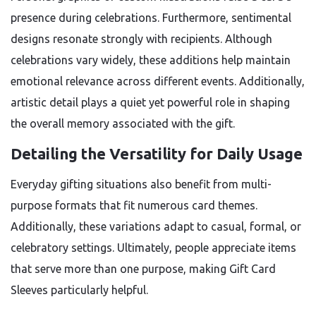
presence during celebrations. Furthermore, sentimental
designs resonate strongly with recipients. Although
celebrations vary widely, these additions help maintain
emotional relevance across different events. Additionally,
artistic detail plays a quiet yet powerful role in shaping
the overall memory associated with the gift.
Detailing the Versatility for Daily Usage
Everyday gifting situations also benefit from multi-
purpose formats that fit numerous card themes.
Additionally, these variations adapt to casual, formal, or
celebratory settings. Ultimately, people appreciate items
that serve more than one purpose, making Gift Card
Sleeves particularly helpful.