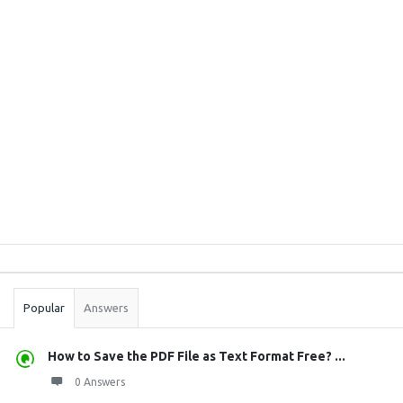
Sidebar
Stats
Popular
Answers
How to Save the PDF File as Text Format Free? ...
0 Answers