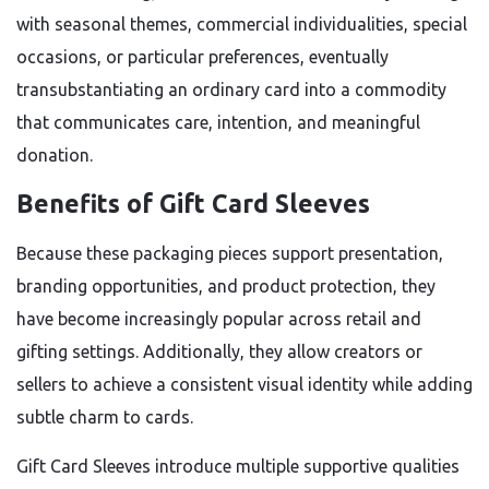
with seasonal themes, commercial individualities, special
occasions, or particular preferences, eventually
transubstantiating an ordinary card into a commodity
that communicates care, intention, and meaningful
donation.
Benefits of Gift Card Sleeves
Because these packaging pieces support presentation,
branding opportunities, and product protection, they
have become increasingly popular across retail and
gifting settings. Additionally, they allow creators or
sellers to achieve a consistent visual identity while adding
subtle charm to cards.
Gift Card Sleeves introduce multiple supportive qualities