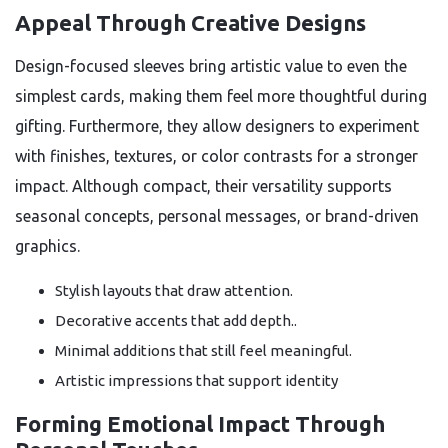
Appeal Through Creative Designs
Design-focused sleeves bring artistic value to even the
simplest cards, making them feel more thoughtful during
gifting. Furthermore, they allow designers to experiment
with finishes, textures, or color contrasts for a stronger
impact. Although compact, their versatility supports
seasonal concepts, personal messages, or brand-driven
graphics.
Stylish layouts that draw attention.
Decorative accents that add depth..
Minimal additions that still feel meaningful.
Artistic impressions that support identity
Forming Emotional Impact Through