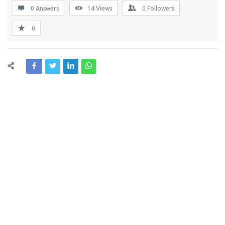
0 Answers
14
Views
0
Followers
0