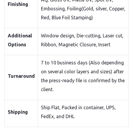
Finishing
Embossing, Foiling(Gold, silver, Copper,
Red, Blue Foil Stamping)
Additional
Window design, Die-cutting, Laser cut,
Options
Ribbon, Magnetic Closure, Insert
7 to 10 business days (Also depending
on several color layers and sizes) after
Turnaround
the press-ready file is confirmed by the
client.
Ship Flat, Packed in container, UPS,
Shipping
FedEx, and DHL