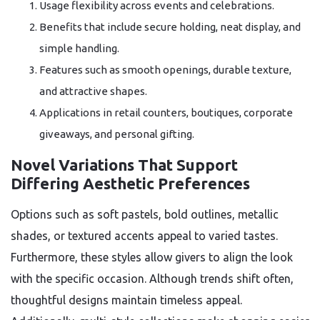
Usage flexibility across events and celebrations.
Benefits that include secure holding, neat display, and
simple handling.
Features such as smooth openings, durable texture,
and attractive shapes.
Applications in retail counters, boutiques, corporate
giveaways, and personal gifting.
Novel Variations That Support
Differing Aesthetic Preferences
Options such as soft pastels, bold outlines, metallic
shades, or textured accents appeal to varied tastes.
Furthermore, these styles allow givers to align the look
with the specific occasion. Although trends shift often,
thoughtful designs maintain timeless appeal.