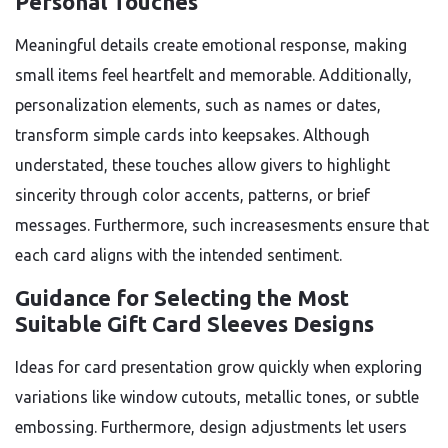
Personal Touches
Meaningful details create emotional response, making
small items feel heartfelt and memorable. Additionally,
personalization elements, such as names or dates,
transform simple cards into keepsakes. Although
understated, these touches allow givers to highlight
sincerity through color accents, patterns, or brief
messages. Furthermore, such increasesments ensure that
each card aligns with the intended sentiment.
Guidance for Selecting the Most
Suitable Gift Card Sleeves Designs
Ideas for card presentation grow quickly when exploring
variations like window cutouts, metallic tones, or subtle
embossing. Furthermore, design adjustments let users