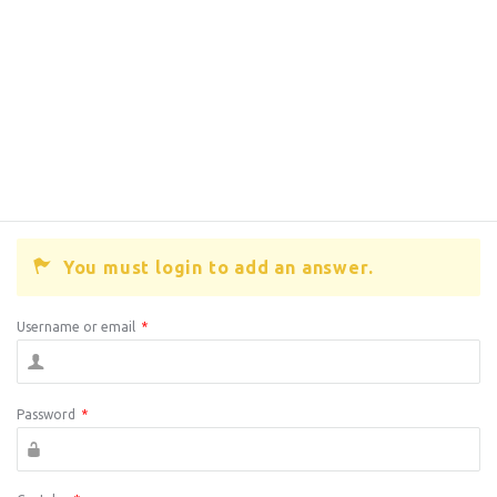
You must login to add an answer.
Username or email
*
Password
*