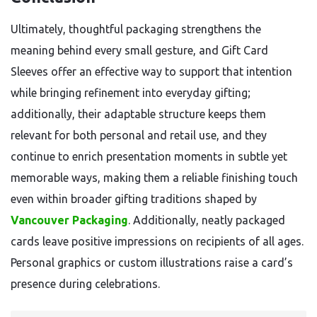
Ultimately, thoughtful packaging strengthens the
meaning behind every small gesture, and Gift Card
Sleeves offer an effective way to support that intention
while bringing refinement into everyday gifting;
additionally, their adaptable structure keeps them
relevant for both personal and retail use, and they
continue to enrich presentation moments in subtle yet
memorable ways, making them a reliable finishing touch
even within broader gifting traditions shaped by
Vancouver Packaging
. Additionally, neatly packaged
cards leave positive impressions on recipients of all ages.
Personal graphics or custom illustrations raise a card’s
presence during celebrations.