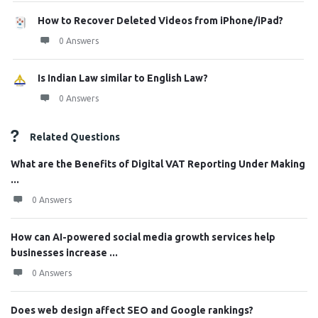
How to Recover Deleted Videos from iPhone/iPad?
0 Answers
Is Indian Law similar to English Law?
0 Answers
Related Questions
What are the Benefits of Digital VAT Reporting Under Making
...
0 Answers
How can AI-powered social media growth services help
businesses increase ...
0 Answers
Does web design affect SEO and Google rankings?