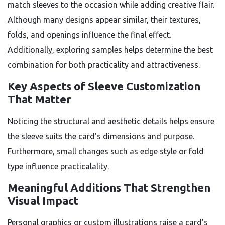
match sleeves to the occasion while adding creative flair.
Although many designs appear similar, their textures,
folds, and openings influence the final effect.
Additionally, exploring samples helps determine the best
combination for both practicality and attractiveness.
Key Aspects of Sleeve Customization
That Matter
Noticing the structural and aesthetic details helps ensure
the sleeve suits the card’s dimensions and purpose.
Furthermore, small changes such as edge style or fold
type influence practicalality.
Meaningful Additions That Strengthen
Visual Impact
Personal graphics or custom illustrations raise a card’s