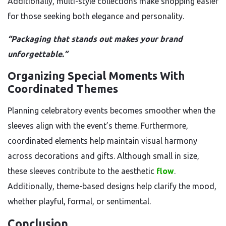
Additionally, multi-style collections make shopping easier
for those seeking both elegance and personality.
“Packaging that stands out makes your brand
unforgettable.”
Organizing Special Moments With
Coordinated Themes
Planning celebratory events becomes smoother when the
sleeves align with the event’s theme. Furthermore,
coordinated elements help maintain visual harmony
across decorations and gifts. Although small in size,
these sleeves contribute to the aesthetic
flow
.
Additionally, theme-based designs help clarify the mood,
whether playful, formal, or sentimental.
Conclusion