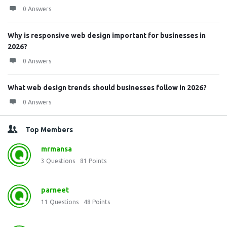
0 Answers
Why is responsive web design important for businesses in
2026?
0 Answers
What web design trends should businesses follow in 2026?
0 Answers
Top Members
mrmansa
3
Questions
81
Points
parneet
11
Questions
48
Points