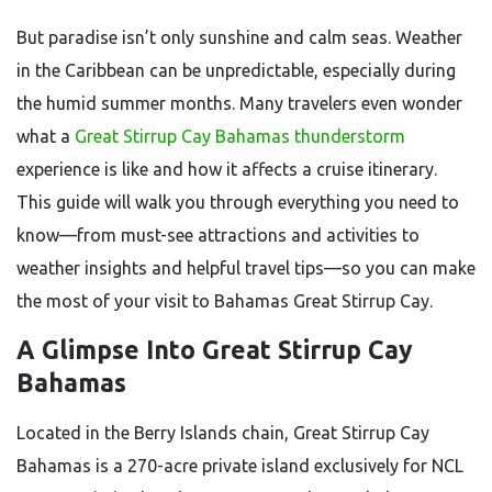
But paradise isn’t only sunshine and calm seas. Weather
in the Caribbean can be unpredictable, especially during
the humid summer months. Many travelers even wonder
what a
Great Stirrup Cay Bahamas thunderstorm
experience is like and how it affects a cruise itinerary.
This guide will walk you through everything you need to
know—from must-see attractions and activities to
weather insights and helpful travel tips—so you can make
the most of your visit to Bahamas Great Stirrup Cay.
A Glimpse Into Great Stirrup Cay
Bahamas
Located in the Berry Islands chain, Great Stirrup Cay
Bahamas is a 270-acre private island exclusively for NCL