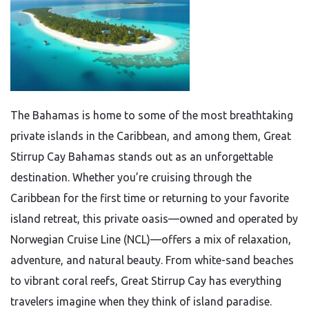
The Bahamas is home to some of the most breathtaking
private islands in the Caribbean, and among them, Great
Stirrup Cay Bahamas stands out as an unforgettable
destination. Whether you’re cruising through the
Caribbean for the first time or returning to your favorite
island retreat, this private oasis—owned and operated by
Norwegian Cruise Line (NCL)—offers a mix of relaxation,
adventure, and natural beauty. From white-sand beaches
to vibrant coral reefs, Great Stirrup Cay has everything
travelers imagine when they think of island paradise.