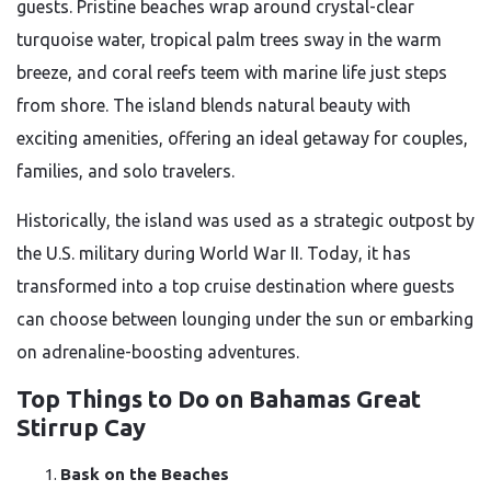
guests. Pristine beaches wrap around crystal-clear
turquoise water, tropical palm trees sway in the warm
breeze, and coral reefs teem with marine life just steps
from shore. The island blends natural beauty with
exciting amenities, offering an ideal getaway for couples,
families, and solo travelers.
Historically, the island was used as a strategic outpost by
the U.S. military during World War II. Today, it has
transformed into a top cruise destination where guests
can choose between lounging under the sun or embarking
on adrenaline-boosting adventures.
Top Things to Do on Bahamas Great
Stirrup Cay
Bask on the Beaches