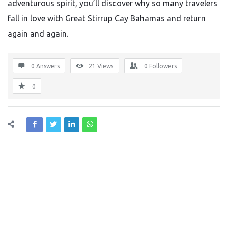
adventurous spirit, you’ll discover why so many travelers
fall in love with Great Stirrup Cay Bahamas and return
again and again.
0 Answers
21
Views
0
Followers
0