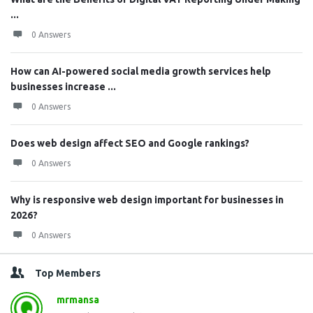
...
0 Answers
How can AI-powered social media growth services help
businesses increase ...
0 Answers
Does web design affect SEO and Google rankings?
0 Answers
Why is responsive web design important for businesses in
2026?
0 Answers
Top Members
mrmansa