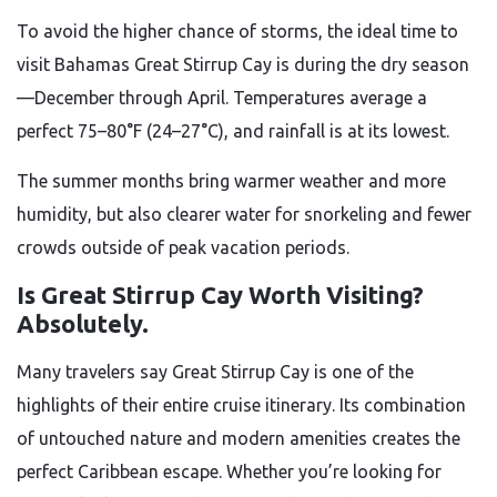
To avoid the higher chance of storms, the ideal time to
visit Bahamas Great Stirrup Cay is during the dry season
—December through April. Temperatures average a
perfect 75–80°F (24–27°C), and rainfall is at its lowest.
The summer months bring warmer weather and more
humidity, but also clearer water for snorkeling and fewer
crowds outside of peak vacation periods.
Is Great Stirrup Cay Worth Visiting?
Absolutely.
Many travelers say Great Stirrup Cay is one of the
highlights of their entire cruise itinerary. Its combination
of untouched nature and modern amenities creates the
perfect Caribbean escape. Whether you’re looking for