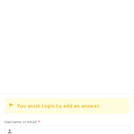
You must login to add an answer.
Username or email
*