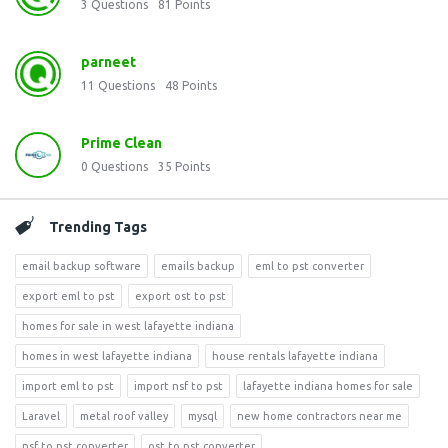
3
Questions
81
Points
parneet
11
Questions
48
Points
Prime Clean
0
Questions
35
Points
Trending Tags
email backup software
emails backup
eml to pst converter
export eml to pst
export ost to pst
homes for sale in west lafayette indiana
homes in west lafayette indiana
house rentals lafayette indiana
import eml to pst
import nsf to pst
lafayette indiana homes for sale
Laravel
metal roof valley
mysql
new home contractors near me
nsf to pst converter
ost to pst converter