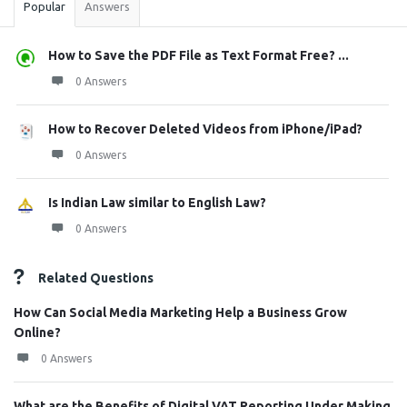
Popular
Answers
How to Save the PDF File as Text Format Free? ...
0 Answers
How to Recover Deleted Videos from iPhone/iPad?
0 Answers
Is Indian Law similar to English Law?
0 Answers
Related Questions
How Can Social Media Marketing Help a Business Grow
Online?
0 Answers
What are the Benefits of Digital VAT Reporting Under Making