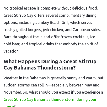
No tropical escape is complete without delicious food.
Great Stirrup Cay offers several complimentary dining
options, including Jumbey Beach Grill, which serves
freshly grilled burgers, jerk chicken, and Caribbean sides.
Bars throughout the island offer frozen cocktails, ice-
cold beer, and tropical drinks that embody the spirit of
vacation.
What Happens During a Great Stirrup
Cay Bahamas Thunderstorm?
Weather in the Bahamas is generally sunny and warm, but
sudden storms can roll in—especially between May and
November. So, what should you expect if you experience a
Great Stirrup Cay Bahamas thunderstorm during your
cruise
?