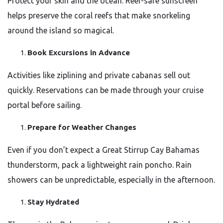
Protect your skin and the ocean. Reef-safe sunscreen
helps preserve the coral reefs that make snorkeling
around the island so magical.
Book Excursions in Advance
Activities like ziplining and private cabanas sell out
quickly. Reservations can be made through your cruise
portal before sailing.
Prepare for Weather Changes
Even if you don’t expect a Great Stirrup Cay Bahamas
thunderstorm, pack a lightweight rain poncho. Rain
showers can be unpredictable, especially in the afternoon.
Stay Hydrated