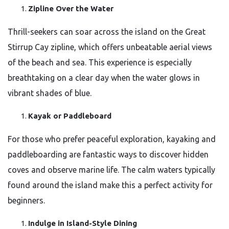
Zipline Over the Water
Thrill-seekers can soar across the island on the Great
Stirrup Cay zipline, which offers unbeatable aerial views
of the beach and sea. This experience is especially
breathtaking on a clear day when the water glows in
vibrant shades of blue.
Kayak or Paddleboard
For those who prefer peaceful exploration, kayaking and
paddleboarding are fantastic ways to discover hidden
coves and observe marine life. The calm waters typically
found around the island make this a perfect activity for
beginners.
Indulge in Island-Style Dining