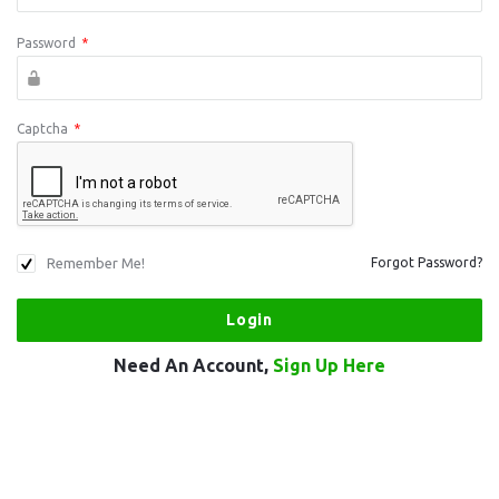
Password
*
Captcha
*
Remember Me!
Forgot Password?
Need An Account,
Sign Up Here