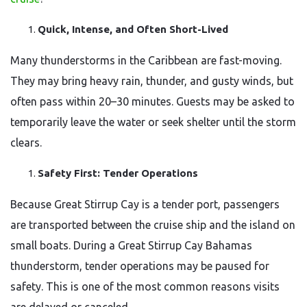
Quick, Intense, and Often Short-Lived
Many thunderstorms in the Caribbean are fast-moving.
They may bring heavy rain, thunder, and gusty winds, but
often pass within 20–30 minutes. Guests may be asked to
temporarily leave the water or seek shelter until the storm
clears.
Safety First: Tender Operations
Because Great Stirrup Cay is a tender port, passengers
are transported between the cruise ship and the island on
small boats. During a Great Stirrup Cay Bahamas
thunderstorm, tender operations may be paused for
safety. This is one of the most common reasons visits