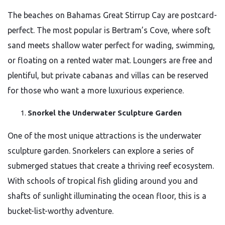
The beaches on Bahamas Great Stirrup Cay are postcard-
perfect. The most popular is Bertram’s Cove, where soft
sand meets shallow water perfect for wading, swimming,
or floating on a rented water mat. Loungers are free and
plentiful, but private cabanas and villas can be reserved
for those who want a more luxurious experience.
Snorkel the Underwater Sculpture Garden
One of the most unique attractions is the underwater
sculpture garden. Snorkelers can explore a series of
submerged statues that create a thriving reef ecosystem.
With schools of tropical fish gliding around you and
shafts of sunlight illuminating the ocean floor, this is a
bucket-list-worthy adventure.