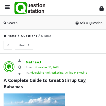
Que
Sta
Search
Ask A Question
Home
/
Questions
/
Q 6072
Next
Question
MatheoJ
0
Station
Asked:
November 20, 2025
In:
Advertising And Marketing
,
Online Marketing
Latest
A Complete Guide to Great Stirrup Cay, 
Questions
Bahamas