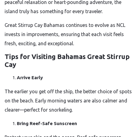
peaceful relaxation or heart-pounding adventure, the
island truly has something for every traveler.
Great Stirrup Cay Bahamas continues to evolve as NCL
invests in improvements, ensuring that each visit feels
fresh, exciting, and exceptional.
Tips for Visiting Bahamas Great Stirrup
Cay
Arrive Early
The earlier you get off the ship, the better choice of spots
on the beach. Early morning waters are also calmer and
clearer—perfect for snorkeling.
Bring Reef-Safe Sunscreen