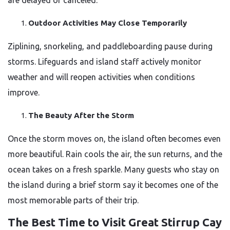
are delayed or canceled.
Outdoor Activities May Close Temporarily
Ziplining, snorkeling, and paddleboarding pause during
storms. Lifeguards and island staff actively monitor
weather and will reopen activities when conditions
improve.
The Beauty After the Storm
Once the storm moves on, the island often becomes even
more beautiful. Rain cools the air, the sun returns, and the
ocean takes on a fresh sparkle. Many guests who stay on
the island during a brief storm say it becomes one of the
most memorable parts of their trip.
The Best Time to Visit Great Stirrup Cay