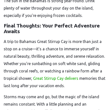
The sun in the Bahamas is strong year-round. Drink
plenty of water throughout your day on the island,
especially if you’re enjoying frozen cocktails.
Final Thoughts: Your Perfect Adventure
Awaits
A trip to Bahamas Great Stirrup Cay is more than just a
stop on a cruise—it’s a chance to immerse yourself in
natural beauty, thrilling adventure, and serene relaxation.
Whether you’re sunbathing on soft white sand, gliding
through coral reefs, or watching a rainbow form after a
tropical shower,
Great Stirrup Cay delivers
memories that
last long after your vacation ends.
Storms may come and go, but the magic of the island
remains constant. With a little planning and an