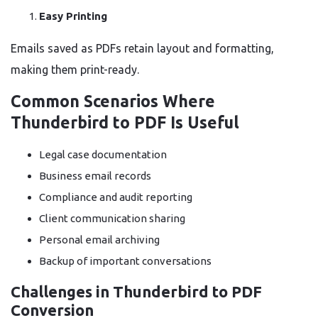
Easy Printing
Emails saved as PDFs retain layout and formatting,
making them print-ready.
Common Scenarios Where
Thunderbird to PDF Is Useful
Legal case documentation
Business email records
Compliance and audit reporting
Client communication sharing
Personal email archiving
Backup of important conversations
Challenges in Thunderbird to PDF
Conversion