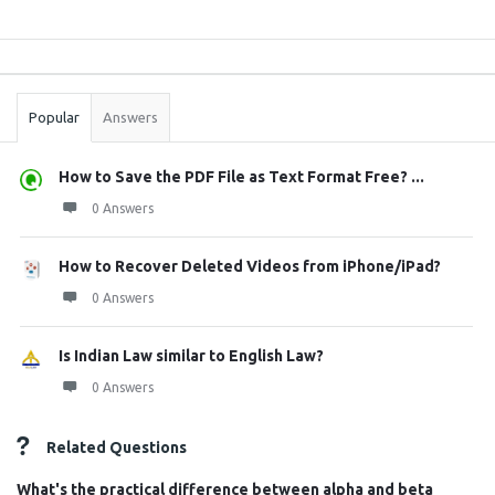
Sidebar
Stats
Popular
Answers
How to Save the PDF File as Text Format Free? ...
0 Answers
How to Recover Deleted Videos from iPhone/iPad?
0 Answers
Is Indian Law similar to English Law?
0 Answers
Related Questions
What's the practical difference between alpha and beta