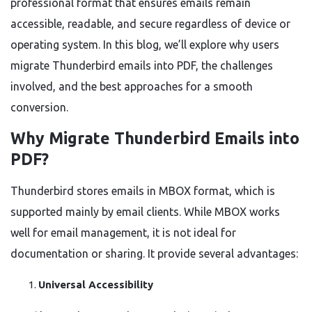
professional format that ensures emails remain
accessible, readable, and secure regardless of device or
operating system. In this blog, we’ll explore why users
migrate Thunderbird emails into PDF, the challenges
involved, and the best approaches for a smooth
conversion.
Why Migrate Thunderbird Emails into
PDF?
Thunderbird stores emails in MBOX format, which is
supported mainly by email clients. While MBOX works
well for email management, it is not ideal for
documentation or sharing. It provide several advantages:
Universal Accessibility