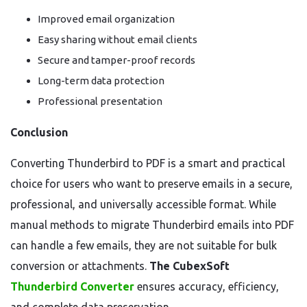
Improved email organization
Easy sharing without email clients
Secure and tamper-proof records
Long-term data protection
Professional presentation
Conclusion
Converting Thunderbird to PDF is a smart and practical
choice for users who want to preserve emails in a secure,
professional, and universally accessible format. While
manual methods to migrate Thunderbird emails into PDF
can handle a few emails, they are not suitable for bulk
conversion or attachments.
The CubexSoft
Thunderbird Converter
ensures accuracy, efficiency,