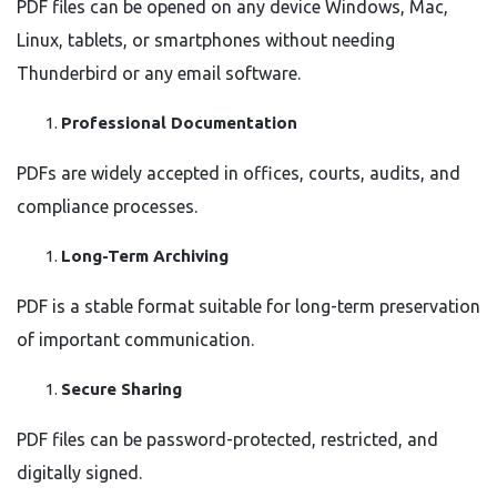
PDF files can be opened on any device Windows, Mac,
Linux, tablets, or smartphones without needing
Thunderbird or any email software.
Professional Documentation
PDFs are widely accepted in offices, courts, audits, and
compliance processes.
Long-Term Archiving
PDF is a stable format suitable for long-term preservation
of important communication.
Secure Sharing
PDF files can be password-protected, restricted, and
digitally signed.