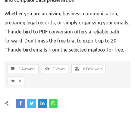
and complete data preservation.
Whether you are archiving business communication,
preparing legal records, or simply organizing your emails,
Thunderbird to PDF conversion offers a reliable path
forward. Don’t miss the free trial to export up to 20
Thunderbird emails from the selected mailbox for free.
0 Answers
9
Views
0
Followers
0