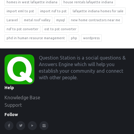
homes in west lafayette indiana
house rentals lafayette indiana
import eml to pst
import nsf to pst
lafayette indiana homes for sale
Laravel
metal roof valley
mysql
new home contractors near me
nsf to pst converter
ost to pst converter
phd in human resource management
php
wordpress
Footer
Question Station is a social questions &
Answers Engine which will help you
establish your community and connect
with other people.
Help
Knowledge Base
Support
Follow