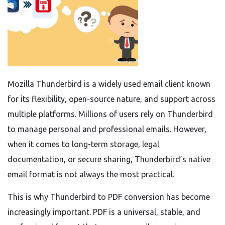
Mozilla Thunderbird is a widely used email client known
for its flexibility, open-source nature, and support across
multiple platforms. Millions of users rely on Thunderbird
to manage personal and professional emails. However,
when it comes to long-term storage, legal
documentation, or secure sharing, Thunderbird’s native
email format is not always the most practical.
This is why Thunderbird to PDF conversion has become
increasingly important. PDF is a universal, stable, and