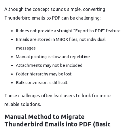
Although the concept sounds simple, converting
Thunderbird emails to PDF can be challenging:
It does not provide a straight “Export to PDF” feature
Emails are stored in MBOX files, not individual
messages
Manual printing is slow and repetitive
Attachments may not be included
Folder hierarchy may be lost
Bulk conversion is difficult
These challenges often lead users to look for more
reliable solutions.
Manual Method to Migrate
Thunderbird Emails into PDF (Basic