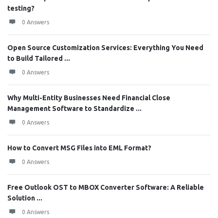
testing?
0 Answers
Open Source Customization Services: Everything You Need
to Build Tailored ...
0 Answers
Why Multi-Entity Businesses Need Financial Close
Management Software to Standardize ...
0 Answers
How to Convert MSG Files into EML Format?
0 Answers
Free Outlook OST to MBOX Converter Software: A Reliable
Solution ...
0 Answers