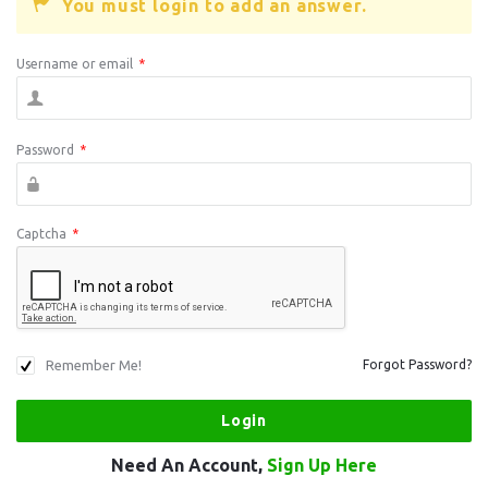
You must login to add an answer.
Username or email
*
Password
*
Captcha
*
Remember Me!
Forgot Password?
Need An Account,
Sign Up Here