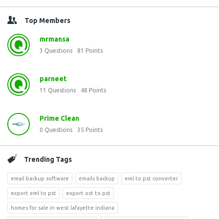
Top Members
mrmansa
3
Questions
81
Points
parneet
11
Questions
48
Points
Prime Clean
0
Questions
35
Points
Trending Tags
email backup software
emails backup
eml to pst converter
export eml to pst
export ost to pst
homes for sale in west lafayette indiana