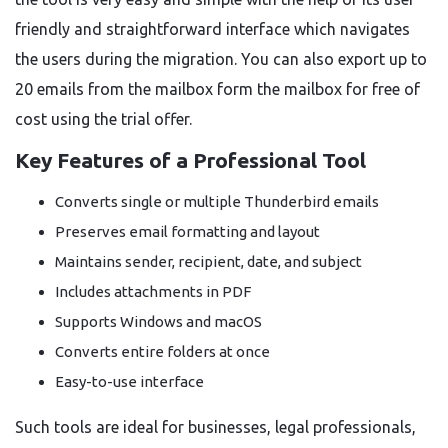
friendly and straightforward interface which navigates
the users during the migration. You can also export up to
20 emails from the mailbox form the mailbox for free of
cost using the trial offer.
Key Features of a Professional Tool
Converts single or multiple Thunderbird emails
Preserves email formatting and layout
Maintains sender, recipient, date, and subject
Includes attachments in PDF
Supports Windows and macOS
Converts entire folders at once
Easy-to-use interface
Such tools are ideal for businesses, legal professionals,