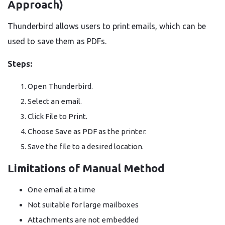
Approach)
Thunderbird allows users to print emails, which can be
used to save them as PDFs.
Steps:
Open Thunderbird.
Select an email.
Click File to Print.
Choose Save as PDF as the printer.
Save the file to a desired location.
Limitations of Manual Method
One email at a time
Not suitable for large mailboxes
Attachments are not embedded