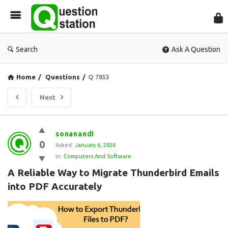
Que
Sta
Search
Ask A Question
Home
/
Questions
/
Q 7853
Next
Question
sonanandi
0
Station
Asked:
January 6, 2026
In:
Computers And Software
Latest
A Reliable Way to Migrate Thunderbird Emails 
Questions
into PDF Accurately