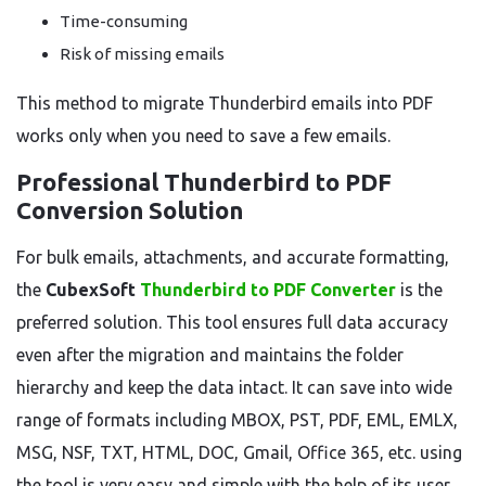
Time-consuming
Risk of missing emails
This method to migrate Thunderbird emails into PDF
works only when you need to save a few emails.
Professional Thunderbird to PDF
Conversion Solution
For bulk emails, attachments, and accurate formatting,
the
CubexSoft
Thunderbird to PDF Converter
is the
preferred solution. This tool ensures full data accuracy
even after the migration and maintains the folder
hierarchy and keep the data intact. It can save into wide
range of formats including MBOX, PST, PDF, EML, EMLX,
MSG, NSF, TXT, HTML, DOC, Gmail, Office 365, etc. using
the tool is very easy and simple with the help of its user