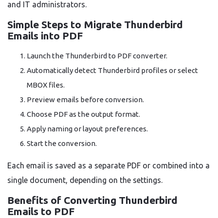
and IT administrators.
Simple Steps to Migrate Thunderbird
Emails into PDF
Launch the Thunderbird to PDF converter.
Automatically detect Thunderbird profiles or select
MBOX files.
Preview emails before conversion.
Choose PDF as the output format.
Apply naming or layout preferences.
Start the conversion.
Each email is saved as a separate PDF or combined into a
single document, depending on the settings.
Benefits of Converting Thunderbird
Emails to PDF