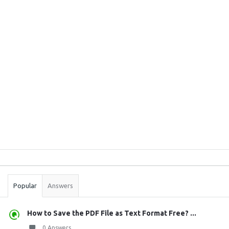
Sidebar
Stats
Popular
Answers
How to Save the PDF File as Text Format Free? ...
0 Answers