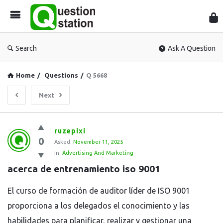
Que
Sta
Search
Ask A Question
Home
/
Questions
/
Q 5668
Next
Question
ruzepixi
0
Station
Asked:
November 11, 2025
In:
Advertising And Marketing
Latest
acerca de entrenamiento iso 9001
Questions
El curso de formación de auditor líder de ISO 9001
proporciona a los delegados el conocimiento y las
habilidades para planificar, realizar y gestionar una