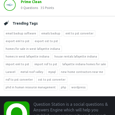
Prime Clean
0
Questions
35
Points
Trending Tags
email backup software
emails backup
eml to pst converter
export eml to pst
export ost to pst
homes for sale in west lafayette indiana
homes in west lafayette indiana
house rentals lafayette indiana
import eml to pst
import nsf to pst
lafayette indiana homes for sale
Laravel
metal roof valley
mysql
new home contractors near me
nsf to pst converter
ost to pst converter
phd in human resource management
php
wordpress
Footer
Question Station is a social questions &
Answers Engine which will help you