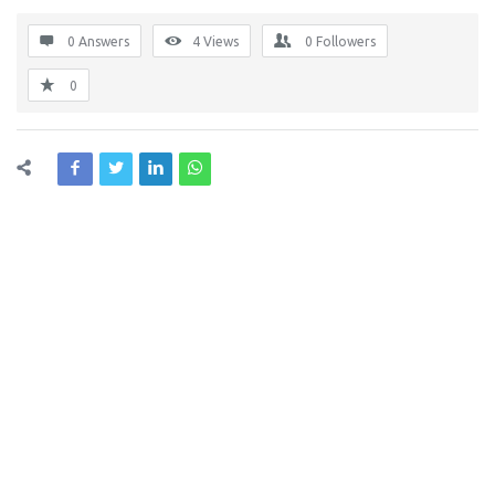
0 Answers
4
Views
0
Followers
0