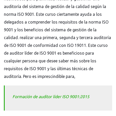
auditoría del sistema de gestión de la calidad según la
norma ISO 9001. Este curso ciertamente ayuda a los
delegados a comprender los requisitos de la norma ISO
9001 y los beneficios del sistema de gestión de la
calidad. realizar una primera, segunda y tercera auditoría
de ISO 9001 de conformidad con ISO 19011. Este curso
de auditor líder de ISO 9001 es beneficioso para
cualquier persona que desee saber más sobre los
requisitos de ISO 9001 y las últimas técnicas de
auditoría. Pero es imprescindible para,
Formación de auditor líder ISO 9001:2015