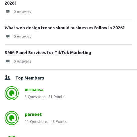
2026?
0 Answers
What web design trends should businesses follow in 2026?
0 Answers
SMM Panel Services for TikTok Marketing
0 Answers
Top Members
mrmansa
3
Questions
81
Points
parneet
11
Questions
48
Points