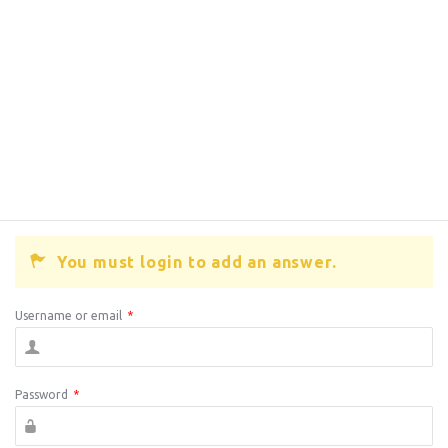
You must login to add an answer.
Username or email
*
Password
*