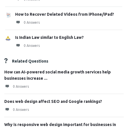
How to Recover Deleted Videos from iPhone/iPad?
0 Answers
Is Indian Law similar to English Law?
0 Answers
Related Questions
How can AI-powered social media growth services help
businesses increase ...
0 Answers
Does web design affect SEO and Google rankings?
0 Answers
Why is responsive web design important for businesses in