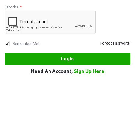
Captcha
*
Remember Me!
Forgot Password?
Need An Account,
Sign Up Here