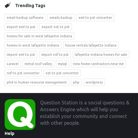
Trending Tags
email backup software
emails backup
eml to pst converter
export eml to pst
export ost to pst
homes for sale in west lafayette indiana
homes in west lafayette indiana
house rentals lafayette indiana
import eml to pst
import nsf to pst
lafayette indiana homes for sale
Laravel
metal roof valley
mysql
new home contractors near me
nsf to pst converter
ost to pst converter
phd in human resource management
php
wordpress
Footer
Question Station is a social questions &
Answers Engine which will help you
establish your community and connect
with other people.
Help