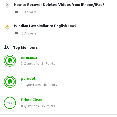
How to Recover Deleted Videos from iPhone/iPad?
0 Answers
Is Indian Law similar to English Law?
0 Answers
Top Members
mrmansa
3
Questions
81
Points
parneet
11
Questions
48
Points
Prime Clean
0
Questions
35
Points