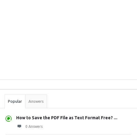
Sidebar
Stats
Popular
Answers
How to Save the PDF File as Text Format Free? ...
0 Answers