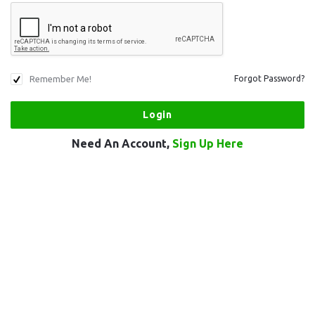
Remember Me!
Forgot Password?
Need An Account,
Sign Up Here