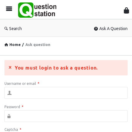
Que
Sta
Search
Ask A Question
Home
/
Ask question
You must login to ask a question.
Username or email
*
Password
*
Captcha
*