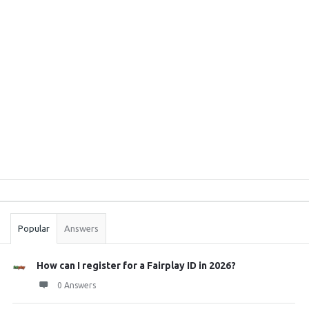
Sidebar
Stats
Popular
Answers
How can I register for a Fairplay ID in 2026?
0 Answers