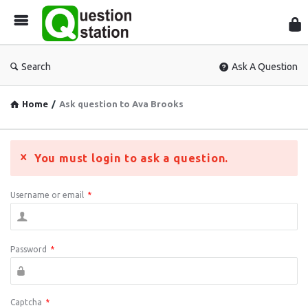
Que
Sta
Search
Ask A Question
Home
/
Ask question to Ava Brooks
You must login to ask a question.
Username or email
*
Password
*
Captcha
*