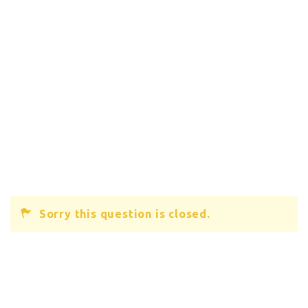
Sorry this question is closed.