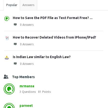
Popular
Answers
How to Save the PDF File as Text Format Free? ...
0 Answers
How to Recover Deleted Videos from iPhone/iPad?
0 Answers
Is Indian Law similar to English Law?
0 Answers
Top Members
mrmansa
3
Questions
81
Points
parneet