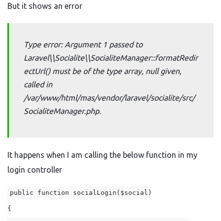
But it shows an error
Type error: Argument 1 passed to
Laravel\\Socialite\\SocialiteManager::formatRedir
ectUrl() must be of the type array, null given,
called in
/var/www/html/mas/vendor/laravel/socialite/src/
SocialiteManager.php.
It happens when I am calling the below function in my
login controller
public function socialLogin($social)
{