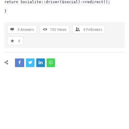
return Socialite::driver($social)->redirect();
}
0 Answers
105
Views
0
Followers
0