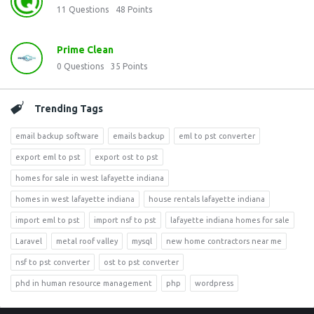
11
Questions
48
Points
Prime Clean
0
Questions
35
Points
Trending Tags
email backup software
emails backup
eml to pst converter
export eml to pst
export ost to pst
homes for sale in west lafayette indiana
homes in west lafayette indiana
house rentals lafayette indiana
import eml to pst
import nsf to pst
lafayette indiana homes for sale
Laravel
metal roof valley
mysql
new home contractors near me
nsf to pst converter
ost to pst converter
phd in human resource management
php
wordpress