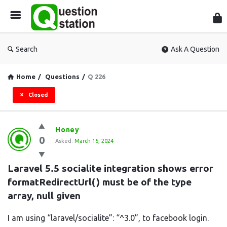
Que
Sta
Search
Ask A Question
Home
/
Questions
/
Q 226
Closed
Question
Honey
0
Station
Asked:
March 15, 2024
Latest
Laravel 5.5 socialite integration shows error 
Questions
formatRedirectUrl() must be of the type 
array, null given
I am using “laravel/socialite”: “^3.0”, to facebook login.