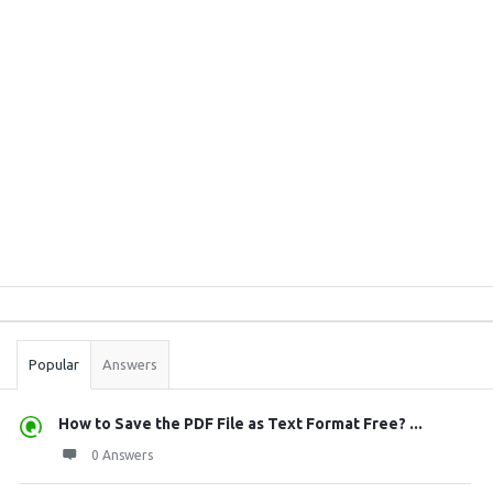
Sidebar
Stats
Popular
Answers
How to Save the PDF File as Text Format Free? ...
0 Answers