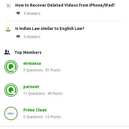
How to Recover Deleted Videos from iPhone/iPad?
0 Answers
Is Indian Law similar to English Law?
0 Answers
Top Members
mrmansa
3
Questions
81
Points
parneet
11
Questions
48
Points
Prime Clean
0
Questions
35
Points