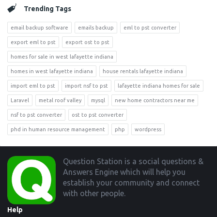
Trending Tags
email backup software
emails backup
eml to pst converter
export eml to pst
export ost to pst
homes for sale in west lafayette indiana
homes in west lafayette indiana
house rentals lafayette indiana
import eml to pst
import nsf to pst
lafayette indiana homes for sale
Laravel
metal roof valley
mysql
new home contractors near me
nsf to pst converter
ost to pst converter
phd in human resource management
php
wordpress
Footer
Question Station is a social questions &
Answers Engine which will help you
establish your community and connect
with other people.
Help