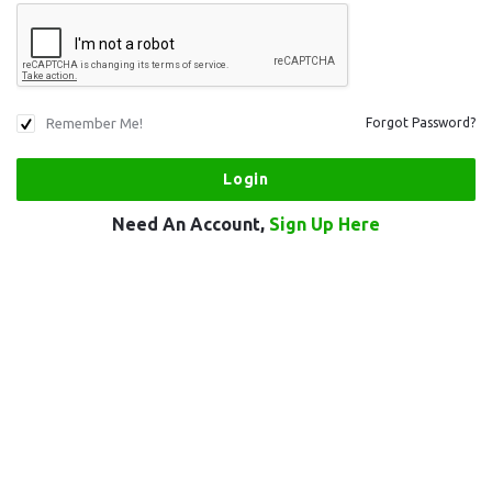
Remember Me!
Forgot Password?
Need An Account,
Sign Up Here