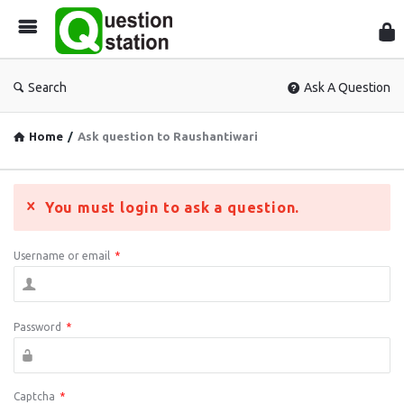
Que
Sta
Search
Ask A Question
Home
/
Ask question to Raushantiwari
You must login to ask a question.
Username or email
*
Password
*
Captcha
*