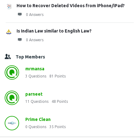
How to Recover Deleted Videos from iPhone/iPad?
0 Answers
Is Indian Law similar to English Law?
0 Answers
Top Members
mrmansa
3
Questions
81
Points
parneet
11
Questions
48
Points
Prime Clean
0
Questions
35
Points