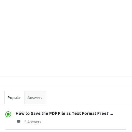
Sidebar
Stats
Popular
Answers
How to Save the PDF File as Text Format Free? ...
0 Answers