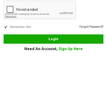
Remember Me!
Forgot Password?
Need An Account,
Sign Up Here