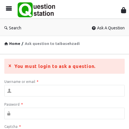
Que
Sta
Search
Ask A Question
Home
/
Ask question to taibasehzadi
You must login to ask a question.
Username or email
*
Password
*
Captcha
*