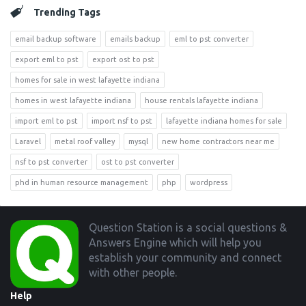
Trending Tags
email backup software
emails backup
eml to pst converter
export eml to pst
export ost to pst
homes for sale in west lafayette indiana
homes in west lafayette indiana
house rentals lafayette indiana
import eml to pst
import nsf to pst
lafayette indiana homes for sale
Laravel
metal roof valley
mysql
new home contractors near me
nsf to pst converter
ost to pst converter
phd in human resource management
php
wordpress
Footer
Question Station is a social questions &
Answers Engine which will help you
establish your community and connect
with other people.
Help