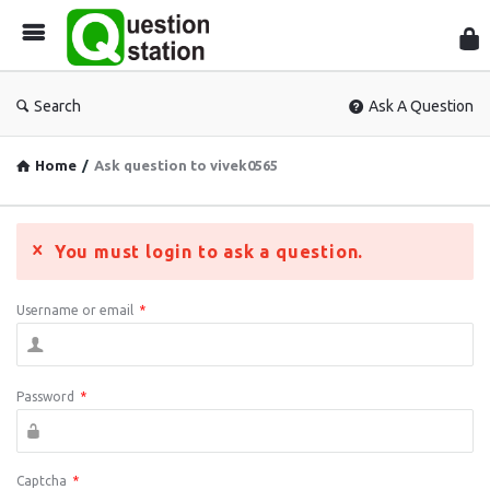
Que
Sta
Search
Ask A Question
Home
/
Ask question to vivek0565
You must login to ask a question.
Username or email
*
Password
*
Captcha
*