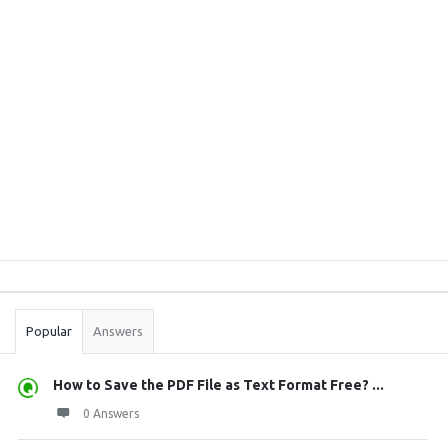
Sidebar
Stats
Popular
Answers
How to Save the PDF File as Text Format Free? ...
0 Answers