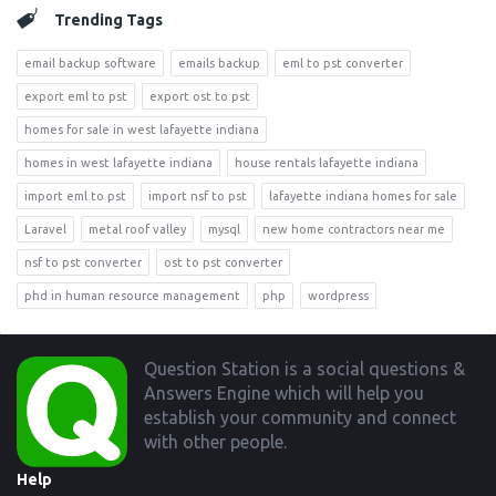
Trending Tags
email backup software
emails backup
eml to pst converter
export eml to pst
export ost to pst
homes for sale in west lafayette indiana
homes in west lafayette indiana
house rentals lafayette indiana
import eml to pst
import nsf to pst
lafayette indiana homes for sale
Laravel
metal roof valley
mysql
new home contractors near me
nsf to pst converter
ost to pst converter
phd in human resource management
php
wordpress
Footer
Question Station is a social questions &
Answers Engine which will help you
establish your community and connect
with other people.
Help