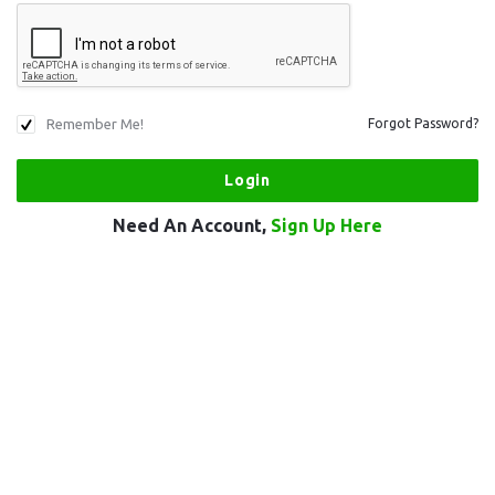
Remember Me!
Forgot Password?
Need An Account,
Sign Up Here