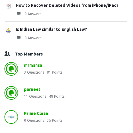
How to Recover Deleted Videos from iPhone/iPad?
0 Answers
Is Indian Law similar to English Law?
0 Answers
Top Members
mrmansa
3
Questions
81
Points
parneet
11
Questions
48
Points
Prime Clean
0
Questions
35
Points