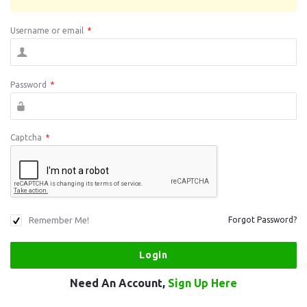
Username or email
*
Password
*
Captcha
*
Remember Me!
Forgot Password?
Need An Account,
Sign Up Here