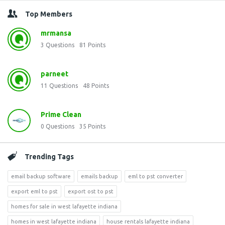
Top Members
mrmansa
3
Questions
81
Points
parneet
11
Questions
48
Points
Prime Clean
0
Questions
35
Points
Trending Tags
email backup software
emails backup
eml to pst converter
export eml to pst
export ost to pst
homes for sale in west lafayette indiana
homes in west lafayette indiana
house rentals lafayette indiana