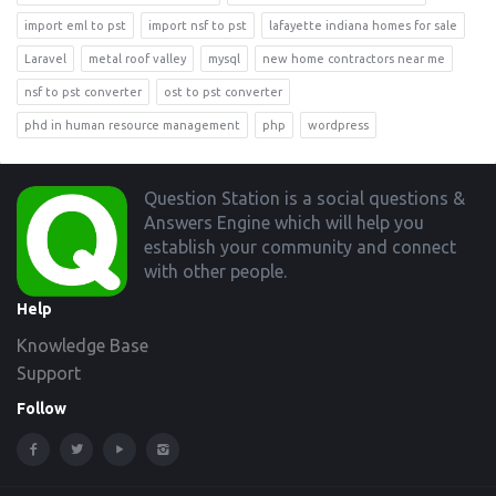
import eml to pst
import nsf to pst
lafayette indiana homes for sale
Laravel
metal roof valley
mysql
new home contractors near me
nsf to pst converter
ost to pst converter
phd in human resource management
php
wordpress
Footer
Question Station is a social questions &
Answers Engine which will help you
establish your community and connect
with other people.
Help
Knowledge Base
Support
Follow