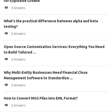
for Explosive Growth
0 Answers
What's the practical difference between alpha and beta
testing?
0 Answers
Open Source Customization Services: Everything You Need
to Build Tailored ...
0 Answers
Why Multi-Entity Businesses Need Financial Close
Management Software to Standardize ...
0 Answers
How to Convert MSG Files into EML Format?
0 Answers