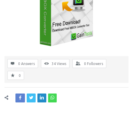
0 Answers
34
Views
0
Followers
0