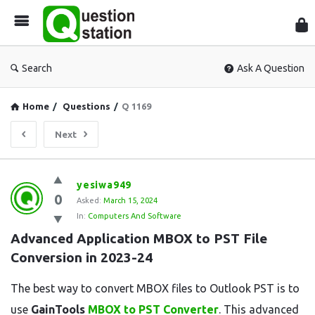
Que
Sta
Search
Ask A Question
Home
/
Questions
/
Q 1169
Next
Question
yesiwa949
0
Station
Asked:
March 15, 2024
In:
Computers And Software
Latest
Advanced Application MBOX to PST File 
Questions
Conversion in 2023-24
The best way to convert MBOX files to Outlook PST is to
use
GainTools
MBOX to PST Converter
. This advanced