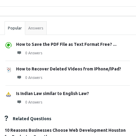
Sidebar
Stats
Popular
Answers
How to Save the PDF File as Text Format Free? ...
0 Answers
How to Recover Deleted Videos from iPhone/iPad?
0 Answers
Is Indian Law similar to English Law?
0 Answers
Related Questions
10 Reasons Businesses Choose Web Development Houston