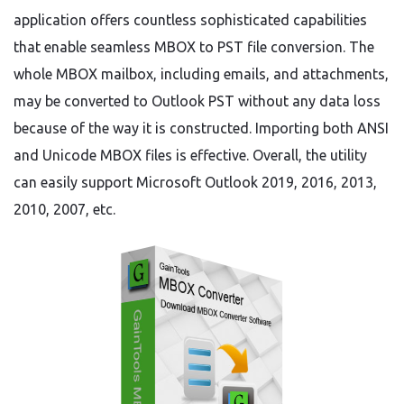
application offers countless sophisticated capabilities
that enable seamless MBOX to PST file conversion. The
whole MBOX mailbox, including emails, and attachments,
may be converted to Outlook PST without any data loss
because of the way it is constructed. Importing both ANSI
and Unicode MBOX files is effective. Overall, the utility
can easily support Microsoft Outlook 2019, 2016, 2013,
2010, 2007, etc.