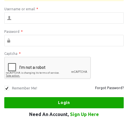
Username or email
*
Password
*
Captcha
*
Remember Me!
Forgot Password?
Need An Account,
Sign Up Here