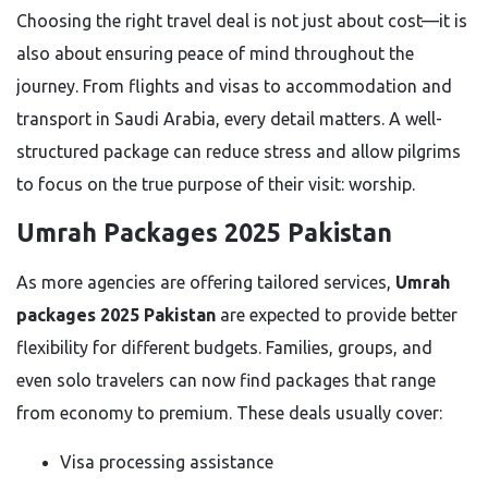
Choosing the right travel deal is not just about cost—it is
also about ensuring peace of mind throughout the
journey. From flights and visas to accommodation and
transport in Saudi Arabia, every detail matters. A well-
structured package can reduce stress and allow pilgrims
to focus on the true purpose of their visit: worship.
Umrah Packages 2025 Pakistan
As more agencies are offering tailored services,
Umrah
packages 2025 Pakistan
are expected to provide better
flexibility for different budgets. Families, groups, and
even solo travelers can now find packages that range
from economy to premium. These deals usually cover:
Visa processing assistance