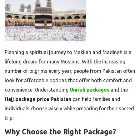
Planning a spiritual journey to Makkah and Madinah is a
lifelong dream for many Muslims. With the increasing
number of pilgrims every year, people from Pakistan often
look for affordable options that offer both comfort and
convenience. Understanding
Umrah packages
and the
Hajj package price Pakistan
can help families and
individuals choose wisely while preparing for their sacred
trip.
Why Choose the Right Package?