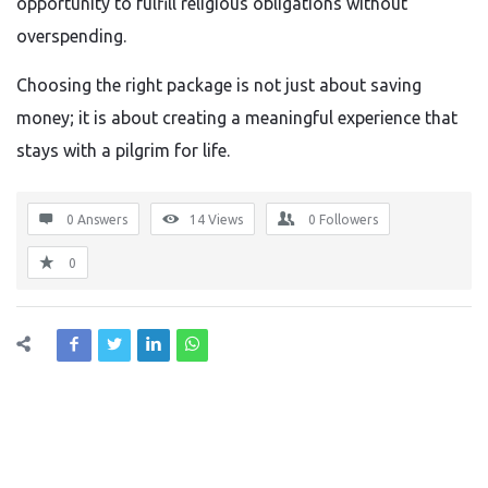
opportunity to fulfill religious obligations without
overspending.
Choosing the right package is not just about saving
money; it is about creating a meaningful experience that
stays with a pilgrim for life.
0 Answers
14
Views
0
Followers
0