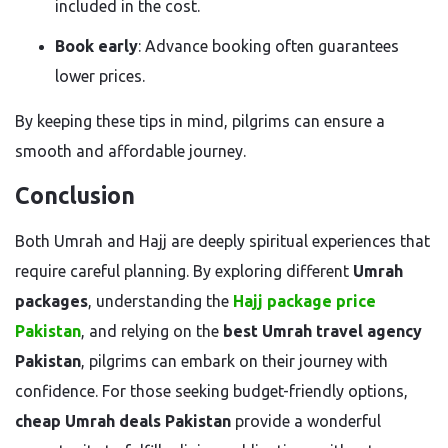
included in the cost.
Book early
: Advance booking often guarantees
lower prices.
By keeping these tips in mind, pilgrims can ensure a
smooth and affordable journey.
Conclusion
Both Umrah and Hajj are deeply spiritual experiences that
require careful planning. By exploring different
Umrah
packages
, understanding the
Hajj package price
Pakistan
, and relying on the
best Umrah travel agency
Pakistan
, pilgrims can embark on their journey with
confidence. For those seeking budget-friendly options,
cheap Umrah deals Pakistan
provide a wonderful