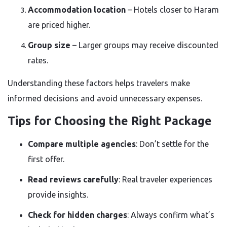
Accommodation location
– Hotels closer to Haram
are priced higher.
Group size
– Larger groups may receive discounted
rates.
Understanding these factors helps travelers make
informed decisions and avoid unnecessary expenses.
Tips for Choosing the Right Package
Compare multiple agencies
: Don’t settle for the
first offer.
Read reviews carefully
: Real traveler experiences
provide insights.
Check for hidden charges
: Always confirm what’s