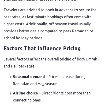
Travelers are advised to book in advance to secure the
best rates, as last-minute bookings often come with
higher costs. Additionally, off-season travel usually
provides better deals compared to peak Ramadan or
school holiday periods.
Factors That Influence Pricing
Several factors affect the overall pricing of both Umrah
and Hajj packages:
Seasonal demand
– Prices increase during
Ramadan and Hajj season.
Airline choice
– Direct flights cost more than
connecting ones.