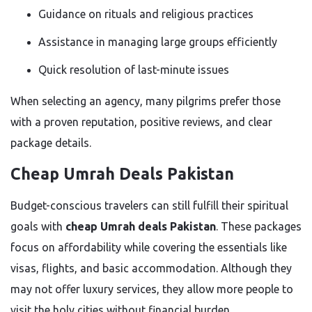
Guidance on rituals and religious practices
Assistance in managing large groups efficiently
Quick resolution of last-minute issues
When selecting an agency, many pilgrims prefer those
with a proven reputation, positive reviews, and clear
package details.
Cheap Umrah Deals Pakistan
Budget-conscious travelers can still fulfill their spiritual
goals with
cheap Umrah deals Pakistan
. These packages
focus on affordability while covering the essentials like
visas, flights, and basic accommodation. Although they
may not offer luxury services, they allow more people to
visit the holy cities without financial burden.