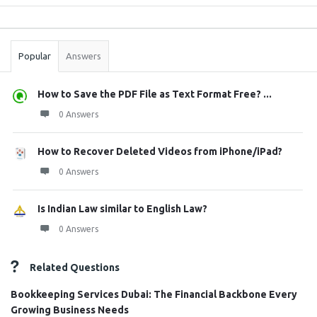
Sidebar
Stats
Popular
Answers
How to Save the PDF File as Text Format Free? ...
0 Answers
How to Recover Deleted Videos from iPhone/iPad?
0 Answers
Is Indian Law similar to English Law?
0 Answers
Related Questions
Bookkeeping Services Dubai: The Financial Backbone Every
Growing Business Needs