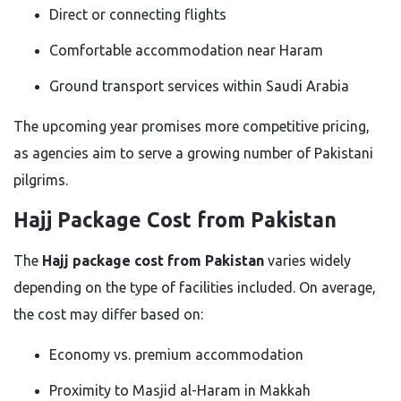
Direct or connecting flights
Comfortable accommodation near Haram
Ground transport services within Saudi Arabia
The upcoming year promises more competitive pricing,
as agencies aim to serve a growing number of Pakistani
pilgrims.
Hajj Package Cost from Pakistan
The
Hajj package cost from Pakistan
varies widely
depending on the type of facilities included. On average,
the cost may differ based on:
Economy vs. premium accommodation
Proximity to Masjid al-Haram in Makkah