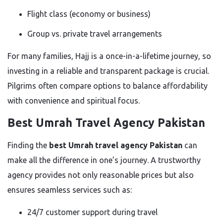
Flight class (economy or business)
Group vs. private travel arrangements
For many families, Hajj is a once-in-a-lifetime journey, so
investing in a reliable and transparent package is crucial.
Pilgrims often compare options to balance affordability
with convenience and spiritual focus.
Best Umrah Travel Agency Pakistan
Finding the
best Umrah travel agency Pakistan
can
make all the difference in one’s journey. A trustworthy
agency provides not only reasonable prices but also
ensures seamless services such as:
24/7 customer support during travel