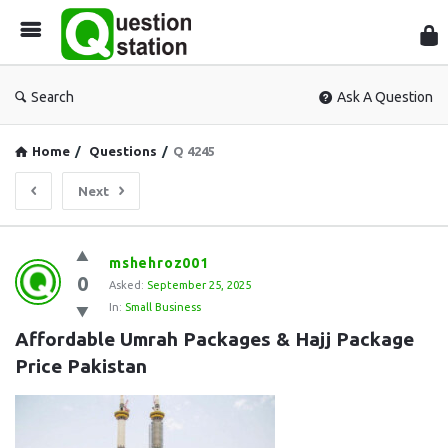
Que
Sta
Search
Ask A Question
Home
/
Questions
/
Q 4245
Next
Question
mshehroz001
0
Station
Asked:
September 25, 2025
In:
Small Business
Latest
Affordable Umrah Packages & Hajj Package 
Questions
Price Pakistan