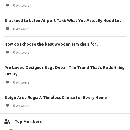
0 Answers
Bracknell to Luton Airport Taxi: What You Actually Need to ...
0 Answers
How do I choose the best wooden arm chair for ...
0 Answers
Pre Loved Designer Bags Dubai: The Trend That’s Redefining
Luxury ...
0 Answers
Beige Area Rugs: A Timeless Choice for Every Home
0 Answers
Top Members