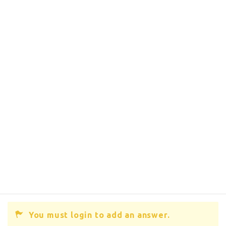
You must login to add an answer.