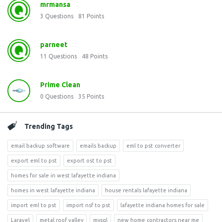
mrmansa
3
Questions
81
Points
parneet
11
Questions
48
Points
Prime Clean
0
Questions
35
Points
Trending Tags
email backup software
emails backup
eml to pst converter
export eml to pst
export ost to pst
homes for sale in west lafayette indiana
homes in west lafayette indiana
house rentals lafayette indiana
import eml to pst
import nsf to pst
lafayette indiana homes for sale
Laravel
metal roof valley
mysql
new home contractors near me