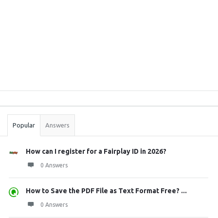
Sidebar
Stats
Popular
Answers
How can I register for a Fairplay ID in 2026?
0 Answers
How to Save the PDF File as Text Format Free? ...
0 Answers