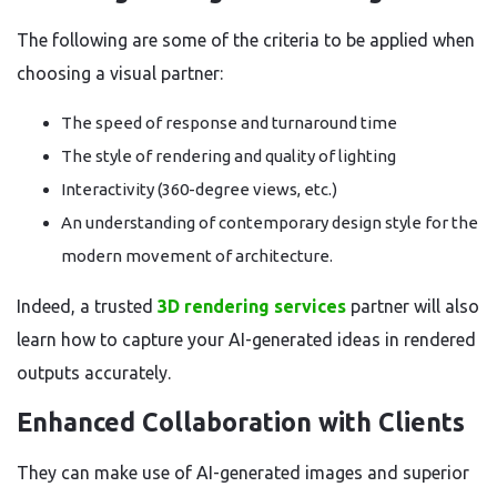
The following are some of the criteria to be applied when
choosing a visual partner:
The speed of response and turnaround time
The style of rendering and quality of lighting
Interactivity (360-degree views, etc.)
An understanding of contemporary design style for the
modern movement of architecture.
Indeed, a trusted
3D rendering services
partner will also
learn how to capture your AI-generated ideas in rendered
outputs accurately.
Enhanced Collaboration with Clients
They can make use of AI-generated images and superior