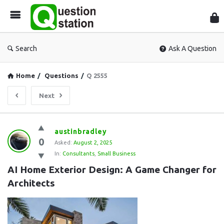
Que
Sta
Search
Ask A Question
Home
/
Questions
/
Q 2555
Next
Question
austinbradley
0
Station
Asked:
August 2, 2025
In:
Consultants
,
Small Business
Latest
AI Home Exterior Design: A Game Changer for 
Questions
Architects