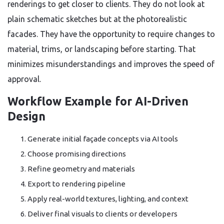
renderings to get closer to clients. They do not look at
plain schematic sketches but at the photorealistic
facades. They have the opportunity to require changes to
material, trims, or landscaping before starting. That
minimizes misunderstandings and improves the speed of
approval.
Workflow Example for AI-Driven
Design
Generate initial façade concepts via AI tools
Choose promising directions
Refine geometry and materials
Export to rendering pipeline
Apply real-world textures, lighting, and context
Deliver final visuals to clients or developers