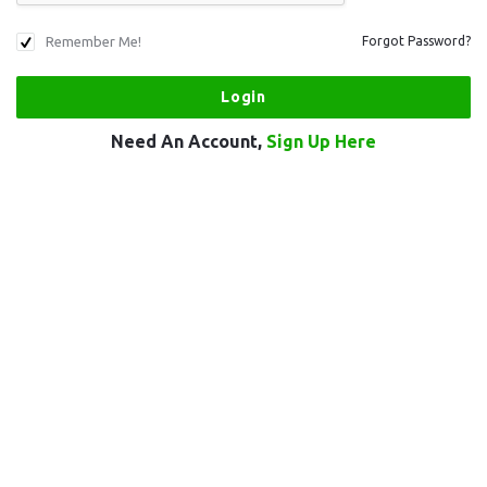
Remember Me!
Forgot Password?
Need An Account,
Sign Up Here