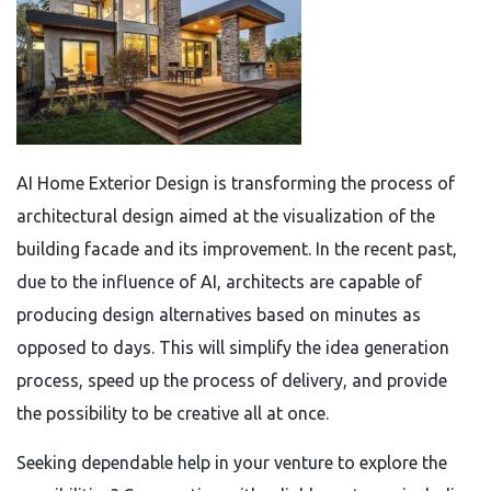
AI Home Exterior Design is transforming the process of
architectural design aimed at the visualization of the
building facade and its improvement. In the recent past,
due to the influence of AI, architects are capable of
producing design alternatives based on minutes as
opposed to days. This will simplify the idea generation
process, speed up the process of delivery, and provide
the possibility to be creative all at once.
Seeking dependable help in your venture to explore the