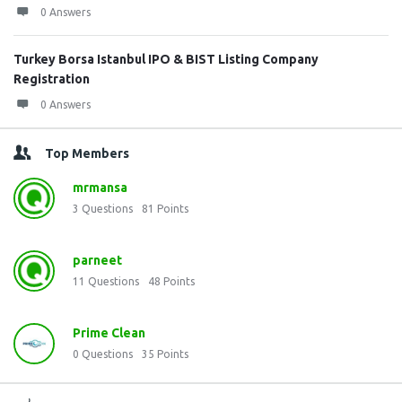
0 Answers
Turkey Borsa Istanbul IPO & BIST Listing Company
Registration
0 Answers
Top Members
mrmansa
3
Questions
81
Points
parneet
11
Questions
48
Points
Prime Clean
0
Questions
35
Points