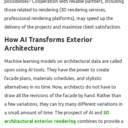
possibilities? Cooperation with reliable partners, including
those related to rendering (3D rendering services,
professional rendering platforms), may speed up the
delivery of the projects and maximize client satisfaction.
How AI Transforms Exterior
Architecture
Machine learning models on architectural data are called
upon using AI tools. They have the power to create
facade plans, materials schedules, and stylistic
alternatives in no time. Now, architects do not have to
draw all the revisions of the facade by hand. Rather than
a few variations, they can try many different variations in
a small amount of time. The prospect of AI and
3D
architectural exterior rendering
combines to provide a