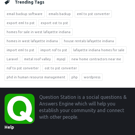
Trending Tags
email backup software
emails backup
eml to pst converter
export eml to pst
export ost to pst
homes for sale in west lafayette indiana
homes in west lafayette indiana
house rentals lafayette indiana
import eml to pst
import nsf to pst
lafayette indiana homes for sale
Laravel
metal roof valley
mysql
new home contractors near me
nsf to pst converter
ost to pst converter
phd in human resource management
php
wordpress
Footer
Question Station is a social questions &
Answers Engine which will help you
establish your community and connect
with other people.
Help