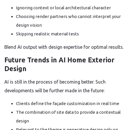
Ignoring context or local architectural character
Choosing render partners who cannot interpret your
design vision
Skipping realistic material tests
Blend AI output with design expertise for optimal results.
Future Trends in AI Home Exterior
Design
AI is still in the process of becoming better. Such
developments will be further made in the future:
Clients define the façade customization in real time
The combination of site data to provide a contextual
design
Relevant to the theme is generative design only on