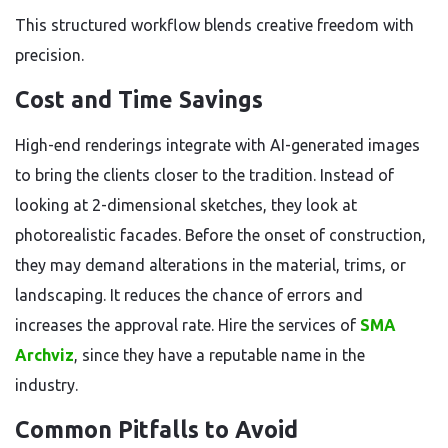
This structured workflow blends creative freedom with
precision.
Cost and Time Savings
High-end renderings integrate with AI-generated images
to bring the clients closer to the tradition. Instead of
looking at 2-dimensional sketches, they look at
photorealistic facades. Before the onset of construction,
they may demand alterations in the material, trims, or
landscaping. It reduces the chance of errors and
increases the approval rate. Hire the services of
SMA
Archviz
, since they have a reputable name in the
industry.
Common Pitfalls to Avoid