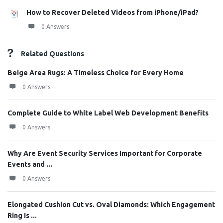
How to Recover Deleted Videos from iPhone/iPad?
0 Answers
Related Questions
Beige Area Rugs: A Timeless Choice for Every Home
0 Answers
Complete Guide to White Label Web Development Benefits
0 Answers
Why Are Event Security Services Important for Corporate
Events and ...
0 Answers
Elongated Cushion Cut vs. Oval Diamonds: Which Engagement
Ring Is ...