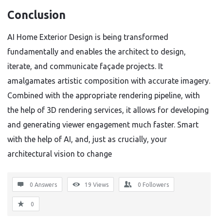
Conclusion
AI Home Exterior Design is being transformed
fundamentally and enables the architect to design,
iterate, and communicate façade projects. It
amalgamates artistic composition with accurate imagery.
Combined with the appropriate rendering pipeline, with
the help of 3D rendering services, it allows for developing
and generating viewer engagement much faster. Smart
with the help of AI, and, just as crucially, your
architectural vision to change
0 Answers
19
Views
0
Followers
0