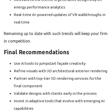
energy performance analytics
Real-time AI-powered updates of VR walkthroughs in
real time
Remaining up to date with such trends will keep your firm
in competition.
Final Recommendations
Use AI tools to jumpstart façade creativity
Refine visuals with 3D architectural exterior rendering
Partner with top-tier 3D rendering services for the
final component
Validate designs with clients early in the process
Invest in adaptive tools that evolve with emerging AI
capabilities