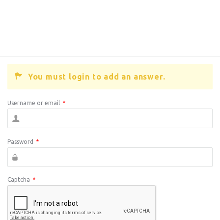
You must login to add an answer.
Username or email
*
Password
*
Captcha
*