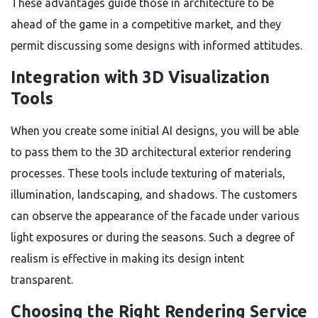
These advantages guide those in architecture to be
ahead of the game in a competitive market, and they
permit discussing some designs with informed attitudes.
Integration with 3D Visualization
Tools
When you create some initial AI designs, you will be able
to pass them to the 3D architectural exterior rendering
processes. These tools include texturing of materials,
illumination, landscaping, and shadows. The customers
can observe the appearance of the facade under various
light exposures or during the seasons. Such a degree of
realism is effective in making its design intent
transparent.
Choosing the Right Rendering Service