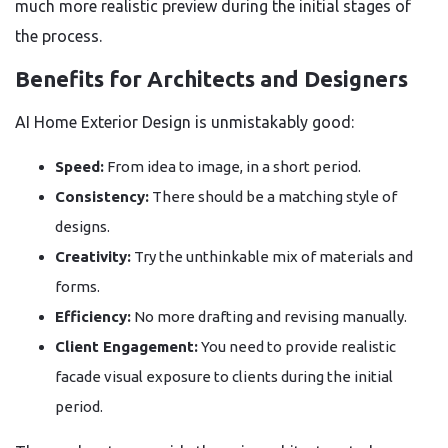
much more realistic preview during the initial stages of
the process.
Benefits for Architects and Designers
AI Home Exterior Design is unmistakably good:
Speed:
From idea to image, in a short period.
Consistency:
There should be a matching style of
designs.
Creativity:
Try the unthinkable mix of materials and
forms.
Efficiency:
No more drafting and revising manually.
Client Engagement:
You need to provide realistic
facade visual exposure to clients during the initial
period.