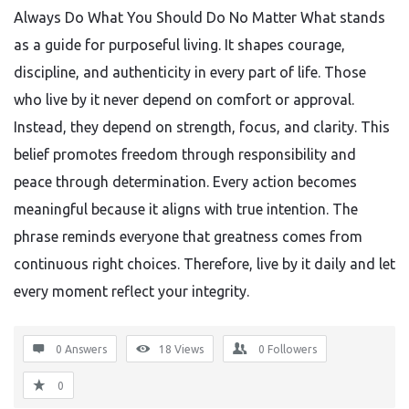
Always Do What You Should Do No Matter What stands
as a guide for purposeful living. It shapes courage,
discipline, and authenticity in every part of life. Those
who live by it never depend on comfort or approval.
Instead, they depend on strength, focus, and clarity. This
belief promotes freedom through responsibility and
peace through determination. Every action becomes
meaningful because it aligns with true intention. The
phrase reminds everyone that greatness comes from
continuous right choices. Therefore, live by it daily and let
every moment reflect your integrity.
0 Answers
18
Views
0
Followers
0