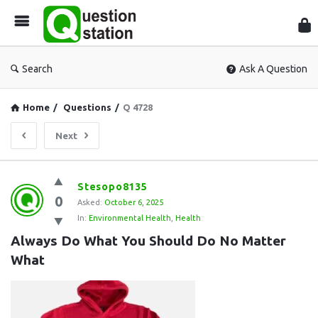
Que
Sta
Search
Ask A Question
Home
/
Questions
/
Q 4728
Next
Question
Stesopo8135
0
Station
Asked:
October 6, 2025
In:
Environmental Health
,
Health
Latest
Always Do What You Should Do No Matter 
Questions
What