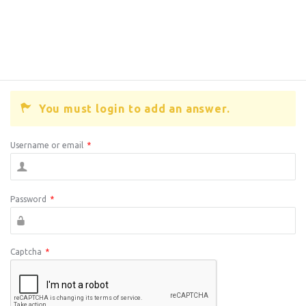
You must login to add an answer.
Username or email
*
Password
*
Captcha
*