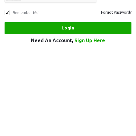
Remember Me!
Forgot Password?
Need An Account,
Sign Up Here