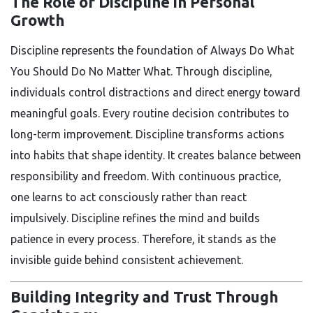
The Role of Discipline in Personal
Growth
Discipline represents the foundation of Always Do What
You Should Do No Matter What. Through discipline,
individuals control distractions and direct energy toward
meaningful goals. Every routine decision contributes to
long-term improvement. Discipline transforms actions
into habits that shape identity. It creates balance between
responsibility and freedom. With continuous practice,
one learns to act consciously rather than react
impulsively. Discipline refines the mind and builds
patience in every process. Therefore, it stands as the
invisible guide behind consistent achievement.
Building Integrity and Trust Through