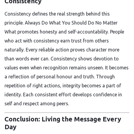
Consistency
Consistency defines the real strength behind this
principle. Always Do What You Should Do No Matter
What promotes honesty and self-accountability. People
who act with consistency earn trust from others
naturally. Every reliable action proves character more
than words ever can. Consistency shows devotion to
values even when recognition remains unseen. It becomes
a reflection of personal honour and truth. Through
repetition of right actions, integrity becomes a part of
identity. Each consistent effort develops confidence in
self and respect among peers.
Conclusion: Living the Message Every
Day