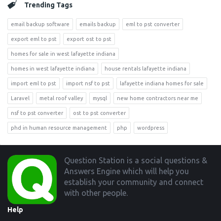
Trending Tags
email backup software
emails backup
eml to pst converter
export eml to pst
export ost to pst
homes for sale in west lafayette indiana
homes in west lafayette indiana
house rentals lafayette indiana
import eml to pst
import nsf to pst
lafayette indiana homes for sale
Laravel
metal roof valley
mysql
new home contractors near me
nsf to pst converter
ost to pst converter
phd in human resource management
php
wordpress
Footer
Question Station is a social questions &
Answers Engine which will help you
establish your community and connect
with other people.
Help