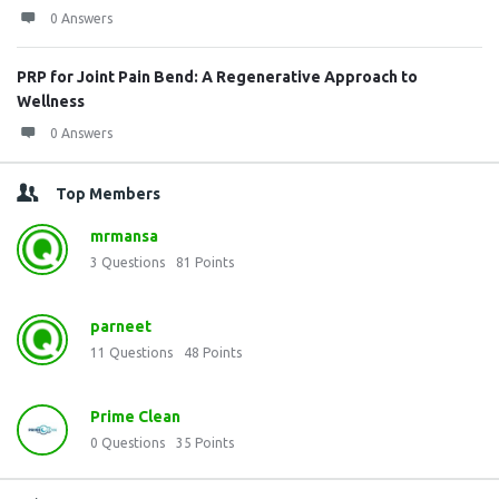
0 Answers
PRP for Joint Pain Bend: A Regenerative Approach to
Wellness
0 Answers
Top Members
mrmansa
3
Questions
81
Points
parneet
11
Questions
48
Points
Prime Clean
0
Questions
35
Points