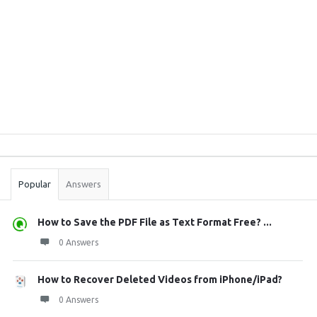
Sidebar
Stats
Popular
Answers
How to Save the PDF File as Text Format Free? ...
0 Answers
How to Recover Deleted Videos from iPhone/iPad?
0 Answers