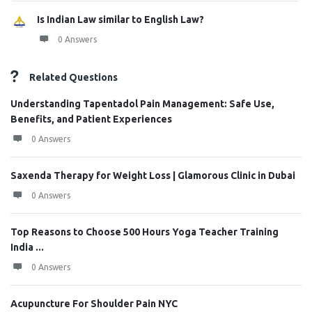
Is Indian Law similar to English Law?
0 Answers
Related Questions
Understanding Tapentadol Pain Management: Safe Use,
Benefits, and Patient Experiences
0 Answers
Saxenda Therapy for Weight Loss | Glamorous Clinic in Dubai
0 Answers
Top Reasons to Choose 500 Hours Yoga Teacher Training
India ...
0 Answers
Acupuncture For Shoulder Pain NYC