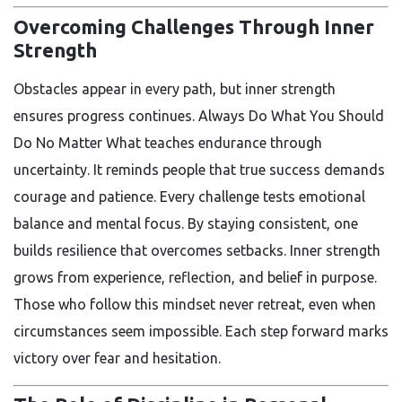
Overcoming Challenges Through Inner
Strength
Obstacles appear in every path, but inner strength
ensures progress continues. Always Do What You Should
Do No Matter What teaches endurance through
uncertainty. It reminds people that true success demands
courage and patience. Every challenge tests emotional
balance and mental focus. By staying consistent, one
builds resilience that overcomes setbacks. Inner strength
grows from experience, reflection, and belief in purpose.
Those who follow this mindset never retreat, even when
circumstances seem impossible. Each step forward marks
victory over fear and hesitation.