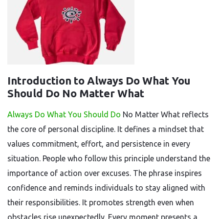
Introduction to Always Do What You
Should Do No Matter What
Always Do What You Should Do
No Matter What reflects
the core of personal discipline. It defines a mindset that
values commitment, effort, and persistence in every
situation. People who follow this principle understand the
importance of action over excuses. The phrase inspires
confidence and reminds individuals to stay aligned with
their responsibilities. It promotes strength even when
obstacles rise unexpectedly. Every moment presents a