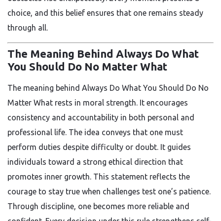
choice, and this belief ensures that one remains steady
through all.
The Meaning Behind Always Do What
You Should Do No Matter What
The meaning behind Always Do What You Should Do No
Matter What rests in moral strength. It encourages
consistency and accountability in both personal and
professional life. The idea conveys that one must
perform duties despite difficulty or doubt. It guides
individuals toward a strong ethical direction that
promotes inner growth. This statement reflects the
courage to stay true when challenges test one’s patience.
Through discipline, one becomes more reliable and
confident. Every decision under this rule strengthens self-