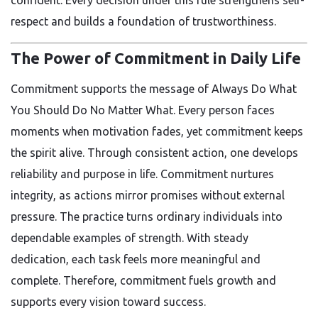
respect and builds a foundation of trustworthiness.
The Power of Commitment in Daily Life
Commitment supports the message of Always Do What
You Should Do No Matter What. Every person faces
moments when motivation fades, yet commitment keeps
the spirit alive. Through consistent action, one develops
reliability and purpose in life. Commitment nurtures
integrity, as actions mirror promises without external
pressure. The practice turns ordinary individuals into
dependable examples of strength. With steady
dedication, each task feels more meaningful and
complete. Therefore, commitment fuels growth and
supports every vision toward success.