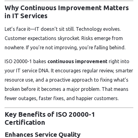
Why Continuous Improvement Matters
in IT Services
Let’s face it—IT doesn’t sit still. Technology evolves.
Customer expectations skyrocket. Risks emerge from
nowhere. If you’re not improving, you’re falling behind.
ISO 20000-1 bakes
continuous improvement
right into
your IT service DNA. It encourages regular review, smarter
resource use, and a proactive approach to fixing what’s
broken before it becomes a major problem. That means
fewer outages, faster fixes, and happier customers.
Key Benefits of ISO 20000-1
Certification
Enhances Service Quality