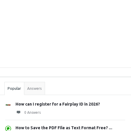
Sidebar
Stats
Popular
Answers
How can I register for a Fairplay ID in 2026?
0 Answers
How to Save the PDF File as Text Format Free? ...