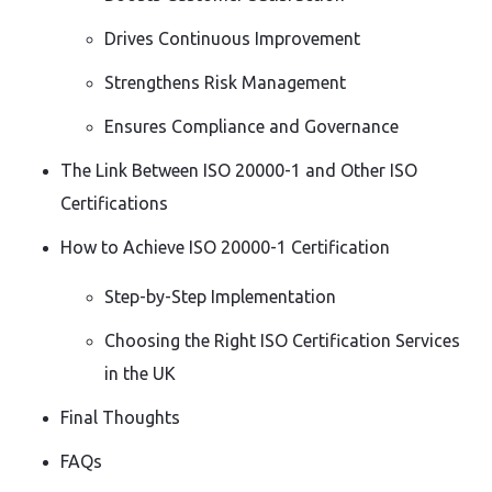
Drives Continuous Improvement
Strengthens Risk Management
Ensures Compliance and Governance
The Link Between ISO 20000-1 and Other ISO
Certifications
How to Achieve ISO 20000-1 Certification
Step-by-Step Implementation
Choosing the Right ISO Certification Services
in the UK
Final Thoughts
FAQs