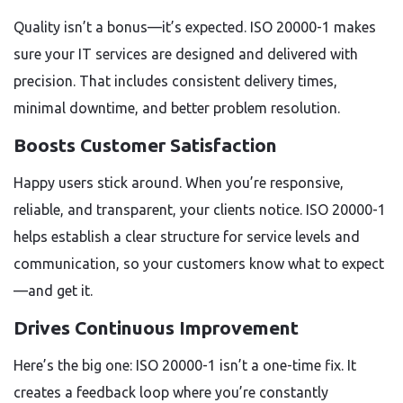
Quality isn’t a bonus—it’s expected. ISO 20000-1 makes
sure your IT services are designed and delivered with
precision. That includes consistent delivery times,
minimal downtime, and better problem resolution.
Boosts Customer Satisfaction
Happy users stick around. When you’re responsive,
reliable, and transparent, your clients notice. ISO 20000-1
helps establish a clear structure for service levels and
communication, so your customers know what to expect
—and get it.
Drives Continuous Improvement
Here’s the big one: ISO 20000-1 isn’t a one-time fix. It
creates a feedback loop where you’re constantly