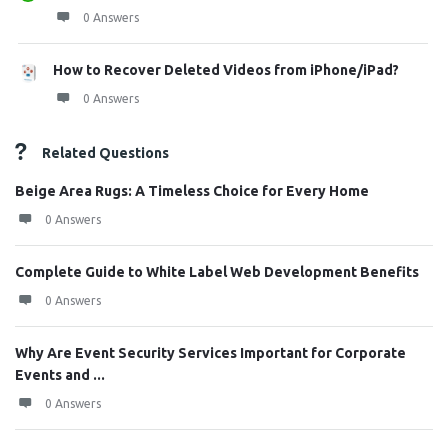
0 Answers
How to Recover Deleted Videos from iPhone/iPad?
0 Answers
Related Questions
Beige Area Rugs: A Timeless Choice for Every Home
0 Answers
Complete Guide to White Label Web Development Benefits
0 Answers
Why Are Event Security Services Important for Corporate
Events and ...
0 Answers