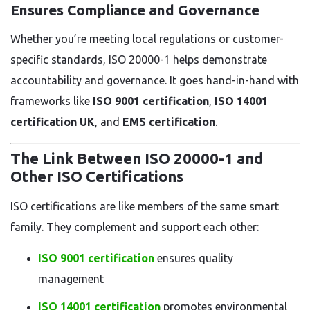
Ensures Compliance and Governance
Whether you’re meeting local regulations or customer-
specific standards, ISO 20000-1 helps demonstrate
accountability and governance. It goes hand-in-hand with
frameworks like
ISO 9001 certification
,
ISO 14001
certification UK
, and
EMS certification
.
The Link Between ISO 20000-1 and
Other ISO Certifications
ISO certifications are like members of the same smart
family. They complement and support each other:
ISO 9001 certification
ensures quality
management
ISO 14001 certification
promotes environmental