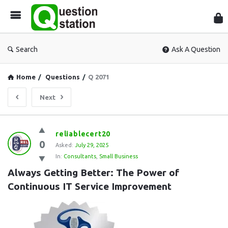
Que
Sta
Search
Ask A Question
Home
/
Questions
/
Q 2071
Next
Question
reliablecert20
0
Station
Asked:
July 29, 2025
In:
Consultants
,
Small Business
Latest
Always Getting Better: The Power of 
Questions
Continuous IT Service Improvement