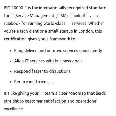
ISO 20000-1 is the internationally recognized standard
for IT Service Management (ITSM). Think of it as a
rulebook for running world-class IT services. Whether
you’re a tech giant or a small startup in London, this
certification gives you a framework to:
Plan, deliver, and improve services consistently
Align IT services with business goals
Respond faster to disruptions
Reduce inefficiencies
It’s like giving your IT team a clear roadmap that leads
straight to customer satisfaction and operational
excellence.