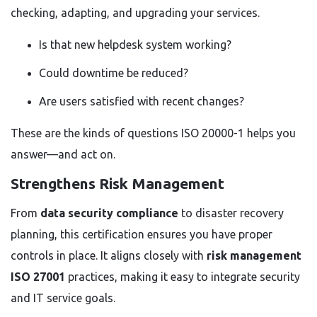
checking, adapting, and upgrading your services.
Is that new helpdesk system working?
Could downtime be reduced?
Are users satisfied with recent changes?
These are the kinds of questions ISO 20000-1 helps you
answer—and act on.
Strengthens Risk Management
From
data security compliance
to disaster recovery
planning, this certification ensures you have proper
controls in place. It aligns closely with
risk management
ISO 27001
practices, making it easy to integrate security
and IT service goals.