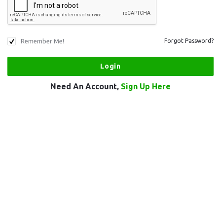
Remember Me!
Forgot Password?
Need An Account,
Sign Up Here