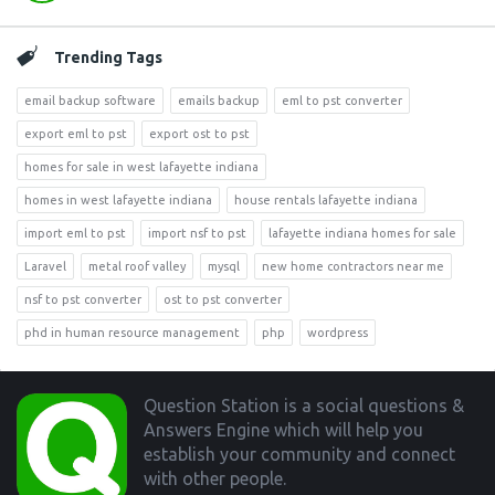
Trending Tags
email backup software
emails backup
eml to pst converter
export eml to pst
export ost to pst
homes for sale in west lafayette indiana
homes in west lafayette indiana
house rentals lafayette indiana
import eml to pst
import nsf to pst
lafayette indiana homes for sale
Laravel
metal roof valley
mysql
new home contractors near me
nsf to pst converter
ost to pst converter
phd in human resource management
php
wordpress
Footer
Question Station is a social questions &
Answers Engine which will help you
establish your community and connect
with other people.