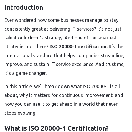
Introduction
Ever wondered how some businesses manage to stay
consistently great at delivering IT services? It’s not just
talent or luck—it’s strategy. And one of the smartest
strategies out there?
ISO 20000-1 certification.
It’s the
international standard that helps companies streamline,
improve, and sustain IT service excellence. And trust me,
it’s a game changer.
In this article, we’ll break down what ISO 20000-1 is all
about, why it matters for continuous improvement, and
how you can use it to get ahead in a world that never
stops evolving.
What is ISO 20000-1 Certification?