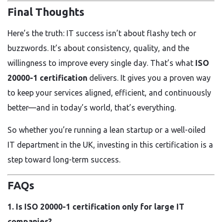
Final Thoughts
Here’s the truth: IT success isn’t about flashy tech or
buzzwords. It’s about consistency, quality, and the
willingness to improve every single day. That’s what
ISO
20000-1 certification
delivers. It gives you a proven way
to keep your services aligned, efficient, and continuously
better—and in today’s world, that’s everything.
So whether you’re running a lean startup or a well-oiled
IT department in the UK, investing in this certification is a
step toward long-term success.
FAQs
1. Is ISO 20000-1 certification only for large IT
companies?