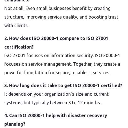
Not at all. Even small businesses benefit by creating
structure, improving service quality, and boosting trust
with clients.
2. How does ISO 20000-1 compare to ISO 27001
certification?
ISO 27001 focuses on information security. ISO 20000-1
focuses on service management. Together, they create a
powerful foundation for secure, reliable IT services.
3. How long does it take to get ISO 20000-1 certified?
It depends on your organization’s size and current
systems, but typically between 3 to 12 months.
4. Can ISO 20000-1 help with disaster recovery
planning?