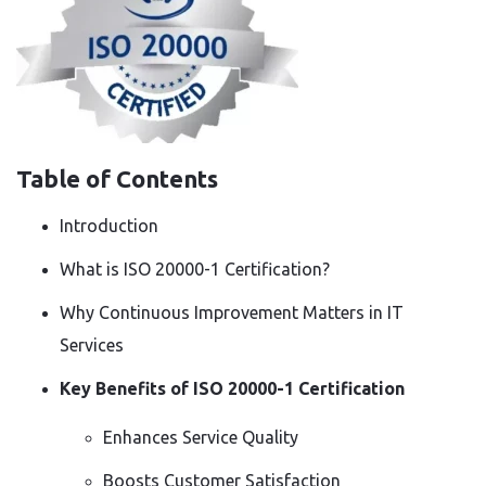
Table of Contents
Introduction
What is ISO 20000-1 Certification?
Why Continuous Improvement Matters in IT
Services
Key Benefits of ISO 20000-1 Certification
Enhances Service Quality
Boosts Customer Satisfaction