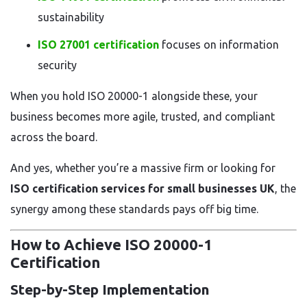
sustainability
ISO 27001 certification
focuses on information
security
When you hold ISO 20000-1 alongside these, your
business becomes more agile, trusted, and compliant
across the board.
And yes, whether you’re a massive firm or looking for
ISO certification services for small businesses UK
, the
synergy among these standards pays off big time.
How to Achieve ISO 20000-1
Certification
Step-by-Step Implementation