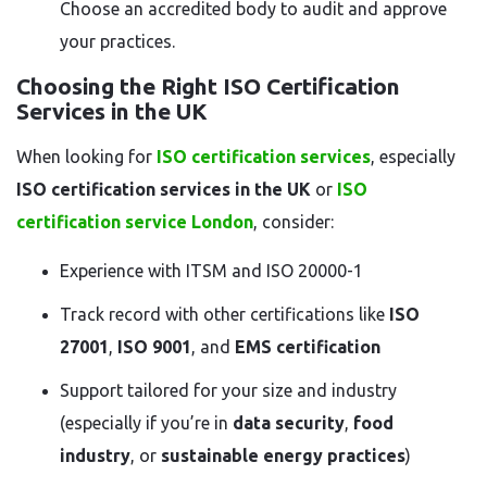
Choose an accredited body to audit and approve
your practices.
Choosing the Right ISO Certification
Services in the UK
When looking for
ISO certification services
, especially
ISO certification services in the UK
or
ISO
certification service London
, consider:
Experience with ITSM and ISO 20000-1
Track record with other certifications like
ISO
27001
,
ISO 9001
, and
EMS certification
Support tailored for your size and industry
(especially if you’re in
data security
,
food
industry
, or
sustainable energy practices
)