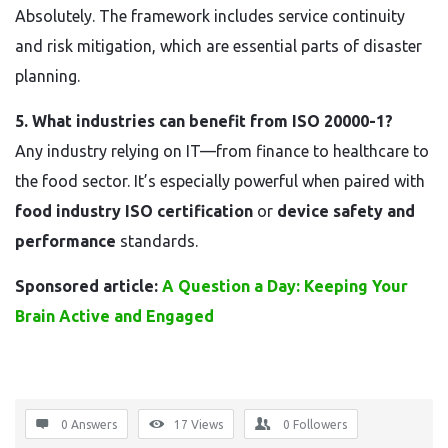
Absolutely. The framework includes service continuity
and risk mitigation, which are essential parts of disaster
planning.
5. What industries can benefit from ISO 20000-1?
Any industry relying on IT—from finance to healthcare to
the food sector. It’s especially powerful when paired with
food industry ISO certification
or
device safety and
performance
standards.
Sponsored article:
A Question a Day: Keeping Your
Brain Active and Engaged
0 Answers
17
Views
0
Followers