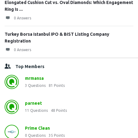
Elongated Cushion Cut vs. Oval Diamonds: Which Engagement
Ring Is ...
0 Answers
Turkey Borsa Istanbul IPO & BIST Listing Company
Registration
0 Answers
Top Members
mrmansa
3
Questions
81
Points
parneet
11
Questions
48
Points
Prime Clean
0
Questions
35
Points