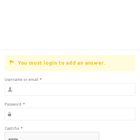
You must login to add an answer.
Username or email
*
Password
*
Captcha
*