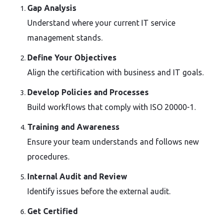
Gap Analysis
Understand where your current IT service
management stands.
Define Your Objectives
Align the certification with business and IT goals.
Develop Policies and Processes
Build workflows that comply with ISO 20000-1.
Training and Awareness
Ensure your team understands and follows new
procedures.
Internal Audit and Review
Identify issues before the external audit.
Get Certified