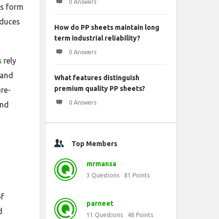
0 Answers
ts form
educes
How do PP sheets maintain long
term industrial reliability?
0 Answers
s
rely
 and
What features distinguish
premium quality PP sheets?
re-
0 Answers
and
Top Members
mrmansa
3
Questions
81
Points
of
parneet
d
11
Questions
48
Points