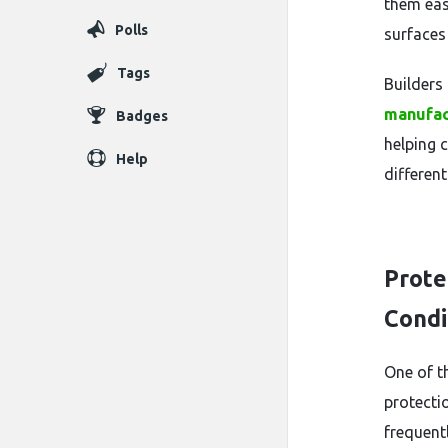
them easy
Polls
surfaces
Tags
Builders
manufac
Badges
helping 
Help
differen
Prote
Condi
One of t
protectio
frequent