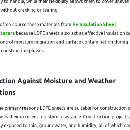
 to handle, while their flexibility allows them to cover uneven
 without cracking or tearing.
 often source these materials from
PE Insulation Sheet
turers
because LDPE sheets also act as effective insulation ba
control moisture migration and surface contamination during
t construction phases.
ction Against Moisture and Weather
tions
he primary reasons LDPE sheets are suitable for construction s
n is their excellent moisture resistance. Construction projects
ly exposed to rain, groundwater, and humidity, all of which ca