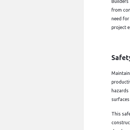
Builders
from con
need for
project 
Safet
Maintain
productiv
hazards 
surfaces
This saf
construc