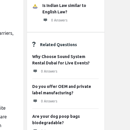
Is Indian Law similar to
English Law?
0 Answers
rriers,
Related Questions
Why Choose Sound System
Rental Dubai for Live Events?
0 Answers
Do you offer OEM and private
label manufacturing?
0 Answers
ite
 are
Are your dog poop bags
biodegradable?
n