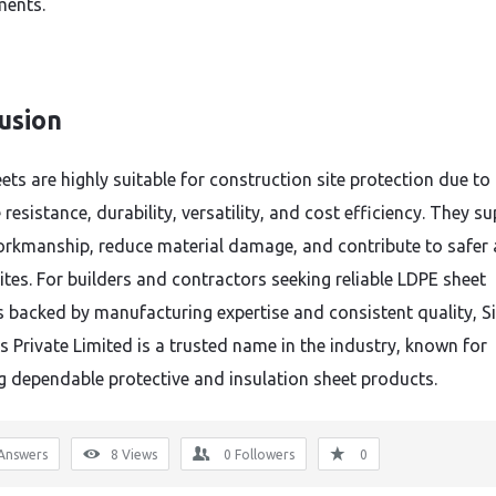
ments.
usion
ts are highly suitable for construction site protection due to 
resistance, durability, versatility, and cost efficiency. They s
orkmanship, reduce material damage, and contribute to safer
ites. For builders and contractors seeking reliable LDPE sheet
s backed by manufacturing expertise and consistent quality, S
s Private Limited is a trusted name in the industry, known for
ng dependable protective and insulation sheet products.
Answers
8
Views
0
Followers
0