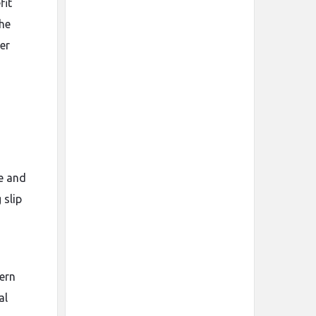
fit
the
er
ce and
 slip
ern
al