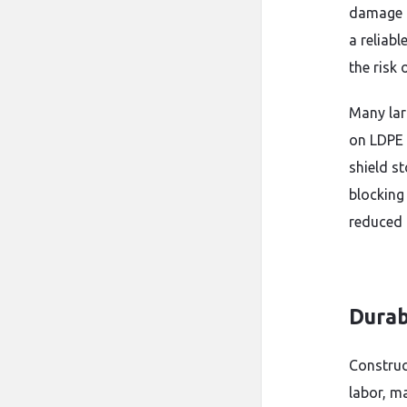
damage m
a reliab
the risk 
Many lar
on LDPE 
shield s
blocking
reduced 
Durab
Construc
labor, m