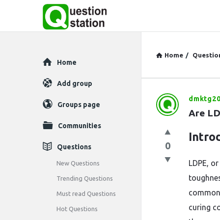
Home
/
Questio
Explore
Home
Add group
dmktg20
Question
Groups page
Are LD
Station
Communities
Intro
Latest
0
Questions
Questions
LDPE, or 
New Questions
toughnes
Trending Questions
commonly
Must read Questions
curing c
Hot Questions