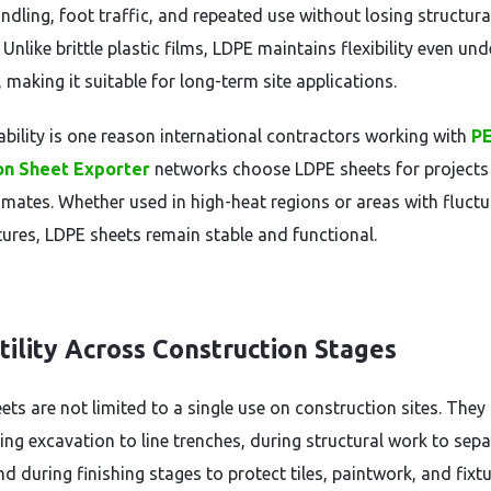
ndling, foot traffic, and repeated use without losing structura
. Unlike brittle plastic films, LDPE maintains flexibility even und
 making it suitable for long-term site applications.
ability is one reason international contractors working with
P
ion Sheet Exporter
networks choose LDPE sheets for projects
limates. Whether used in high-heat regions or areas with fluctu
ures, LDPE sheets remain stable and functional.
tility Across Construction Stages
ets are not limited to a single use on construction sites. They
ing excavation to line trenches, during structural work to sep
nd during finishing stages to protect tiles, paintwork, and fixtu