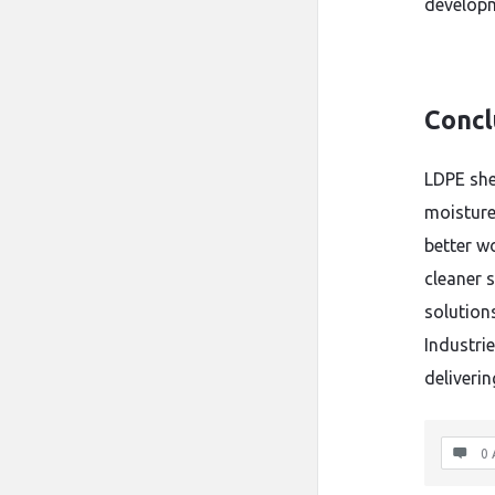
develop
Concl
LDPE shee
moisture 
better w
cleaner s
solution
Industrie
deliveri
0 