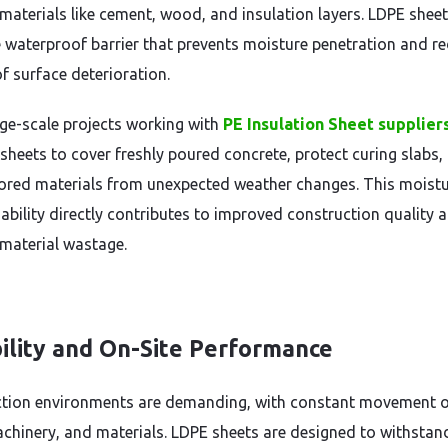
aterials like cement, wood, and insulation layers. LDPE shee
le waterproof barrier that prevents moisture penetration and r
of surface deterioration.
ge-scale projects working with
PE Insulation Sheet supplier
sheets to cover freshly poured concrete, protect curing slabs,
tored materials from unexpected weather changes. This moistu
 ability directly contributes to improved construction quality 
material wastage.
ility and On-Site Performance
tion environments are demanding, with constant movement 
achinery, and materials. LDPE sheets are designed to withstan