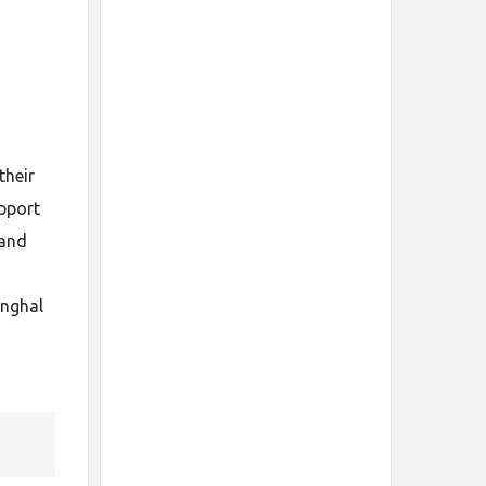
their
upport
 and
inghal