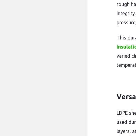
rough ha
integrity
pressure,
This dur
Insulat
varied c
temperat
Versa
LDPE she
used dur
layers, a