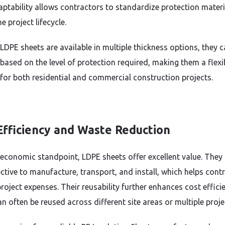
aptability allows contractors to standardize protection materi
e project lifecycle.
LDPE sheets are available in multiple thickness options, they c
 based on the level of protection required, making them a flexi
 for both residential and commercial construction projects.
Efficiency and Waste Reduction
economic standpoint, LDPE sheets offer excellent value. They 
ective to manufacture, transport, and install, which helps cont
roject expenses. Their reusability further enhances cost effici
n often be reused across different site areas or multiple proje