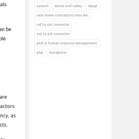
als
Laravel
metal roof valley
mysql
new home contractors near me
nsf to pst converter
an be
ost to pst converter
ble
phd in human resource management
php
wordpress
are
ractors
ency, as
cts.