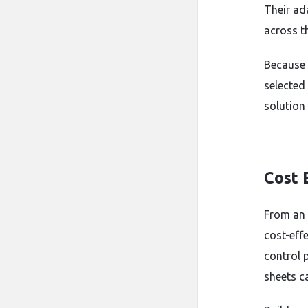
Their ad
across th
Because 
selected
solution
Cost 
From an 
cost-eff
control p
sheets ca