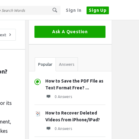
Sign In
Sign Up
Sidebar
Ask A Question
ext
Stats
Popular
Answers
on?
How to Save the PDF File as
Text Format Free? ...
0 Answers
or its
How to Recover Deleted
Videos from iPhone/iPad?
ment,
0 Answers
akes