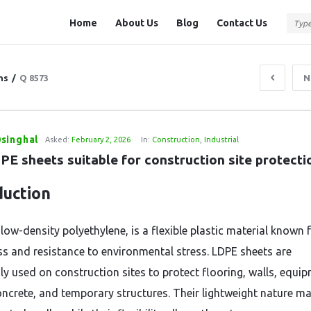
Question
Question
Home
About Us
Blog
Contact Us
Station
Station
Navigation
ns
/
Q 8573
N
singhal
Asked:
February 2, 2026
In:
Construction
,
Industrial
PE sheets suitable for construction site protecti
duction
low-density polyethylene, is a flexible plastic material known f
s and resistance to environmental stress. LDPE sheets are
 used on construction sites to protect flooring, walls, equip
oncrete, and temporary structures. Their lightweight nature m