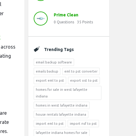
l
er
Prime Clean
0
Questions
35
Points
E
 across
Trending Tags
ating
email backup software
emails backup
eml to pst converter
export eml to pst
export ost to pst
homes for sale in west lafayette
indiana
homes in west lafayette indiana
 are
house rentals lafayette indiana
arate
import eml to pst
import nsf to pst
res.
lafayette indiana homes for sale