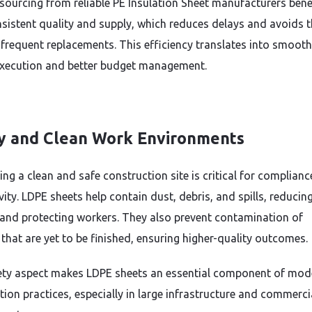
 sourcing from reliable PE Insulation Sheet manufacturers bene
sistent quality and supply, which reduces delays and avoids 
 frequent replacements. This efficiency translates into smooth
execution and better budget management.
y and Clean Work Environments
ing a clean and safe construction site is critical for complian
ity. LDPE sheets help contain dust, debris, and spills, reducing
and protecting workers. They also prevent contamination of
 that are yet to be finished, ensuring higher-quality outcomes.
ety aspect makes LDPE sheets an essential component of mod
tion practices, especially in large infrastructure and commerci