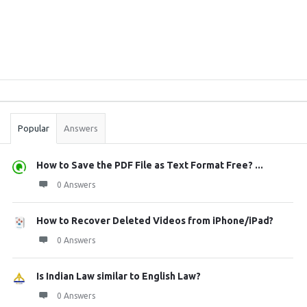
Sidebar
Stats
Popular
Answers
How to Save the PDF File as Text Format Free? ...
0 Answers
How to Recover Deleted Videos from iPhone/iPad?
0 Answers
Is Indian Law similar to English Law?
0 Answers