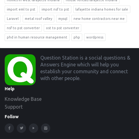
homes in west lafayette indiana
house rentals lafayette indiana
import eml to pst
import nsf to pst
lafayette indiana homes for sale
Laravel
metal roof valley
mysql
new home contractors near me
nsf to pst converter
ost to pst converter
phd in human resource management
php
wordpress
Footer
Question Station is a social questions &
Answers Engine which will help you
establish your community and connect
with other people.
Help
Knowledge Base
Support
Follow