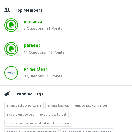
Top Members
mrmansa
3
Questions
81
Points
parneet
11
Questions
48
Points
Prime Clean
0
Questions
35
Points
Trending Tags
email backup software
emails backup
eml to pst converter
export eml to pst
export ost to pst
homes for sale in west lafayette indiana