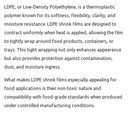
LDPE, or Low-Density Polyethylene, is a thermoplastic
polymer known for its softness, flexibility, clarity, and
moisture resistance. LDPE shrink films are designed to
contract uniformly when heat is applied, allowing the film
to tightly wrap around food products, containers, or
trays. This tight wrapping not only enhances appearance
but also provides protection against contamination,
dust, and moisture ingress.
What makes LDPE shrink films especially appealing for
food applications is their non-toxic nature and
compatibility with food-grade standards when produced
under controlled manufacturing conditions.