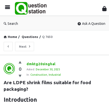
Que
Sta
Search
Ask A Question
Home
/
Questions
/
Q 7650
Next
Question
dmktg20singhal
0
Station
Asked:
December 30, 2025
In:
Construction
,
Industrial
Latest
Are LDPE shrink films suitable for food 
Questions
packaging?
Introduction