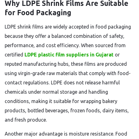
Why LDPE Shrink Films Are Suitable
for Food Packaging
LDPE shrink films are widely accepted in food packaging
because they offer a balanced combination of safety,
performance, and cost efficiency. When sourced from
certified
LDPE plastic film suppliers in Gujarat
or
reputed manufacturing hubs, these films are produced
using virgin-grade raw materials that comply with food-
contact regulations. LDPE does not release harmful
chemicals under normal storage and handling
conditions, making it suitable for wrapping bakery
products, bottled beverages, frozen foods, dairy items,
and fresh produce.
Another major advantage is moisture resistance. Food