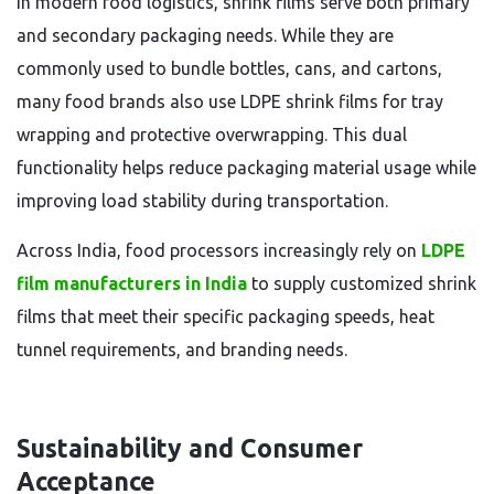
In modern food logistics, shrink films serve both primary
and secondary packaging needs. While they are
commonly used to bundle bottles, cans, and cartons,
many food brands also use LDPE shrink films for tray
wrapping and protective overwrapping. This dual
functionality helps reduce packaging material usage while
improving load stability during transportation.
Across India, food processors increasingly rely on
LDPE
film manufacturers in India
to supply customized shrink
films that meet their specific packaging speeds, heat
tunnel requirements, and branding needs.
Sustainability and Consumer
Acceptance