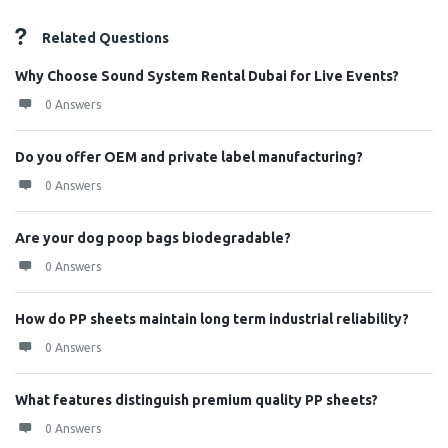
Related Questions
Why Choose Sound System Rental Dubai for Live Events?
0 Answers
Do you offer OEM and private label manufacturing?
0 Answers
Are your dog poop bags biodegradable?
0 Answers
How do PP sheets maintain long term industrial reliability?
0 Answers
What features distinguish premium quality PP sheets?
0 Answers