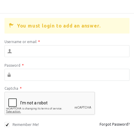
You must login to add an answer.
Username or email
*
Password
*
Captcha
*
Remember Me!
Forgot Password?