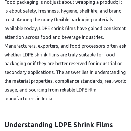
Food packaging is not just about wrapping a product; it
is about safety, freshness, hygiene, shelf life, and brand
trust. Among the many flexible packaging materials
available today, LDPE shrink films have gained consistent
attention across food and beverage industries.
Manufacturers, exporters, and food processors often ask
whether LDPE shrink films are truly suitable for food
packaging or if they are better reserved for industrial or
secondary applications. The answer lies in understanding
the material properties, compliance standards, real-world
usage, and sourcing from reliable LDPE film
manufacturers in India.
Understanding LDPE Shrink Films