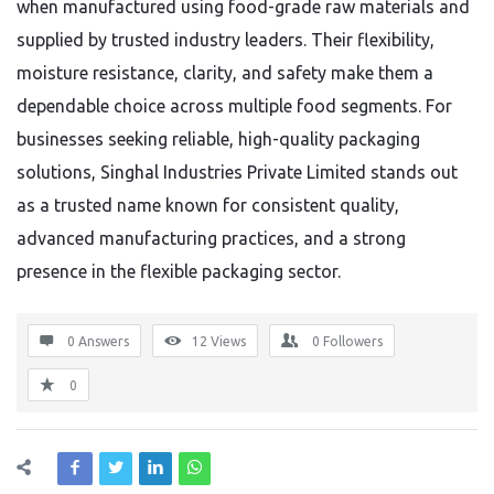
when manufactured using food-grade raw materials and
supplied by trusted industry leaders. Their flexibility,
moisture resistance, clarity, and safety make them a
dependable choice across multiple food segments. For
businesses seeking reliable, high-quality packaging
solutions, Singhal Industries Private Limited stands out
as a trusted name known for consistent quality,
advanced manufacturing practices, and a strong
presence in the flexible packaging sector.
0 Answers
12
Views
0
Followers
0