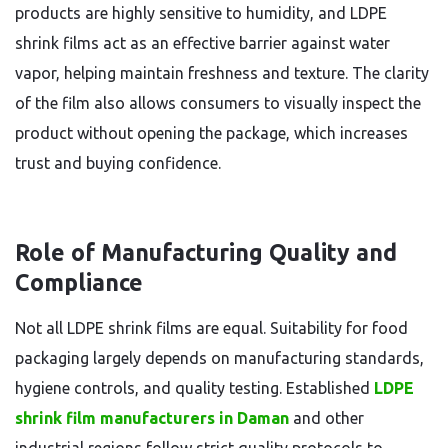
products are highly sensitive to humidity, and LDPE
shrink films act as an effective barrier against water
vapor, helping maintain freshness and texture. The clarity
of the film also allows consumers to visually inspect the
product without opening the package, which increases
trust and buying confidence.
Role of Manufacturing Quality and
Compliance
Not all LDPE shrink films are equal. Suitability for food
packaging largely depends on manufacturing standards,
hygiene controls, and quality testing. Established
LDPE
shrink film manufacturers in Daman
and other