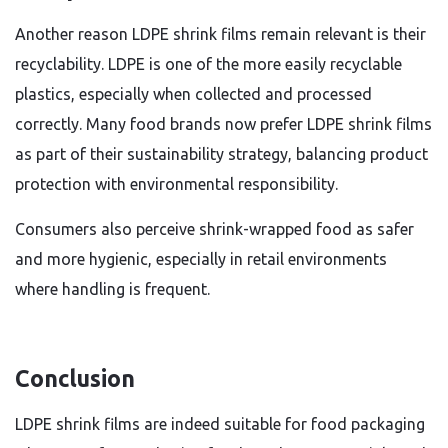
Another reason LDPE shrink films remain relevant is their
recyclability. LDPE is one of the more easily recyclable
plastics, especially when collected and processed
correctly. Many food brands now prefer LDPE shrink films
as part of their sustainability strategy, balancing product
protection with environmental responsibility.
Consumers also perceive shrink-wrapped food as safer
and more hygienic, especially in retail environments
where handling is frequent.
Conclusion
LDPE shrink films are indeed suitable for food packaging