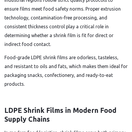
industrial regions follow strict quality protocols to
ensure films meet food safety norms. Proper extrusion
technology, contamination-free processing, and
consistent thickness control play a critical role in
determining whether a shrink film is fit for direct or
indirect food contact.
Food-grade LDPE shrink films are odorless, tasteless,
and resistant to oils and fats, which makes them ideal for
packaging snacks, confectionery, and ready-to-eat
products.
LDPE Shrink Films in Modern Food
Supply Chains