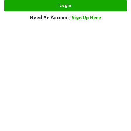
Need An Account,
Sign Up Here