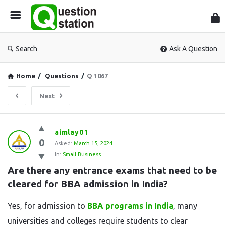
Que
Sta
Search
Ask A Question
Home
/
Questions
/
Q 1067
Next
Question
aimlay01
0
Station
Asked:
March 15, 2024
In:
Small Business
Latest
Are there any entrance exams that need to be 
Questions
cleared for BBA admission in India?
Yes, for admission to
BBA programs in India
, many
universities and colleges require students to clear