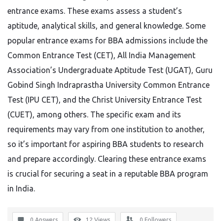
entrance exams. These exams assess a student’s
aptitude, analytical skills, and general knowledge. Some
popular entrance exams for BBA admissions include the
Common Entrance Test (CET), All India Management
Association’s Undergraduate Aptitude Test (UGAT), Guru
Gobind Singh Indraprastha University Common Entrance
Test (IPU CET), and the Christ University Entrance Test
(CUET), among others. The specific exam and its
requirements may vary from one institution to another,
so it’s important for aspiring BBA students to research
and prepare accordingly. Clearing these entrance exams
is crucial for securing a seat in a reputable BBA program
in India.
0 Answers
12
Views
0
Followers