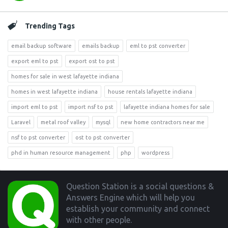
Trending Tags
email backup software
emails backup
eml to pst converter
export eml to pst
export ost to pst
homes for sale in west lafayette indiana
homes in west lafayette indiana
house rentals lafayette indiana
import eml to pst
import nsf to pst
lafayette indiana homes for sale
Laravel
metal roof valley
mysql
new home contractors near me
nsf to pst converter
ost to pst converter
phd in human resource management
php
wordpress
Footer
Question Station is a social questions &
Answers Engine which will help you
establish your community and connect
with other people.