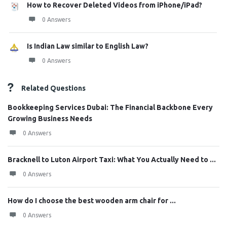
How to Recover Deleted Videos from iPhone/iPad?
0 Answers
Is Indian Law similar to English Law?
0 Answers
Related Questions
Bookkeeping Services Dubai: The Financial Backbone Every
Growing Business Needs
0 Answers
Bracknell to Luton Airport Taxi: What You Actually Need to ...
0 Answers
How do I choose the best wooden arm chair for ...
0 Answers