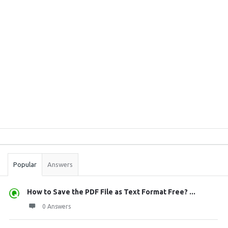
Sidebar
Stats
Popular
Answers
How to Save the PDF File as Text Format Free? ...
0 Answers