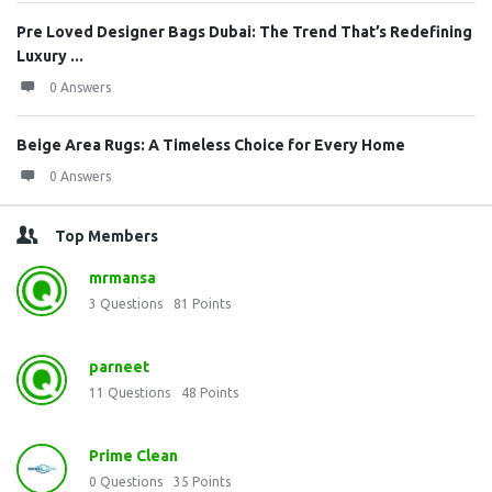
Pre Loved Designer Bags Dubai: The Trend That’s Redefining
Luxury ...
0 Answers
Beige Area Rugs: A Timeless Choice for Every Home
0 Answers
Top Members
mrmansa
3
Questions
81
Points
parneet
11
Questions
48
Points
Prime Clean
0
Questions
35
Points