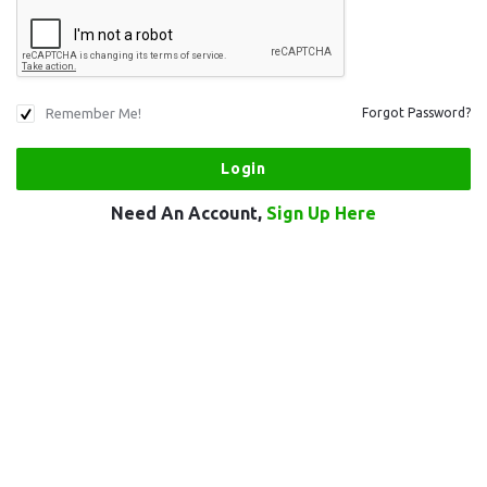
Remember Me!
Forgot Password?
Need An Account,
Sign Up Here