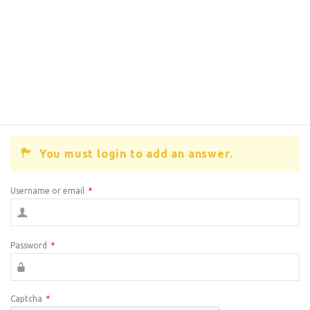
You must login to add an answer.
Username or email
*
Password
*
Captcha
*