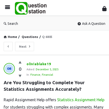
Que
Sta
Search
Ask A Question
Home
/
Questions
/
Q 6805
Next
Question
oliviablake19
0
Station
Asked:
December 5, 2025
In:
Finance
,
Financial
Latest
Are You Struggling to Complete Your 
Questions
Statistics Assignments Accurately?
Rapid Assignment Help offers
Statistics Assignment Help
for students struggling with complex assignments. Many