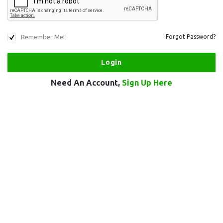
Remember Me!
Forgot Password?
Need An Account,
Sign Up Here