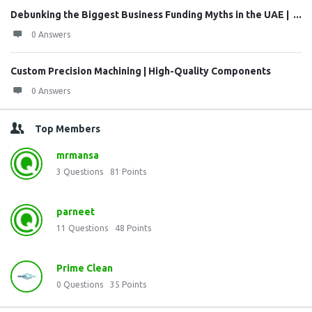
Debunking the Biggest Business Funding Myths in the UAE | ...
0 Answers
Custom Precision Machining | High-Quality Components
0 Answers
Top Members
mrmansa
3
Questions
81
Points
parneet
11
Questions
48
Points
Prime Clean
0
Questions
35
Points