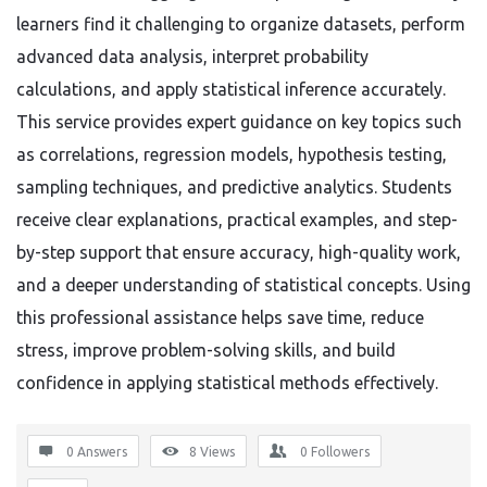
learners find it challenging to organize datasets, perform
advanced data analysis, interpret probability
calculations, and apply statistical inference accurately.
This service provides expert guidance on key topics such
as correlations, regression models, hypothesis testing,
sampling techniques, and predictive analytics. Students
receive clear explanations, practical examples, and step-
by-step support that ensure accuracy, high-quality work,
and a deeper understanding of statistical concepts. Using
this professional assistance helps save time, reduce
stress, improve problem-solving skills, and build
confidence in applying statistical methods effectively.
0 Answers
8
Views
0
Followers