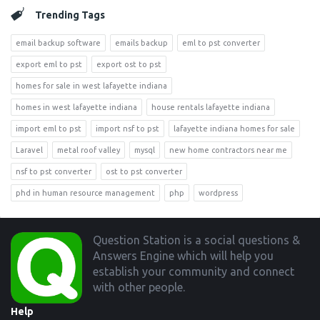
Trending Tags
email backup software
emails backup
eml to pst converter
export eml to pst
export ost to pst
homes for sale in west lafayette indiana
homes in west lafayette indiana
house rentals lafayette indiana
import eml to pst
import nsf to pst
lafayette indiana homes for sale
Laravel
metal roof valley
mysql
new home contractors near me
nsf to pst converter
ost to pst converter
phd in human resource management
php
wordpress
Footer
Question Station is a social questions &
Answers Engine which will help you
establish your community and connect
with other people.
Help