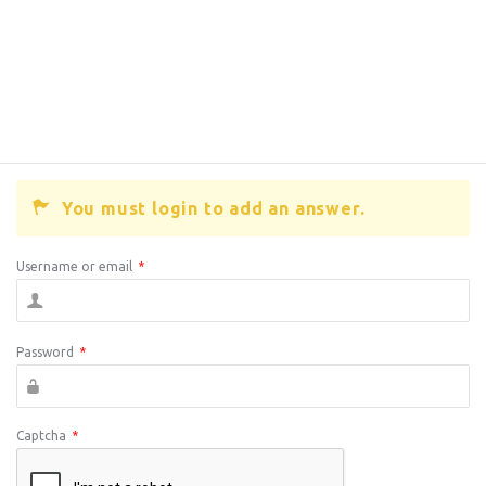
You must login to add an answer.
Username or email
*
Password
*
Captcha
*