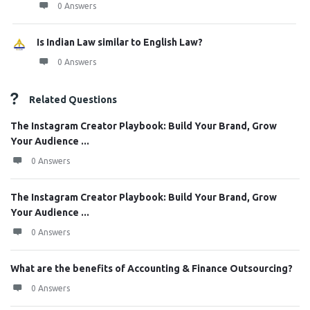
0 Answers
Is Indian Law similar to English Law?
0 Answers
Related Questions
The Instagram Creator Playbook: Build Your Brand, Grow
Your Audience ...
0 Answers
The Instagram Creator Playbook: Build Your Brand, Grow
Your Audience ...
0 Answers
What are the benefits of Accounting & Finance Outsourcing?
0 Answers