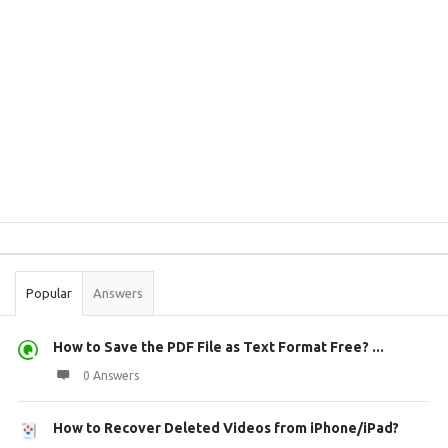
Sidebar
Stats
Popular
Answers
How to Save the PDF File as Text Format Free? ...
0 Answers
How to Recover Deleted Videos from iPhone/iPad?