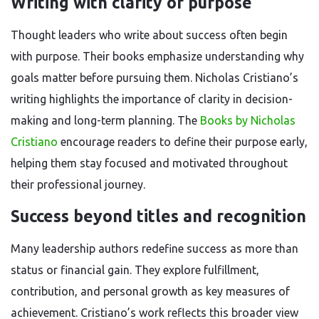
Writing with clarity of purpose
Thought leaders who write about success often begin
with purpose. Their books emphasize understanding why
goals matter before pursuing them. Nicholas Cristiano’s
writing highlights the importance of clarity in decision-
making and long-term planning. The
Books by Nicholas
Cristiano
encourage readers to define their purpose early,
helping them stay focused and motivated throughout
their professional journey.
Success beyond titles and recognition
Many leadership authors redefine success as more than
status or financial gain. They explore fulfillment,
contribution, and personal growth as key measures of
achievement. Cristiano’s work reflects this broader view