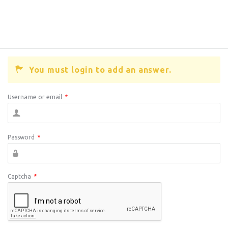
You must login to add an answer.
Username or email
*
Password
*
Captcha
*