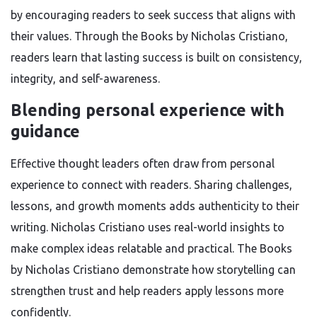
by encouraging readers to seek success that aligns with
their values. Through the Books by Nicholas Cristiano,
readers learn that lasting success is built on consistency,
integrity, and self-awareness.
Blending personal experience with
guidance
Effective thought leaders often draw from personal
experience to connect with readers. Sharing challenges,
lessons, and growth moments adds authenticity to their
writing. Nicholas Cristiano uses real-world insights to
make complex ideas relatable and practical. The Books
by Nicholas Cristiano demonstrate how storytelling can
strengthen trust and help readers apply lessons more
confidently.