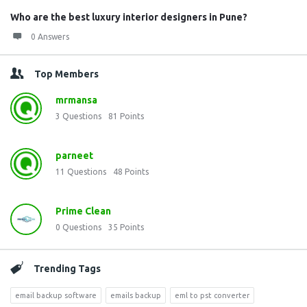
Who are the best luxury interior designers in Pune?
0 Answers
Top Members
mrmansa
3
Questions
81
Points
parneet
11
Questions
48
Points
Prime Clean
0
Questions
35
Points
Trending Tags
email backup software
emails backup
eml to pst converter