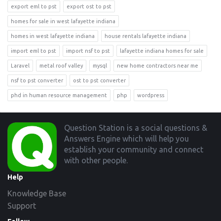
export eml to pst
export ost to pst
homes for sale in west lafayette indiana
homes in west lafayette indiana
house rentals lafayette indiana
import eml to pst
import nsf to pst
lafayette indiana homes for sale
Laravel
metal roof valley
mysql
new home contractors near me
nsf to pst converter
ost to pst converter
phd in human resource management
php
wordpress
Footer
Question Station is a social questions &
Answers Engine which will help you
establish your community and connect
with other people.
Help
Knowledge Base
Support