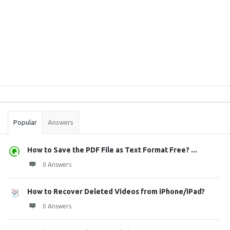
Sidebar
Stats
Popular
Answers
How to Save the PDF File as Text Format Free? ...
0 Answers
How to Recover Deleted Videos from iPhone/iPad?
0 Answers