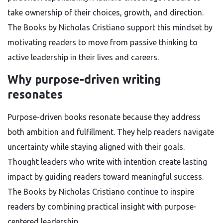
take ownership of their choices, growth, and direction.
The Books by Nicholas Cristiano support this mindset by
motivating readers to move from passive thinking to
active leadership in their lives and careers.
Why purpose-driven writing
resonates
Purpose-driven books resonate because they address
both ambition and fulfillment. They help readers navigate
uncertainty while staying aligned with their goals.
Thought leaders who write with intention create lasting
impact by guiding readers toward meaningful success.
The Books by Nicholas Cristiano continue to inspire
readers by combining practical insight with purpose-
centered leadership.