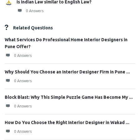
Is Indian Law similar to English Law?
0 Answers
Related Questions
What Services Do Professional Home Interior Designers in
Pune Offer?
0 Answers
Why Should You Choose an Interior Designer Firm in Pune ...
0 Answers
Block Blast: Why This Simple Puzzle Game Has Become My ...
0 Answers
How Do You Choose the Right Interior Designer in Wakad ...
0 Answers