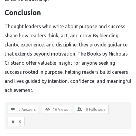
Conclusion
Thought leaders who write about purpose and success
shape how readers think, act, and grow. By blending
clarity, experience, and discipline, they provide guidance
that extends beyond motivation. The Books by Nicholas
Cristiano offer valuable insight for anyone seeking
success rooted in purpose, helping readers build careers
and lives guided by intention, confidence, and meaningful
achievement.
0 Answers
16
Views
0
Followers
0