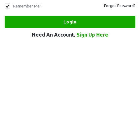
Remember Me!
Forgot Password?
Need An Account,
Sign Up Here