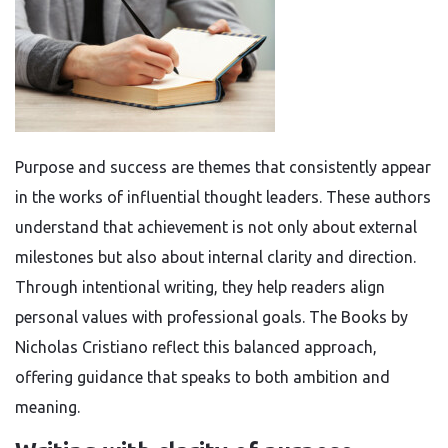
Purpose and success are themes that consistently appear
in the works of influential thought leaders. These authors
understand that achievement is not only about external
milestones but also about internal clarity and direction.
Through intentional writing, they help readers align
personal values with professional goals. The Books by
Nicholas Cristiano reflect this balanced approach,
offering guidance that speaks to both ambition and
meaning.