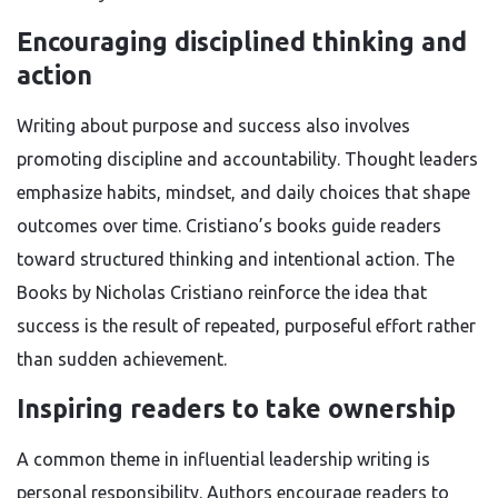
Encouraging disciplined thinking and
action
Writing about purpose and success also involves
promoting discipline and accountability. Thought leaders
emphasize habits, mindset, and daily choices that shape
outcomes over time. Cristiano’s books guide readers
toward structured thinking and intentional action. The
Books by Nicholas Cristiano reinforce the idea that
success is the result of repeated, purposeful effort rather
than sudden achievement.
Inspiring readers to take ownership
A common theme in influential leadership writing is
personal responsibility. Authors encourage readers to