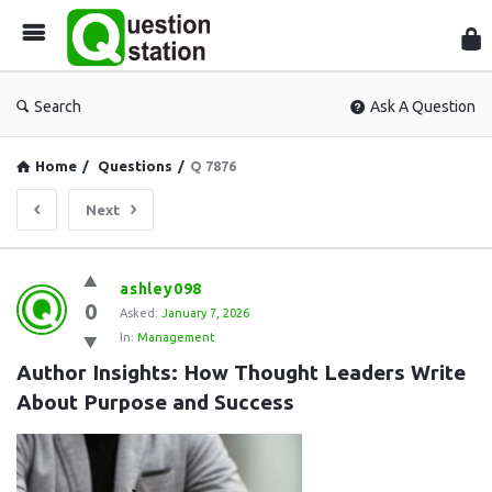
Que
Sta
Search
Ask A Question
Home
/
Questions
/
Q 7876
Next
Question
ashley098
0
Station
Asked:
January 7, 2026
In:
Management
Latest
Author Insights: How Thought Leaders Write 
Questions
About Purpose and Success