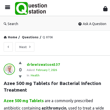
Que
Sta
Search
Ask A Question
Home
/
Questions
/
Q 8706
Next
Question
drlewiswatson537
0
Station
Asked:
February 7, 2026
In:
Health
Latest
Azee 500 mg Tablets for Bacterial Infection 
Questions
Treatment
Azee 500 mg Tablets
are a commonly prescribed
antibiotic containing
azithromycin
, used to treat a wide