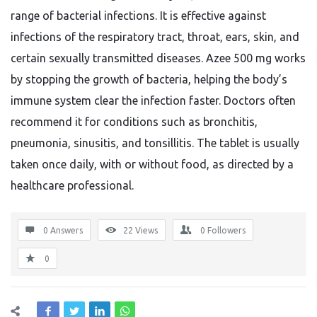
range of bacterial infections. It is effective against
infections of the respiratory tract, throat, ears, skin, and
certain sexually transmitted diseases. Azee 500 mg works
by stopping the growth of bacteria, helping the body’s
immune system clear the infection faster. Doctors often
recommend it for conditions such as bronchitis,
pneumonia, sinusitis, and tonsillitis. The tablet is usually
taken once daily, with or without food, as directed by a
healthcare professional.
0 Answers
22
Views
0
Followers
0