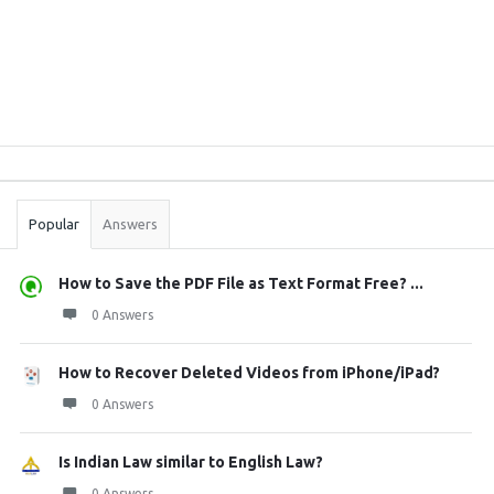
Sidebar
Stats
Popular
Answers
How to Save the PDF File as Text Format Free? ...
0 Answers
How to Recover Deleted Videos from iPhone/iPad?
0 Answers
Is Indian Law similar to English Law?
0 Answers