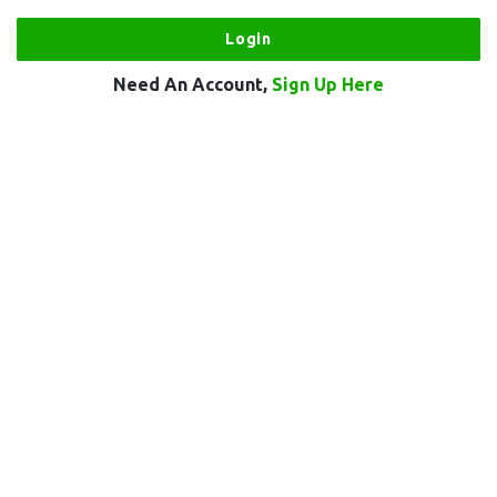
Need An Account,
Sign Up Here