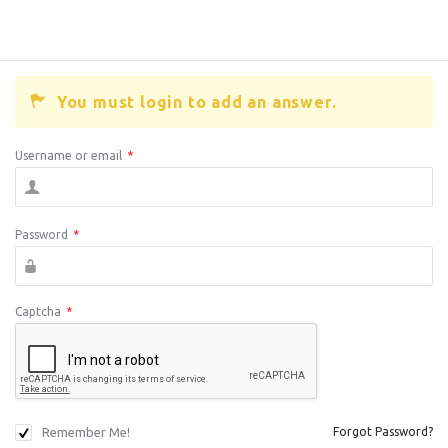
You must login to add an answer.
Username or email
*
Password
*
Captcha
*
Remember Me!
Forgot Password?