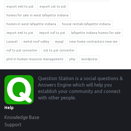
export eml to pst
export ost to pst
homes for sale in west lafayette indiana
homes in west lafayette indiana
house rentals lafayette indiana
import eml to pst
import nsf to pst
lafayette indiana homes for sale
Laravel
metal roof valley
mysql
new home contractors near me
nsf to pst converter
ost to pst converter
phd in human resource management
php
wordpress
Footer
Question Station is a social questions &
Answers Engine which will help you
establish your community and connect
with other people.
Help
Knowledge Base
Support