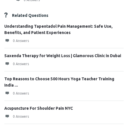
Related Questions
Understanding Tapentadol Pain Management: Safe Use,
Benefits, and Patient Experiences
0 Answers
Saxenda Therapy for Weight Loss | Glamorous Clinic in Dubai
0 Answers
Top Reasons to Choose 500 Hours Yoga Teacher Training
India ...
0 Answers
Acupuncture For Shoulder Pain NYC
0 Answers