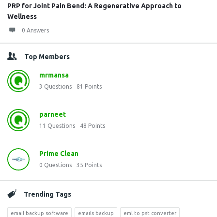
PRP for Joint Pain Bend: A Regenerative Approach to
Wellness
0 Answers
Top Members
mrmansa
3
Questions
81
Points
parneet
11
Questions
48
Points
Prime Clean
0
Questions
35
Points
Trending Tags
email backup software
emails backup
eml to pst converter