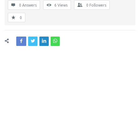
0 Answers
6
Views
0
Followers
0