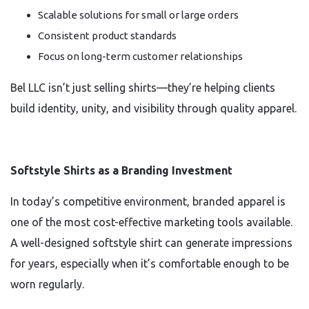
Scalable solutions for small or large orders
Consistent product standards
Focus on long-term customer relationships
Bel LLC isn’t just selling shirts—they’re helping clients
build identity, unity, and visibility through quality apparel.
Softstyle Shirts as a Branding Investment
In today’s competitive environment, branded apparel is
one of the most cost-effective marketing tools available.
A well-designed softstyle shirt can generate impressions
for years, especially when it’s comfortable enough to be
worn regularly.