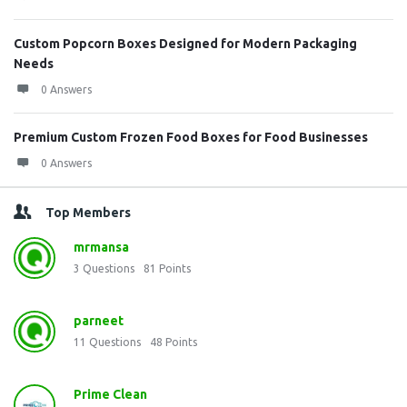
Custom Popcorn Boxes Designed for Modern Packaging
Needs
0 Answers
Premium Custom Frozen Food Boxes for Food Businesses
0 Answers
Top Members
mrmansa
3
Questions
81
Points
parneet
11
Questions
48
Points
Prime Clean