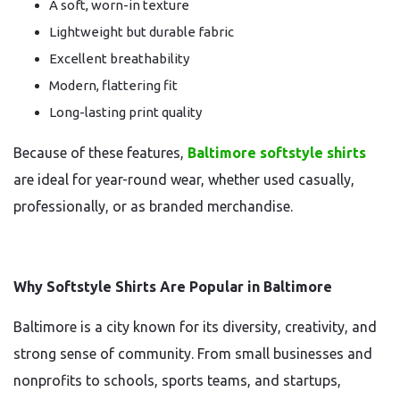
A soft, worn-in texture
Lightweight but durable fabric
Excellent breathability
Modern, flattering fit
Long-lasting print quality
Because of these features,
Baltimore softstyle shirts
are ideal for year-round wear, whether used casually,
professionally, or as branded merchandise.
Why Softstyle Shirts Are Popular in Baltimore
Baltimore is a city known for its diversity, creativity, and
strong sense of community. From small businesses and
nonprofits to schools, sports teams, and startups,