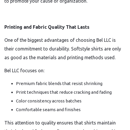
to promote your cause or organization.
Printing and Fabric Quality That Lasts
One of the biggest advantages of choosing Bel LLC is
their commitment to durability. Softstyle shirts are only
as good as the materials and printing methods used.
Bel LLC focuses on:
Premium fabric blends that resist shrinking
Print techniques that reduce cracking and fading
Color consistency across batches
Comfortable seams and finishes
This attention to quality ensures that shirts maintain