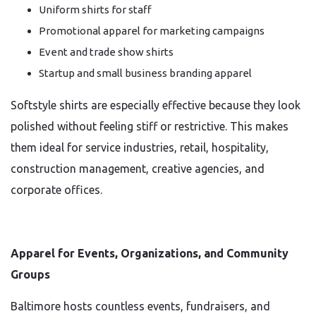
Uniform shirts for staff
Promotional apparel for marketing campaigns
Event and trade show shirts
Startup and small business branding apparel
Softstyle shirts are especially effective because they look
polished without feeling stiff or restrictive. This makes
them ideal for service industries, retail, hospitality,
construction management, creative agencies, and
corporate offices.
Apparel for Events, Organizations, and Community
Groups
Baltimore hosts countless events, fundraisers, and