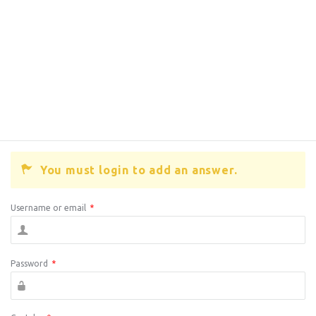
You must login to add an answer.
Username or email
*
Password
*