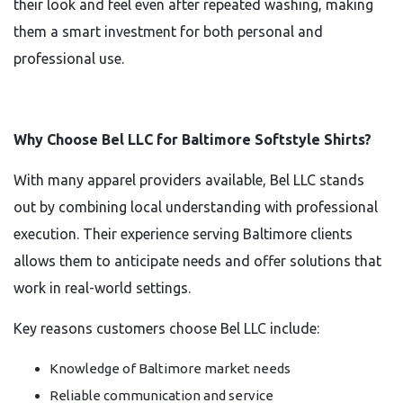
their look and feel even after repeated washing, making
them a smart investment for both personal and
professional use.
Why Choose Bel LLC for Baltimore Softstyle Shirts?
With many apparel providers available, Bel LLC stands
out by combining local understanding with professional
execution. Their experience serving Baltimore clients
allows them to anticipate needs and offer solutions that
work in real-world settings.
Key reasons customers choose Bel LLC include:
Knowledge of Baltimore market needs
Reliable communication and service