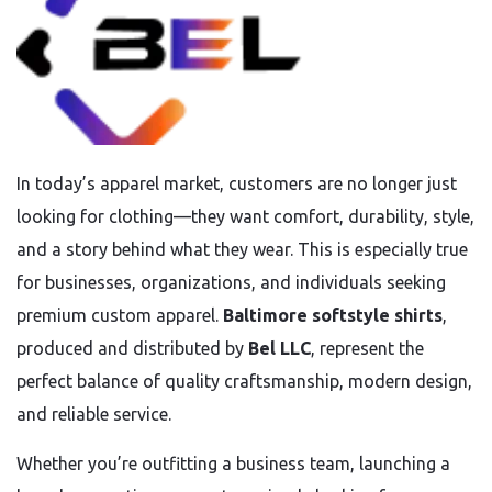
In today’s apparel market, customers are no longer just
looking for clothing—they want comfort, durability, style,
and a story behind what they wear. This is especially true
for businesses, organizations, and individuals seeking
premium custom apparel.
Baltimore softstyle shirts
,
produced and distributed by
Bel LLC
, represent the
perfect balance of quality craftsmanship, modern design,
and reliable service.
Whether you’re outfitting a business team, launching a