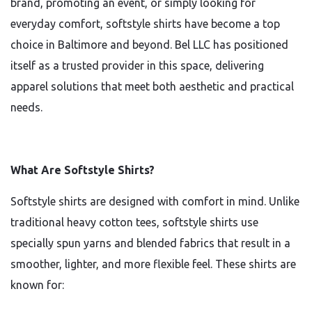
brand, promoting an event, or simply looking for
everyday comfort, softstyle shirts have become a top
choice in Baltimore and beyond. Bel LLC has positioned
itself as a trusted provider in this space, delivering
apparel solutions that meet both aesthetic and practical
needs.
What Are Softstyle Shirts?
Softstyle shirts are designed with comfort in mind. Unlike
traditional heavy cotton tees, softstyle shirts use
specially spun yarns and blended fabrics that result in a
smoother, lighter, and more flexible feel. These shirts are
known for: