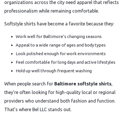
organizations across the city need apparel that reflects
professionalism while remaining comfortable.
Softstyle shirts have become a favorite because they:
Work well for Baltimore’s changing seasons
Appeal to a wide range of ages and body types
Look polished enough for work environments
Feel comfortable for long days and active lifestyles
Hold up well through frequent washing
When people search for
Baltimore softstyle shirts
,
they’re often looking for high-quality local or regional
providers who understand both fashion and function.
That’s where Bel LLC stands out.