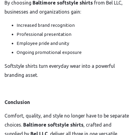
By choosing
Baltimore softstyle shirts
from Bel LLC,
businesses and organizations gain:
Increased brand recognition
Professional presentation
Employee pride and unity
Ongoing promotional exposure
Softstyle shirts turn everyday wear into a powerful
branding asset.
Conclusion
Comfort, quality, and style no longer have to be separate
choices.
Baltimore softstyle shirts
, crafted and
supplied by
Bel LLC
, deliver all three in one versatile