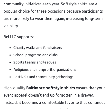
community initiatives each year. Softstyle shirts are a
popular choice for these occasions because participants
are more likely to wear them again, increasing long-term
visibility.
Bel LLC supports:
Charity walks and fundraisers
School programs and clubs
Sports teams and leagues
Religious and nonprofit organizations
Festivals and community gatherings
High-quality
Baltimore softstyle shirts
ensure that your
event apparel doesn’t end up forgotten in a drawer.
Instead, it becomes a comfortable favorite that continues