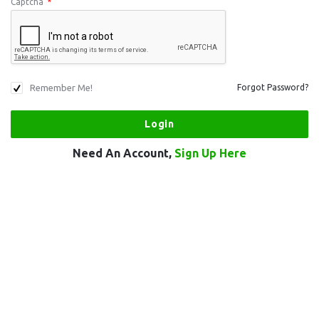
Captcha
*
Remember Me!
Forgot Password?
Need An Account,
Sign Up Here