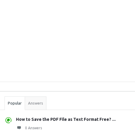
Sidebar
Stats
Popular
Answers
How to Save the PDF File as Text Format Free? ...
0 Answers