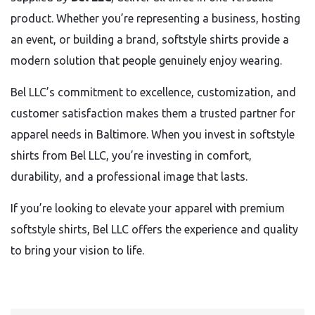
product. Whether you’re representing a business, hosting
an event, or building a brand, softstyle shirts provide a
modern solution that people genuinely enjoy wearing.
Bel LLC’s commitment to excellence, customization, and
customer satisfaction makes them a trusted partner for
apparel needs in Baltimore. When you invest in softstyle
shirts from Bel LLC, you’re investing in comfort,
durability, and a professional image that lasts.
If you’re looking to elevate your apparel with premium
softstyle shirts, Bel LLC offers the experience and quality
to bring your vision to life.