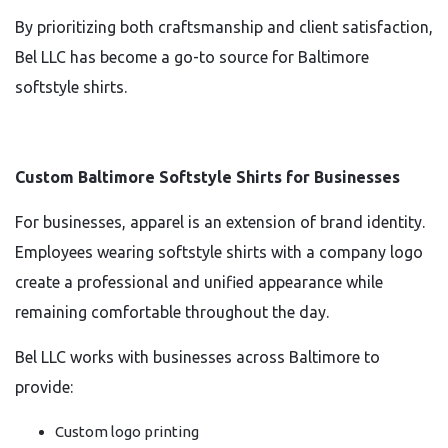
By prioritizing both craftsmanship and client satisfaction,
Bel LLC has become a go-to source for Baltimore
softstyle shirts.
Custom Baltimore Softstyle Shirts for Businesses
For businesses, apparel is an extension of brand identity.
Employees wearing softstyle shirts with a company logo
create a professional and unified appearance while
remaining comfortable throughout the day.
Bel LLC works with businesses across Baltimore to
provide:
Custom logo printing