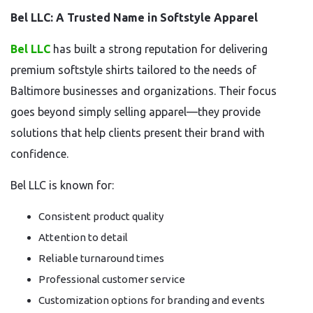
Bel LLC: A Trusted Name in Softstyle Apparel
Bel LLC
has built a strong reputation for delivering
premium softstyle shirts tailored to the needs of
Baltimore businesses and organizations. Their focus
goes beyond simply selling apparel—they provide
solutions that help clients present their brand with
confidence.
Bel LLC is known for:
Consistent product quality
Attention to detail
Reliable turnaround times
Professional customer service
Customization options for branding and events