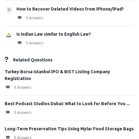
How to Recover Deleted Videos from iPhone/iPad?
0 Answers
Is Indian Law similar to English Law?
0 Answers
Related Questions
Turkey Borsa Istanbul IPO & BIST Listing Company
Registration
0 Answers
Best Podcast Studios Dubai: What to Look for Before You ...
0 Answers
Long-Term Preservation Tips Using Mylar Food Storage Bags
0 Answers