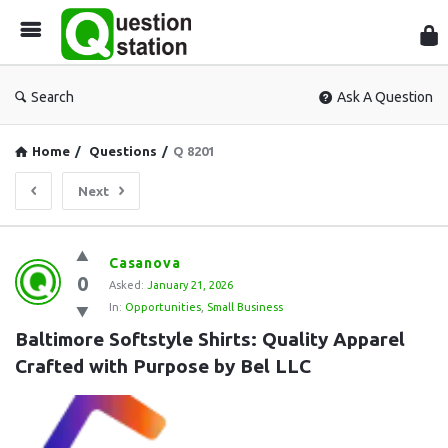
Que
Sta
Search
Ask A Question
Home
/
Questions
/
Q 8201
Next
Question
Casanova
0
Station
Asked:
January 21, 2026
In:
Opportunities
,
Small Business
Latest
Baltimore Softstyle Shirts: Quality Apparel 
Questions
Crafted with Purpose by Bel LLC