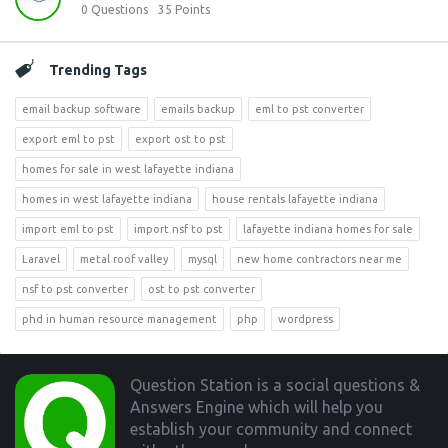
0
Questions
35
Points
Trending Tags
email backup software
emails backup
eml to pst converter
export eml to pst
export ost to pst
homes for sale in west lafayette indiana
homes in west lafayette indiana
house rentals lafayette indiana
import eml to pst
import nsf to pst
lafayette indiana homes for sale
Laravel
metal roof valley
mysql
new home contractors near me
nsf to pst converter
ost to pst converter
phd in human resource management
php
wordpress
Footer
Question Station is a social questions &
Answers Engine which will help you
establish your community and connect