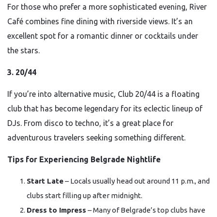
For those who prefer a more sophisticated evening, River
Café combines fine dining with riverside views. It’s an
excellent spot for a romantic dinner or cocktails under
the stars.
3. 20/44
If you’re into alternative music, Club 20/44 is a floating
club that has become legendary for its eclectic lineup of
DJs. From disco to techno, it’s a great place for
adventurous travelers seeking something different.
Tips for Experiencing Belgrade Nightlife
Start Late
– Locals usually head out around 11 p.m., and
clubs start filling up after midnight.
Dress to Impress
– Many of Belgrade’s top clubs have