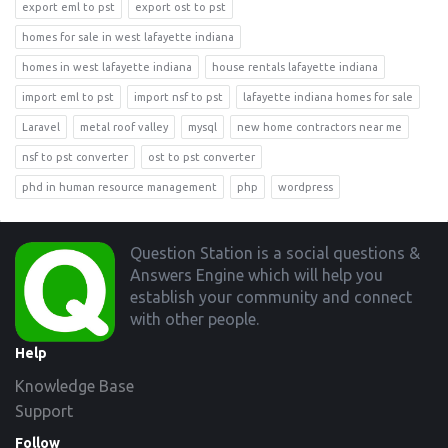
export eml to pst
export ost to pst
homes for sale in west lafayette indiana
homes in west lafayette indiana
house rentals lafayette indiana
import eml to pst
import nsf to pst
lafayette indiana homes for sale
Laravel
metal roof valley
mysql
new home contractors near me
nsf to pst converter
ost to pst converter
phd in human resource management
php
wordpress
Footer
Question Station is a social questions &
Answers Engine which will help you
establish your community and connect
with other people.
Help
Knowledge Base
Support
Follow