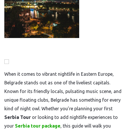
When it comes to vibrant nightlife in Eastern Europe,
Belgrade stands out as one of the liveliest capitals.
Known for its friendly locals, pulsating music scene, and
unique floating clubs, Belgrade has something for every
kind of night owl. Whether you’re planning your first
Serbia Tour
or looking to add nightlife experiences to
your
Serbia tour package
, this guide will walk you