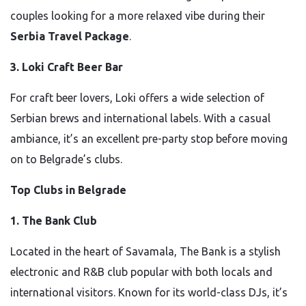
couples looking for a more relaxed vibe during their
Serbia Travel Package
.
3. Loki Craft Beer Bar
For craft beer lovers, Loki offers a wide selection of
Serbian brews and international labels. With a casual
ambiance, it’s an excellent pre-party stop before moving
on to Belgrade’s clubs.
Top Clubs in Belgrade
1. The Bank Club
Located in the heart of Savamala, The Bank is a stylish
electronic and R&B club popular with both locals and
international visitors. Known for its world-class DJs, it’s