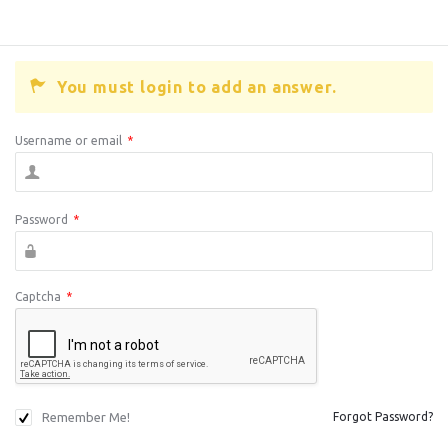
You must login to add an answer.
Username or email
*
Password
*
Captcha
*
Remember Me!
Forgot Password?