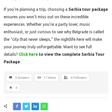
If you’re planning a trip, choosing a
Serbia tour package
ensures you won’t miss out on these incredible
experiences. Whether you’re a party lover, music
enthusiast, or just curious to see why Belgrade is called
the “city that never sleeps,” the nightlife here will make
your journey truly unforgettable. Want to see full
details?
Click here
to view the complete Serbia Tour
Package
.
0 Answers
17
Views
0
Followers
0