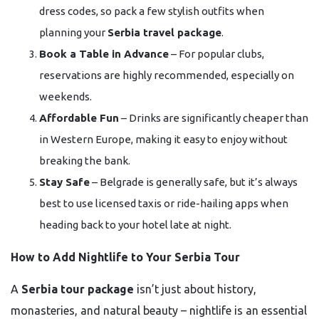
dress codes, so pack a few stylish outfits when
planning your
Serbia travel package
.
Book a Table in Advance
– For popular clubs,
reservations are highly recommended, especially on
weekends.
Affordable Fun
– Drinks are significantly cheaper than
in Western Europe, making it easy to enjoy without
breaking the bank.
Stay Safe
– Belgrade is generally safe, but it’s always
best to use licensed taxis or ride-hailing apps when
heading back to your hotel late at night.
How to Add Nightlife to Your Serbia Tour
A
Serbia tour package
isn’t just about history,
monasteries, and natural beauty – nightlife is an essential