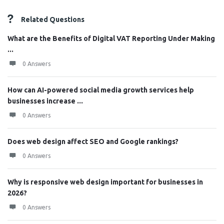
Related Questions
What are the Benefits of Digital VAT Reporting Under Making
...
0 Answers
How can AI-powered social media growth services help
businesses increase ...
0 Answers
Does web design affect SEO and Google rankings?
0 Answers
Why is responsive web design important for businesses in
2026?
0 Answers