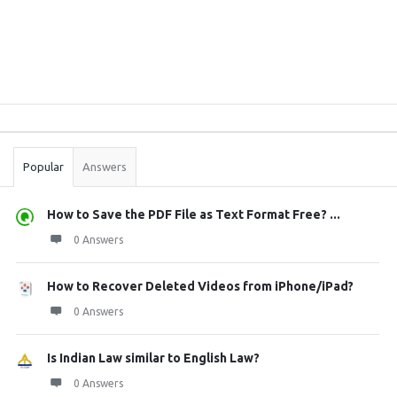
Sidebar
Stats
Popular
Answers
How to Save the PDF File as Text Format Free? ...
0 Answers
How to Recover Deleted Videos from iPhone/iPad?
0 Answers
Is Indian Law similar to English Law?
0 Answers