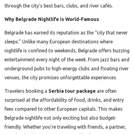
through the city’s best bars, clubs, and river cafés.
Why Belgrade Nightlife is World-Famous
Belgrade has earned its reputation as the “city that never
sleeps.” Unlike many European destinations where
nightlife is confined to weekends, Belgrade offers buzzing
entertainment every night of the week. From jazz bars and
underground pubs to high-energy clubs and floating river
venues, the city promises unforgettable experiences.
Travelers booking a
Serbia tour package
are often
surprised at the affordability of food, drinks, and entry
fees compared to other European capitals. This makes
Belgrade nightlife not only exciting but also budget-
friendly. Whether you’re traveling with friends, a partner,