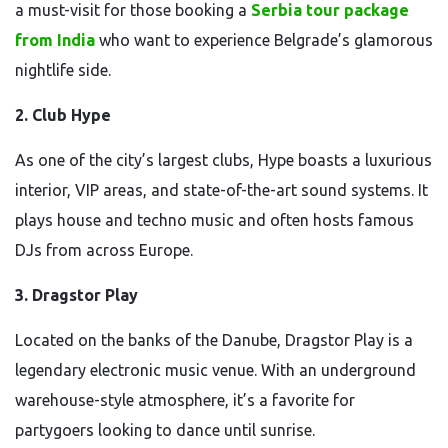
a must-visit for those booking a
Serbia tour package
from India
who want to experience Belgrade’s glamorous
nightlife side.
2. Club Hype
As one of the city’s largest clubs, Hype boasts a luxurious
interior, VIP areas, and state-of-the-art sound systems. It
plays house and techno music and often hosts famous
DJs from across Europe.
3. Dragstor Play
Located on the banks of the Danube, Dragstor Play is a
legendary electronic music venue. With an underground
warehouse-style atmosphere, it’s a favorite for
partygoers looking to dance until sunrise.