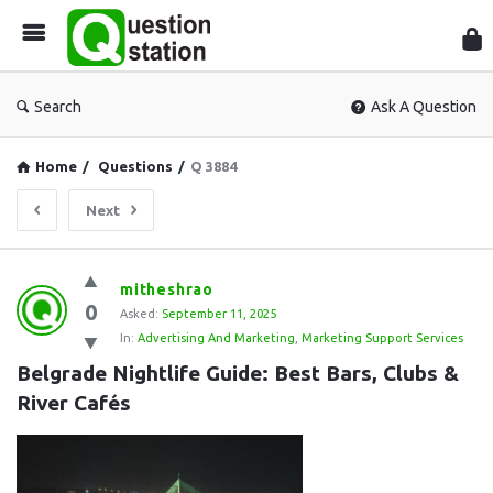
Que
Sta
Search
Ask A Question
Home
/
Questions
/
Q 3884
Next
Question
mitheshrao
0
Station
Asked:
September 11, 2025
In:
Advertising And Marketing
,
Marketing Support Services
Latest
Belgrade Nightlife Guide: Best Bars, Clubs & 
Questions
River Cafés