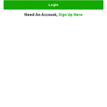
Need An Account,
Sign Up Here