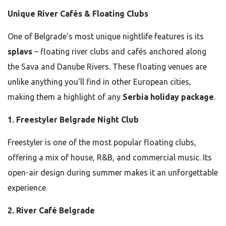
Unique River Cafés & Floating Clubs
One of Belgrade’s most unique nightlife features is its
splavs
– floating river clubs and cafés anchored along
the Sava and Danube Rivers. These floating venues are
unlike anything you’ll find in other European cities,
making them a highlight of any
Serbia holiday package
.
1. Freestyler Belgrade Night Club
Freestyler is one of the most popular floating clubs,
offering a mix of house, R&B, and commercial music. Its
open-air design during summer makes it an unforgettable
experience.
2. River Café Belgrade