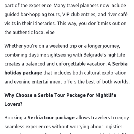
part of the experience. Many travel planners now include
guided bar-hopping tours, VIP club entries, and river café
visits in their itineraries. This way, you don’t miss out on
the authentic local vibe.
Whether you’re on a weekend trip or a longer journey,
combining daytime sightseeing with Belgrade’s nightlife
creates a balanced and unforgettable vacation. A
Serbia
holiday package
that includes both cultural exploration
and evening entertainment offers the best of both worlds.
Why Choose a Serbia Tour Package for Nightlife
Lovers?
Booking a
Serbia tour package
allows travelers to enjoy
seamless experiences without worrying about logistics.