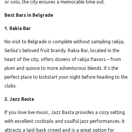
or solo, the city ensures a memorable time out.
Best Bars in Belgrade
1. Rakia Bar
No visit to Belgrade is complete without sampling rakija,
Serbia’s beloved fruit brandy. Rakia Bar, located in the
heart of the city, offers dozens of rakija flavors – from
plum and quince to more adventurous blends. It’s the
perfect place to kickstart your night before heading to the
clubs.
2. Jazz Basta
If you love live music, Jazz Basta provides a cozy setting
with excellent cocktails and soulful jazz performances. It
attracts a laid-back crowd and is a great option for