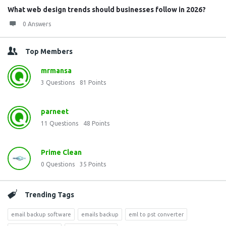
What web design trends should businesses follow in 2026?
0 Answers
Top Members
mrmansa
3
Questions
81
Points
parneet
11
Questions
48
Points
Prime Clean
0
Questions
35
Points
Trending Tags
email backup software
emails backup
eml to pst converter