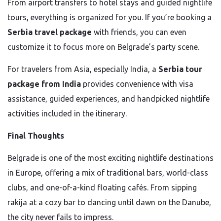
From airport transfers to hotel stays and guided nightlife
tours, everything is organized for you. If you’re booking a
Serbia travel package
with friends, you can even
customize it to focus more on Belgrade’s party scene.
For travelers from Asia, especially India, a
Serbia tour
package from India
provides convenience with visa
assistance, guided experiences, and handpicked nightlife
activities included in the itinerary.
Final Thoughts
Belgrade is one of the most exciting nightlife destinations
in Europe, offering a mix of traditional bars, world-class
clubs, and one-of-a-kind floating cafés. From sipping
rakija at a cozy bar to dancing until dawn on the Danube,
the city never fails to impress.