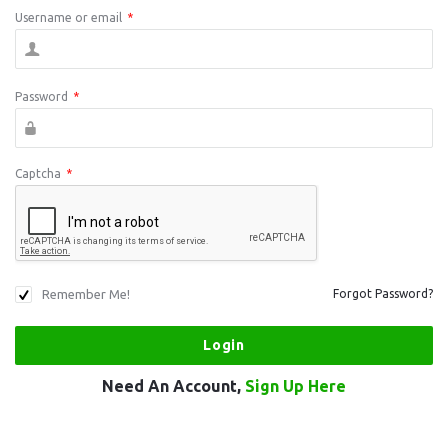
Username or email
*
Password
*
Captcha
*
Remember Me!
Forgot Password?
Need An Account,
Sign Up Here