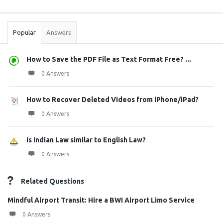
Sidebar
Stats
Popular
Answers
How to Save the PDF File as Text Format Free? ...
0 Answers
How to Recover Deleted Videos from iPhone/iPad?
0 Answers
Is Indian Law similar to English Law?
0 Answers
Related Questions
Mindful Airport Transit: Hire a BWI Airport Limo Service
0 Answers