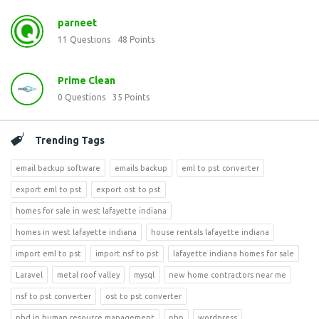
parneet
11
Questions
48
Points
Prime Clean
0
Questions
35
Points
Trending Tags
email backup software
emails backup
eml to pst converter
export eml to pst
export ost to pst
homes for sale in west lafayette indiana
homes in west lafayette indiana
house rentals lafayette indiana
import eml to pst
import nsf to pst
lafayette indiana homes for sale
Laravel
metal roof valley
mysql
new home contractors near me
nsf to pst converter
ost to pst converter
phd in human resource management
php
wordpress