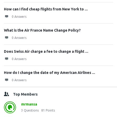
How can I find cheap flights from New York to ...
0 Answers
What is the Air France Name Change Policy?
0 Answers
Does Swiss Air charge a fee to change a flight ...
0 Answers
How do I change the date of my American Airlines ...
0 Answers
Top Members
mrmansa
3
Questions
81
Points