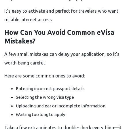
It’s easy to activate and perfect for travelers who want
reliable internet access.
How Can You Avoid Common eVisa
Mistakes?
A few small mistakes can delay your application, so it’s
worth being careful.
Here are some common ones to avoid:
Entering incorrect passport details
Selecting the wrong visa type
Uploading unclear or incomplete information
Waiting too long to apply
Take a few extra minutes to double-check everything—it