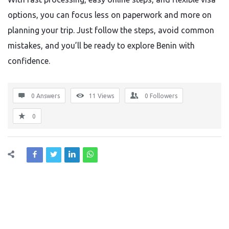
options, you can focus less on paperwork and more on
planning your trip. Just follow the steps, avoid common
mistakes, and you’ll be ready to explore Benin with
confidence.
0 Answers
11
Views
0
Followers
0