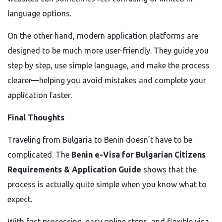
language options.
On the other hand, modern application platforms are
designed to be much more user-friendly. They guide you
step by step, use simple language, and make the process
clearer—helping you avoid mistakes and complete your
application faster.
Final Thoughts
Traveling from Bulgaria to Benin doesn’t have to be
complicated. The
Benin e-Visa for Bulgarian Citizens
Requirements & Application Guide
shows that the
process is actually quite simple when you know what to
expect.
With fast processing, easy online steps, and flexible visa