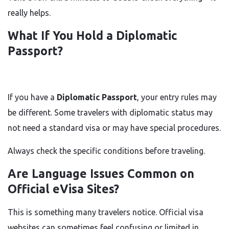
really helps.
What If You Hold a Diplomatic
Passport?
If you have a
Diplomatic Passport
, your entry rules may
be different. Some travelers with diplomatic status may
not need a standard visa or may have special procedures.
Always check the specific conditions before traveling.
Are Language Issues Common on
Official eVisa Sites?
This is something many travelers notice. Official visa
websites can sometimes feel confusing or limited in