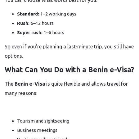
You can choose what works best for you:
Standard:
1–2 working days
Rush:
6–12 hours
Super rush:
1–6 hours
So even if you’re planning a last-minute trip, you still have
options.
What Can You Do with a Benin e-Visa?
The
Benin e-Visa
is quite flexible and allows travel for
many reasons:
Tourism and sightseeing
Business meetings