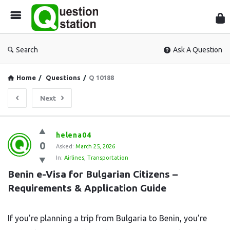
Que
Sta
Search
Ask A Question
Home
/
Questions
/
Q 10188
Next
Question
helena04
0
Station
Asked:
March 25, 2026
In:
Airlines
,
Transportation
Latest
Benin e-Visa for Bulgarian Citizens – 
Questions
Requirements & Application Guide
If you’re planning a trip from Bulgaria to Benin, you’re