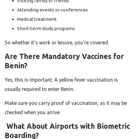
Visiting family or friends
Attending events or conferences
Medical treatment
Short-term study programs
So whether it’s work or leisure, you’re covered.
Are There Mandatory Vaccines for
Benin?
Yes, this is important. A yellow fever vaccination is
usually required to enter Benin.
Make sure you carry proof of vaccination, as it may be
checked when you arrive.
What About Airports with Biometric
Boarding?