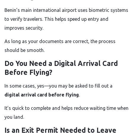
Benin’s main international airport uses biometric systems
to verify travelers. This helps speed up entry and
improves security.
As long as your documents are correct, the process
should be smooth.
Do You Need a Digital Arrival Card
Before Flying?
In some cases, yes—you may be asked to fill out a
digital arrival card before flying
.
It’s quick to complete and helps reduce waiting time when
you land.
Is an Exit Permit Needed to Leave