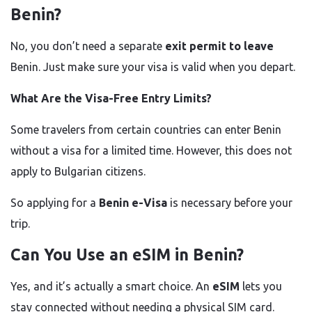
Benin?
No, you don’t need a separate
exit permit to leave
Benin. Just make sure your visa is valid when you depart.
What Are the Visa-Free Entry Limits?
Some travelers from certain countries can enter Benin
without a visa for a limited time. However, this does not
apply to Bulgarian citizens.
So applying for a
Benin e-Visa
is necessary before your
trip.
Can You Use an eSIM in Benin?
Yes, and it’s actually a smart choice. An
eSIM
lets you
stay connected without needing a physical SIM card.