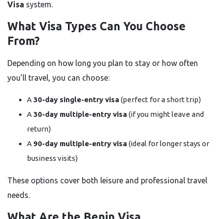
Visa
system.
What Visa Types Can You Choose
From?
Depending on how long you plan to stay or how often
you’ll travel, you can choose:
A
30-day single-entry visa
(perfect for a short trip)
A
30-day multiple-entry visa
(if you might leave and
return)
A
90-day multiple-entry visa
(ideal for longer stays or
business visits)
These options cover both leisure and professional travel
needs.
What Are the Benin Visa