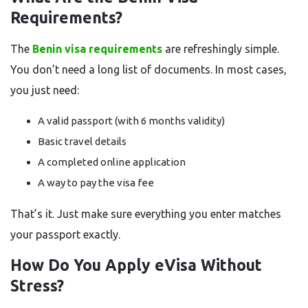
Requirements?
The
Benin visa requirements
are refreshingly simple.
You don’t need a long list of documents. In most cases,
you just need:
A valid passport (with 6 months validity)
Basic travel details
A completed online application
A way to pay the visa fee
That’s it. Just make sure everything you enter matches
your passport exactly.
How Do You Apply eVisa Without
Stress?