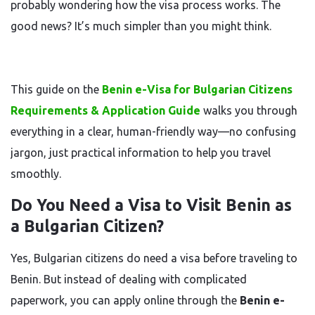
probably wondering how the visa process works. The
good news? It’s much simpler than you might think.
This guide on the
Benin e-Visa for Bulgarian Citizens
Requirements & Application Guide
walks you through
everything in a clear, human-friendly way—no confusing
jargon, just practical information to help you travel
smoothly.
Do You Need a Visa to Visit Benin as
a Bulgarian Citizen?
Yes, Bulgarian citizens do need a visa before traveling to
Benin. But instead of dealing with complicated
paperwork, you can apply online through the
Benin e-