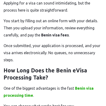
Applying for a visa can sound intimidating, but the
process here is quite straightforward.
You start by filling out an online form with your details.
Then you upload your information, review everything
carefully, and pay the
Benin visa fees
.
Once submitted, your application is processed, and your
visa arrives electronically. No queues, no unnecessary
steps.
How Long Does the Benin eVisa
Processing Take?
One of the biggest advantages is the fast
Benin visa
processing time
.