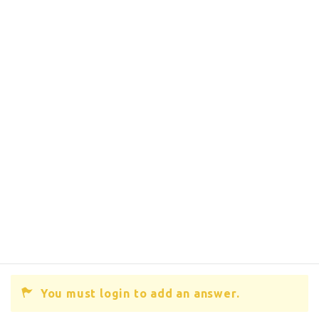
You must login to add an answer.