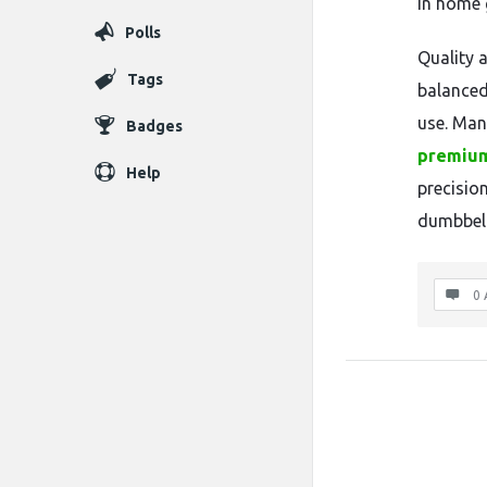
in home 
Polls
Quality 
Tags
balanced
use. Man
Badges
premium
Help
precisio
dumbbell
0 