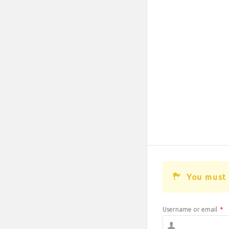
You must 
Username or email
*