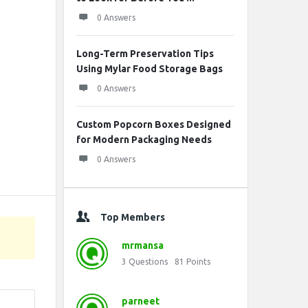
0 Answers
Long-Term Preservation Tips
Using Mylar Food Storage Bags
0 Answers
Custom Popcorn Boxes Designed
for Modern Packaging Needs
0 Answers
Top Members
mrmansa
3
Questions
81
Points
parneet