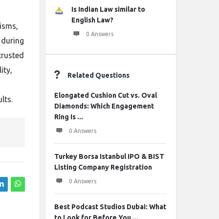
Is Indian Law similar to
English Law?
isms,
0 Answers
 during
trusted
ity,
Related Questions
Elongated Cushion Cut vs. Oval
lts.
Diamonds: Which Engagement
Ring Is ...
0 Answers
Turkey Borsa Istanbul IPO & BIST
Listing Company Registration
0 Answers
Best Podcast Studios Dubai: What
to Look for Before You ...