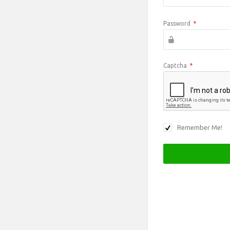
Password
*
Captcha
*
Remember Me!