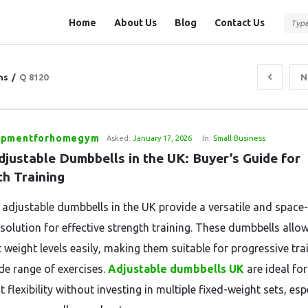
Question
Question
Home
About Us
Blog
Contact Us
Station
Station
Navigation
ns
/
Q 8120
N
ipmentforhomegym
Asked:
January 17, 2026
In:
Small Business
justable Dumbbells in the UK: Buyer’s Guide for 
th Training
 adjustable dumbbells in the UK provide a versatile and space-
 solution for effective strength training. These dumbbells allo
 weight levels easily, making them suitable for progressive tra
de range of exercises.
Adjustable dumbbells UK
are ideal fo
flexibility without investing in multiple fixed-weight sets, esp