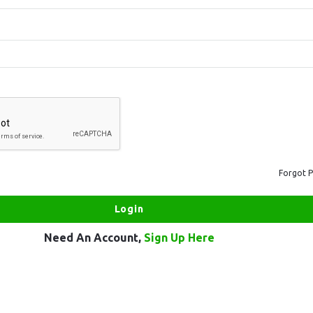
Forgot 
Need An Account,
Sign Up Here