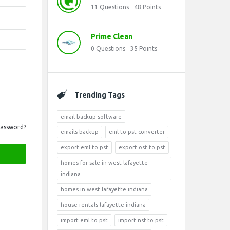
11
Questions
48
Points
Prime Clean
0
Questions
35
Points
Trending Tags
email backup software
Password?
emails backup
eml to pst converter
export eml to pst
export ost to pst
homes for sale in west lafayette
indiana
homes in west lafayette indiana
house rentals lafayette indiana
import eml to pst
import nsf to pst