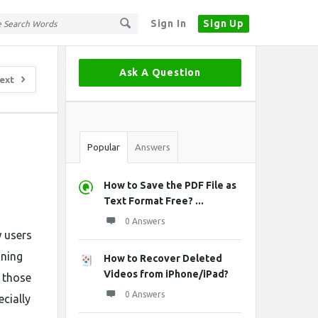
Sign In
Sign Up
Sidebar
Ask A Question
ext
Stats
Popular
Answers
How to Save the PDF File as
Text Format Free? ...
0 Answers
w users
ining
How to Recover Deleted
Videos from iPhone/iPad?
r those
0 Answers
ecially