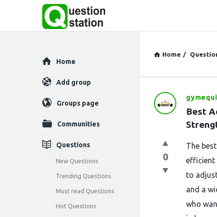
Home
/
Questio
Explore
Home
Add group
gymequ
Question
Groups page
Best Ad
Station
Streng
Communities
Latest
Questions
The best
0
Questions
efficient
New Questions
to adjust
Trending Questions
and a wi
Must read Questions
who want 
Hot Questions