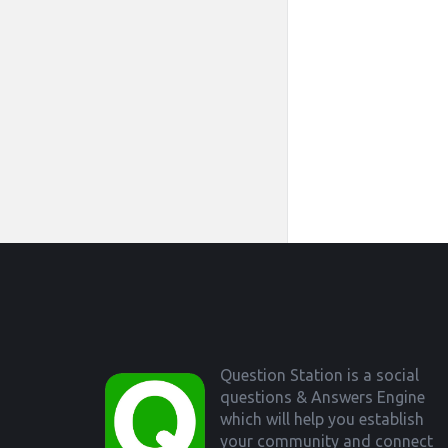
Footer
Question Station is a social
questions & Answers Engine
which will help you establish
your community and connect