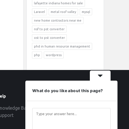
lafayette indiana homes for sale
Laravel
metal roof valley
mysql
new home contractors near me
nsf to pst converter
ost to pst converter
phd in human resource management
php
wordpress
What do you like about this page?
elp
Follow
nowledge Base
upport