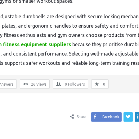
gyms or smaller workout spaces.
adjustable dumbbells are designed with secure locking mechan
 plates, and ergonomic handles to ensure safety and comfort
y fitness enthusiasts and gym owners choose products from 
 fitness equipment suppliers
because they prioritise durabil
n, and consistent performance. Selecting well-made adjustable
s supports safer workouts and reliable long-term training resu
Answers
26
Views
0
Followers
0
Share
Facebook