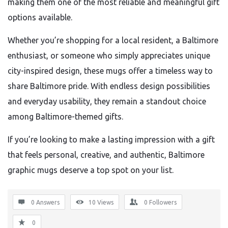
making them one of the most reliable and meaningful gift
options available.
Whether you’re shopping for a local resident, a Baltimore
enthusiast, or someone who simply appreciates unique
city-inspired design, these mugs offer a timeless way to
share Baltimore pride. With endless design possibilities
and everyday usability, they remain a standout choice
among Baltimore-themed gifts.
If you’re looking to make a lasting impression with a gift
that feels personal, creative, and authentic, Baltimore
graphic mugs deserve a top spot on your list.
0 Answers
10
Views
0
Followers
0