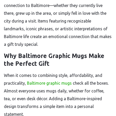
connection to Baltimore—whether they currently live
there, grew up in the area, or simply fell in love with the
city during a visit. Items featuring recognizable
landmarks, iconic phrases, or artistic interpretations of
Baltimore life create an emotional connection that makes
a gift truly special.
Why Baltimore Graphic Mugs Make
the Perfect Gift
When it comes to combining style, affordability, and
practicality,
Baltimore graphic mugs
check all the boxes.
Almost everyone uses mugs daily, whether for coffee,
tea, or even desk décor. Adding a Baltimore-inspired
design transforms a simple item into a personal
statement.