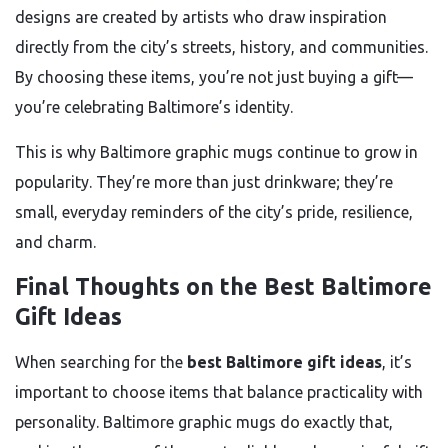
designs are created by artists who draw inspiration
directly from the city’s streets, history, and communities.
By choosing these items, you’re not just buying a gift—
you’re celebrating Baltimore’s identity.
This is why Baltimore graphic mugs continue to grow in
popularity. They’re more than just drinkware; they’re
small, everyday reminders of the city’s pride, resilience,
and charm.
Final Thoughts on the Best Baltimore
Gift Ideas
When searching for the
best Baltimore gift ideas
, it’s
important to choose items that balance practicality with
personality. Baltimore graphic mugs do exactly that,