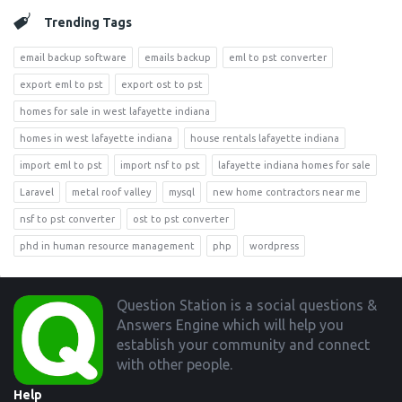
Trending Tags
email backup software
emails backup
eml to pst converter
export eml to pst
export ost to pst
homes for sale in west lafayette indiana
homes in west lafayette indiana
house rentals lafayette indiana
import eml to pst
import nsf to pst
lafayette indiana homes for sale
Laravel
metal roof valley
mysql
new home contractors near me
nsf to pst converter
ost to pst converter
phd in human resource management
php
wordpress
Footer
Question Station is a social questions &
Answers Engine which will help you
establish your community and connect
with other people.
Help