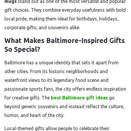
mugs
stand out as one of the most versatile and popular
gift choices. They combine everyday usefulness with bold
local pride, making them ideal for birthdays, holidays,
corporate gifts, and souvenirs alike.
What Makes Baltimore-Inspired Gifts
So Special?
Baltimore has a unique identity that sets it apart from
other cities. From its historic neighborhoods and
waterfront views to its legendary food scene and
passionate sports fans, the city offers endless inspiration
for creative gifts. The
best Baltimore gift ideas
go
beyond generic souvenirs and instead reflect the culture,
humor, and heart of the city.
Local-themed gifts allow people to celebrate their