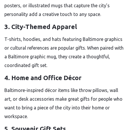
posters, or illustrated mugs that capture the city’s
personality add a creative touch to any space.
3. City-Themed Apparel
T-shirts, hoodies, and hats featuring Baltimore graphics
or cultural references are popular gifts. When paired with
a Baltimore graphic mug, they create a thoughtful,
coordinated gift set.
4. Home and Office Décor
Baltimore-inspired décor items like throw pillows, wall
art, or desk accessories make great gifts for people who
want to bring a piece of the city into their home or
workspace.
5. Souvenir Gift Sets