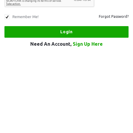
Remember Me!
Forgot Password?
Need An Account,
Sign Up Here