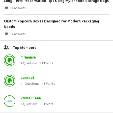
Long-Term Preservation Tips Using Mylar Food Storage Bags
0 Answers
Custom Popcorn Boxes Designed for Modern Packaging
Needs
0 Answers
Top Members
mrmansa
3
Questions
81
Points
parneet
11
Questions
48
Points
Prime Clean
0
Questions
35
Points