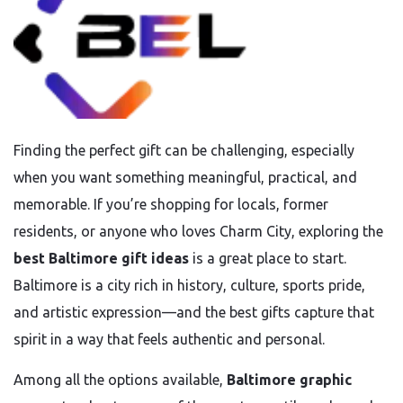
Finding the perfect gift can be challenging, especially
when you want something meaningful, practical, and
memorable. If you’re shopping for locals, former
residents, or anyone who loves Charm City, exploring the
best Baltimore gift ideas
is a great place to start.
Baltimore is a city rich in history, culture, sports pride,
and artistic expression—and the best gifts capture that
spirit in a way that feels authentic and personal.
Among all the options available,
Baltimore graphic