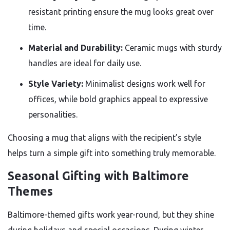
resistant printing ensure the mug looks great over
time.
Material and Durability:
Ceramic mugs with sturdy
handles are ideal for daily use.
Style Variety:
Minimalist designs work well for
offices, while bold graphics appeal to expressive
personalities.
Choosing a mug that aligns with the recipient’s style
helps turn a simple gift into something truly memorable.
Seasonal Gifting with Baltimore
Themes
Baltimore-themed gifts work year-round, but they shine