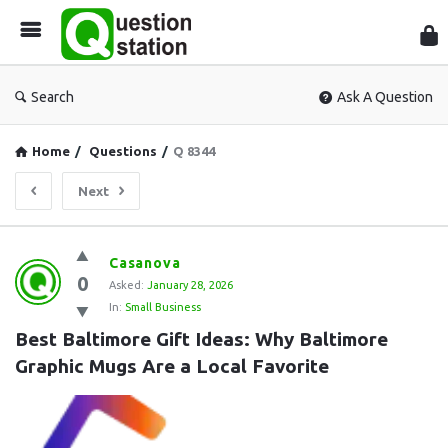
Que
Sta
Search
Ask A Question
Home
/
Questions
/
Q 8344
Next
Question
Casanova
0
Station
Asked:
January 28, 2026
In:
Small Business
Latest
Best Baltimore Gift Ideas: Why Baltimore 
Questions
Graphic Mugs Are a Local Favorite