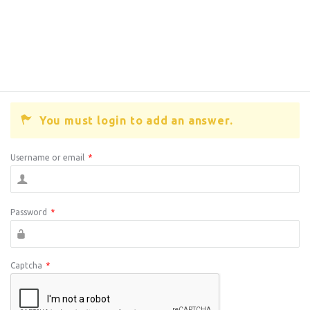
You must login to add an answer.
Username or email
*
Password
*
Captcha
*