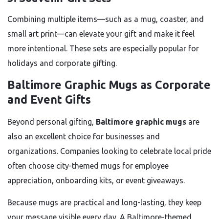
Combining multiple items—such as a mug, coaster, and
small art print—can elevate your gift and make it feel
more intentional. These sets are especially popular for
holidays and corporate gifting.
Baltimore Graphic Mugs as Corporate
and Event Gifts
Beyond personal gifting,
Baltimore graphic mugs
are
also an excellent choice for businesses and
organizations. Companies looking to celebrate local pride
often choose city-themed mugs for employee
appreciation, onboarding kits, or event giveaways.
Because mugs are practical and long-lasting, they keep
your message visible every day. A Baltimore-themed