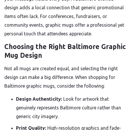
design adds a local connection that generic promotional
items often lack. For conferences, fundraisers, or
community events, graphic mugs offer a professional yet
personal touch that attendees appreciate.
Choosing the Right Baltimore Graphic
Mug Design
Not all mugs are created equal, and selecting the right
design can make a big difference. When shopping for
Baltimore graphic mugs, consider the following:
Design Authenticity:
Look for artwork that
genuinely represents Baltimore culture rather than
generic city imagery.
Print Quality:
High-resolution graphics and fade-