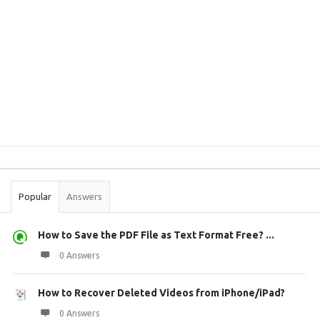
Sidebar
Stats
Popular
Answers
How to Save the PDF File as Text Format Free? ...
0 Answers
How to Recover Deleted Videos from iPhone/iPad?
0 Answers