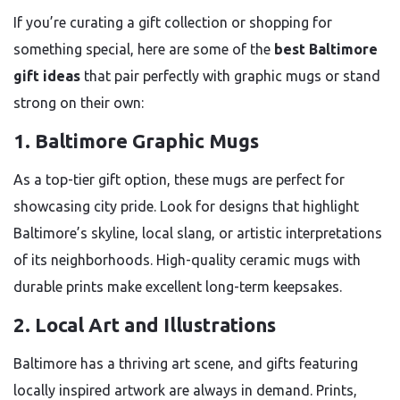
If you’re curating a gift collection or shopping for
something special, here are some of the
best Baltimore
gift ideas
that pair perfectly with graphic mugs or stand
strong on their own:
1. Baltimore Graphic Mugs
As a top-tier gift option, these mugs are perfect for
showcasing city pride. Look for designs that highlight
Baltimore’s skyline, local slang, or artistic interpretations
of its neighborhoods. High-quality ceramic mugs with
durable prints make excellent long-term keepsakes.
2. Local Art and Illustrations
Baltimore has a thriving art scene, and gifts featuring
locally inspired artwork are always in demand. Prints,