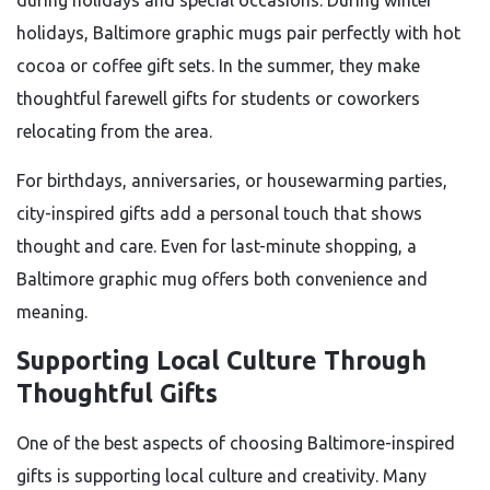
during holidays and special occasions. During winter
holidays, Baltimore graphic mugs pair perfectly with hot
cocoa or coffee gift sets. In the summer, they make
thoughtful farewell gifts for students or coworkers
relocating from the area.
For birthdays, anniversaries, or housewarming parties,
city-inspired gifts add a personal touch that shows
thought and care. Even for last-minute shopping, a
Baltimore graphic mug offers both convenience and
meaning.
Supporting Local Culture Through
Thoughtful Gifts
One of the best aspects of choosing Baltimore-inspired
gifts is supporting local culture and creativity. Many