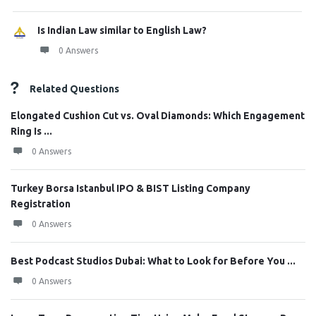
Is Indian Law similar to English Law?
0 Answers
Related Questions
Elongated Cushion Cut vs. Oval Diamonds: Which Engagement
Ring Is ...
0 Answers
Turkey Borsa Istanbul IPO & BIST Listing Company
Registration
0 Answers
Best Podcast Studios Dubai: What to Look for Before You ...
0 Answers