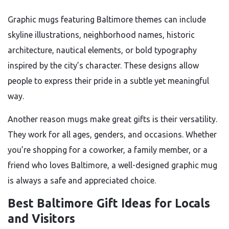
Graphic mugs featuring Baltimore themes can include
skyline illustrations, neighborhood names, historic
architecture, nautical elements, or bold typography
inspired by the city’s character. These designs allow
people to express their pride in a subtle yet meaningful
way.
Another reason mugs make great gifts is their versatility.
They work for all ages, genders, and occasions. Whether
you’re shopping for a coworker, a family member, or a
friend who loves Baltimore, a well-designed graphic mug
is always a safe and appreciated choice.
Best Baltimore Gift Ideas for Locals
and Visitors