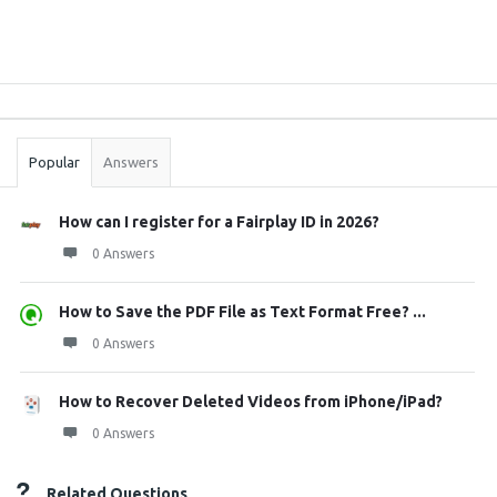
Sidebar
Stats
Popular
Answers
How can I register for a Fairplay ID in 2026?
0 Answers
How to Save the PDF File as Text Format Free? ...
0 Answers
How to Recover Deleted Videos from iPhone/iPad?
0 Answers
Related Questions