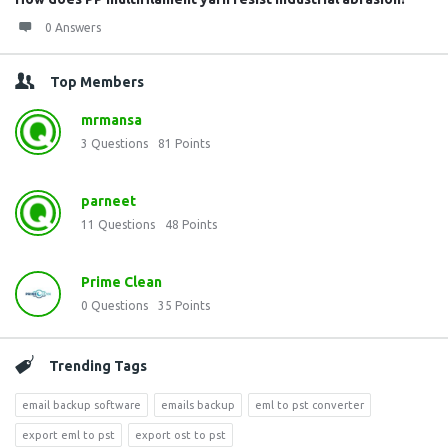
0 Answers
Top Members
mrmansa
3
Questions
81
Points
parneet
11
Questions
48
Points
Prime Clean
0
Questions
35
Points
Trending Tags
email backup software
emails backup
eml to pst converter
export eml to pst
export ost to pst