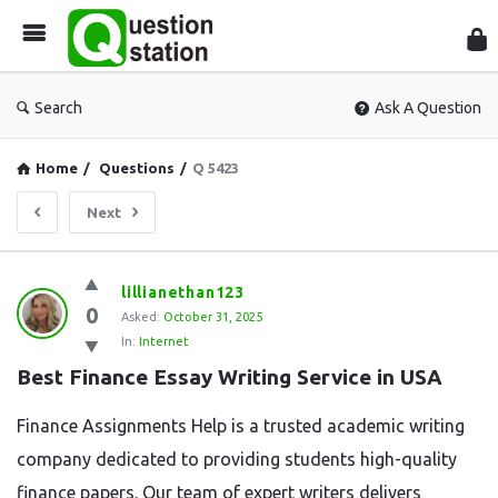
Que
Sta
Search
Ask A Question
Home
/
Questions
/
Q 5423
Next
Question
lillianethan123
0
Station
Asked:
October 31, 2025
In:
Internet
Latest
Best Finance Essay Writing Service in USA
Questions
Finance Assignments Help is a trusted academic writing
company dedicated to providing students high-quality
finance papers. Our team of expert writers delivers