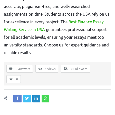
accurate, plagiarism-free, and well-researched
assignments on time. Students across the USA rely on us
for excellence in every project. The
Best Finance Essay
Writing Service in USA
guarantees professional support
for all academic levels, ensuring your essays meet top
university standards. Choose us for expert guidance and
reliable results.
0 Answers
6
Views
0
Followers
0