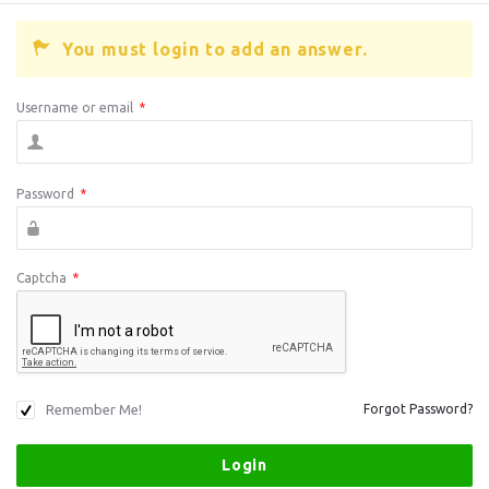
You must login to add an answer.
Username or email
*
Password
*
Captcha
*
Remember Me!
Forgot Password?