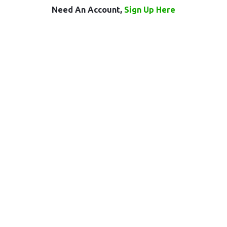
Need An Account,
Sign Up Here