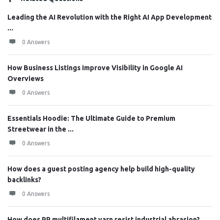
Leading the AI Revolution with the Right AI App Development
...
0 Answers
How Business Listings Improve Visibility in Google AI
Overviews
0 Answers
Essentials Hoodie: The Ultimate Guide to Premium
Streetwear in the ...
0 Answers
How does a guest posting agency help build high-quality
backlinks?
0 Answers
How does PP multifilament yarn resist industrial abrasion?