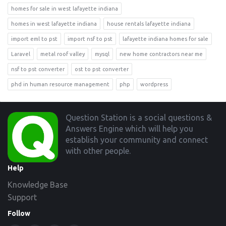
homes for sale in west lafayette indiana
homes in west lafayette indiana
house rentals lafayette indiana
import eml to pst
import nsf to pst
lafayette indiana homes for sale
Laravel
metal roof valley
mysql
new home contractors near me
nsf to pst converter
ost to pst converter
phd in human resource management
php
wordpress
Footer
Question Station is a social questions &
Answers Engine which will help you
establish your community and connect
with other people.
Help
Knowledge Base
Support
Follow