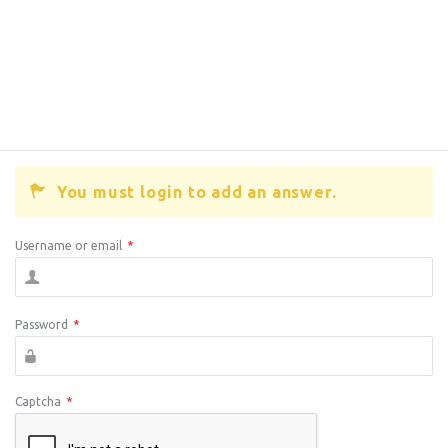
You must login to add an answer.
Username or email
*
Password
*
Captcha
*