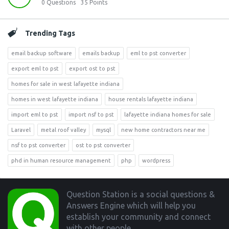
0
Questions
35
Points
Trending Tags
email backup software
emails backup
eml to pst converter
export eml to pst
export ost to pst
homes for sale in west lafayette indiana
homes in west lafayette indiana
house rentals lafayette indiana
import eml to pst
import nsf to pst
lafayette indiana homes for sale
Laravel
metal roof valley
mysql
new home contractors near me
nsf to pst converter
ost to pst converter
phd in human resource management
php
wordpress
Footer
Question Station is a social questions &
Answers Engine which will help you
establish your community and connect
with other people.