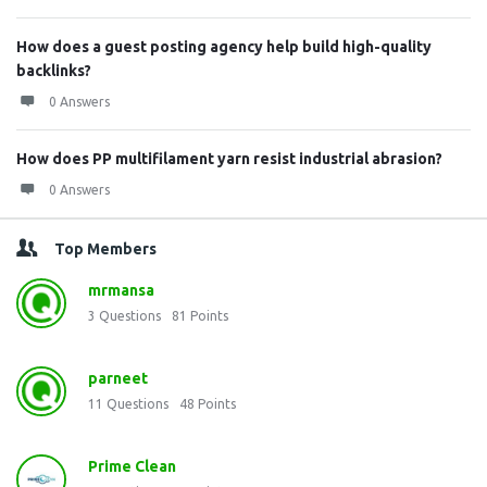
How does a guest posting agency help build high-quality
backlinks?
0 Answers
How does PP multifilament yarn resist industrial abrasion?
0 Answers
Top Members
mrmansa
3
Questions
81
Points
parneet
11
Questions
48
Points
Prime Clean