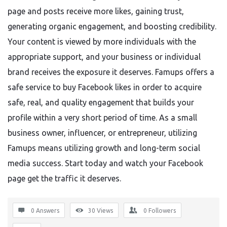
page and posts receive more likes, gaining trust,
generating organic engagement, and boosting credibility.
Your content is viewed by more individuals with the
appropriate support, and your business or individual
brand receives the exposure it deserves. Famups offers a
safe service to buy Facebook likes in order to acquire
safe, real, and quality engagement that builds your
profile within a very short period of time. As a small
business owner, influencer, or entrepreneur, utilizing
Famups means utilizing growth and long-term social
media success. Start today and watch your Facebook
page get the traffic it deserves.
0 Answers
30
Views
0
Followers