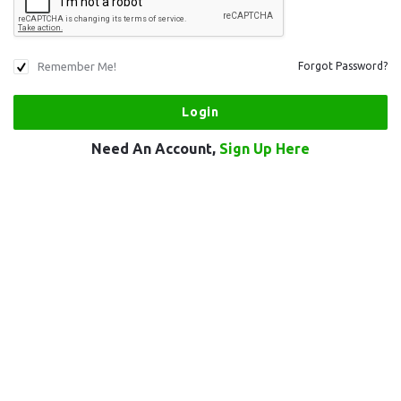
Remember Me!
Forgot Password?
Need An Account,
Sign Up Here