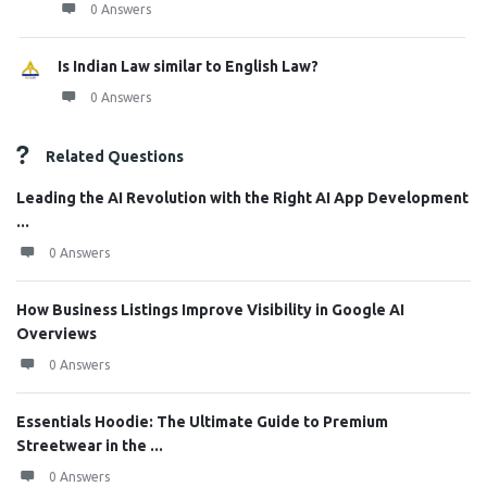
0 Answers
Is Indian Law similar to English Law?
0 Answers
Related Questions
Leading the AI Revolution with the Right AI App Development
...
0 Answers
How Business Listings Improve Visibility in Google AI
Overviews
0 Answers
Essentials Hoodie: The Ultimate Guide to Premium
Streetwear in the ...
0 Answers