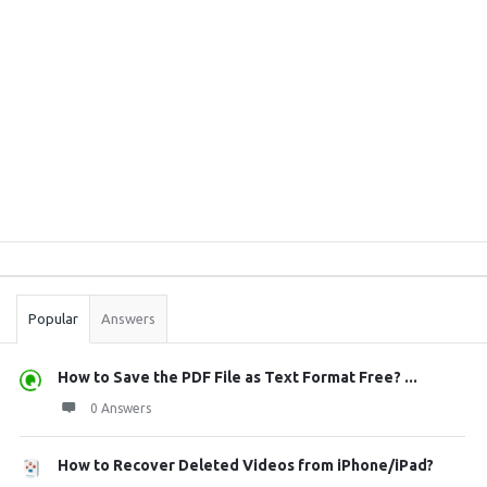
Sidebar
Stats
Popular
Answers
How to Save the PDF File as Text Format Free? ...
0 Answers
How to Recover Deleted Videos from iPhone/iPad?