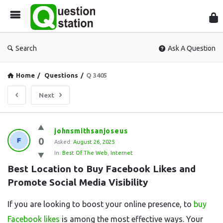
Que
Sta
Search
Ask A Question
Home
/
Questions
/
Q 3405
Next
Question
johnsmithsanjoseus
0
Station
Asked:
August 26, 2025
In:
Best Of The Web
,
Internet
Latest
Best Location to Buy Facebook Likes and 
Questions
Promote Social Media Visibility
If you are looking to boost your online presence, to
buy
Facebook likes
is among the most effective ways. Your