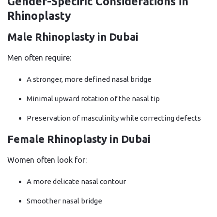
Gender-Specific Considerations in
Rhinoplasty
Male Rhinoplasty in Dubai
Men often require:
A stronger, more defined nasal bridge
Minimal upward rotation of the nasal tip
Preservation of masculinity while correcting defects
Female Rhinoplasty in Dubai
Women often look for:
A more delicate nasal contour
Smoother nasal bridge