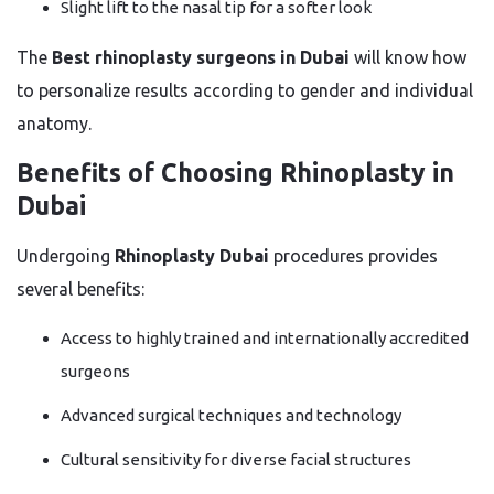
Slight lift to the nasal tip for a softer look
The
Best rhinoplasty surgeons in Dubai
will know how
to personalize results according to gender and individual
anatomy.
Benefits of Choosing Rhinoplasty in
Dubai
Undergoing
Rhinoplasty Dubai
procedures provides
several benefits:
Access to highly trained and internationally accredited
surgeons
Advanced surgical techniques and technology
Cultural sensitivity for diverse facial structures