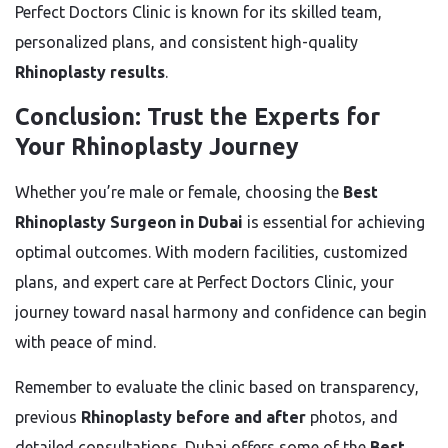
Perfect Doctors Clinic is known for its skilled team,
personalized plans, and consistent high-quality
Rhinoplasty results
.
Conclusion: Trust the Experts for
Your Rhinoplasty Journey
Whether you’re male or female, choosing the
Best
Rhinoplasty Surgeon in Dubai
is essential for achieving
optimal outcomes. With modern facilities, customized
plans, and expert care at Perfect Doctors Clinic, your
journey toward nasal harmony and confidence can begin
with peace of mind.
Remember to evaluate the clinic based on transparency,
previous
Rhinoplasty before and after
photos, and
detailed consultations. Dubai offers some of the
Best