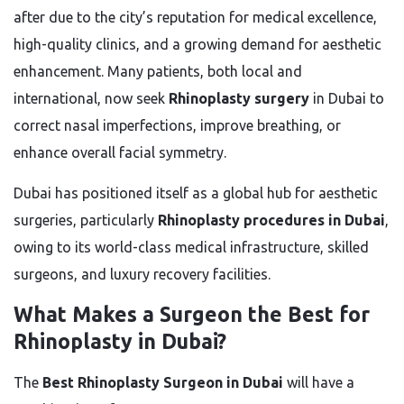
after due to the city’s reputation for medical excellence,
high-quality clinics, and a growing demand for aesthetic
enhancement. Many patients, both local and
international, now seek
Rhinoplasty surgery
in Dubai to
correct nasal imperfections, improve breathing, or
enhance overall facial symmetry.
Dubai has positioned itself as a global hub for aesthetic
surgeries, particularly
Rhinoplasty procedures in Dubai
,
owing to its world-class medical infrastructure, skilled
surgeons, and luxury recovery facilities.
What Makes a Surgeon the Best for
Rhinoplasty in Dubai?
The
Best Rhinoplasty Surgeon in Dubai
will have a