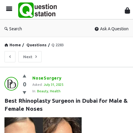
Que
Sta
Search
Ask A Question
Home
/
Questions
/
Q 2283
Next
Question
NoseSurgery
0
Station
Asked:
July 31, 2025
In:
Beauty
,
Health
Latest
Best Rhinoplasty Surgeon in Dubai for Male & 
Questions
Female Noses