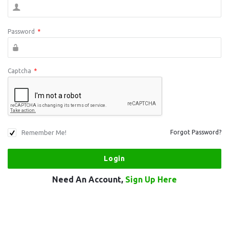
Password
*
Captcha
*
Remember Me!
Forgot Password?
Need An Account,
Sign Up Here