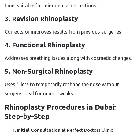
time. Suitable for minor nasal corrections.
3. Revision Rhinoplasty
Corrects or improves results from previous surgeries.
4. Functional Rhinoplasty
Addresses breathing issues along with cosmetic changes.
5. Non-Surgical Rhinoplasty
Uses fillers to temporarily reshape the nose without
surgery. Ideal for minor tweaks.
Rhinoplasty Procedures in Dubai:
Step-by-Step
Initial Consultation
at Perfect Doctors Clinic