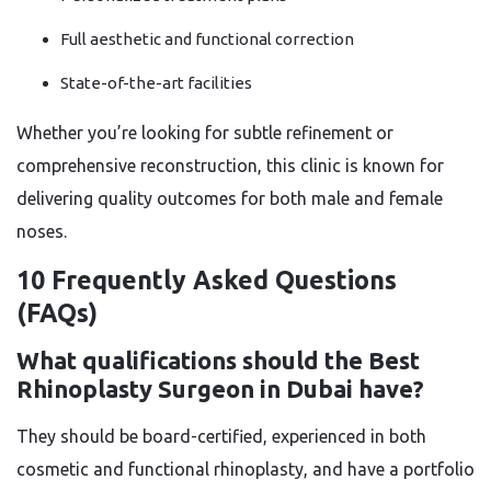
Full aesthetic and functional correction
State-of-the-art facilities
Whether you’re looking for subtle refinement or
comprehensive reconstruction, this clinic is known for
delivering quality outcomes for both male and female
noses.
10 Frequently Asked Questions
(FAQs)
What qualifications should the Best
Rhinoplasty Surgeon in Dubai have?
They should be board-certified, experienced in both
cosmetic and functional rhinoplasty, and have a portfolio