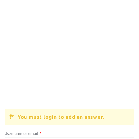
You must login to add an answer.
Username or email
*