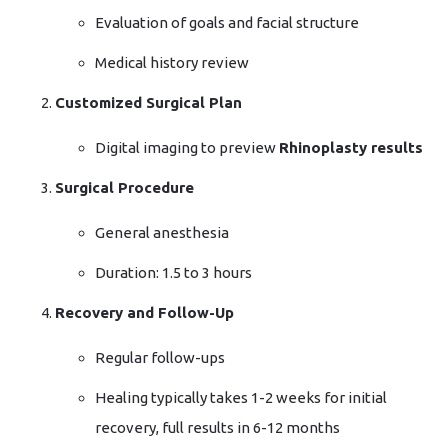
Evaluation of goals and facial structure
Medical history review
Customized Surgical Plan
Digital imaging to preview
Rhinoplasty results
Surgical Procedure
General anesthesia
Duration: 1.5 to 3 hours
Recovery and Follow-Up
Regular follow-ups
Healing typically takes 1-2 weeks for initial
recovery, full results in 6-12 months