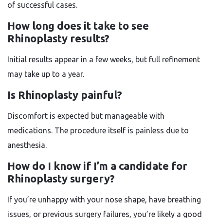
of successful cases.
How long does it take to see
Rhinoplasty results?
Initial results appear in a few weeks, but full refinement
may take up to a year.
Is Rhinoplasty painful?
Discomfort is expected but manageable with
medications. The procedure itself is painless due to
anesthesia.
How do I know if I’m a candidate for
Rhinoplasty surgery?
If you’re unhappy with your nose shape, have breathing
issues, or previous surgery failures, you’re likely a good