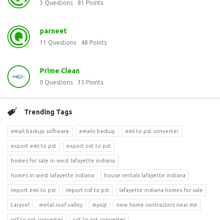
3
Questions
81
Points
parneet
11
Questions
48
Points
Prime Clean
0
Questions
35
Points
Trending Tags
email backup software
emails backup
eml to pst converter
export eml to pst
export ost to pst
homes for sale in west lafayette indiana
homes in west lafayette indiana
house rentals lafayette indiana
import eml to pst
import nsf to pst
lafayette indiana homes for sale
Laravel
metal roof valley
mysql
new home contractors near me
nsf to pst converter
ost to pst converter