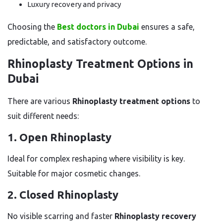
Luxury recovery and privacy
Choosing the
Best doctors in Dubai
ensures a safe,
predictable, and satisfactory outcome.
Rhinoplasty Treatment Options in
Dubai
There are various
Rhinoplasty treatment options
to
suit different needs:
1. Open Rhinoplasty
Ideal for complex reshaping where visibility is key.
Suitable for major cosmetic changes.
2. Closed Rhinoplasty
No visible scarring and faster
Rhinoplasty recovery