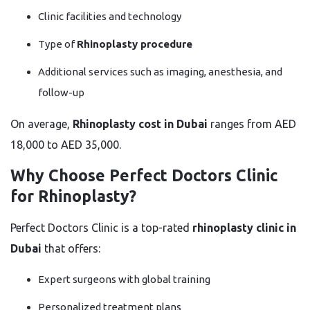
Clinic facilities and technology
Type of
Rhinoplasty procedure
Additional services such as imaging, anesthesia, and
follow-up
On average,
Rhinoplasty cost in Dubai
ranges from AED
18,000 to AED 35,000.
Why Choose Perfect Doctors Clinic
for Rhinoplasty?
Perfect Doctors Clinic is a top-rated
rhinoplasty clinic in
Dubai
that offers:
Expert surgeons with global training
Personalized treatment plans