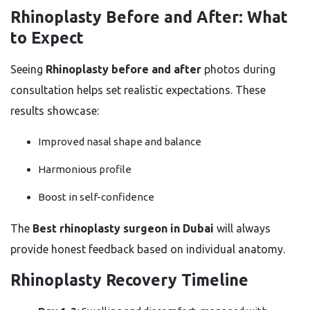
Rhinoplasty Before and After: What
to Expect
Seeing
Rhinoplasty before and after
photos during
consultation helps set realistic expectations. These
results showcase:
Improved nasal shape and balance
Harmonious profile
Boost in self-confidence
The
Best rhinoplasty surgeon in Dubai
will always
provide honest feedback based on individual anatomy.
Rhinoplasty Recovery Timeline