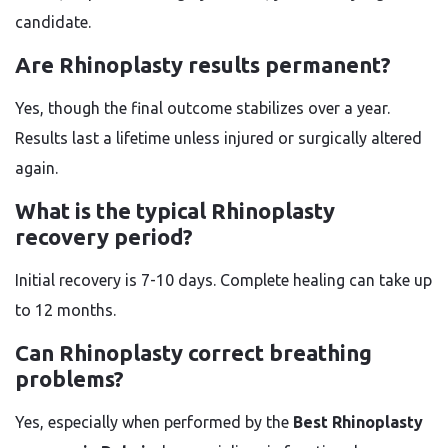
candidate.
Are Rhinoplasty results permanent?
Yes, though the final outcome stabilizes over a year.
Results last a lifetime unless injured or surgically altered
again.
What is the typical Rhinoplasty
recovery period?
Initial recovery is 7-10 days. Complete healing can take up
to 12 months.
Can Rhinoplasty correct breathing
problems?
Yes, especially when performed by the
Best Rhinoplasty