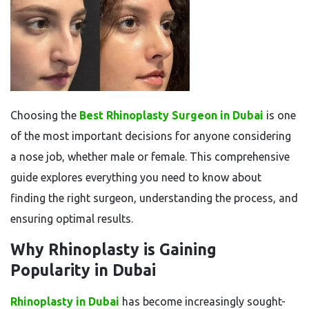
Choosing the
Best Rhinoplasty Surgeon in Dubai
is one
of the most important decisions for anyone considering
a nose job, whether male or female. This comprehensive
guide explores everything you need to know about
finding the right surgeon, understanding the process, and
ensuring optimal results.
Why Rhinoplasty is Gaining
Popularity in Dubai
Rhinoplasty in Dubai
has become increasingly sought-