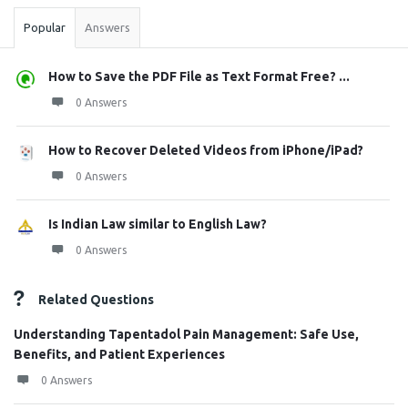
Popular
Answers
How to Save the PDF File as Text Format Free? ...
0 Answers
How to Recover Deleted Videos from iPhone/iPad?
0 Answers
Is Indian Law similar to English Law?
0 Answers
Related Questions
Understanding Tapentadol Pain Management: Safe Use,
Benefits, and Patient Experiences
0 Answers