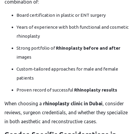
combination of:
Board certification in plastic or ENT surgery
Years of experience with both functional and cosmetic
rhinoplasty
Strong portfolio of
Rhinoplasty before and after
images
Custom-tailored approaches for male and female
patients
Proven record of successful
Rhinoplasty results
When choosing a
rhinoplasty clinic in Dubai
, consider
reviews, surgeon credentials, and whether they specialize
in both aesthetic and reconstructive cases.