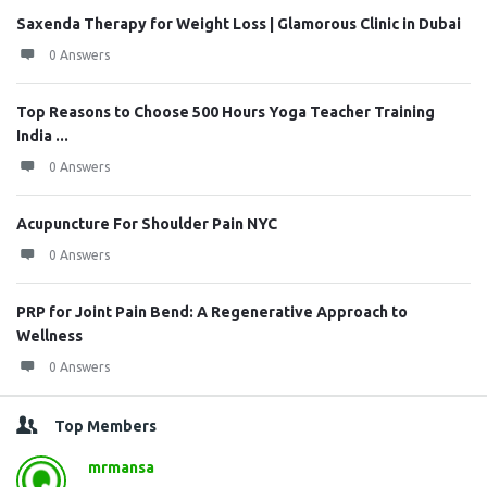
Saxenda Therapy for Weight Loss | Glamorous Clinic in Dubai
0 Answers
Top Reasons to Choose 500 Hours Yoga Teacher Training
India ...
0 Answers
Acupuncture For Shoulder Pain NYC
0 Answers
PRP for Joint Pain Bend: A Regenerative Approach to
Wellness
0 Answers
Top Members
mrmansa