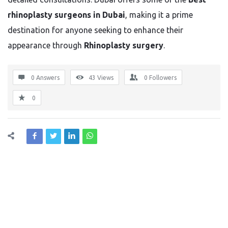
rhinoplasty surgeons in Dubai
, making it a prime
destination for anyone seeking to enhance their
appearance through
Rhinoplasty surgery
.
0 Answers
43
Views
0
Followers
0