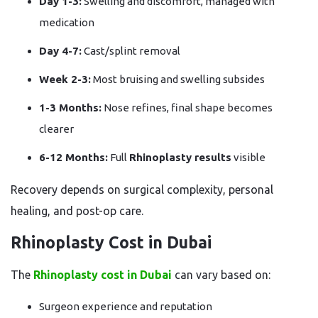
Day 1-3:
Swelling and discomfort, managed with
medication
Day 4-7:
Cast/splint removal
Week 2-3:
Most bruising and swelling subsides
1-3 Months:
Nose refines, final shape becomes
clearer
6-12 Months:
Full
Rhinoplasty results
visible
Recovery depends on surgical complexity, personal
healing, and post-op care.
Rhinoplasty Cost in Dubai
The
Rhinoplasty cost in Dubai
can vary based on:
Surgeon experience and reputation