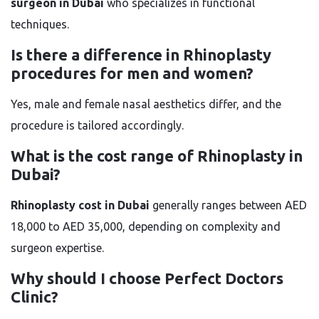
surgeon in Dubai
who specializes in functional
techniques.
Is there a difference in Rhinoplasty
procedures for men and women?
Yes, male and female nasal aesthetics differ, and the
procedure is tailored accordingly.
What is the cost range of Rhinoplasty in
Dubai?
Rhinoplasty cost in Dubai
generally ranges between AED
18,000 to AED 35,000, depending on complexity and
surgeon expertise.
Why should I choose Perfect Doctors
Clinic?