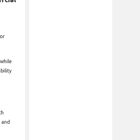
or
while
ility
th
, and