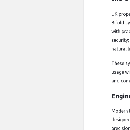
UK prope
Bifold s
with pra
security
natural l
These sy
usage wi
and comm
Engin
Modern b
designed
precisio