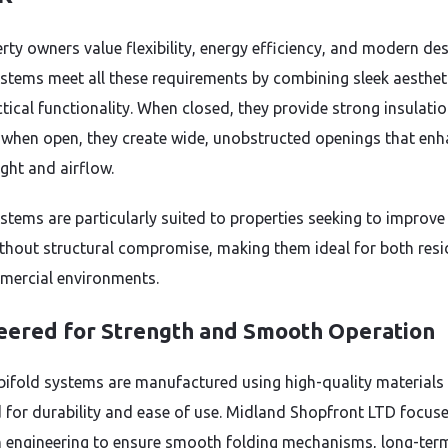
rty owners value flexibility, energy efficiency, and modern des
ystems meet all these requirements by combining sleek aesthet
ctical functionality. When closed, they provide strong insulati
; when open, they create wide, unobstructed openings that en
ight and airflow.
stems are particularly suited to properties seeking to improve
thout structural compromise, making them ideal for both resi
ercial environments.
eered for Strength and Smooth Operation
ifold systems are manufactured using high-quality materials
 for durability and ease of use. Midland Shopfront LTD focus
n engineering to ensure smooth folding mechanisms, long-ter