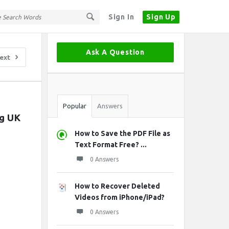
Sign In
Sign Up
Sidebar
Ask A Question
ext
Stats
Popular
Answers
g UK 
How to Save the PDF File as
Text Format Free? ...
0 Answers
How to Recover Deleted
Videos from iPhone/iPad?
0 Answers