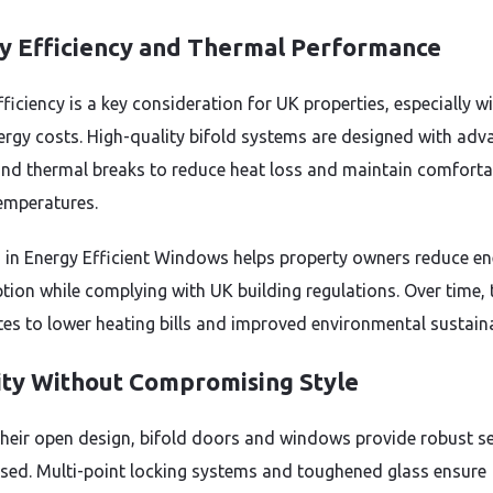
y Efficiency and Thermal Performance
ficiency is a key consideration for UK properties, especially w
nergy costs. High-quality bifold systems are designed with ad
and thermal breaks to reduce heat loss and maintain comforta
emperatures.
g in Energy Efficient Windows helps property owners reduce e
ion while complying with UK building regulations. Over time, 
tes to lower heating bills and improved environmental sustainab
ity Without Compromising Style
their open design, bifold doors and windows provide robust se
sed. Multi-point locking systems and toughened glass ensure