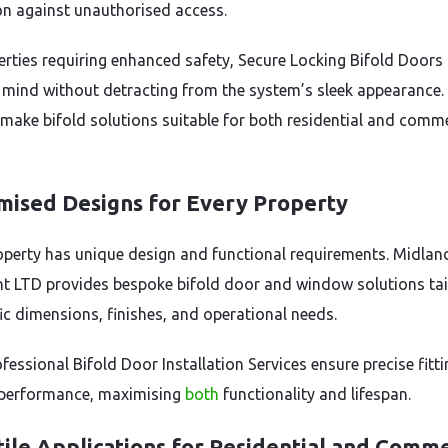
on against unauthorised access.
erties requiring enhanced safety, Secure Locking Bifold Doors 
 mind without detracting from the system’s sleek appearance.
 make bifold solutions suitable for both residential and comme
mised Designs for Every Property
operty has unique design and functional requirements. Midlan
t LTD provides bespoke bifold door and window solutions tai
fic dimensions, finishes, and operational needs.
fessional Bifold Door Installation Services ensure precise fitt
performance, maximising
both
functionality and lifespan.
ile Applications for Residential and Comme