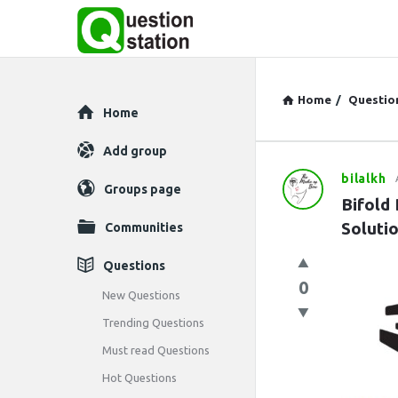
Home
/
Questio
Explore
Home
Add group
bilalkh
Question
Groups page
Bifold
Station
Soluti
Communities
Latest
Questions
0
Questions
New Questions
Trending Questions
Must read Questions
Hot Questions