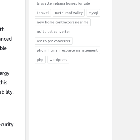
lafayette indiana homes for sale
Laravel
metal roof valley
mysql
new home contractors near me
ith
nsf to pst converter
vanced
ost to pst converter
ble
phd in human resource management
php
wordpress
nergy
this
ility.
curity