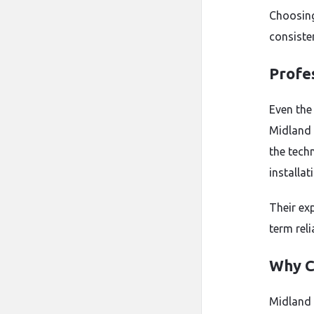
Choosing
consiste
Profes
Even the
Midland 
the tech
installat
Their ex
term reli
Why C
Midland 