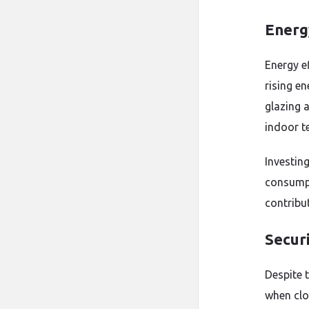
Energ
Energy ef
rising e
glazing 
indoor t
Investin
consumpt
contribu
Secur
Despite 
when clo