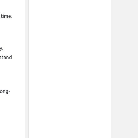
 time.
y.
stand
long-