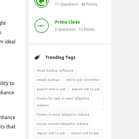
11
Questions
48
Points
Prime Clean
ght
0
Questions
35
Points
s
m ideal
Trending Tags
email backup software
emails backup
eml to pst converter
lity to
export eml to pst
export ost to pst
eliance
homes for sale in west lafayette
indiana
homes in west lafayette indiana
enhance
house rentals lafayette indiana
ts that
import eml to pst
import nsf to pst