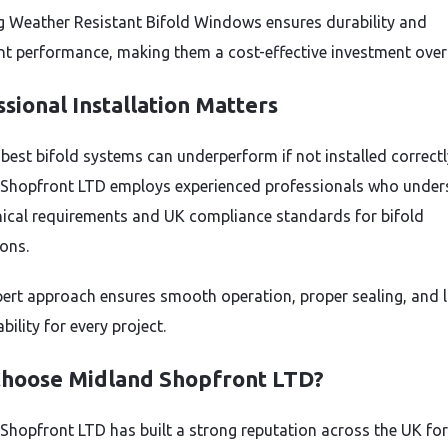
 Weather Resistant Bifold Windows ensures durability and
nt performance, making them a cost-effective investment over
sional Installation Matters
 best bifold systems can underperform if not installed correctl
Shopfront LTD employs experienced professionals who under
nical requirements and UK compliance standards for bifold
ions.
pert approach ensures smooth operation, proper sealing, and 
ability for every project.
hoose Midland Shopfront LTD?
Shopfront LTD has built a strong reputation across the UK for