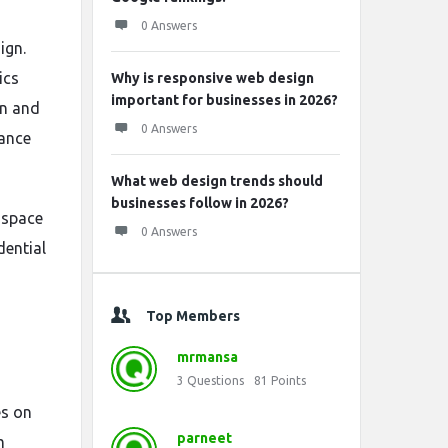
0 Answers
ign.
ics
Why is responsive web design
important for businesses in 2026?
on and
0 Answers
hance
What web design trends should
businesses follow in 2026?
 space
0 Answers
dential
Top Members
mrmansa
3
Questions
81
Points
es on
parneet
m