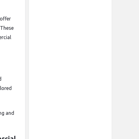
offer
 These
rcial
d
lored
ing and
rcial