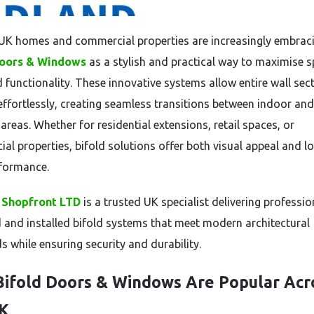
K homes and commercial properties are increasingly embrac
Doors & Windows
as a stylish and practical way to maximise s
d functionality. These innovative systems allow entire wall sec
effortlessly, creating seamless transitions between indoor and
areas. Whether for residential extensions, retail spaces, or
al properties, bifold solutions offer both visual appeal and l
formance.
 Shopfront LTD
is a trusted UK specialist delivering professio
 and installed bifold systems that meet modern architectural
s while ensuring security and durability.
ifold Doors & Windows Are Popular Acr
UK