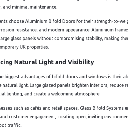
ity, and minimal maintenance.
ents choose Aluminium Bifold Doors for their strength-to-wei
orrosion resistance, and modern appearance. Aluminium frame
large glass panels without compromising stability, making the
emporary UK properties.
ing Natural Light and Visibility
he biggest advantages of bifold doors and windows is their abi
natural light. Large glazed panels brighten interiors, reduce r
icial lighting, and create a welcoming atmosphere.
nesses such as cafés and retail spaces, Glass Bifold Systems 
ty and customer engagement, creating open, inviting environmen
oot traffic.