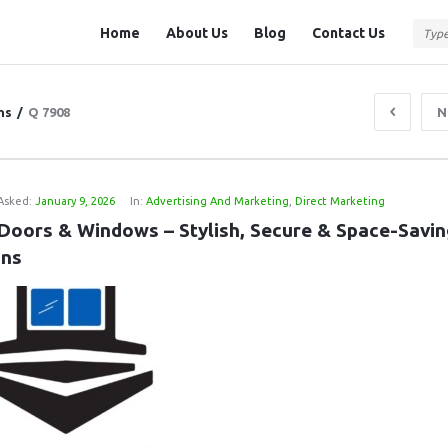
Question
Question
Home
About Us
Blog
Contact Us
Station
Station
Navigation
ns
/
Q 7908
N
Asked:
January 9, 2026
In:
Advertising And Marketing
,
Direct Marketing
 Doors & Windows – Stylish, Secure & Space-Savin
ons