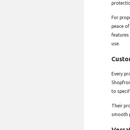
protecti
For prop
peace of
features
use.
Custo
Every pr
Shopfron
to speci
Their pro
smooth 
Versat