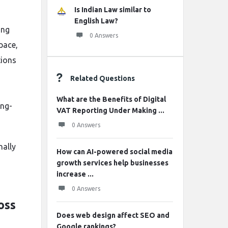
Is Indian Law similar to
English Law?
ing
0 Answers
pace,
tions
Related Questions
What are the Benefits of Digital
ong-
VAT Reporting Under Making ...
0 Answers
nally
How can AI-powered social media
growth services help businesses
increase ...
0 Answers
oss
Does web design affect SEO and
Google rankings?