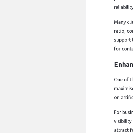
reliabil
Many cli
ratio, c
support 
for cont
Enhanc
One of t
maximise 
on artif
For busi
visibili
attract f