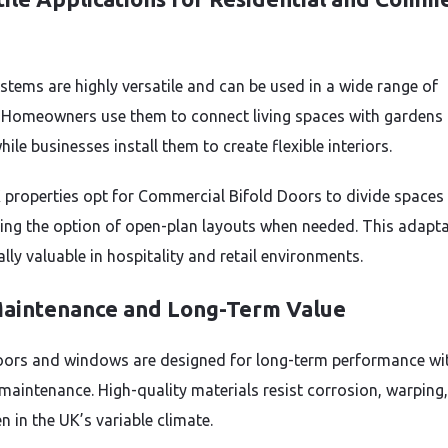
ystems are highly versatile and can be used in a wide range of
. Homeowners use them to connect living spaces with gardens 
hile businesses install them to create flexible interiors.
properties opt for Commercial Bifold Doors to divide spaces 
ing the option of open-plan layouts when needed. This adaptab
ally valuable in hospitality and retail environments.
aintenance and Long-Term Value
oors and windows are designed for long-term performance wi
maintenance. High-quality materials resist corrosion, warping
n in the UK’s variable climate.