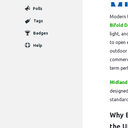
Polls
Modern U
Tags
Bifold 
Badges
light, an
to open 
Help
outdoor 
commerci
term per
Midland
designed
standard
Why B
the 