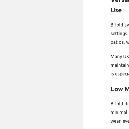
Use
Bifold s
settings
patios, w
Many UK 
maintain
is especi
Low M
Bifold d
minimal 
wear, eve