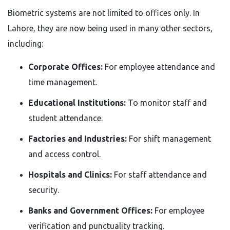
Biometric systems are not limited to offices only. In
Lahore, they are now being used in many other sectors,
including:
Corporate Offices:
For employee attendance and
time management.
Educational Institutions:
To monitor staff and
student attendance.
Factories and Industries:
For shift management
and access control.
Hospitals and Clinics:
For staff attendance and
security.
Banks and Government Offices:
For employee
verification and punctuality tracking.