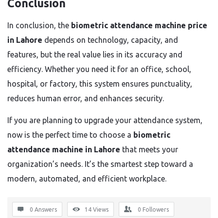
Conclusion
In conclusion, the
biometric attendance machine price
in Lahore
depends on technology, capacity, and
features, but the real value lies in its accuracy and
efficiency. Whether you need it for an office, school,
hospital, or factory, this system ensures punctuality,
reduces human error, and enhances security.
If you are planning to upgrade your attendance system,
now is the perfect time to choose a
biometric
attendance machine in Lahore
that meets your
organization’s needs. It’s the smartest step toward a
modern, automated, and efficient workplace.
0 Answers
14
Views
0
Followers