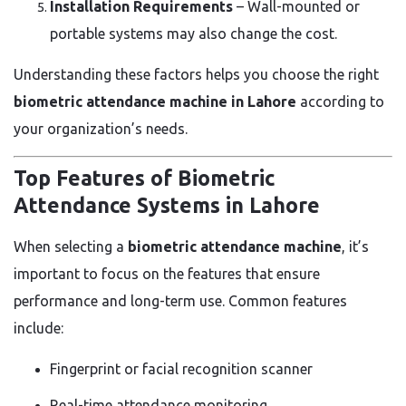
Installation Requirements
– Wall-mounted or
portable systems may also change the cost.
Understanding these factors helps you choose the right
biometric attendance machine in Lahore
according to
your organization’s needs.
Top Features of Biometric
Attendance Systems in Lahore
When selecting a
biometric attendance machine
, it’s
important to focus on the features that ensure
performance and long-term use. Common features
include:
Fingerprint or facial recognition scanner
Real-time attendance monitoring