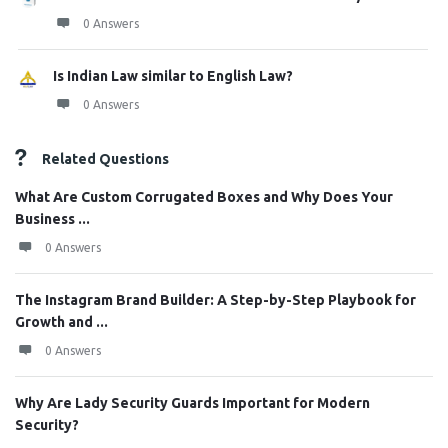
0 Answers
Is Indian Law similar to English Law?
0 Answers
Related Questions
What Are Custom Corrugated Boxes and Why Does Your
Business ...
0 Answers
The Instagram Brand Builder: A Step-by-Step Playbook for
Growth and ...
0 Answers
Why Are Lady Security Guards Important for Modern
Security?