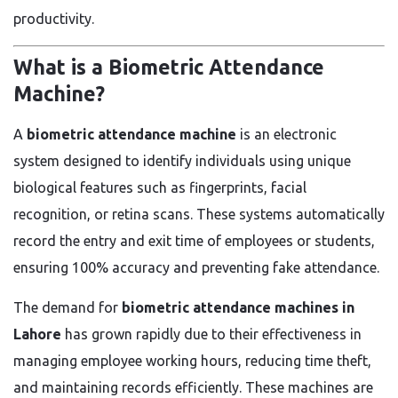
productivity.
What is a Biometric Attendance
Machine?
A
biometric attendance machine
is an electronic
system designed to identify individuals using unique
biological features such as fingerprints, facial
recognition, or retina scans. These systems automatically
record the entry and exit time of employees or students,
ensuring 100% accuracy and preventing fake attendance.
The demand for
biometric attendance machines in
Lahore
has grown rapidly due to their effectiveness in
managing employee working hours, reducing time theft,
and maintaining records efficiently. These machines are