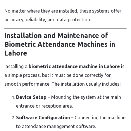
No matter where they are installed, these systems offer
accuracy, reliability, and data protection.
Installation and Maintenance of
Biometric Attendance Machines in
Lahore
Installing a
biometric attendance machine in Lahore
is
a simple process, but it must be done correctly for
smooth performance. The installation usually includes:
Device Setup
– Mounting the system at the main
entrance or reception area.
Software Configuration
– Connecting the machine
to attendance management software.