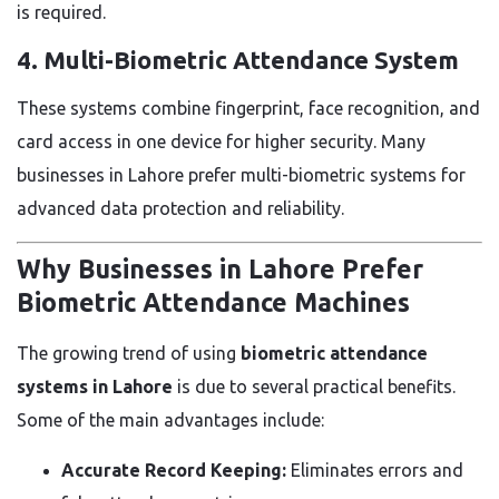
is required.
4. Multi-Biometric Attendance System
These systems combine fingerprint, face recognition, and
card access in one device for higher security. Many
businesses in Lahore prefer multi-biometric systems for
advanced data protection and reliability.
Why Businesses in Lahore Prefer
Biometric Attendance Machines
The growing trend of using
biometric attendance
systems in Lahore
is due to several practical benefits.
Some of the main advantages include:
Accurate Record Keeping:
Eliminates errors and