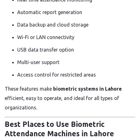
Automatic report generation
Data backup and cloud storage
Wi-Fi or LAN connectivity
USB data transfer option
Multi-user support
Access control for restricted areas
These features make
biometric systems in Lahore
efficient, easy to operate, and ideal for all types of
organizations.
Best Places to Use Biometric
Attendance Machines in Lahore