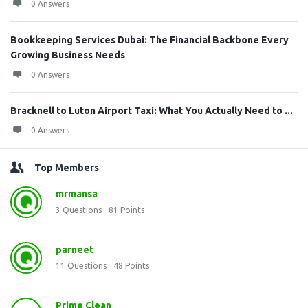
0 Answers
Bookkeeping Services Dubai: The Financial Backbone Every
Growing Business Needs
0 Answers
Bracknell to Luton Airport Taxi: What You Actually Need to ...
0 Answers
Top Members
mrmansa
3
Questions
81
Points
parneet
11
Questions
48
Points
Prime Clean