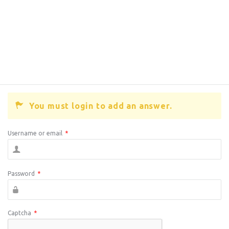
You must login to add an answer.
Username or email
*
Password
*
Captcha
*