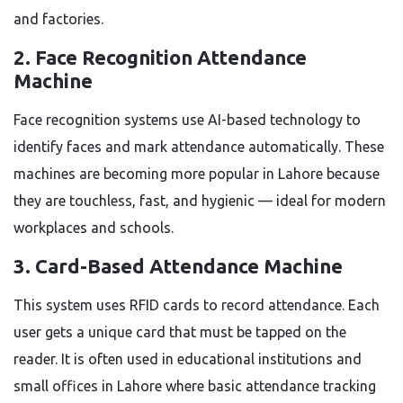
and factories.
2. Face Recognition Attendance
Machine
Face recognition systems use AI-based technology to
identify faces and mark attendance automatically. These
machines are becoming more popular in Lahore because
they are touchless, fast, and hygienic — ideal for modern
workplaces and schools.
3. Card-Based Attendance Machine
This system uses RFID cards to record attendance. Each
user gets a unique card that must be tapped on the
reader. It is often used in educational institutions and
small offices in Lahore where basic attendance tracking