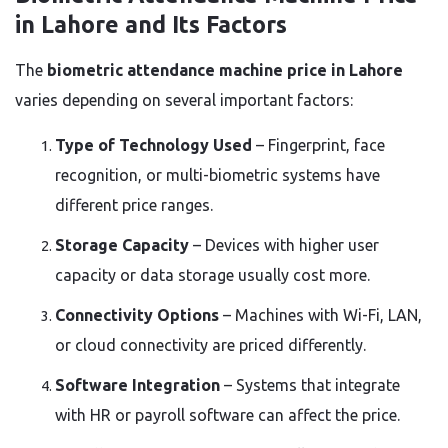
in Lahore and Its Factors
The
biometric attendance machine price in Lahore
varies depending on several important factors:
Type of Technology Used
– Fingerprint, face
recognition, or multi-biometric systems have
different price ranges.
Storage Capacity
– Devices with higher user
capacity or data storage usually cost more.
Connectivity Options
– Machines with Wi-Fi, LAN,
or cloud connectivity are priced differently.
Software Integration
– Systems that integrate
with HR or payroll software can affect the price.