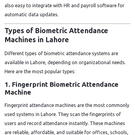
also easy to integrate with HR and payroll software for
automatic data updates.
Types of Biometric Attendance
Machines in Lahore
Different types of biometric attendance systems are
available in Lahore, depending on organizational needs.
Here are the most popular types:
1. Fingerprint Biometric Attendance
Machine
Fingerprint attendance machines are the most commonly
used systems in Lahore. They scan the fingerprints of
users and record attendance instantly. These machines
are reliable, affordable, and suitable for offices, schools,