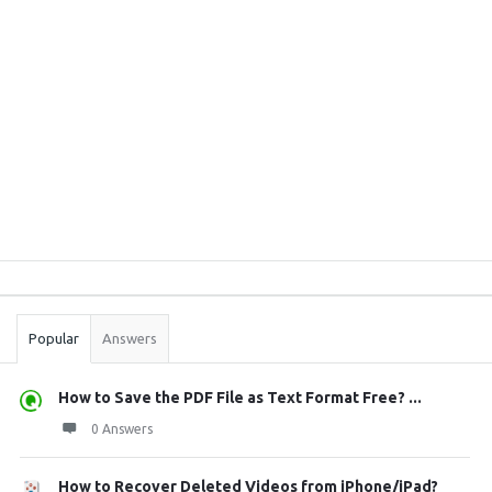
Sidebar
Stats
Popular
Answers
How to Save the PDF File as Text Format Free? ...
0 Answers
How to Recover Deleted Videos from iPhone/iPad?