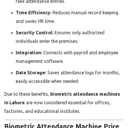
fake attendance entries.
Time Efficiency:
Reduces manual record keeping
and saves HR time.
Security Control:
Ensures only authorized
individuals enter the premises.
Integration:
Connects with payroll and employee
management software.
Data Storage:
Saves attendance logs for months,
easily accessible when needed.
Due to these benefits,
biometric attendance machines
in Lahore
are now considered essential for offices,
factories, and educational institutes.
Biometric Attendance Machine Price