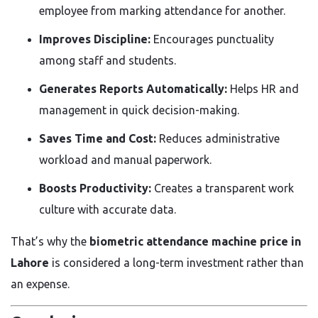
employee from marking attendance for another.
Improves Discipline:
Encourages punctuality
among staff and students.
Generates Reports Automatically:
Helps HR and
management in quick decision-making.
Saves Time and Cost:
Reduces administrative
workload and manual paperwork.
Boosts Productivity:
Creates a transparent work
culture with accurate data.
That’s why the
biometric attendance machine price in
Lahore
is considered a long-term investment rather than
an expense.