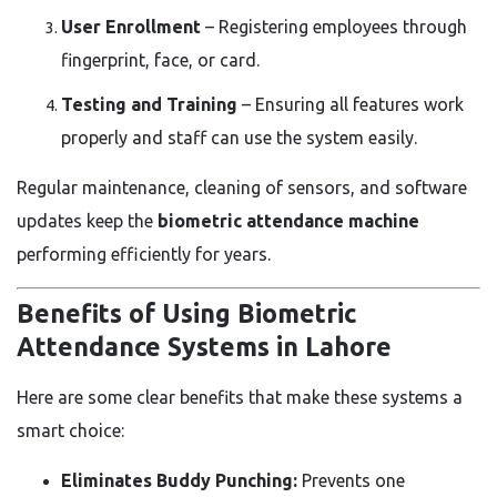
User Enrollment
– Registering employees through
fingerprint, face, or card.
Testing and Training
– Ensuring all features work
properly and staff can use the system easily.
Regular maintenance, cleaning of sensors, and software
updates keep the
biometric attendance machine
performing efficiently for years.
Benefits of Using Biometric
Attendance Systems in Lahore
Here are some clear benefits that make these systems a
smart choice:
Eliminates Buddy Punching:
Prevents one