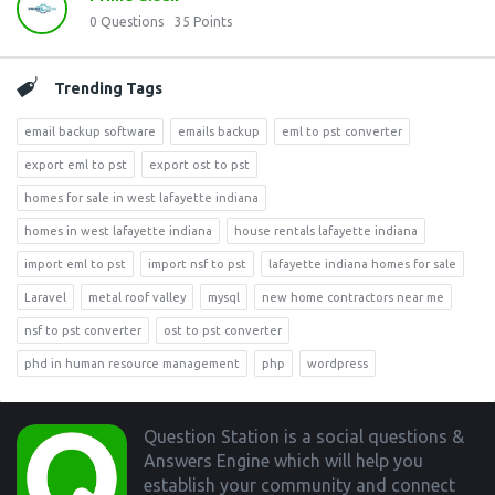
0
Questions
35
Points
Trending Tags
email backup software
emails backup
eml to pst converter
export eml to pst
export ost to pst
homes for sale in west lafayette indiana
homes in west lafayette indiana
house rentals lafayette indiana
import eml to pst
import nsf to pst
lafayette indiana homes for sale
Laravel
metal roof valley
mysql
new home contractors near me
nsf to pst converter
ost to pst converter
phd in human resource management
php
wordpress
Footer
Question Station is a social questions &
Answers Engine which will help you
establish your community and connect