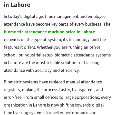
in Lahore
In today’s digital age, time management and employee
attendance have become key parts of every business. The
biometric attendance machine price in Lahore
depends on the type of system, its technology, and the
features it offers. Whether you are running an office,
school, or industrial setup, biometric attendance systems
in Lahore are the most reliable solution for tracking
attendance with accuracy and efficiency.
Biometric systems have replaced manual attendance
registers, making the process faster, transparent, and
error-free. From small offices to large corporations, every
organization in Lahore is now shifting towards digital
time tracking systems for better performance and