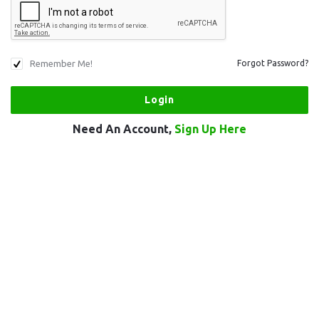
Remember Me!
Forgot Password?
Need An Account,
Sign Up Here