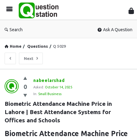
Que
Sta
Search
Ask A Question
Home
/
Questions
/
Q 5029
Next
Question
nabeelarshad
0
Station
Asked:
October 14, 2025
In:
Small Business
Latest
Biometric Attendance Machine Price in 
Questions
Lahore | Best Attendance Systems for 
Offices and Schools
Biometric Attendance Machine Price