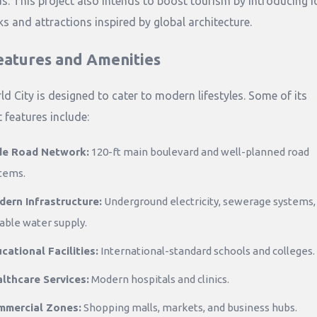
s. This project also intends to boost tourism by introducing i
s and attractions inspired by global architecture.
eatures and Amenities
ld City is designed to cater to modern lifestyles. Some of its
 features include:
de Road Network:
120-ft main boulevard and well-planned road
tems.
ern Infrastructure:
Underground electricity, sewerage systems,
iable water supply.
cational Facilities:
International-standard schools and colleges.
lthcare Services:
Modern hospitals and clinics.
mmercial Zones:
Shopping malls, markets, and business hubs.