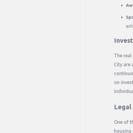
Aw
Spo
acti
Inves
The real
City are 
continuo
on invest
individua
Legal
One of t
housing 