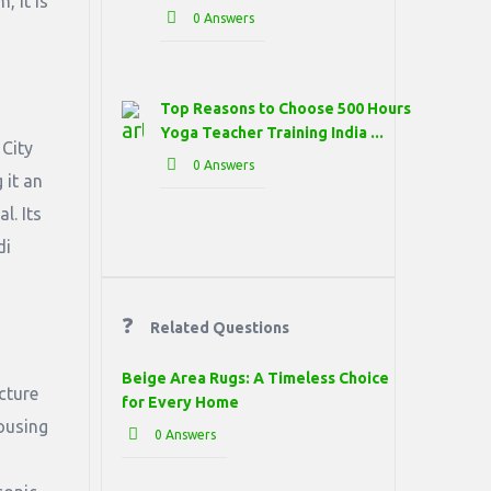
, it is
0 Answers
Top Reasons to Choose 500 Hours
Yoga Teacher Training India ...
 City
0 Answers
 it an
l. Its
di
Related Questions
Beige Area Rugs: A Timeless Choice
cture
for Every Home
ousing
0 Answers