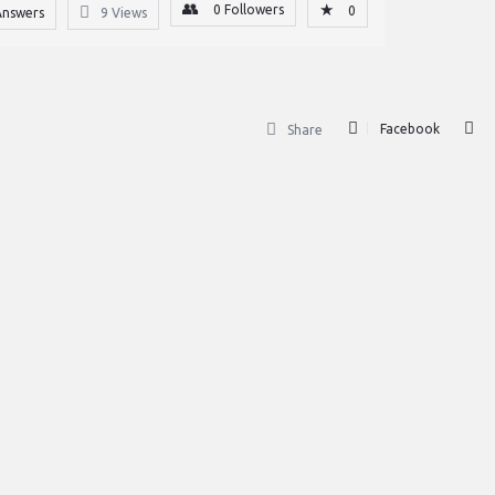
0
Followers
0
Answers
9
Views
Facebook
Share