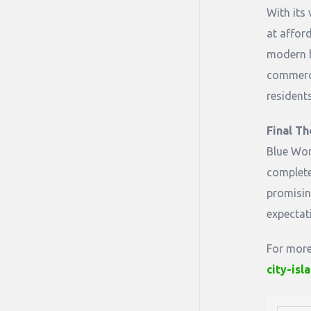
With its 
at affor
modern h
commercia
resident
Final Th
Blue Wor
complete
promisin
expectat
For more
city-is