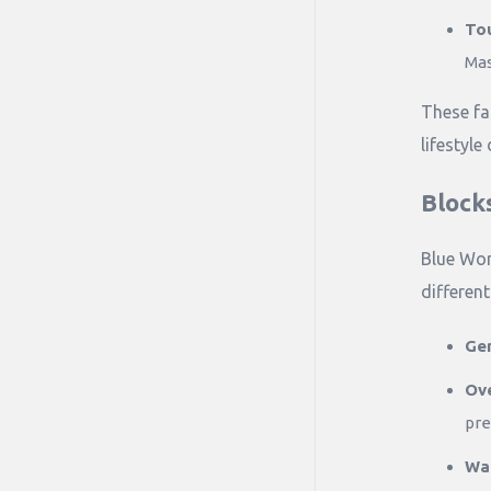
Tou
Mas
These fa
lifestyle
Block
Blue Wor
differen
Gen
Ov
pre
Wat