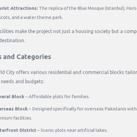
rist Attractions:
The replica of the Blue Mosque (Istanbul), Hor
cots, and a water theme park.
cilities make the project not just a housing society but a comp
 destination.
s and Categories
ld City offers various residential and commercial blocks tailo
t needs and budgets:
eral Block
– Affordable plots for families.
erseas Block
– Designed specifically for overseas Pakistanis with
mium facilities.
erfront District
– Scenic plots near artificial lakes.