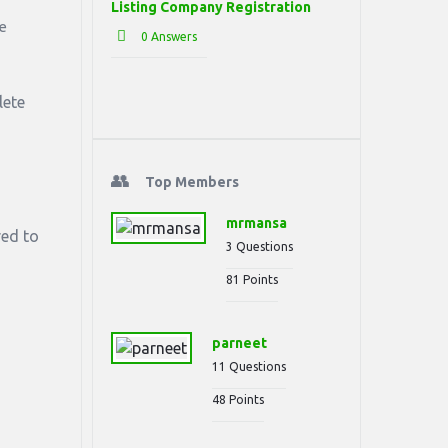
Listing Company Registration
se
0 Answers
lete
Top Members
mrmansa
red to
3
Questions
81
Points
parneet
11
Questions
48
Points