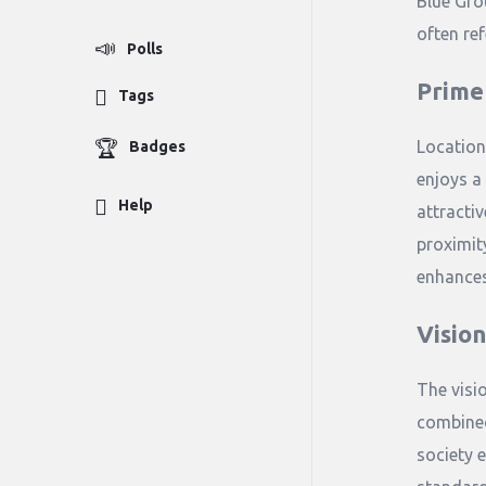
Blue Gro
often ref
Polls
Prime
Tags
Location
Badges
enjoys a 
Help
attractiv
proximit
enhances
Visio
The visi
combined
society e