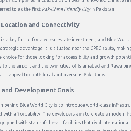
up of Companies in collaboration with a renowned Chinese firm
erred to as the first
Pak-China Friendly City
in Pakistan.
 Location and Connectivity
 is a key factor for any real estate investment, and Blue World
strategic advantage. It is situated near the CPEC route, making
e choice for those looking for accessibility and growth potentia
y to the airport and the twin cities of Islamabad and Rawalpin
 its appeal for both local and overseas Pakistanis.
n and Development Goals
on behind Blue World City is to introduce world-class infrastru
 with affordability. The developers aim to create a modern h
quipped with state-of-the-art facilities that rival international