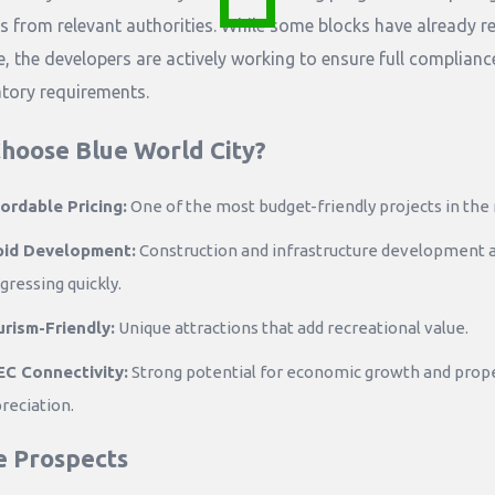
s from relevant authorities. While some blocks have already r
e, the developers are actively working to ensure full complianc
atory requirements.
hoose Blue World City?
ordable Pricing:
One of the most budget-friendly projects in the 
pid Development:
Construction and infrastructure development 
gressing quickly.
rism-Friendly:
Unique attractions that add recreational value.
C Connectivity:
Strong potential for economic growth and prop
reciation.
e Prospects