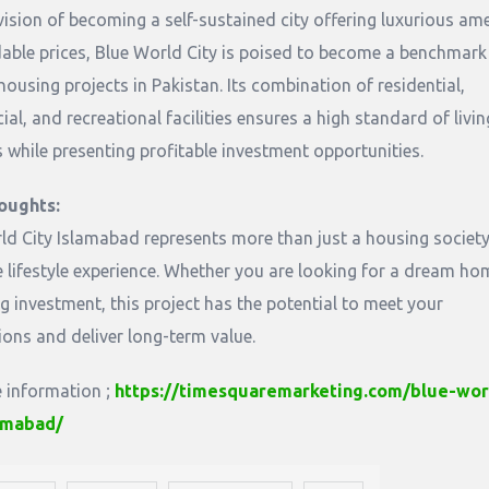
vision of becoming a self-sustained city offering luxurious ame
dable prices, Blue World City is poised to become a benchmark
ousing projects in Pakistan. Its combination of residential,
l, and recreational facilities ensures a high standard of livin
s while presenting profitable investment opportunities.
oughts:
ld City Islamabad represents more than just a housing society; 
 lifestyle experience. Whether you are looking for a dream ho
g investment, this project has the potential to meet your
ions and deliver long-term value.
 information ;
https://timesquaremarketing.com/blue-wor
lamabad/