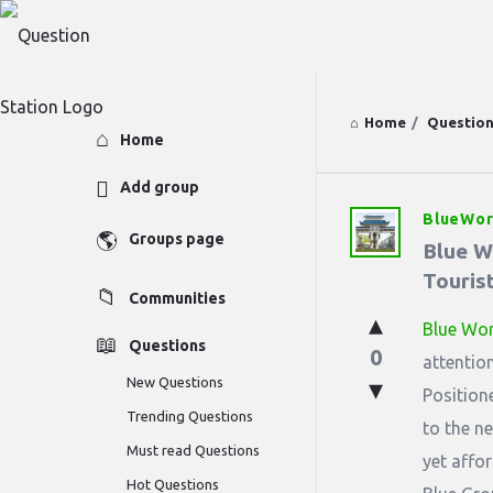
Home
/
Questio
Explore
Home
Add group
BlueWor
Question
Groups page
Blue Wo
Station
Tourist
Communities
Latest
Blue Wor
Questions
0
Questions
attentio
New Questions
Position
Trending Questions
to the n
Must read Questions
yet affor
Hot Questions