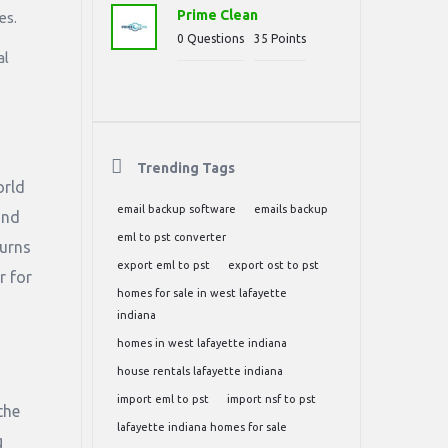
Prime Clean
es.
0
Questions
35
Points
al
Trending Tags
orld
email backup software
emails backup
and
eml to pst converter
turns
export eml to pst
export ost to pst
r for
homes for sale in west lafayette
indiana
homes in west lafayette indiana
house rentals lafayette indiana
import eml to pst
import nsf to pst
the
lafayette indiana homes for sale
g