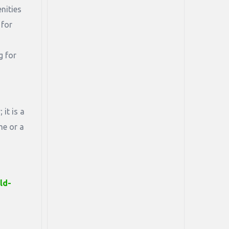
nities
 for
g for
it is a
me or a
ld-