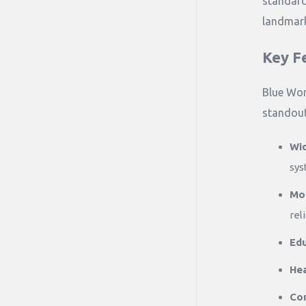
standard
landmark
Key F
Blue Wor
standout
Wi
sys
Mod
rel
Edu
Hea
Co