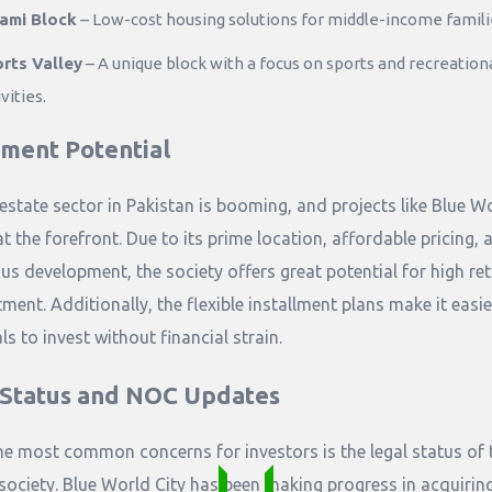
ami Block
– Low-cost housing solutions for middle-income famili
rts Valley
– A unique block with a focus on sports and recreation
vities.
tment Potential
 estate sector in Pakistan is booming, and projects like Blue W
at the forefront. Due to its prime location, affordable pricing, 
us development, the society offers great potential for high re
ment. Additionally, the flexible installment plans make it easie
ls to invest without financial strain.
 Status and NOC Updates
he most common concerns for investors is the legal status of 
society. Blue World City has been making progress in acquirin