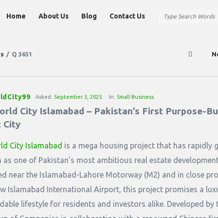
Question
Question
Home
About Us
Blog
Contact Us
Station
Station
Navigation
ns
/
Q 3651
N
ldCity99
Asked:
September 3, 2025
In:
Small Business
rld City Islamabad – Pakistan’s First Purpose-Bui
 City
ld City Islamabad
is a mega housing project that has rapidly 
n as one of Pakistan’s most ambitious real estate development
ed near the Islamabad-Lahore Motorway (M2) and in close pro
ew Islamabad International Airport, this project promises a lux
dable lifestyle for residents and investors alike. Developed by 