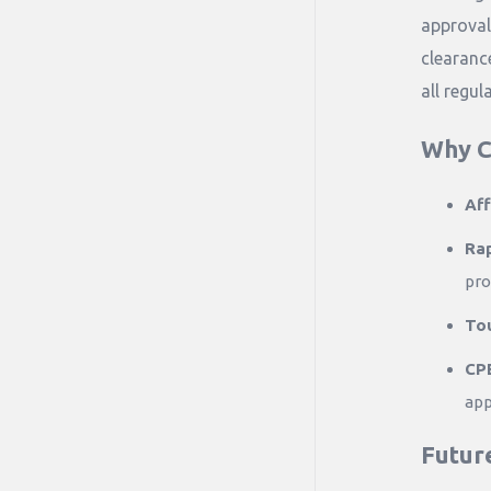
approval
clearanc
all regul
Why C
Aff
Ra
pro
Tou
CPE
app
Futur