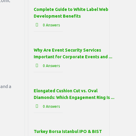
conic
Complete Guide to White Label Web
Development Benefits
0 Answers
Why Are Event Security Services
Important for Corporate Events and ...
0 Answers
 and a
Elongated Cushion Cut vs. Oval
Diamonds: Which Engagement Ring Is ...
0 Answers
Turkey Borsa Istanbul IPO & BIST