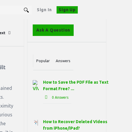
Sign In
Sign Up
Sidebar
Ask A Question
ext
Stats
Popular
Answers
lt 
How to Save the PDF File as Text
gained
Format Free? ...
s.
0 Answers
ximity
urious
How to Recover Deleted Videos
the
from iPhone/iPad?