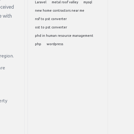
Laravel
metal roof valley
mysql
eceived
new home contractors near me
e with
nsf to pst converter
ost to pst converter
phd in human resource management
php
wordpress
region.
are
erty