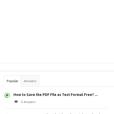
Sidebar
Stats
Popular
Answers
How to Save the PDF File as Text Format Free? ...
0 Answers