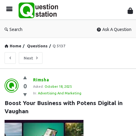
Que
Sta
Search
Ask A Question
Home
/
Questions
/
Q 5137
Next
Question
Rimsha
0
Station
Asked:
October 18, 2025
In:
Advertising And Marketing
Latest
Boost Your Business with Potens Digital in 
Questions
Vaughan