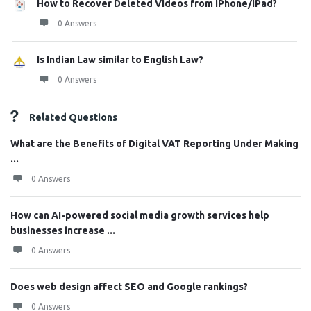
How to Recover Deleted Videos from iPhone/iPad?
0 Answers
Is Indian Law similar to English Law?
0 Answers
Related Questions
What are the Benefits of Digital VAT Reporting Under Making
...
0 Answers
How can AI-powered social media growth services help
businesses increase ...
0 Answers
Does web design affect SEO and Google rankings?
0 Answers