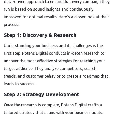
data-driven approach to ensure that every campaign they
run is based on sound insights and continuously
improved for optimal results. Here’s a closer look at their
process:
Step 1: Discovery & Research
Understanding your business and its challenges is the
first step. Potens Digital conducts in-depth research to
uncover the most effective strategies for reaching your
target audience. They analyze competitors, search
trends, and customer behavior to create a roadmap that
leads to success.
Step 2: Strategy Development
Once the research is complete, Potens Digital crafts a
tailored strategy that aligns with your business goals.