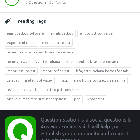
0
Questions
35
Points
Trending Tags
email backup software
emails backup
eml to pst converter
export eml to pst
export ost to pst
homes for sale in west lafayette indiana
homes in west lafayette indiana
house rentals lafayette indiana
import eml to pst
import nsf to pst
lafayette indiana homes for sale
Laravel
metal roof valley
mysql
new home contractors near me
nsf to pst converter
ost to pst converter
phd in human resource management
php
wordpress
Footer
Question Station is a social questions &
Answers Engine which will help you
establish your community and connect