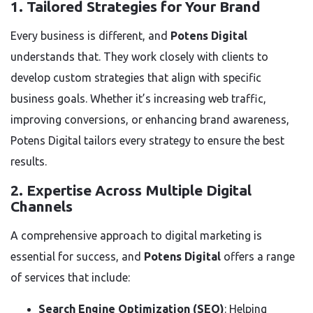
1. Tailored Strategies for Your Brand
Every business is different, and
Potens Digital
understands that. They work closely with clients to
develop custom strategies that align with specific
business goals. Whether it’s increasing web traffic,
improving conversions, or enhancing brand awareness,
Potens Digital tailors every strategy to ensure the best
results.
2. Expertise Across Multiple Digital
Channels
A comprehensive approach to digital marketing is
essential for success, and
Potens Digital
offers a range
of services that include:
Search Engine Optimization (SEO)
: Helping