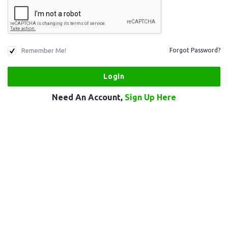
Remember Me!
Forgot Password?
Need An Account,
Sign Up Here