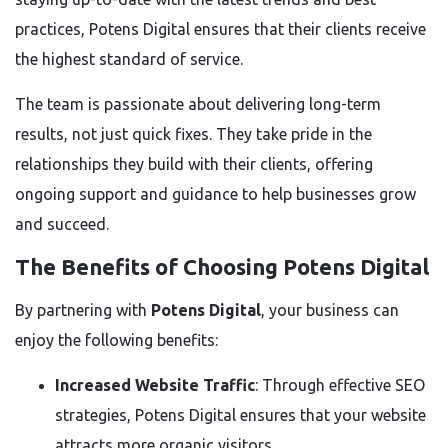
practices, Potens Digital ensures that their clients receive
the highest standard of service.
The team is passionate about delivering long-term
results, not just quick fixes. They take pride in the
relationships they build with their clients, offering
ongoing support and guidance to help businesses grow
and succeed.
The Benefits of Choosing Potens Digital
By partnering with
Potens Digital
, your business can
enjoy the following benefits:
Increased Website Traffic
: Through effective SEO
strategies, Potens Digital ensures that your website
attracts more organic visitors.