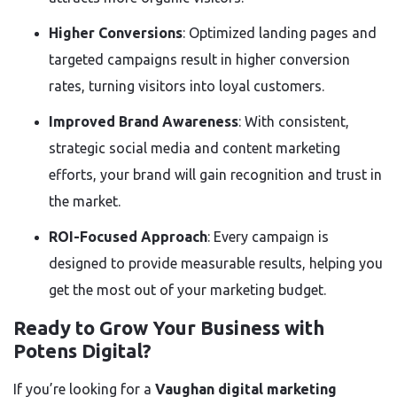
Higher Conversions
: Optimized landing pages and
targeted campaigns result in higher conversion
rates, turning visitors into loyal customers.
Improved Brand Awareness
: With consistent,
strategic social media and content marketing
efforts, your brand will gain recognition and trust in
the market.
ROI-Focused Approach
: Every campaign is
designed to provide measurable results, helping you
get the most out of your marketing budget.
Ready to Grow Your Business with
Potens Digital?
If you’re looking for a
Vaughan digital marketing