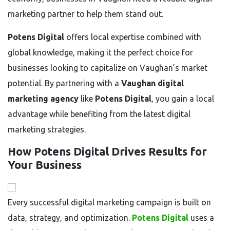
marketing partner to help them stand out.
Potens Digital
offers local expertise combined with
global knowledge, making it the perfect choice for
businesses looking to capitalize on Vaughan’s market
potential. By partnering with a
Vaughan digital
marketing agency
like
Potens Digital
, you gain a local
advantage while benefiting from the latest digital
marketing strategies.
How Potens Digital Drives Results for
Your Business
Every successful digital marketing campaign is built on
data, strategy, and optimization.
Potens Digital
uses a