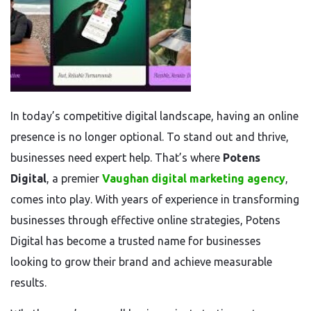
In today’s competitive digital landscape, having an online
presence is no longer optional. To stand out and thrive,
businesses need expert help. That’s where
Potens
Digital
, a premier
Vaughan digital marketing agency
,
comes into play. With years of experience in transforming
businesses through effective online strategies, Potens
Digital has become a trusted name for businesses
looking to grow their brand and achieve measurable
results.