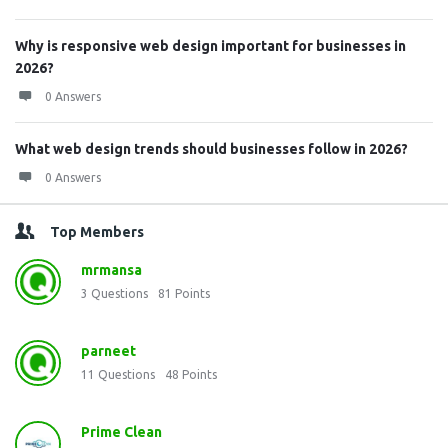
Why is responsive web design important for businesses in
2026?
0 Answers
What web design trends should businesses follow in 2026?
0 Answers
Top Members
mrmansa
3
Questions
81
Points
parneet
11
Questions
48
Points
Prime Clean