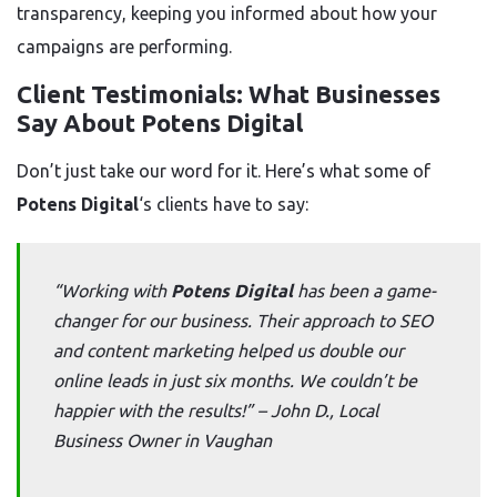
transparency, keeping you informed about how your
campaigns are performing.
Client Testimonials: What Businesses
Say About Potens Digital
Don’t just take our word for it. Here’s what some of
Potens Digital
‘s clients have to say:
“Working with
Potens Digital
has been a game-
changer for our business. Their approach to SEO
and content marketing helped us double our
online leads in just six months. We couldn’t be
happier with the results!” –
John D., Local
Business Owner in Vaughan