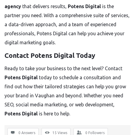
agency
that delivers results,
Potens Digital
is the
partner you need. With a comprehensive suite of services,
a data-driven approach, and a team of experienced
professionals, Potens Digital can help you achieve your
digital marketing goals.
Contact Potens Digital Today
Ready to take your business to the next level? Contact
Potens Digital
today to schedule a consultation and
find out how their tailored strategies can help you grow
your brand in Vaughan and beyond. Whether you need
SEO, social media marketing, or web development,
Potens Digital
is here to help.
0 Answers
15
Views
0
Followers