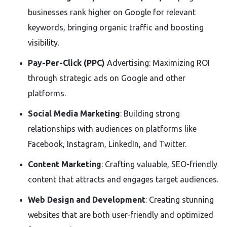
businesses rank higher on Google for relevant
keywords, bringing organic traffic and boosting
visibility.
Pay-Per-Click (PPC)
Advertising: Maximizing ROI
through strategic ads on Google and other
platforms.
Social Media Marketing
: Building strong
relationships with audiences on platforms like
Facebook, Instagram, LinkedIn, and Twitter.
Content Marketing
: Crafting valuable, SEO-friendly
content that attracts and engages target audiences.
Web Design and Development
: Creating stunning
websites that are both user-friendly and optimized