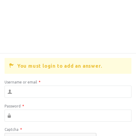
You must login to add an answer.
Username or email
*
Password
*
Captcha
*