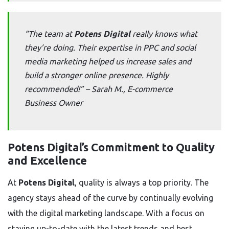
“The team at
Potens Digital
really knows what
they’re doing. Their expertise in PPC and social
media marketing helped us increase sales and
build a stronger online presence. Highly
recommended!” –
Sarah M., E-commerce
Business Owner
Potens Digital’s Commitment to Quality
and Excellence
At
Potens Digital
, quality is always a top priority. The
agency stays ahead of the curve by continually evolving
with the digital marketing landscape. With a focus on
staying up-to-date with the latest trends and best