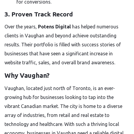
for conversions.
3. Proven Track Record
Over the years,
Potens Digital
has helped numerous
clients in Vaughan and beyond achieve outstanding
results. Their portfolio is filled with success stories of
businesses that have seen a significant increase in
website traffic, sales, and overall brand awareness.
Why Vaughan?
Vaughan, located just north of Toronto, is an ever-
growing hub for businesses looking to tap into the
vibrant Canadian market. The city is home to a diverse
array of industries, from retail and real estate to
technology and healthcare. With such a thriving local
economy, businesses in Vaughan need a reliable digital