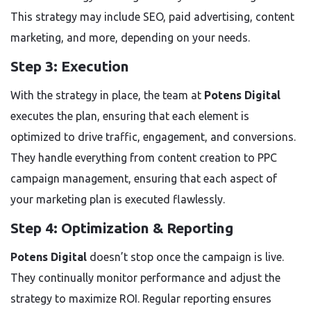
This strategy may include SEO, paid advertising, content
marketing, and more, depending on your needs.
Step 3: Execution
With the strategy in place, the team at
Potens Digital
executes the plan, ensuring that each element is
optimized to drive traffic, engagement, and conversions.
They handle everything from content creation to PPC
campaign management, ensuring that each aspect of
your marketing plan is executed flawlessly.
Step 4: Optimization & Reporting
Potens Digital
doesn’t stop once the campaign is live.
They continually monitor performance and adjust the
strategy to maximize ROI. Regular reporting ensures