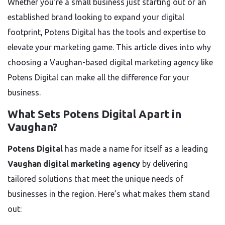
Whether you’re a small business just starting out or an
established brand looking to expand your digital
footprint, Potens Digital has the tools and expertise to
elevate your marketing game. This article dives into why
choosing a Vaughan-based digital marketing agency like
Potens Digital can make all the difference for your
business.
What Sets Potens Digital Apart in
Vaughan?
Potens Digital
has made a name for itself as a leading
Vaughan digital marketing agency
by delivering
tailored solutions that meet the unique needs of
businesses in the region. Here’s what makes them stand
out: