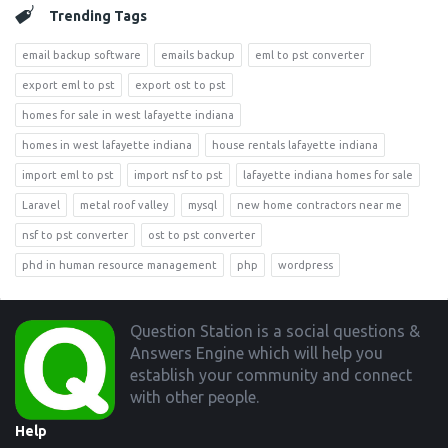
Trending Tags
email backup software
emails backup
eml to pst converter
export eml to pst
export ost to pst
homes for sale in west lafayette indiana
homes in west lafayette indiana
house rentals lafayette indiana
import eml to pst
import nsf to pst
lafayette indiana homes for sale
Laravel
metal roof valley
mysql
new home contractors near me
nsf to pst converter
ost to pst converter
phd in human resource management
php
wordpress
Footer
Question Station is a social questions &
Answers Engine which will help you
establish your community and connect
with other people.
Help