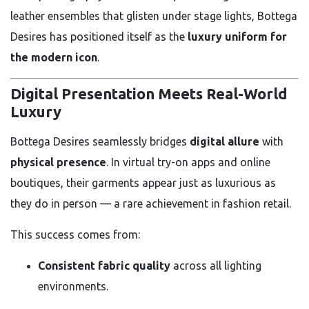
leather ensembles that glisten under stage lights, Bottega
Desires has positioned itself as the
luxury uniform for
the modern icon
.
Digital Presentation Meets Real-World
Luxury
Bottega Desires seamlessly bridges
digital allure
with
physical presence
. In virtual try-on apps and online
boutiques, their garments appear just as luxurious as
they do in person — a rare achievement in fashion retail.
This success comes from:
Consistent fabric quality
across all lighting
environments.