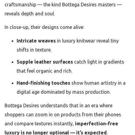
craftsmanship — the kind Bottega Desires masters —
reveals depth and soul.
In close-up, their designs come alive:
Intricate weaves
in luxury knitwear reveal tiny
shifts in texture.
Supple leather surfaces
catch light in gradients
that feel organic and rich.
Hand-finishing touches
show human artistry in a
digital age dominated by mass production.
Bottega Desires understands that in an era where
shoppers can zoom in on products from their phones
and compare textures instantly,
imperfection-free
luxury is no longer optional — it’s expected
.