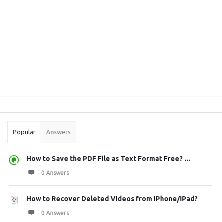
Sidebar
Stats
Popular
Answers
How to Save the PDF File as Text Format Free? ...
0 Answers
How to Recover Deleted Videos from iPhone/iPad?
0 Answers