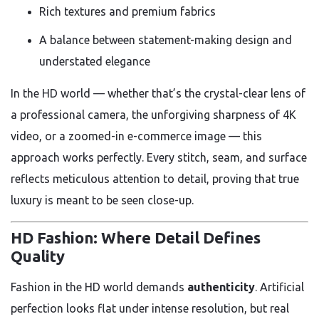
Rich textures and premium fabrics
A balance between statement-making design and
understated elegance
In the HD world — whether that’s the crystal-clear lens of
a professional camera, the unforgiving sharpness of 4K
video, or a zoomed-in e-commerce image — this
approach works perfectly. Every stitch, seam, and surface
reflects meticulous attention to detail, proving that true
luxury is meant to be seen close-up.
HD Fashion: Where Detail Defines
Quality
Fashion in the HD world demands
authenticity
. Artificial
perfection looks flat under intense resolution, but real