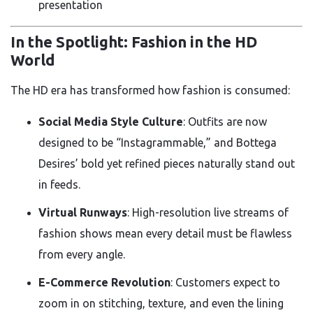
presentation
In the Spotlight: Fashion in the HD
World
The HD era has transformed how fashion is consumed:
Social Media Style Culture
: Outfits are now
designed to be “Instagrammable,” and Bottega
Desires’ bold yet refined pieces naturally stand out
in feeds.
Virtual Runways
: High-resolution live streams of
fashion shows mean every detail must be flawless
from every angle.
E-Commerce Revolution
: Customers expect to
zoom in on stitching, texture, and even the lining