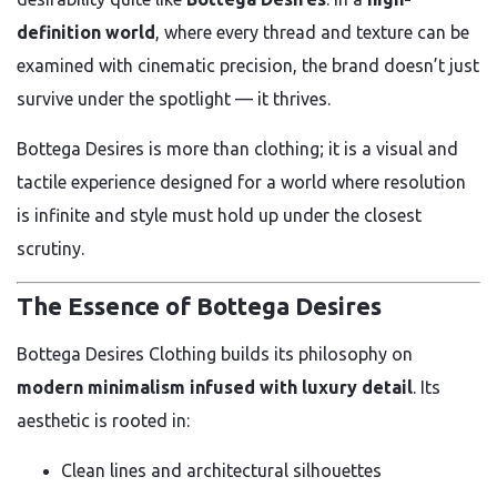
definition world
, where every thread and texture can be
examined with cinematic precision, the brand doesn’t just
survive under the spotlight — it thrives.
Bottega Desires is more than clothing; it is a visual and
tactile experience designed for a world where resolution
is infinite and style must hold up under the closest
scrutiny.
The Essence of Bottega Desires
Bottega Desires Clothing builds its philosophy on
modern minimalism infused with luxury detail
. Its
aesthetic is rooted in:
Clean lines and architectural silhouettes