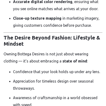
Accurate digital color rendering
, ensuring what
you see online matches what arrives at your door.
Close-up texture mapping
in marketing imagery,
giving customers confidence before purchase.
The Desire Beyond Fashion: Lifestyle &
Mindset
Owning Bottega Desires is not just about wearing
clothing — it’s about embracing a
state of mind
:
Confidence that your look holds up under any lens.
Appreciation for timeless design over seasonal
throwaways.
Awareness of craftsmanship in a world obsessed
with speed.