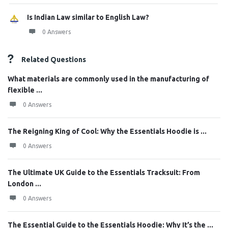
Is Indian Law similar to English Law?
0 Answers
Related Questions
What materials are commonly used in the manufacturing of
flexible ...
0 Answers
The Reigning King of Cool: Why the Essentials Hoodie is ...
0 Answers
The Ultimate UK Guide to the Essentials Tracksuit: From
London ...
0 Answers
The Essential Guide to the Essentials Hoodie: Why It’s the ...