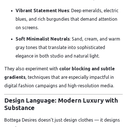
Vibrant Statement Hues
: Deep emeralds, electric
blues, and rich burgundies that demand attention
on screens.
Soft Minimalist Neutrals
: Sand, cream, and warm
gray tones that translate into sophisticated
elegance in both studio and natural light.
They also experiment with
color blocking and subtle
gradients
, techniques that are especially impactful in
digital fashion campaigns and high-resolution media.
Design Language: Modern Luxury with
Substance
Bottega Desires doesn’t just design clothes — it designs