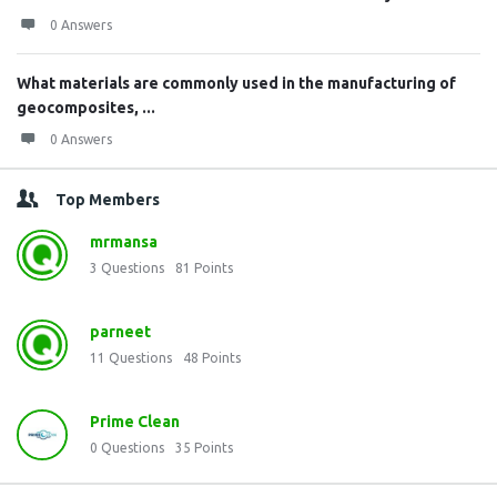
0 Answers
What materials are commonly used in the manufacturing of
geocomposites, ...
0 Answers
Top Members
mrmansa
3
Questions
81
Points
parneet
11
Questions
48
Points
Prime Clean
0
Questions
35
Points