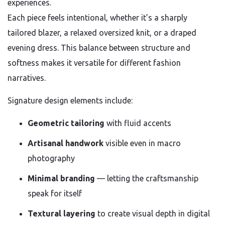
experiences.
Each piece feels intentional, whether it’s a sharply
tailored blazer, a relaxed oversized knit, or a draped
evening dress. This balance between structure and
softness makes it versatile for different fashion
narratives.
Signature design elements include:
Geometric tailoring
with fluid accents
Artisanal handwork
visible even in macro
photography
Minimal branding
— letting the craftsmanship
speak for itself
Textural layering
to create visual depth in digital