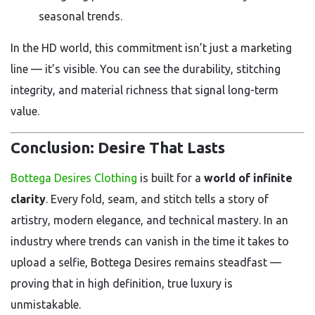
seasonal trends.
In the HD world, this commitment isn’t just a marketing
line — it’s visible. You can see the durability, stitching
integrity, and material richness that signal long-term
value.
Conclusion: Desire That Lasts
Bottega Desires Clothing
is built for a
world of infinite
clarity
. Every fold, seam, and stitch tells a story of
artistry, modern elegance, and technical mastery. In an
industry where trends can vanish in the time it takes to
upload a selfie, Bottega Desires remains steadfast —
proving that in high definition, true luxury is
unmistakable.