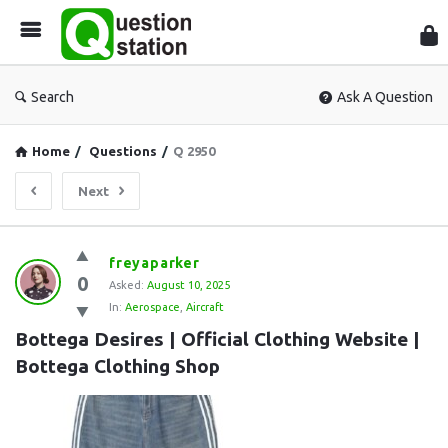
Que
Sta
Search
Ask A Question
Home
/
Questions
/
Q 2950
Next
Question
freyaparker
0
Station
Asked:
August 10, 2025
In:
Aerospace
,
Aircraft
Latest
Bottega Desires | Official Clothing Website | 
Questions
Bottega Clothing Shop