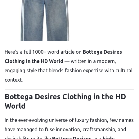
Here’s a full 1000+ word article on
Bottega Desires
Clothing in the HD World
— written in a modern,
engaging style that blends fashion expertise with cultural
context.
Bottega Desires Clothing in the HD
World
In the ever-evolving universe of luxury fashion, few names
have managed to fuse innovation, craftsmanship, and
desirability quite like
Bottega Desires
. In a
high-