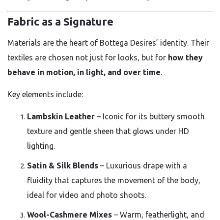
Fabric as a Signature
Materials are the heart of Bottega Desires’ identity. Their
textiles are chosen not just for looks, but for
how they
behave in motion, in light, and over time
.
Key elements include:
Lambskin Leather
– Iconic for its buttery smooth
texture and gentle sheen that glows under HD
lighting.
Satin & Silk Blends
– Luxurious drape with a
fluidity that captures the movement of the body,
ideal for video and photo shoots.
Wool-Cashmere Mixes
– Warm, featherlight, and