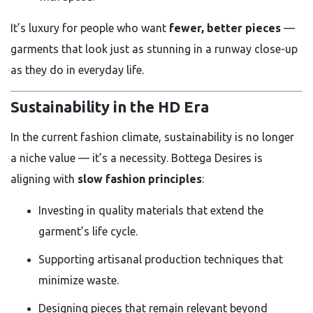
It’s luxury for people who want
fewer, better pieces
—
garments that look just as stunning in a runway close-up
as they do in everyday life.
Sustainability in the HD Era
In the current fashion climate, sustainability is no longer
a niche value — it’s a necessity. Bottega Desires is
aligning with
slow fashion principles
:
Investing in quality materials that extend the
garment’s life cycle.
Supporting artisanal production techniques that
minimize waste.
Designing pieces that remain relevant beyond