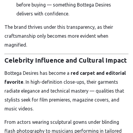
before buying — something Bottega Desires
delivers with confidence.
The brand thrives under this transparency, as their
craftsmanship only becomes more evident when
magnified.
Celebrity Influence and Cultural Impact
Bottega Desires has become a
red carpet and editorial
favorite
. In high-definition close-ups, their garments
radiate elegance and technical mastery — qualities that
stylists seek for film premieres, magazine covers, and
music videos.
From actors wearing sculptural gowns under blinding
flash photography to musicians performing in tailored