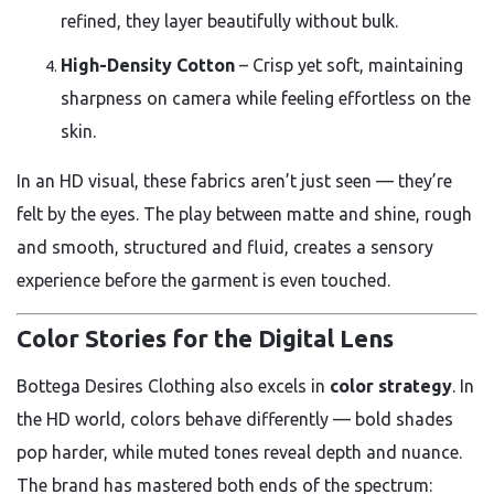
refined, they layer beautifully without bulk.
High-Density Cotton
– Crisp yet soft, maintaining
sharpness on camera while feeling effortless on the
skin.
In an HD visual, these fabrics aren’t just seen — they’re
felt by the eyes. The play between matte and shine, rough
and smooth, structured and fluid, creates a sensory
experience before the garment is even touched.
Color Stories for the Digital Lens
Bottega Desires Clothing also excels in
color strategy
. In
the HD world, colors behave differently — bold shades
pop harder, while muted tones reveal depth and nuance.
The brand has mastered both ends of the spectrum: