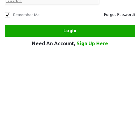
Remember Me!
Forgot Password?
Need An Account,
Sign Up Here