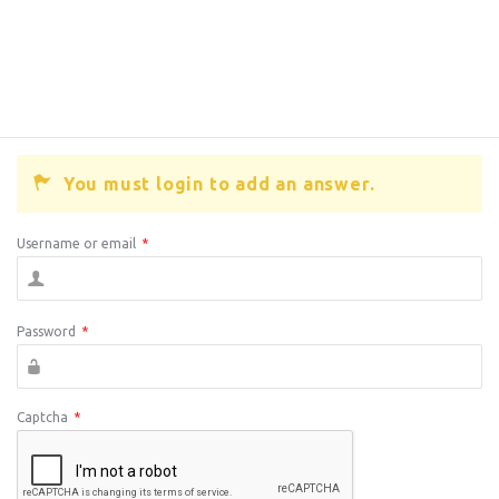
You must login to add an answer.
Username or email
*
Password
*
Captcha
*