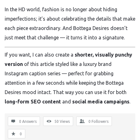
In the HD world, fashion is no longer about hiding
imperfections; it’s about celebrating the details that make
each piece extraordinary. And Bottega Desires doesn’t
just meet that challenge — it turns it into a signature.
If you want, I can also create a
shorter, visually punchy
version
of this article styled like a luxury brand
Instagram caption series — perfect for grabbing
attention in a few seconds while keeping the Bottega
Desires mood intact. That way you can use it for both
long-form SEO content
and
social media campaigns
.
0 Answers
50
Views
0
Followers
0