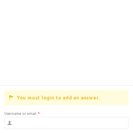
You must login to add an answer.
Username or email
*