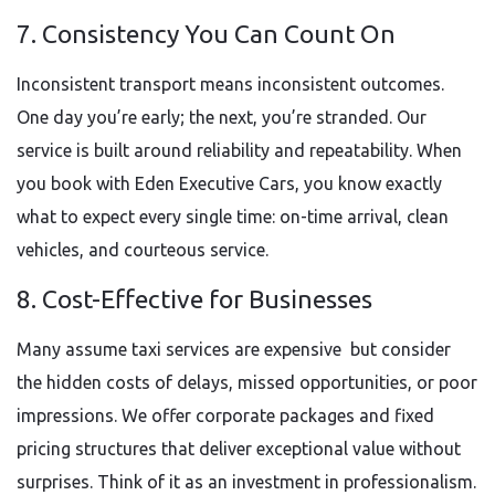
7. Consistency You Can Count On
Inconsistent transport means inconsistent outcomes.
One day you’re early; the next, you’re stranded. Our
service is built around reliability and repeatability. When
you book with Eden Executive Cars, you know exactly
what to expect every single time: on-time arrival, clean
vehicles, and courteous service.
8. Cost-Effective for Businesses
Many assume taxi services are expensive but consider
the hidden costs of delays, missed opportunities, or poor
impressions. We offer corporate packages and fixed
pricing structures that deliver exceptional value without
surprises. Think of it as an investment in professionalism.