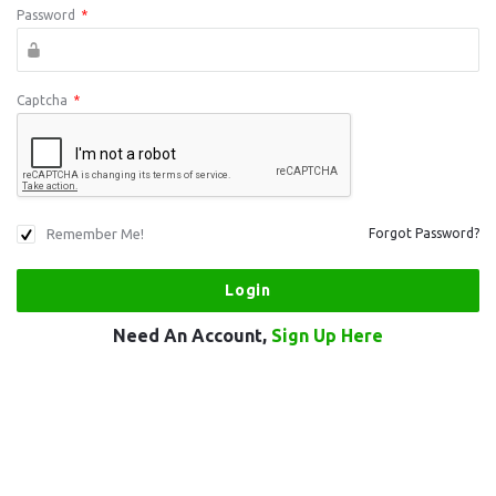
Password
*
Captcha
*
Remember Me!
Forgot Password?
Need An Account,
Sign Up Here