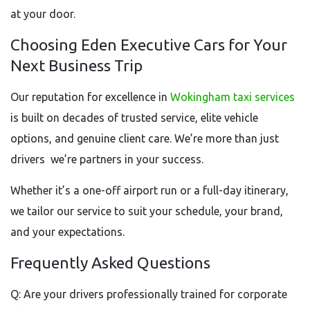
at your door.
Choosing Eden Executive Cars for Your
Next Business Trip
Our reputation for excellence in
Wokingham taxi services
is built on decades of trusted service, elite vehicle
options, and genuine client care. We’re more than just
drivers we’re partners in your success.
Whether it’s a one-off airport run or a full-day itinerary,
we tailor our service to suit your schedule, your brand,
and your expectations.
Frequently Asked Questions
Q: Are your drivers professionally trained for corporate