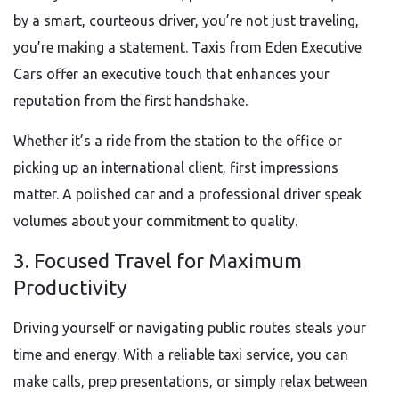
by a smart, courteous driver, you’re not just traveling,
you’re making a statement. Taxis from Eden Executive
Cars offer an executive touch that enhances your
reputation from the first handshake.
Whether it’s a ride from the station to the office or
picking up an international client, first impressions
matter. A polished car and a professional driver speak
volumes about your commitment to quality.
3. Focused Travel for Maximum
Productivity
Driving yourself or navigating public routes steals your
time and energy. With a reliable taxi service, you can
make calls, prep presentations, or simply relax between