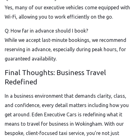
Yes, many of our executive vehicles come equipped with
Wi-Fi, allowing you to work efficiently on the go.
Q: How far in advance should I book?
While we accept last-minute bookings, we recommend
reserving in advance, especially during peak hours, for
guaranteed availability.
Final Thoughts: Business Travel
Redefined
In a business environment that demands clarity, class,
and confidence, every detail matters including how you
get around. Eden Executive Cars is redefining what it
means to travel for business in Wokingham. With our
bespoke, client-focused taxi service, you’re not just