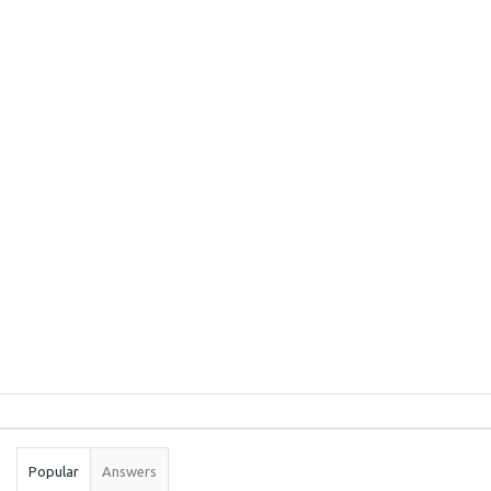
Sidebar
Stats
Popular
Answers