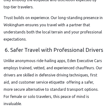
top-tier travelers.
Trust builds on experience. Our long-standing presence in
Wokingham ensures you travel with a partner that
understands both the local terrain and your professional
expectations.
6. Safer Travel with Professional Drivers
Unlike anonymous ride-hailing apps, Eden Executive Cars
employs trained, vetted, and experienced chauffeurs. Our
drivers are skilled in defensive driving techniques, first
aid, and customer service etiquette offering a safer,
more secure alternative to standard transport options.
For female or solo travelers, this peace of mind is
invaluable.