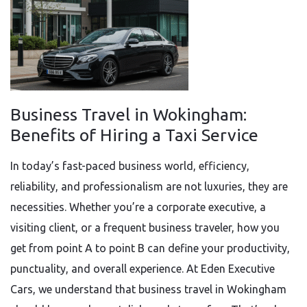
Business Travel in Wokingham:
Benefits of Hiring a Taxi Service
In today’s fast-paced business world, efficiency,
reliability, and professionalism are not luxuries, they are
necessities. Whether you’re a corporate executive, a
visiting client, or a frequent business traveler, how you
get from point A to point B can define your productivity,
punctuality, and overall experience. At Eden Executive
Cars, we understand that business travel in Wokingham