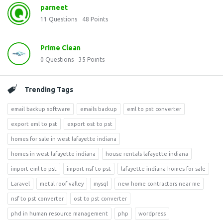
parneet
11
Questions
48
Points
Prime Clean
0
Questions
35
Points
Trending Tags
email backup software
emails backup
eml to pst converter
export eml to pst
export ost to pst
homes for sale in west lafayette indiana
homes in west lafayette indiana
house rentals lafayette indiana
import eml to pst
import nsf to pst
lafayette indiana homes for sale
Laravel
metal roof valley
mysql
new home contractors near me
nsf to pst converter
ost to pst converter
phd in human resource management
php
wordpress