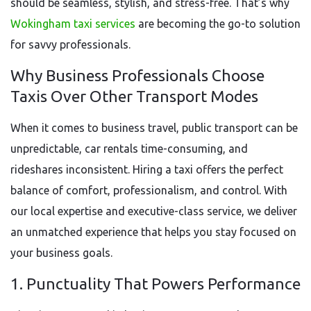
should be seamless, stylish, and stress-free. That’s why
Wokingham taxi services
are becoming the go-to solution
for savvy professionals.
Why Business Professionals Choose
Taxis Over Other Transport Modes
When it comes to business travel, public transport can be
unpredictable, car rentals time-consuming, and
rideshares inconsistent. Hiring a taxi offers the perfect
balance of comfort, professionalism, and control. With
our local expertise and executive-class service, we deliver
an unmatched experience that helps you stay focused on
your business goals.
1. Punctuality That Powers Performance