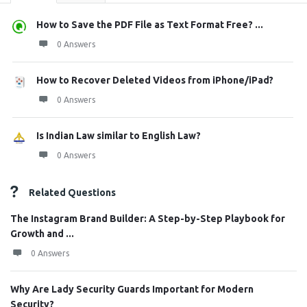
How to Save the PDF File as Text Format Free? ...
0 Answers
How to Recover Deleted Videos from iPhone/iPad?
0 Answers
Is Indian Law similar to English Law?
0 Answers
Related Questions
The Instagram Brand Builder: A Step-by-Step Playbook for
Growth and ...
0 Answers
Why Are Lady Security Guards Important for Modern
Security?