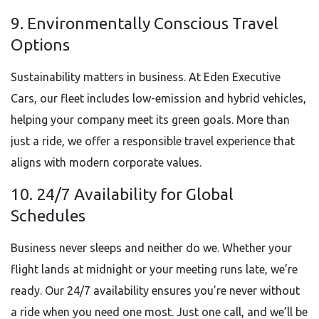
9. Environmentally Conscious Travel
Options
Sustainability matters in business. At Eden Executive
Cars, our fleet includes low-emission and hybrid vehicles,
helping your company meet its green goals. More than
just a ride, we offer a responsible travel experience that
aligns with modern corporate values.
10. 24/7 Availability for Global
Schedules
Business never sleeps and neither do we. Whether your
flight lands at midnight or your meeting runs late, we’re
ready. Our 24/7 availability ensures you’re never without
a ride when you need one most. Just one call, and we’ll be