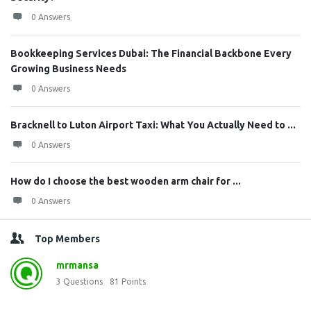
0 Answers
Bookkeeping Services Dubai: The Financial Backbone Every
Growing Business Needs
0 Answers
Bracknell to Luton Airport Taxi: What You Actually Need to ...
0 Answers
How do I choose the best wooden arm chair for ...
0 Answers
Top Members
mrmansa
3
Questions
81
Points