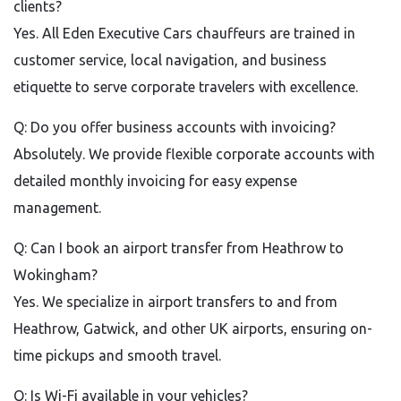
clients?
Yes. All Eden Executive Cars chauffeurs are trained in
customer service, local navigation, and business
etiquette to serve corporate travelers with excellence.
Q: Do you offer business accounts with invoicing?
Absolutely. We provide flexible corporate accounts with
detailed monthly invoicing for easy expense
management.
Q: Can I book an airport transfer from Heathrow to
Wokingham?
Yes. We specialize in airport transfers to and from
Heathrow, Gatwick, and other UK airports, ensuring on-
time pickups and smooth travel.
Q: Is Wi-Fi available in your vehicles?