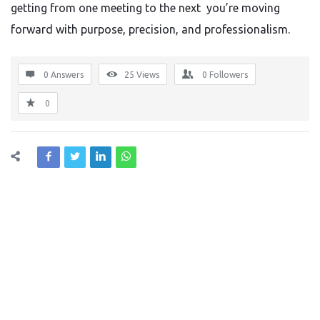
getting from one meeting to the next you’re moving
forward with purpose, precision, and professionalism.
0 Answers
25
Views
0
Followers
0