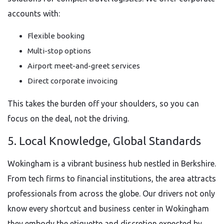
accounts with:
Flexible booking
Multi-stop options
Airport meet-and-greet services
Direct corporate invoicing
This takes the burden off your shoulders, so you can
focus on the deal, not the driving.
5. Local Knowledge, Global Standards
Wokingham is a vibrant business hub nestled in Berkshire.
From tech firms to financial institutions, the area attracts
professionals from across the globe. Our drivers not only
know every shortcut and business center in Wokingham
they embody the etiquette and discretion expected by