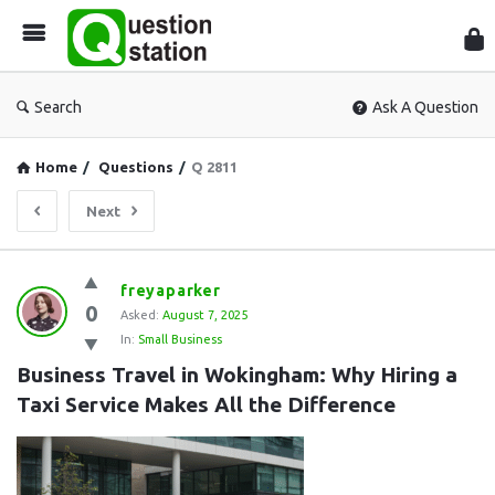
Que
Sta
Search
Ask A Question
Home
/
Questions
/
Q 2811
Next
Question
freyaparker
0
Station
Asked:
August 7, 2025
In:
Small Business
Latest
Business Travel in Wokingham: Why Hiring a 
Questions
Taxi Service Makes All the Difference