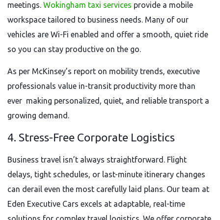
meetings.
Wokingham taxi services
provide a mobile
workspace tailored to business needs. Many of our
vehicles are Wi-Fi enabled and offer a smooth, quiet ride
so you can stay productive on the go.
As per McKinsey’s report on mobility trends, executive
professionals value in-transit productivity more than
ever making personalized, quiet, and reliable transport a
growing demand.
4. Stress-Free Corporate Logistics
Business travel isn’t always straightforward. Flight
delays, tight schedules, or last-minute itinerary changes
can derail even the most carefully laid plans. Our team at
Eden Executive Cars excels at adaptable, real-time
solutions for complex travel logistics. We offer corporate