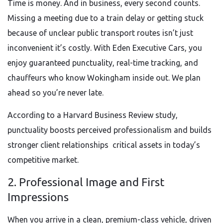
Time is money. And in business, every second counts.
Missing a meeting due to a train delay or getting stuck
because of unclear public transport routes isn’t just
inconvenient it’s costly. With Eden Executive Cars, you
enjoy guaranteed punctuality, real-time tracking, and
chauffeurs who know Wokingham inside out. We plan
ahead so you’re never late.
According to a Harvard Business Review study,
punctuality boosts perceived professionalism and builds
stronger client relationships critical assets in today’s
competitive market.
2. Professional Image and First
Impressions
When you arrive in a clean, premium-class vehicle, driven