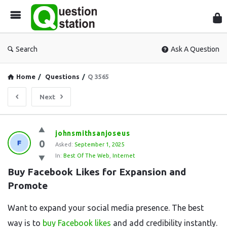
Que
Sta
Search
Ask A Question
Home
/
Questions
/
Q 3565
Next
Question
johnsmithsanjoseus
0
Station
Asked:
September 1, 2025
In:
Best Of The Web
,
Internet
Latest
Buy Facebook Likes for Expansion and 
Questions
Promote
Want to expand your social media presence. The best
way is to
buy Facebook likes
and add credibility instantly.