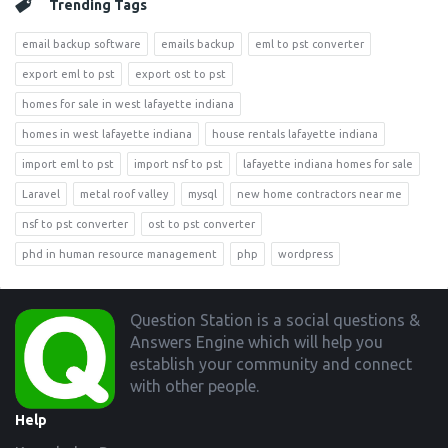
Trending Tags
email backup software
emails backup
eml to pst converter
export eml to pst
export ost to pst
homes for sale in west lafayette indiana
homes in west lafayette indiana
house rentals lafayette indiana
import eml to pst
import nsf to pst
lafayette indiana homes for sale
Laravel
metal roof valley
mysql
new home contractors near me
nsf to pst converter
ost to pst converter
phd in human resource management
php
wordpress
Footer
Question Station is a social questions &
Answers Engine which will help you
establish your community and connect
with other people.
Help