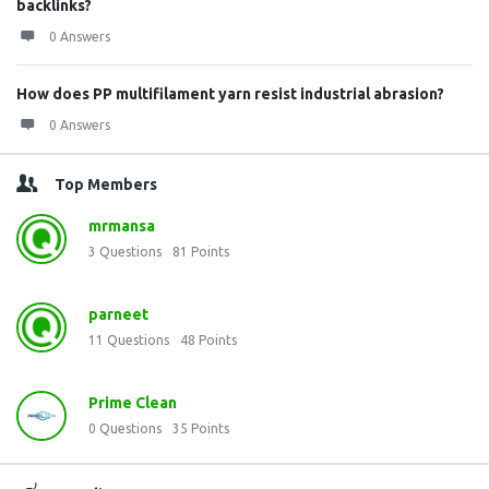
backlinks?
0 Answers
How does PP multifilament yarn resist industrial abrasion?
0 Answers
Top Members
mrmansa
3
Questions
81
Points
parneet
11
Questions
48
Points
Prime Clean
0
Questions
35
Points