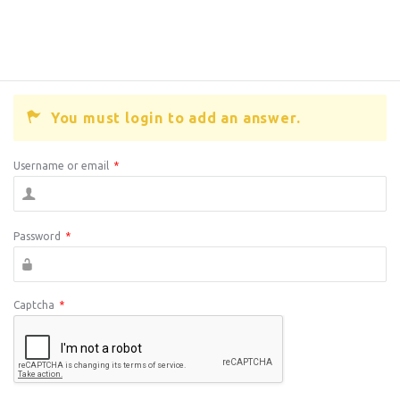
You must login to add an answer.
Username or email
*
Password
*
Captcha
*