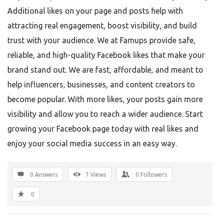
Additional likes on your page and posts help with
attracting real engagement, boost visibility, and build
trust with your audience. We at Famups provide safe,
reliable, and high-quality Facebook likes that make your
brand stand out. We are fast, affordable, and meant to
help influencers, businesses, and content creators to
become popular. With more likes, your posts gain more
visibility and allow you to reach a wider audience. Start
growing your Facebook page today with real likes and
enjoy your social media success in an easy way.
0 Answers
7
Views
0
Followers
0