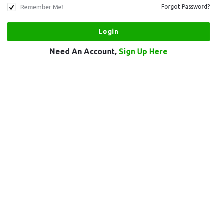
Remember Me!
Forgot Password?
Need An Account,
Sign Up Here