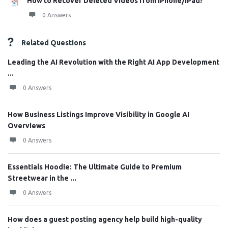
How to Recover Deleted Videos from iPhone/iPad?
0 Answers
Related Questions
Leading the AI Revolution with the Right AI App Development
...
0 Answers
How Business Listings Improve Visibility in Google AI
Overviews
0 Answers
Essentials Hoodie: The Ultimate Guide to Premium
Streetwear in the ...
0 Answers
How does a guest posting agency help build high-quality