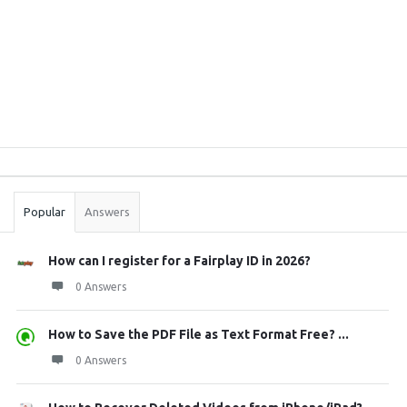
Sidebar
Stats
Popular
Answers
How can I register for a Fairplay ID in 2026?
0 Answers
How to Save the PDF File as Text Format Free? ...
0 Answers