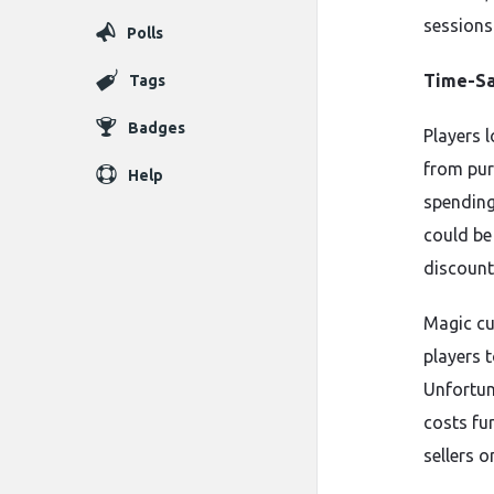
sessions
Polls
Time-Sa
Tags
Badges
Players 
from pur
Help
spending
could be 
discount
Magic cu
players 
Unfortuna
costs fu
sellers o