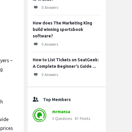
s
0 Answers
How does The Marketing King
build winning sportsbook
software?
0 Answers
How to List Tickets on SeatGeek:
ayers –
A Complete Beginner’s Guide ...
ng
0 Answers
Top Members
ch
mrmansa
vide
3
Questions
81
Points
 prices