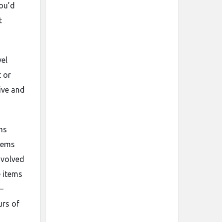
you’d
t
vel
t or
ive and
ms
stems
nvolved
e items
–
urs of