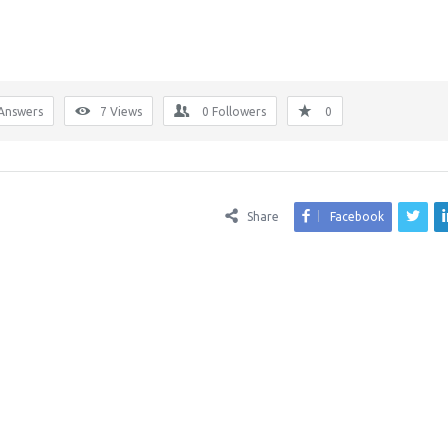
Answers
7
Views
0
Followers
0
Share
Facebook