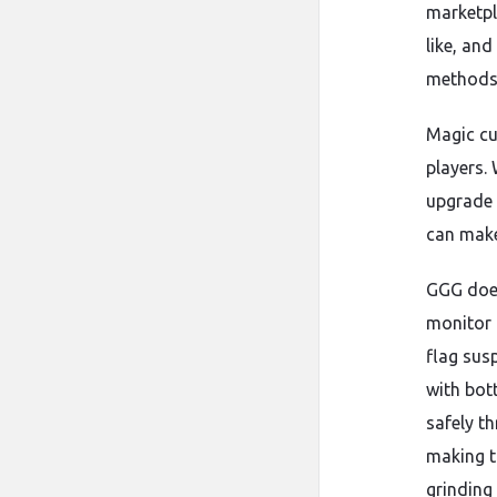
marketpl
like, an
methods 
Magic cur
players.
upgrade 
can make
GGG does
monitor 
flag sus
with bot
safely t
making t
grinding 