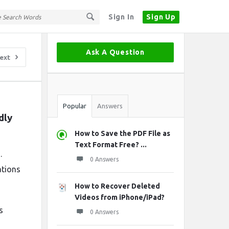
Sign In
Sign Up
Sidebar
Ask A Question
ext
Stats
Popular
Answers
ly 
How to Save the PDF File as
Text Format Free? ...
.
0 Answers
ations
How to Recover Deleted
Videos from iPhone/iPad?
s
0 Answers