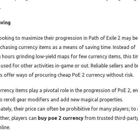
.
ving
looking to maximize their progression in Path of Exile 2 may be
chasing currency items as a means of saving time. Instead of
 hours grinding low-yield maps for few currency items, this t
used for other activities in-game or out. Reliable sellers and b
s offer ways of procuring cheap PoE 2 currency without risk.
rrency items play a pivotal role in the progression of PoE 2, e
to reroll gear modifiers and add new magical properties.
tely, their price can often be prohibitive for many players; to
rther, players can
buy poe 2 currency
from trusted third-part
nline.