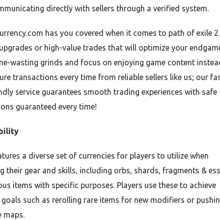
mmunicating directly with sellers through a verified system.
rrency.com has you covered when it comes to path of exile 2
 upgrades or high-value trades that will optimize your endgame
me-wasting grinds and focus on enjoying game content instea
ure transactions every time from reliable sellers like us; our fas
endly service guarantees smooth trading experiences with safe
ions guaranteed every time!
ility
tures a diverse set of currencies for players to utilize when
g their gear and skills, including orbs, shards, fragments & es
ous items with specific purposes. Players use these to achieve
 goals such as rerolling rare items for new modifiers or pushi
 maps.