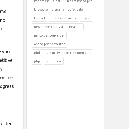
import eml to pst
import nsf to pst
lafayette indiana homes for sale
ame
Laravel
metal roof valley
mysql
and
new home contractors near me
o
nsf to pst converter
ost to pst converter
e you
phd in human resource management
titive
php
wordpress
n
online
rogress
trusted