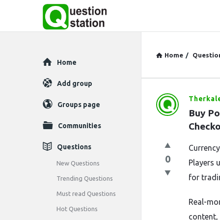
Home
/
Questio
Explore
Home
Add group
Therkal
Question
Groups page
Buy Po
Station
Checko
Communities
Latest
Questions
Currency 
0
Questions
Players 
New Questions
for tradi
Trending Questions
Must read Questions
Real-mon
Hot Questions
content,