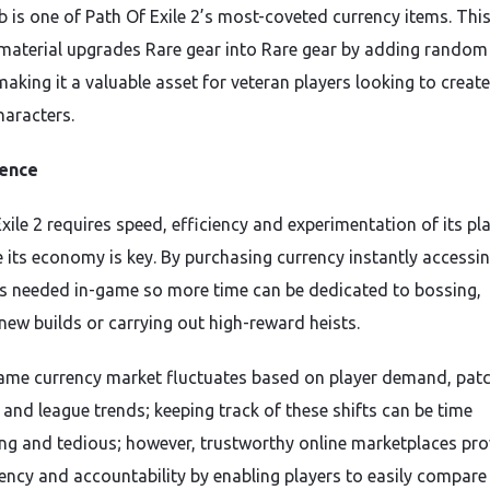
b is one of Path Of Exile 2’s most-coveted currency items. Thi
 material upgrades Rare gear into Rare gear by adding random
making it a valuable asset for veteran players looking to create
haracters.
ence
xile 2 requires speed, efficiency and experimentation of its pl
e its economy is key. By purchasing currency instantly accessi
s needed in-game so more time can be dedicated to bossing,
 new builds or carrying out high-reward heists.
ame currency market fluctuates based on player demand, pat
 and league trends; keeping track of these shifts can be time
g and tedious; however, trustworthy online marketplaces pro
ency and accountability by enabling players to easily compare