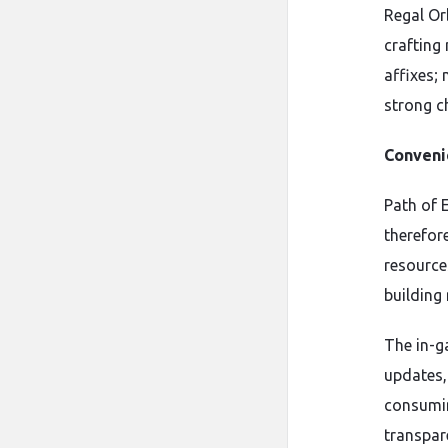
Regal Or
crafting
affixes; 
strong c
Conveni
Path of E
therefor
resource
building
The in-g
updates,
consumin
transpar