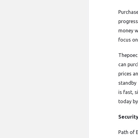
Purchase
progress
money wh
focus on
Thepoecu
can purc
prices a
standby 
is fast,
today by
Securit
Path of 