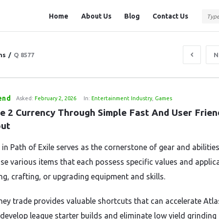
Question
Question
Home
About Us
Blog
Contact Us
Station
Station
Navigation
ns
/
Q 8577
N
end
Asked:
February 2, 2026
In:
Entertainment Industry
,
Games
e 2 Currency Through Simple Fast And User Friend
ut
in Path of Exile serves as the cornerstone of gear and abilities
use various items that each possess specific values and applic
ng, crafting, or upgrading equipment and skills.
ey trade provides valuable shortcuts that can accelerate Atla
 develop league starter builds and eliminate low yield grinding