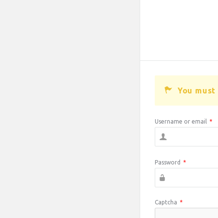
You must 
Username or email
*
Password
*
Captcha
*