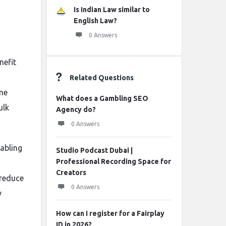
Is Indian Law similar to
English Law?
0 Answers
nefit
Related Questions
ime
What does a Gambling SEO
ulk
Agency do?
0 Answers
nabling
Studio Podcast Dubai |
Professional Recording Space for
Creators
 reduce
0 Answers
y
How can I register for a Fairplay
ID in 2026?