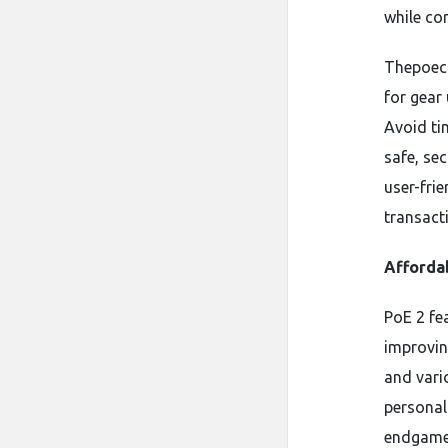
while co
Thepoecu
for gear
Avoid ti
safe, sec
user-fri
transact
Affordab
PoE 2 fea
improvin
and vari
personal
endgame