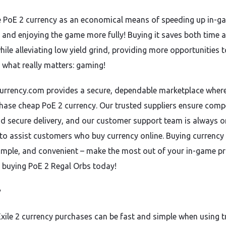
 PoE 2 currency as an economical means of speeding up in-g
 and enjoying the game more fully! Buying it saves both time 
ile alleviating low yield grind, providing more opportunities t
 what really matters: gaming!
rrency.com provides a secure, dependable marketplace wher
hase cheap PoE 2 currency. Our trusted suppliers ensure compe
nd secure delivery, and our customer support team is always o
to assist customers who buy currency online. Buying currency 
 simple, and convenient – make the most out of your in-game p
 buying PoE 2 Regal Orbs today!
y
Exile 2 currency purchases can be fast and simple when using 