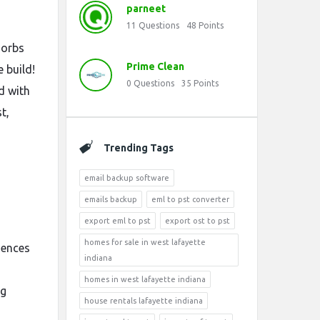
parneet
11
Questions
48
Points
 orbs
Prime Clean
 build!
0
Questions
35
Points
d with
t,
Trending Tags
email backup software
emails backup
eml to pst converter
export eml to pst
export ost to pst
homes for sale in west lafayette
sences
indiana
homes in west lafayette indiana
ng
house rentals lafayette indiana