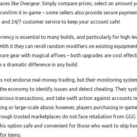
aces like Overgear. Simply compare prices, select an amount 
d confirm it in-game – some sellers also provide secure paymen
and 24/7 customer service to keep your account safe!
rency is essential to many builds, and particularly for high-le
 With it they can reroll random modifiers on existing equipmen
rare gear with magical affixes – both upgrades are cost effect
 a dramatic difference in any build.
 not endorse real-money trading, but their monitoring syste
the economy to identify issues and detect cheating. Their sy
picious transactions, and take swift action against accounts i
ting or large-scale abuse; however, players purchasing in-gam
hrough trusted marketplaces do not face retaliation from GGG 
his option safe and convenient for those who want to skip ho
for items.