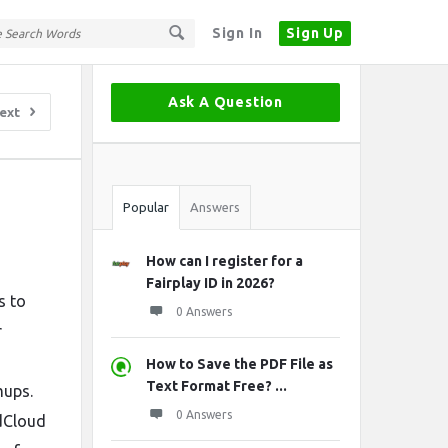
Sign In
Sign Up
Sidebar
Ask A Question
ext
Stats
Popular
Answers
How can I register for a
Fairplay ID in 2026?
s to
0 Answers
r
How to Save the PDF File as
Text Format Free? ...
mups.
0 Answers
ndCloud