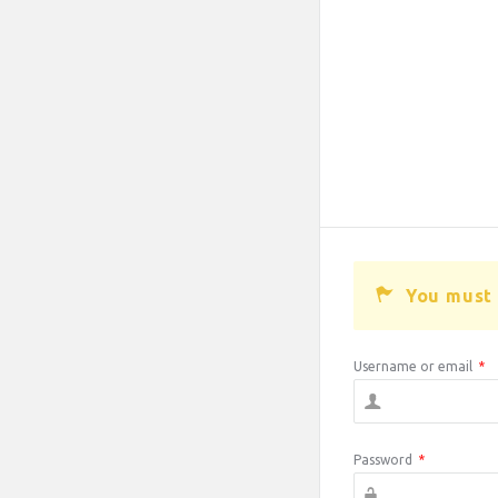
You must 
Username or email
*
Password
*