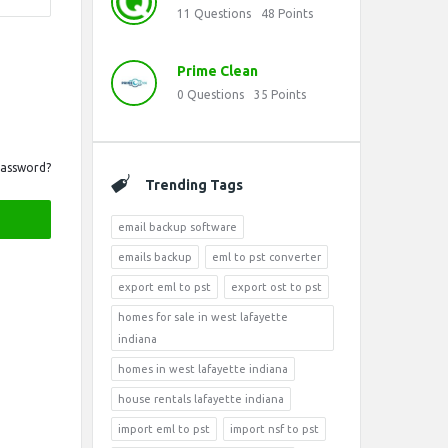
11
Questions
48
Points
Prime Clean
0
Questions
35
Points
Password?
Trending Tags
email backup software
emails backup
eml to pst converter
export eml to pst
export ost to pst
homes for sale in west lafayette
indiana
homes in west lafayette indiana
house rentals lafayette indiana
import eml to pst
import nsf to pst