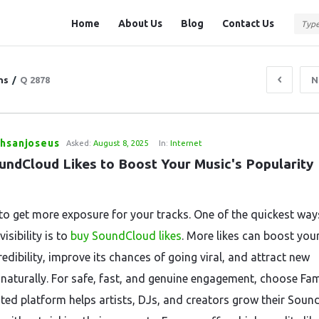
Question
Question
Home
About Us
Blog
Contact Us
Station
Station
Navigation
ns
/
Q 2878
N
thsanjoseus
Asked:
August 8, 2025
In:
Internet
undCloud Likes to Boost Your Music's Popularity 
to get more exposure for your tracks. One of the quickest way
visibility is to
buy SoundCloud likes
. More likes can boost you
redibility, improve its chances of going viral, and attract new
s naturally. For safe, fast, and genuine engagement, choose Fa
sted platform helps artists, DJs, and creators grow their Sou