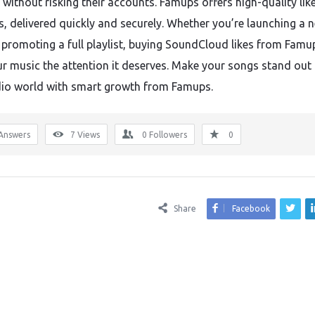
 without risking their accounts. Famups offers high-quality lik
rs, delivered quickly and securely. Whether you’re launching a 
r promoting a full playlist, buying SoundCloud likes from Famu
ur music the attention it deserves. Make your songs stand out 
io world with smart growth from Famups.
Answers
7
Views
0
Followers
0
Share
Facebook