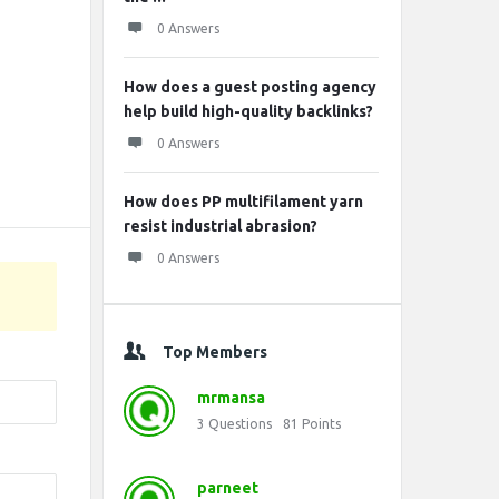
0 Answers
How does a guest posting agency
help build high-quality backlinks?
0 Answers
How does PP multifilament yarn
resist industrial abrasion?
0 Answers
Top Members
mrmansa
3
Questions
81
Points
parneet