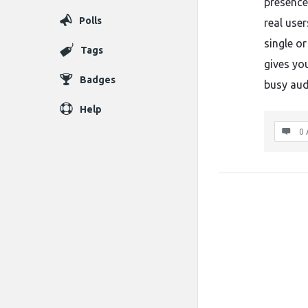
presence
Polls
real use
single o
Tags
gives yo
Badges
busy aud
Help
0 