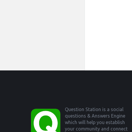
Footer
Question Station is a social
questions & Answers Engine
which will help you establish
your community and connect