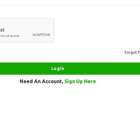
Forgot 
Need An Account,
Sign Up Here