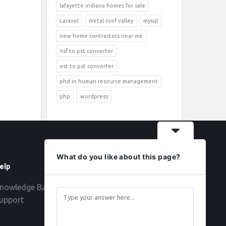
lafayette indiana homes for sale
Laravel
metal roof valley
mysql
new home contractors near me
nsf to pst converter
ost to pst converter
phd in human resource management
php
wordpress
What do you like about this page?
elp
Follow
nowledge Base
upport