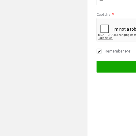
Captcha
*
Remember Me!