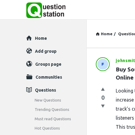
Home
/
Questio
Explore
Home
Add group
johnsmi
Question
Groups page
Buy So
Station
Online
Communities
Latest
Questions
Looking 
0
Questions
increase 
New Questions
track’s c
Trending Questions
listener
Must read Questions
This tru
Hot Questions