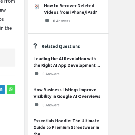
es from
How to Recover Deleted
new
Videos from iPhone/iPad?
ps
0 Answers
in the
Related Questions
Leading the AI Revolution with
the Right AI App Development ...
0 Answers
How Business Listings Improve
Visibility in Google AI Overviews
0 Answers
Essentials Hoodie: The Ultimate
Guide to Premium Streetwear in
the ...