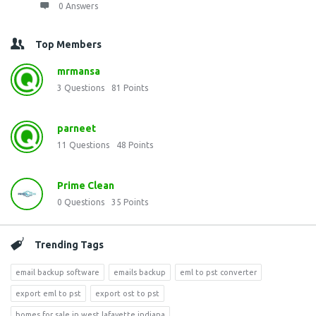
0 Answers
Top Members
mrmansa
3
Questions
81
Points
parneet
11
Questions
48
Points
Prime Clean
0
Questions
35
Points
Trending Tags
email backup software
emails backup
eml to pst converter
export eml to pst
export ost to pst
homes for sale in west lafayette indiana