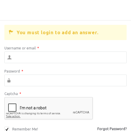
You must login to add an answer.
Username or email
*
Password
*
Captcha
*
Remember Me!
Forgot Password?