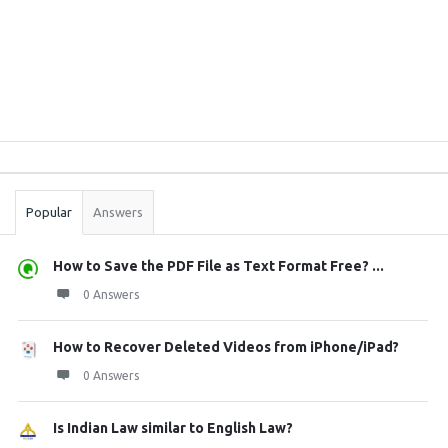
Sidebar
Stats
Popular
Answers
How to Save the PDF File as Text Format Free? ...
0 Answers
How to Recover Deleted Videos from iPhone/iPad?
0 Answers
Is Indian Law similar to English Law?