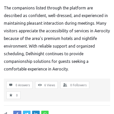
The companions listed through the platform are
described as confident, well-dressed, and experienced in
maintaining pleasant interaction during meetings. Many
visitors appreciate the accessibility of services in Aerocity
because of the area’s premium hotels and nightlife
environment. With reliable support and organized
scheduling, Delhinight continues to provide
companionship solutions for guests seeking a
comfortable experience in Aerocity.
0 Answers
6
Views
0
Followers
0