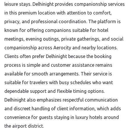
leisure stays. Delhinight provides companionship services
in this premium location with attention to comfort,
privacy, and professional coordination. The platform is
known for offering companions suitable for hotel
meetings, evening outings, private gatherings, and social
companionship across Aerocity and nearby locations.
Clients often prefer Delhinight because the booking
process is simple and customer assistance remains
available for smooth arrangements. Their service is
suitable for travelers with busy schedules who want
dependable support and flexible timing options.
Delhinight also emphasizes respectful communication
and discreet handling of client information, which adds
convenience for guests staying in luxury hotels around
the airport district.