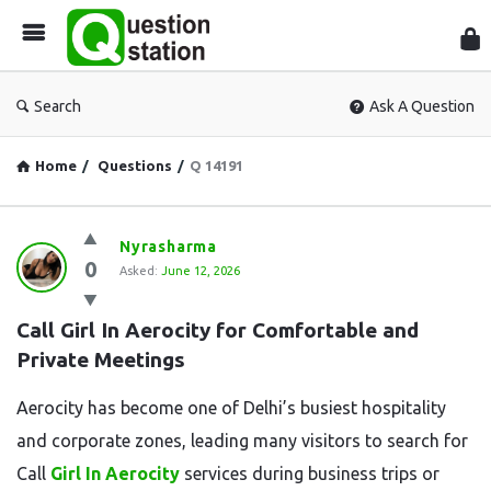
Que
Sta
Search
Ask A Question
Home
/
Questions
/
Q 14191
Question
Nyrasharma
0
Station
Asked:
June 12, 2026
Latest
Call Girl In Aerocity for Comfortable and 
Questions
Private Meetings
Aerocity has become one of Delhi’s busiest hospitality
and corporate zones, leading many visitors to search for
Call
Girl In Aerocity
services during business trips or