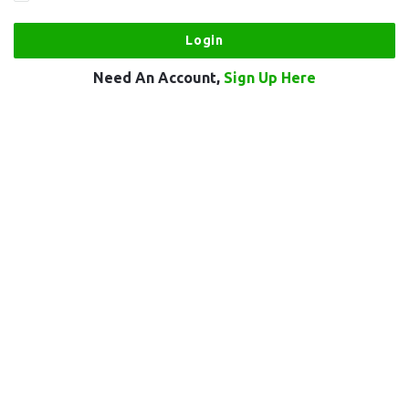
Need An Account,
Sign Up Here