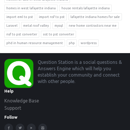
homes in west lafayette indiana
house rentals lafayette indiana
import eml to pst
import nsf to pst
lafayette indiana homes for sale
Laravel
metal roof valley
mysql
new home contractors near me
nsf to pst converter
ost to pst converter
phd in human resource management
php
wordpress
Footer
Question Station is a social questions &
Answers Engine which will help you
establish your community and connect
with other people.
Help
Knowledge Base
Support
Follow