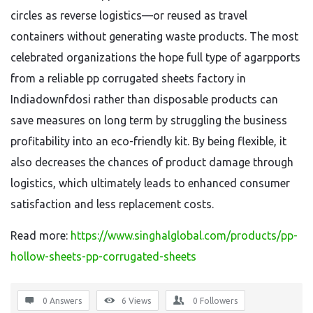
circles as reverse logistics—or reused as travel
containers without generating waste products. The most
celebrated organizations the hope full type of agarpports
from a reliable pp corrugated sheets factory in
Indiadownfdosi rather than disposable products can
save measures on long term by struggling the business
profitability into an eco-friendly kit. By being flexible, it
also decreases the chances of product damage through
logistics, which ultimately leads to enhanced consumer
satisfaction and less replacement costs.
Read more:
https://www.singhalglobal.com/products/pp-
hollow-sheets-pp-corrugated-sheets
0 Answers
6
Views
0
Followers