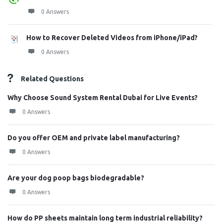
0 Answers
How to Recover Deleted Videos from iPhone/iPad?
0 Answers
Related Questions
Why Choose Sound System Rental Dubai for Live Events?
0 Answers
Do you offer OEM and private label manufacturing?
0 Answers
Are your dog poop bags biodegradable?
0 Answers
How do PP sheets maintain long term industrial reliability?