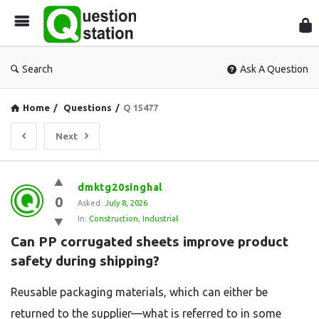
Que
Sta
Search
Ask A Question
Home
/
Questions
/
Q 15477
Next
Question
dmktg20singhal
0
Station
Asked:
July 8, 2026
In:
Construction
,
Industrial
Latest
Can PP corrugated sheets improve product 
Questions
safety during shipping?
Reusable packaging materials, which can either be
returned to the supplier—what is referred to in some