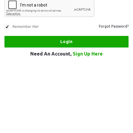
Remember Me!
Forgot Password?
Need An Account,
Sign Up Here