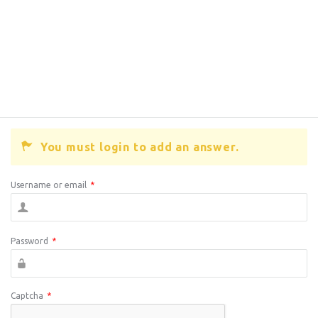
You must login to add an answer.
Username or email
*
Password
*
Captcha
*