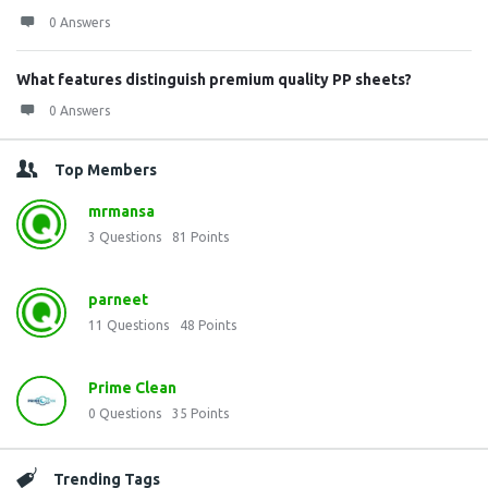
0 Answers
What features distinguish premium quality PP sheets?
0 Answers
Top Members
mrmansa
3
Questions
81
Points
parneet
11
Questions
48
Points
Prime Clean
0
Questions
35
Points
Trending Tags