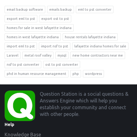
email backup software
emails backup
eml to pst converter
export eml to pst
export ost to pst
homes for sale in west lafayette indiana
homes in west lafayette indiana
house rentals lafayette indiana
import eml to pst
import nsf to pst
lafayette indiana homes for sale
Laravel
metal roof valley
mysql
new home contractors near me
nsf to pst converter
ost to pst converter
phd in human resource management
php
wordpress
Footer
Question Station is a social questions &
Answers Engine which will help you
establish your community and connect
with other people.
Help
Knowledge Base