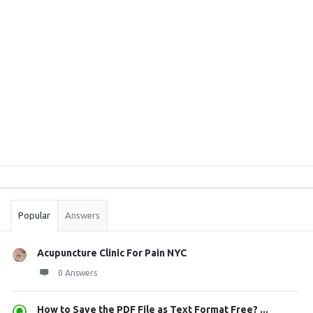
Sidebar
Stats
Popular
Answers
Acupuncture Clinic For Pain NYC
0 Answers
How to Save the PDF File as Text Format Free? ...