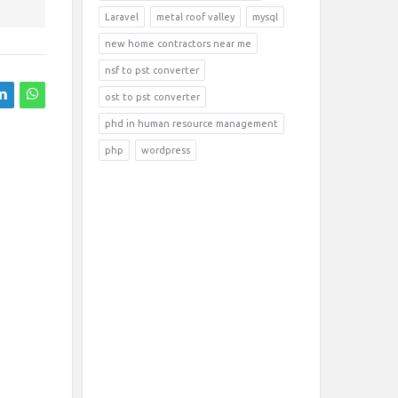
Laravel
metal roof valley
mysql
new home contractors near me
nsf to pst converter
ost to pst converter
phd in human resource management
php
wordpress