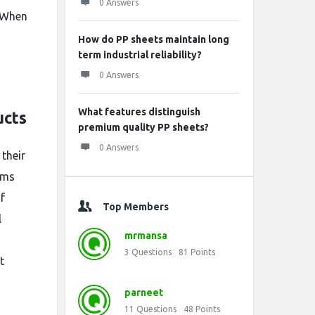
0 Answers
. When
How do PP sheets maintain long
term industrial reliability?
0 Answers
What features distinguish
ucts
premium quality PP sheets?
0 Answers
their
tems
f
Top Members
l
mrmansa
3
Questions
81
Points
t
parneet
11
Questions
48
Points