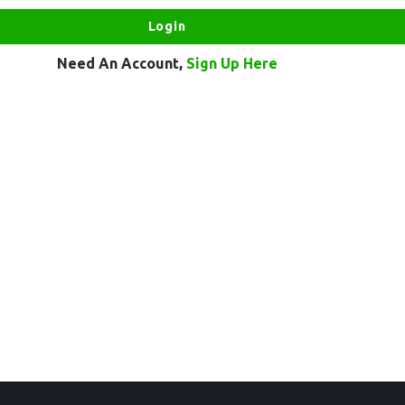
Need An Account,
Sign Up Here