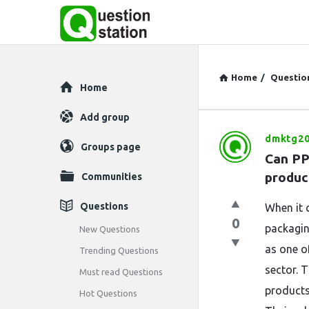
Home
/
Questio
Explore
Home
Add group
dmktg20
Question
Groups page
Can PP
Station
produc
Communities
Latest
Questions
When it 
0
Questions
packagin
New Questions
as one of
Trending Questions
sector. 
Must read Questions
products 
Hot Questions