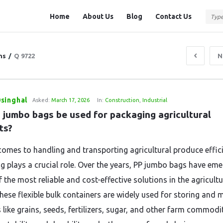
Question
Question
Home
About Us
Blog
Contact Us
Station
Station
Navigation
ns
/
Q 9722
N
singhal
Asked:
March 17, 2026
In:
Construction
,
Industrial
 jumbo bags be used for packaging agricultural 
ts?
comes to handling and transporting agricultural produce effici
g plays a crucial role. Over the years, PP jumbo bags have em
 the most reliable and cost-effective solutions in the agricultu
These flexible bulk containers are widely used for storing and 
like grains, seeds, fertilizers, sugar, and other farm commodit