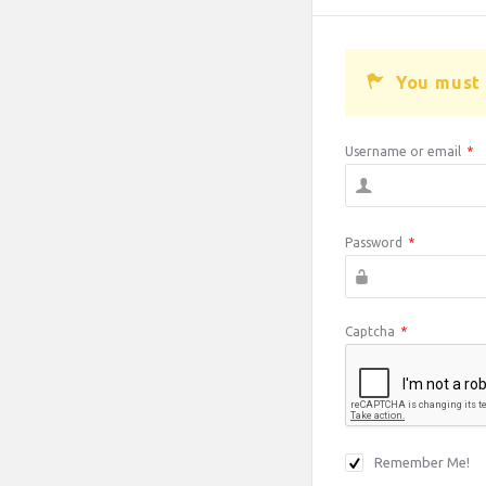
You must 
Username or email
*
Password
*
Captcha
*
Remember Me!