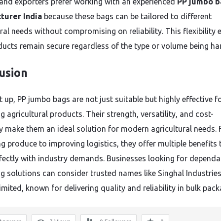
and exporters prefer working with an experienced
PP jumbo b
turer India
because these bags can be tailored to different
ral needs without compromising on reliability. This flexibility 
ducts remain secure regardless of the type or volume being ha
usion
 up, PP jumbo bags are not just suitable but highly effective f
 agricultural products. Their strength, versatility, and cost-
cy make them an ideal solution for modern agricultural needs.
g produce to improving logistics, they offer multiple benefits 
rfectly with industry demands. Businesses looking for dependa
g solutions can consider trusted names like Singhal Industrie
imited, known for delivering quality and reliability in bulk pack