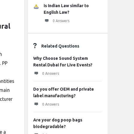
Is Indian Law similar to
English Law?
0 Answers
ural
Related Questions
h
Why Choose Sound System
. PP
Rental Dubai for Live Events?
0 Answers
ntities
Do you offer OEM and private
 main
label manufacturing?
cturer
0 Answers
Are your dog poop bags
biodegradable?
e a