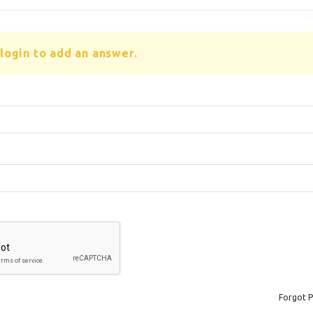
login to add an answer.
Forgot 