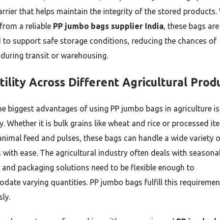
arrier that helps maintain the integrity of the stored products
from a reliable
PP jumbo bags supplier India
, these bags are
 to support safe storage conditions, reducing the chances of
 during transit or warehousing.
tility Across Different Agricultural Prod
he biggest advantages of using PP jumbo bags in agriculture is 
ty. Whether it is bulk grains like wheat and rice or processed i
animal feed and pulses, these bags can handle a wide variety o
 with ease. The agricultural industry often deals with seasona
and packaging solutions need to be flexible enough to
ate varying quantities. PP jumbo bags fulfill this requiremen
sly.