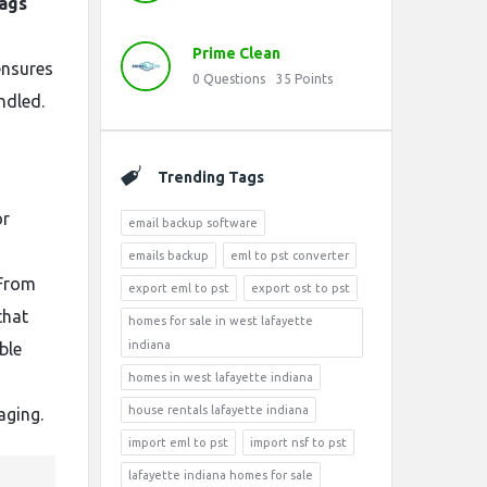
ags
Prime Clean
ensures
0
Questions
35
Points
ndled.
Trending Tags
or
email backup software
emails backup
eml to pst converter
 From
export eml to pst
export ost to pst
that
homes for sale in west lafayette
indiana
ble
homes in west lafayette indiana
s
house rentals lafayette indiana
aging.
import eml to pst
import nsf to pst
lafayette indiana homes for sale