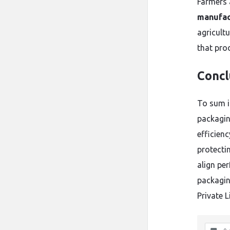
Farmers 
manufac
agricultu
that pro
Concl
To sum it
packaging
efficien
protectin
align pe
packagin
Private L