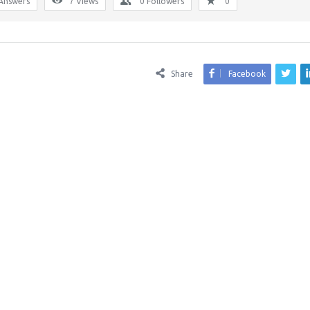
Answers
7
Views
0
Followers
0
Share
Facebook