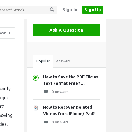
Sign In
Sign Up
Sidebar
Ask A Question
ext
Stats
Popular
Answers
How to Save the PDF File as
Text Format Free? ...
ently,
0 Answers
erged
ral
How to Recover Deleted
Videos from iPhone/iPad?
moving
0 Answers
ies.