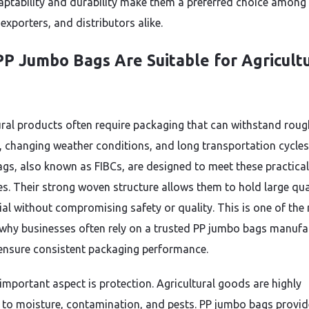
aptability and durability make them a preferred choice among
exporters, and distributors alike.
P Jumbo Bags Are Suitable for Agricult
ural products often require packaging that can withstand roug
, changing weather conditions, and long transportation cycles
gs, also known as FIBCs, are designed to meet these practical
es. Their strong woven structure allows them to hold large qua
ial without compromising safety or quality. This is one of the
why businesses often rely on a trusted PP jumbo bags manufa
 ensure consistent packaging performance.
important aspect is protection. Agricultural goods are highly
e to moisture, contamination, and pests. PP jumbo bags provid