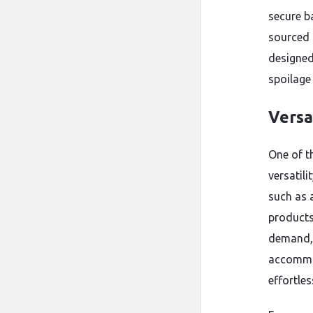
secure b
sourced 
designed
spoilage
Versa
One of t
versatili
such as 
products
demand, 
accommod
effortles