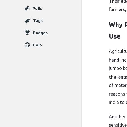
Their ad
Polls
farmers, 
Tags
Why P
Badges
Use
Help
Agricult
handling
jumbo ba
challeng
of mater
reasons 
India to
Another 
sensitiv