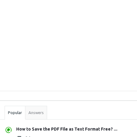
Sidebar
Stats
Popular
Answers
How to Save the PDF File as Text Format Free? ...