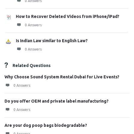
0 Answers
How to Recover Deleted Videos from iPhone/iPad?
0 Answers
Is Indian Law similar to English Law?
0 Answers
Related Questions
Why Choose Sound System Rental Dubai for Live Events?
0 Answers
Do you offer OEM and private label manufacturing?
0 Answers
Are your dog poop bags biodegradable?
0 Answers