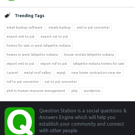
Trending Tags
email backup software
emails backup
eml to pst converter
export eml to pst
export ost to pst
homes for sale in west lafayette indiana
homes in west lafayette indiana
house rentals lafayette indiana
import eml to pst
import nsf to pst
lafayette indiana homes for sale
Laravel
metal roof valley
mysql
new home contractors near me
nsf to pst converter
ost to pst converter
phd in human resource management
php
wordpress
Footer
Question Station is a social questions &
Answers Engine which will help you
establish your community and connect
with other people.