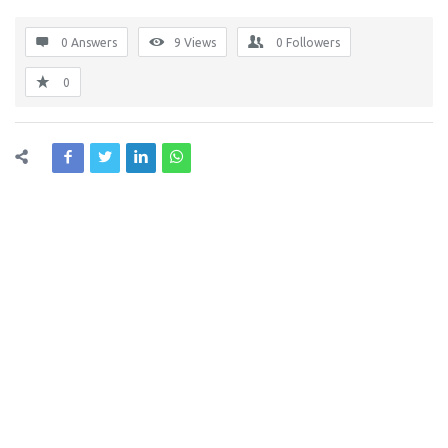
0 Answers
9
Views
0
Followers
0