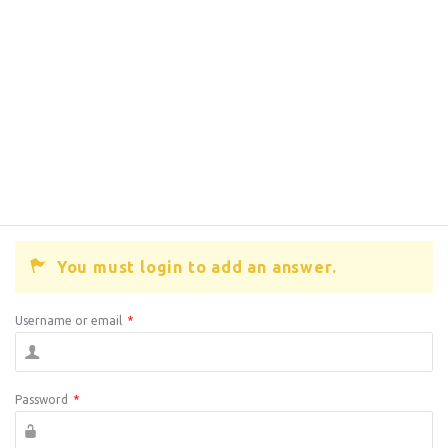
You must login to add an answer.
Username or email
*
Password
*