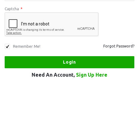
Captcha
*
Remember Me!
Forgot Password?
Need An Account,
Sign Up Here