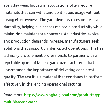
everyday wear. Industrial applications often require
materials that can withstand continuous usage without
losing effectiveness. The yarn demonstrates impressive
durability, helping businesses maintain productivity while
minimizing maintenance concerns. As industries evolve
and production demands increase, manufacturers seek
solutions that support uninterrupted operations. This has
led many procurement professionals to partner with a
reputable pp multifilament yarn manufacturer India that
understands the importance of delivering consistent
quality. The result is a material that continues to perform
effectively in challenging operational settings.
Read more:
https://www.singhalglobal.com/products/pp-
multifilament-yarns