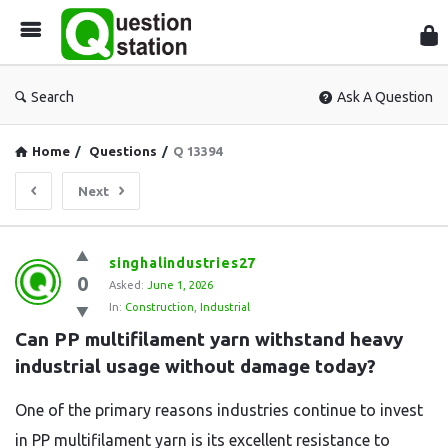
Que
Sta
Search
Ask A Question
Home
/
Questions
/
Q 13394
Next
Question
singhalindustries27
0
Station
Asked:
June 1, 2026
In:
Construction
,
Industrial
Latest
Can PP multifilament yarn withstand heavy 
Questions
industrial usage without damage today?
One of the primary reasons industries continue to invest
in PP multifilament yarn is its excellent resistance to