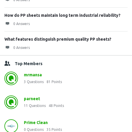
How do PP sheets maintain long term industrial reliability?
0 Answers
What features distinguish premium quality PP sheets?
0 Answers
Top Members
mrmansa
3
Questions
81
Points
parneet
11
Questions
48
Points
Prime Clean
0
Questions
35
Points