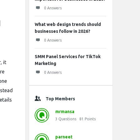
0 Answers
d
What web design trends should
businesses follow in 2026?
0 Answers
SMM Panel Services for TikTok
 it
Marketing
re
0 Answers
 one
nstead
Top Members
etails
mrmansa
3
Questions
81
Points
parneet