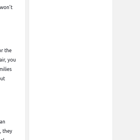
 won’t
or the
air, you
milies
but
ean
, they