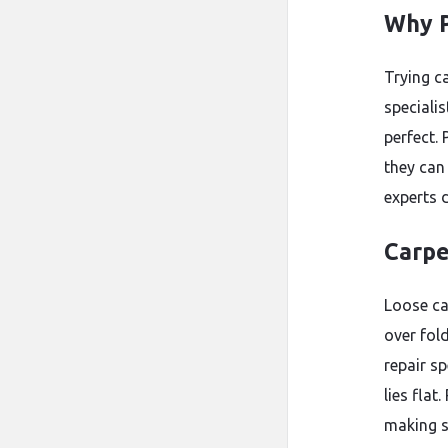
Why P
Trying c
speciali
perfect.
they can 
experts d
Carpe
Loose ca
over fol
repair sp
lies flat
making s