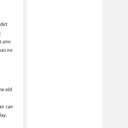
dirt
t
ts you
 has no
he old
air can
day.