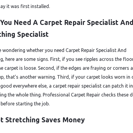
day it was first installed.
 You Need A Carpet Repair Specialist An
ching Specialist
re wondering whether you need Carpet Repair Specialist And
g, here are some signs. First, if you see ripples across the floor,
 carpet is loose. Second, if the edges are fraying or corners a
p, that’s another warning. Third, if your carpet looks worn in
good everywhere else, a carpet repair specialist can patch it i
cing the whole thing. Professional Carpet Repair checks these d
 before starting the job.
t Stretching Saves Money