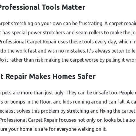
rofessional Tools Matter
arpet stretching on your own can be frustrating. A carpet repai
st has special power stretchers and seam rollers to make the j
 Professional Carpet Repair uses these tools every day, which 
do the work fast and with no mistakes. It’s always better to le
o it rather than risk making the carpet worse by pulling it wro
t Repair Makes Homes Safer
rpets are more than just ugly. They can be unsafe too. People 
ds or bumps in the floor, and kids running around can fall. A c
ecialist solves this problem by stretching and fixing the carpet 
. Professional Carpet Repair focuses not only on looks but also
ure your home is safe for everyone walking on it.