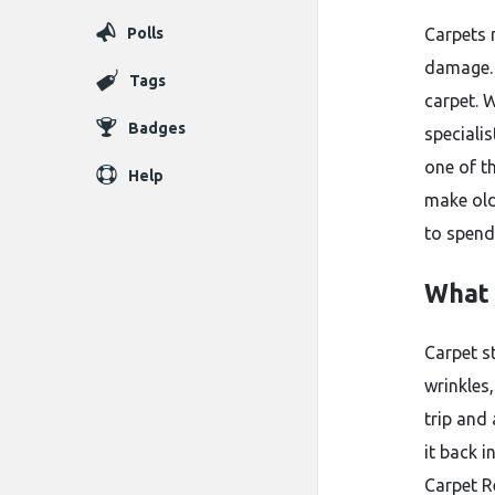
Polls
Carpets 
damage. 
Tags
carpet. 
Badges
speciali
one of t
Help
make old
to spend
What 
Carpet s
wrinkles
trip and 
it back i
Carpet Re