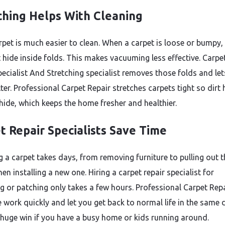
ching Helps With Cleaning
rpet is much easier to clean. When a carpet is loose or bumpy, 
 hide inside folds. This makes vacuuming less effective. Carpe
pecialist And Stretching specialist removes those folds and le
ter. Professional Carpet Repair stretches carpets tight so dirt
 hide, which keeps the home fresher and healthier.
t Repair Specialists Save Time
g a carpet takes days, from removing furniture to pulling out t
hen installing a new one. Hiring a carpet repair specialist for
ng or patching only takes a few hours. Professional Carpet Rep
e work quickly and let you get back to normal life in the same 
 huge win if you have a busy home or kids running around.