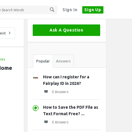
Sign In
Sign Up
Sidebar
Ask A Question
ext
Stats
ices
Popular
Answers
 Home
How can I register for a
Fairplay ID in 2026?
0 Answers
How to Save the PDF File as
Text Format Free? ...
0 Answers