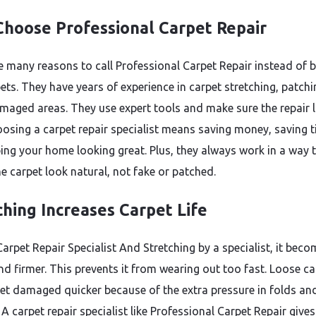
hoose Professional Carpet Repair
e many reasons to call Professional Carpet Repair instead of 
ets. They have years of experience in carpet stretching, patchi
amaged areas. They use expert tools and make sure the repair 
oosing a carpet repair specialist means saving money, saving t
ing your home looking great. Plus, they always work in a way 
e carpet look natural, not fake or patched.
ching Increases Carpet Life
arpet Repair Specialist And Stretching by a specialist, it bec
and firmer. This prevents it from wearing out too fast. Loose c
get damaged quicker because of the extra pressure in folds an
 A carpet repair specialist like Professional Carpet Repair gives