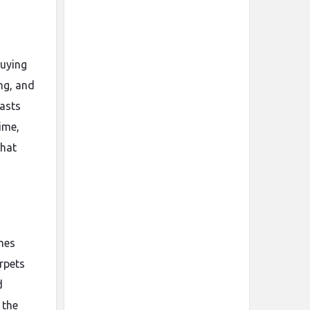
buying
ng, and
lasts
ime,
that
omes
arpets
d
 the