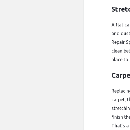
Stret
A flat ca
and dust
Repair S
clean bet
place to
Carpe
Replacin
carpet, t
stretchi
finish th
That’s a