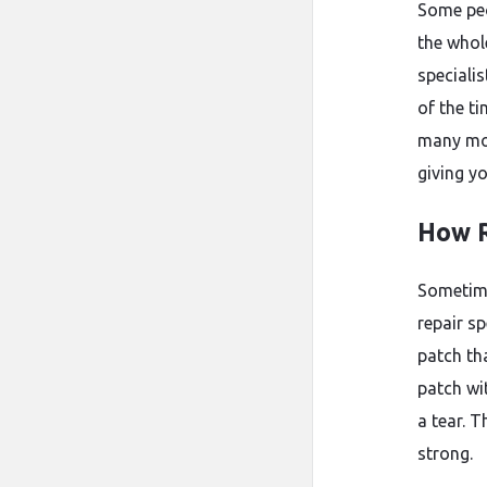
Some peo
the whole
speciali
of the t
many mor
giving yo
How R
Sometime
repair s
patch th
patch wi
a tear. 
strong.