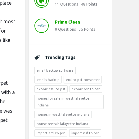
eplace
11
Questions
48
Points
lt most
Prime Clean
0
Questions
35
Points
for
 like
Trending Tags
email backup software
emails backup
eml to pst converter
rpet
export eml to pst
export ost to pst
 with a
homes for sale in west lafayette
the
indiana
re was
homes in west lafayette indiana
rpet
house rentals lafayette indiana
import eml to pst
import nsf to pst