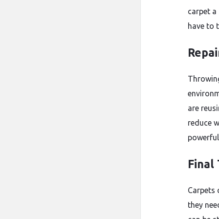
carpet a
have to 
Repai
Throwing
environme
are reus
reduce w
powerful
Final
Carpets 
they need