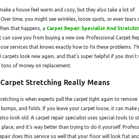
make a house feel warm and cozy, but they also take a lot of
Over time, you might see wrinkles, loose spots, or even tears 
When that happens, a
Carpet Repair Specialist And Stretchi
st can save you from buying a new one. Professional Carpet Rep
hose services that knows exactly how to fix these problems. T
 carpets look new again, and that’s super helpful if you don’t
 tons of money on replacement.
Carpet Stretching Really Means
tretching is when experts pull the carpet tight again to remove
, bumps, and folds. If you leave your carpet loose, it can make
also look old. A carpet repair specialist uses special tools to s
n place, and it’s way better than trying to do it yourself. Profes
pair does this service so well that your floor will look flat an