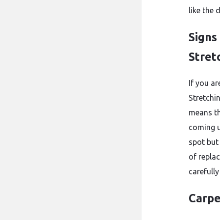
like the 
Signs
Stret
If you a
Stretchin
means the
coming u
spot but 
of repla
carefully
Carpe