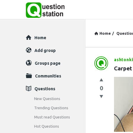
Home
/
Questio
Explore
Home
Add group
ashtonki
Question
Groups page
Carpet
Station
Communities
Latest
0
Questions
Questions
New Questions
Trending Questions
Must read Questions
Hot Questions