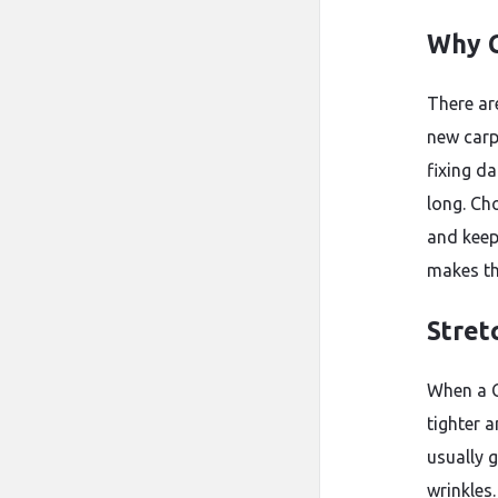
Why C
There ar
new carp
fixing d
long. Ch
and keep
makes th
Stret
When a C
tighter 
usually 
wrinkles.