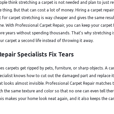
ple think stretching a carpet is not needed and plan to just r
 thing. But that can cost a lot of money. Hiring a carpet repair
st for carpet stretching is way cheaper and gives the same resu
ime. With Professional Carpet Repair, you can keep your carpet 
e years without spending thousands. That’s why stretching is
ur carpet a second life instead of throwing it away.
epair Specialists Fix Tears
s carpets get ripped by pets, furniture, or sharp objects. A ca
pecialist knows how to cut out the damaged part and replace it
at looks almost invisible. Professional Carpet Repair matches 
th the same texture and color so that no one can even tell the
This makes your home look neat again, and it also keeps the ca