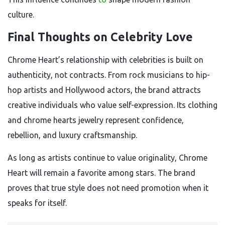
culture.
Final Thoughts on Celebrity Love
Chrome Heart’s relationship with celebrities is built on
authenticity, not contracts. From rock musicians to hip-
hop artists and Hollywood actors, the brand attracts
creative individuals who value self-expression. Its clothing
and chrome hearts jewelry represent confidence,
rebellion, and luxury craftsmanship.
As long as artists continue to value originality, Chrome
Heart will remain a favorite among stars. The brand
proves that true style does not need promotion when it
speaks for itself.