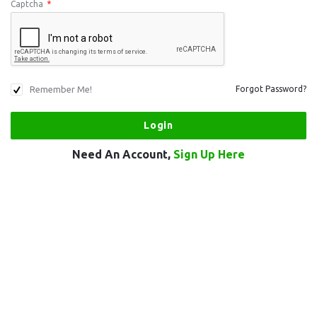
Captcha
*
Remember Me!
Forgot Password?
Need An Account,
Sign Up Here