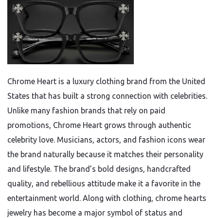
Chrome Heart is a luxury clothing brand from the United
States that has built a strong connection with celebrities.
Unlike many fashion brands that rely on paid
promotions, Chrome Heart grows through authentic
celebrity love. Musicians, actors, and fashion icons wear
the brand naturally because it matches their personality
and lifestyle. The brand’s bold designs, handcrafted
quality, and rebellious attitude make it a favorite in the
entertainment world. Along with clothing, chrome hearts
jewelry has become a major symbol of status and