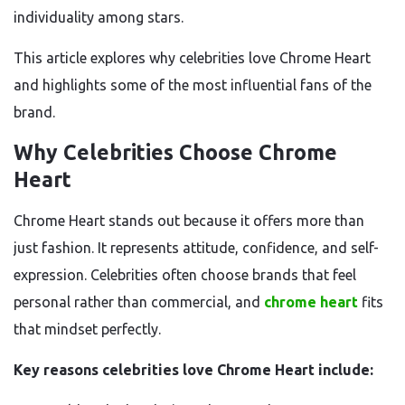
individuality among stars.
This article explores why celebrities love Chrome Heart
and highlights some of the most influential fans of the
brand.
Why Celebrities Choose Chrome
Heart
Chrome Heart stands out because it offers more than
just fashion. It represents attitude, confidence, and self-
expression. Celebrities often choose brands that feel
personal rather than commercial, and
chrome heart
fits
that mindset perfectly.
Key reasons celebrities love Chrome Heart include: