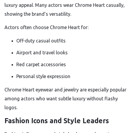
luxury appeal. Many actors wear Chrome Heart casually,
showing the brand’s versatility.
Actors often choose Chrome Heart for:
Off-duty casual outfits
Airport and travel looks
Red carpet accessories
Personal style expression
Chrome Heart eyewear and jewelry are especially popular
among actors who want subtle luxury without flashy
logos.
Fashion Icons and Style Leaders