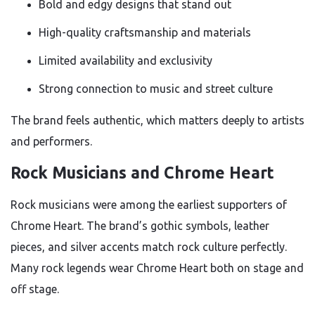
Bold and edgy designs that stand out
High-quality craftsmanship and materials
Limited availability and exclusivity
Strong connection to music and street culture
The brand feels authentic, which matters deeply to artists
and performers.
Rock Musicians and Chrome Heart
Rock musicians were among the earliest supporters of
Chrome Heart. The brand’s gothic symbols, leather
pieces, and silver accents match rock culture perfectly.
Many rock legends wear Chrome Heart both on stage and
off stage.