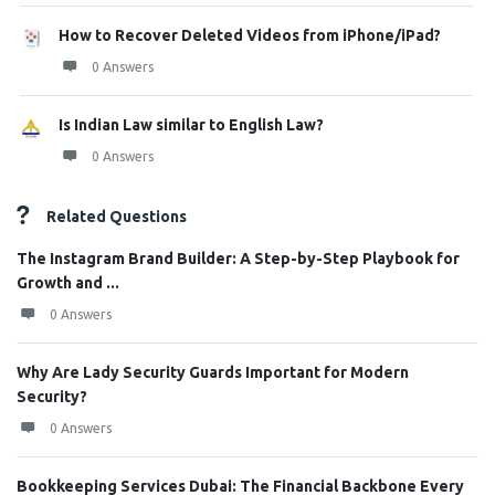
How to Recover Deleted Videos from iPhone/iPad?
0 Answers
Is Indian Law similar to English Law?
0 Answers
Related Questions
The Instagram Brand Builder: A Step-by-Step Playbook for
Growth and ...
0 Answers
Why Are Lady Security Guards Important for Modern
Security?
0 Answers
Bookkeeping Services Dubai: The Financial Backbone Every