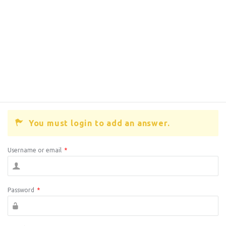
You must login to add an answer.
Username or email
*
Password
*