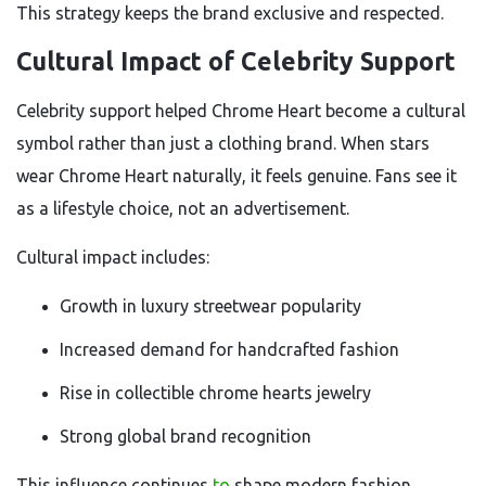
This strategy keeps the brand exclusive and respected.
Cultural Impact of Celebrity Support
Celebrity support helped Chrome Heart become a cultural
symbol rather than just a clothing brand. When stars
wear Chrome Heart naturally, it feels genuine. Fans see it
as a lifestyle choice, not an advertisement.
Cultural impact includes:
Growth in luxury streetwear popularity
Increased demand for handcrafted fashion
Rise in collectible chrome hearts jewelry
Strong global brand recognition
This influence continues
to
shape modern fashion