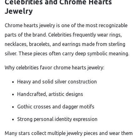
Celebrities and Chrome Hearts
Jewelry
Chrome hearts jewelry is one of the most recognizable
parts of the brand. Celebrities frequently wear rings,
necklaces, bracelets, and earrings made from sterling
silver. These pieces often carry deep symbolic meaning.
Why celebrities favor chrome hearts jewelry:
Heavy and solid silver construction
Handcrafted, artistic designs
Gothic crosses and dagger motifs
Strong personal identity expression
Many stars collect multiple jewelry pieces and wear them