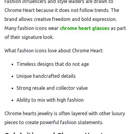
Fashion influencers and style leaders are drawn to
Chrome Heart because it does not follow trends. The
brand allows creative freedom and bold expression.
Many fashion icons wear
chrome heart glasses
as part
of their signature look.
What fashion icons love about Chrome Heart:
Timeless designs that do not age
Unique handcrafted details
Strong resale and collector value
Ability to mix with high fashion
Chrome hearts jewelry is often layered with other luxury
pieces to create powerful fashion statements.