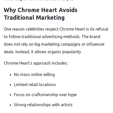
Why Chrome Heart Avoids
Traditional Marketing
One reason celebrities respect Chrome Heart is its refusal
to follow traditional advertising methods. The brand
does not rely on big marketing campaigns or influencer
deals. Instead, it allows organic popularity.
Chrome Heart’s approach includes:
No mass online selling
Limited retail locations
Focus on craftsmanship over hype
Strong relationships with artists