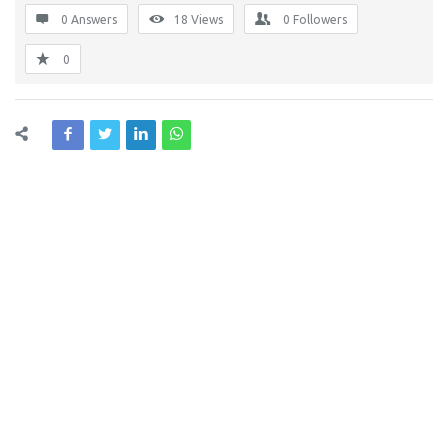
0 Answers
18
Views
0
Followers
0