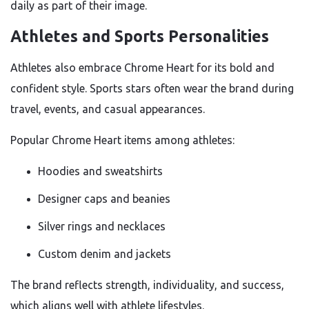
daily as part of their image.
Athletes and Sports Personalities
Athletes also embrace Chrome Heart for its bold and
confident style. Sports stars often wear the brand during
travel, events, and casual appearances.
Popular Chrome Heart items among athletes:
Hoodies and sweatshirts
Designer caps and beanies
Silver rings and necklaces
Custom denim and jackets
The brand reflects strength, individuality, and success,
which aligns well with athlete lifestyles.