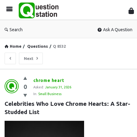
Que
Sta
Search
Ask A Question
Home
/
Questions
/
Q 8532
Next
Question
chrome heart
0
Station
Asked:
January 31, 2026
In:
Small Business
Latest
Celebrities Who Love Chrome Hearts: A Star-
Questions
Studded List