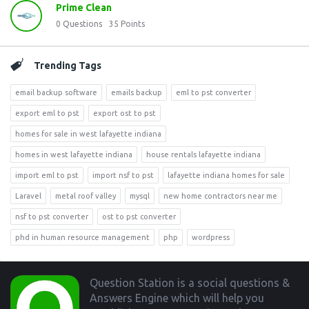
Prime Clean
0
Questions
35
Points
Trending Tags
email backup software
emails backup
eml to pst converter
export eml to pst
export ost to pst
homes for sale in west lafayette indiana
homes in west lafayette indiana
house rentals lafayette indiana
import eml to pst
import nsf to pst
lafayette indiana homes for sale
Laravel
metal roof valley
mysql
new home contractors near me
nsf to pst converter
ost to pst converter
phd in human resource management
php
wordpress
Footer
Question Station is a social questions &
Answers Engine which will help you