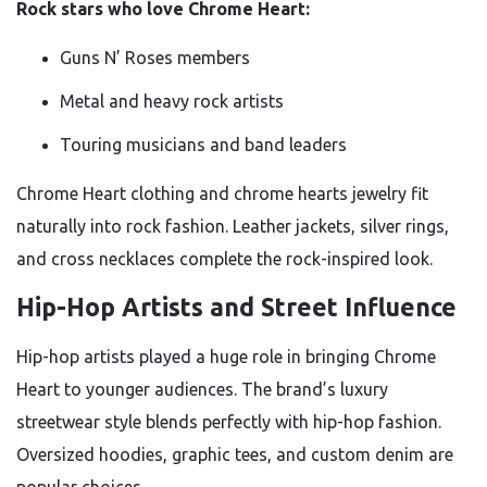
Rock stars who love Chrome Heart:
Guns N’ Roses members
Metal and heavy rock artists
Touring musicians and band leaders
Chrome Heart clothing and chrome hearts jewelry fit
naturally into rock fashion. Leather jackets, silver rings,
and cross necklaces complete the rock-inspired look.
Hip-Hop Artists and Street Influence
Hip-hop artists played a huge role in bringing Chrome
Heart to younger audiences. The brand’s luxury
streetwear style blends perfectly with hip-hop fashion.
Oversized hoodies, graphic tees, and custom denim are