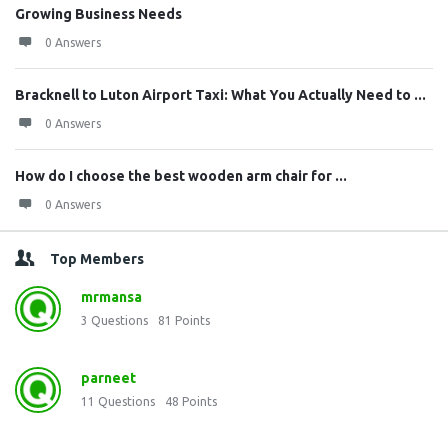
Growing Business Needs
0 Answers
Bracknell to Luton Airport Taxi: What You Actually Need to ...
0 Answers
How do I choose the best wooden arm chair for ...
0 Answers
Top Members
mrmansa
3
Questions
81
Points
parneet
11
Questions
48
Points