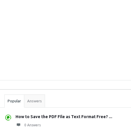
Sidebar
Stats
Popular
Answers
How to Save the PDF File as Text Format Free? ...
0 Answers