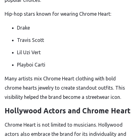
popular choices.
Hip-hop stars known for wearing Chrome Heart:
Drake
Travis Scott
Lil Uzi Vert
Playboi Carti
Many artists mix Chrome Heart clothing with bold
chrome hearts jewelry to create standout outfits. This
visibility helped the brand become a streetwear icon.
Hollywood Actors and Chrome Heart
Chrome Heart is not limited to musicians. Hollywood
actors also embrace the brand for its individuality and