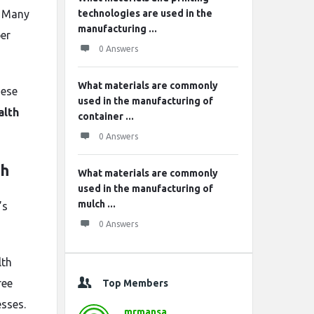
. Many
technologies are used in the
manufacturing ...
per
0 Answers
What materials are commonly
hese
used in the manufacturing of
alth
container ...
0 Answers
th
What materials are commonly
used in the manufacturing of
mulch ...
’s
0 Answers
lth
ree
Top Members
sses.
mrmansa