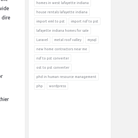
homes in west lafayette indiana
ovide
house rentals lafayette indiana
 dire
import eml to pst
import nsf to pst
lafayette indiana homes for sale
Laravel
metal roof valley
mysql
new home contractors near me
nsf to pst converter
ost to pst converter
or
phd in human resource management
php
wordpress
hier