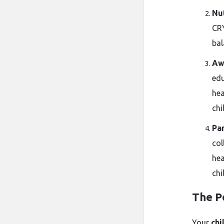
Nut
CRY
bal
Aw
edu
hea
chi
Pa
col
hea
chi
The P
Your
chi