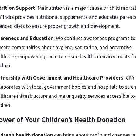
rition Support:
Malnutrition is a major cause of child mortali
 India provides nutritional supplements and educates parent
anced diets to ensure proper growth and development.
areness and Education:
We conduct awareness programs to
cate communities about hygiene, sanitation, and preventive
lthcare, empowering them to create healthier environments for
ldren.
rtnership with Government and Healthcare Providers:
CRY 
laborates with local government bodies and hospitals to stre
lthcare infrastructure and make quality services accessible to 
ldren.
ower of Your Children’s Health Donation
ldren’s health donation
can bring about profound changes in