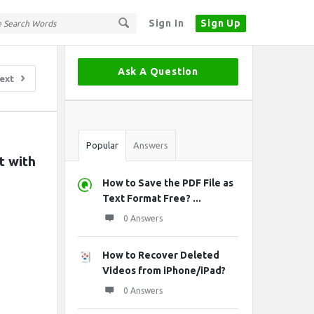
Sign In
Sign Up
Sidebar
Ask A Question
ext
Stats
Popular
Answers
 with 
How to Save the PDF File as
Text Format Free? ...
0 Answers
How to Recover Deleted
Videos from iPhone/iPad?
0 Answers