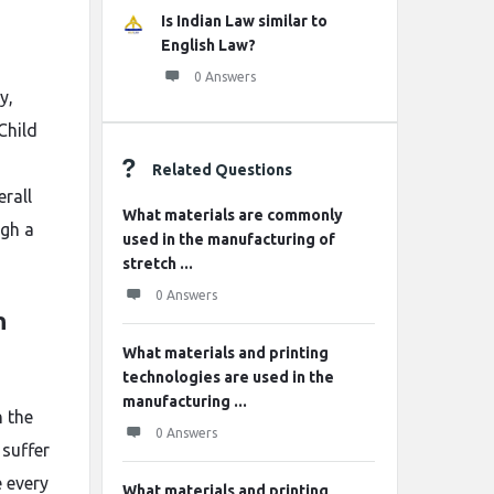
Is Indian Law similar to
English Law?
0 Answers
y,
Child
Related Questions
erall
What materials are commonly
ugh a
used in the manufacturing of
stretch ...
0 Answers
n
What materials and printing
technologies are used in the
manufacturing ...
n the
0 Answers
 suffer
 every
What materials and printing