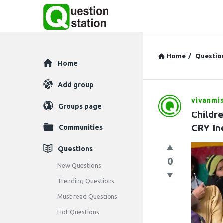
Home
/
Questio
Explore
Home
Add group
vivanmi
Question
Groups page
Childr
Station
CRY In
Communities
Latest
Questions
0
Questions
New Questions
Trending Questions
Must read Questions
Hot Questions