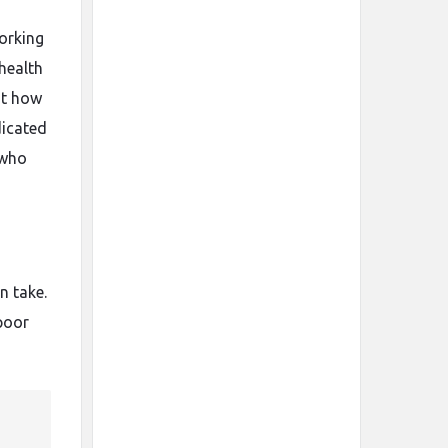
working
 health
ut how
dicated
 who
n take.
poor