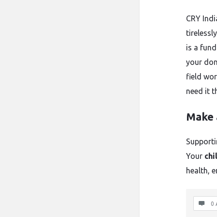
CRY Indi
tirelessl
is a fun
your don
field wo
need it 
Make 
Supporti
Your
chi
health, 
0 