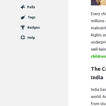
Polls
Every chi
Tags
millions 
Badges
malnutrit
Rights a
Help
underpri
well-bei
children
The Cr
India
India has
world. Ac
from stu