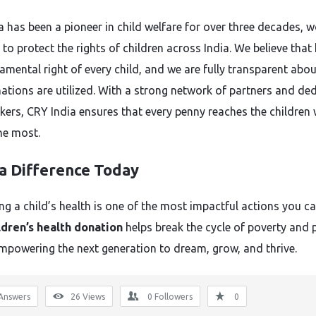
a has been a pioneer in child welfare for over three decades, 
y to protect the rights of children across India. We believe that
damental right of every child, and we are fully transparent abo
ations are utilized. With a strong network of partners and de
rkers, CRY India ensures that every penny reaches the children
the most.
a Difference Today
ng a child’s health is one of the most impactful actions you ca
ldren’s health donation
helps break the cycle of poverty and 
empowering the next generation to dream, grow, and thrive.
Answers
26
Views
0
Followers
0