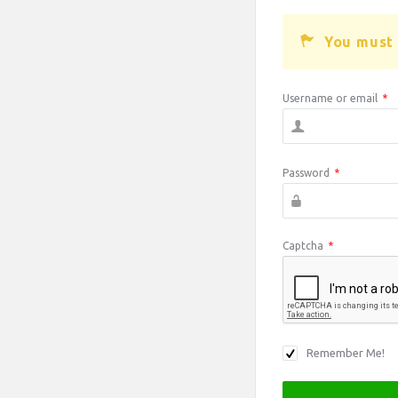
You must 
Username or email
*
Password
*
Captcha
*
Remember Me!