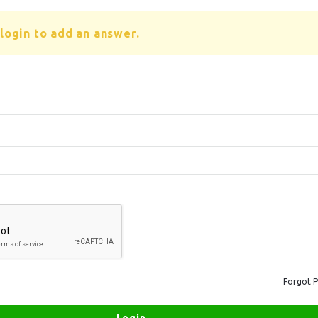
login to add an answer.
Forgot 