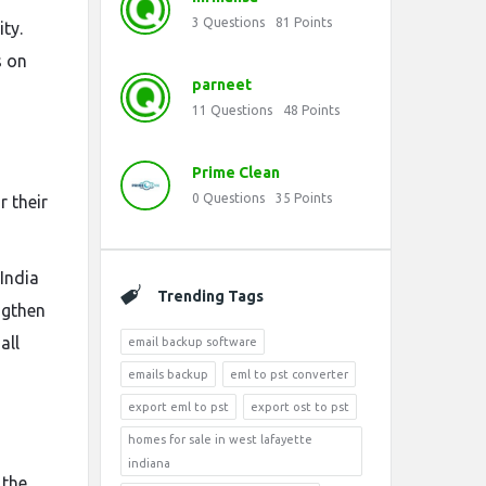
3
Questions
81
Points
ty.
s on
parneet
11
Questions
48
Points
Prime Clean
0
Questions
35
Points
 their
India
Trending Tags
ngthen
all
email backup software
emails backup
eml to pst converter
export eml to pst
export ost to pst
homes for sale in west lafayette
indiana
 the