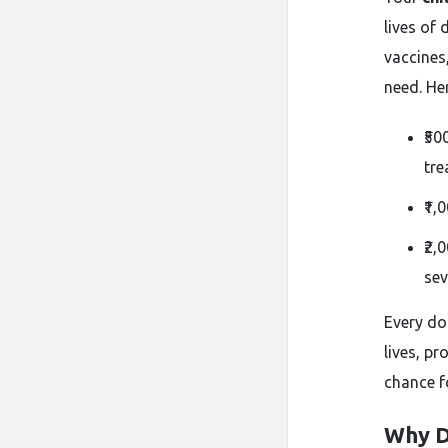
lives of
vaccines
need. He
₹50
tre
₹1,
₹2,
sev
Every do
lives, p
chance fo
Why D