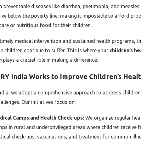
m preventable diseases like diarrhea, pneumonia, and measles
live below the poverty line, making it impossible to afford pro
are or nutritious food for their children.
timely medical intervention and sustained health programs, t
e children continue to suffer. This is where your
children’s he
n
plays a crucial role in making a difference.
RY India Works to Improve Children’s Heal
ndia, we adopt a comprehensive approach to address children
allenges. Our initiatives focus on:
dical Camps and Health Check-ups:
We organize regular hea
ps in rural and underprivileged areas where children receive f
ical check-ups, vaccinations, and treatment for common illne