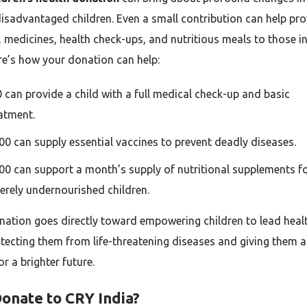
 disadvantaged children. Even a small contribution can help pr
, medicines, health check-ups, and nutritious meals to those in
re’s how your donation can help:
0 can provide a child with a full medical check-up and basic
atment.
000 can supply essential vaccines to prevent deadly diseases.
000 can support a month’s supply of nutritional supplements f
erely undernourished children.
nation goes directly toward empowering children to lead healt
rotecting them from life-threatening diseases and giving them a
r a brighter future.
onate to CRY India?