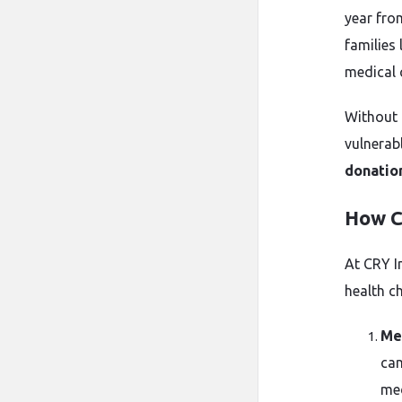
year fro
families 
medical c
Without 
vulnerabl
donatio
How C
At CRY I
health ch
Me
cam
med