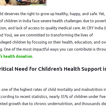
ld deserves the right to grow up healthy, happy, and safe. Yet,
of children in India face severe health challenges due to povert
ion, and lack of access to quality medical care. At CRY India (
nd You), we are committed to transforming the lives of
vileged children by focusing on their health, education, and ov
ng. One of the most impactful ways you can contribute is thro
’s health donation
.
itical Need for Children’s Health Support i
 one of the highest rates of child mortality and malnutrition i
cording to recent statistics, nearly 35% of children under five
nted growth due to chronic undernutrition, and thousands die