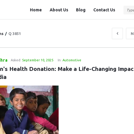
Question
Question
Home
About Us
Blog
Contact Us
Station
Station
Navigation
ns
/
Q 3851
N
shra
Asked:
September 10, 2025
In:
Automotive
en's Health Donation: Make a Life-Changing Impact
dia