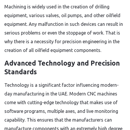
Machining is widely used in the creation of drilling
equipment, various valves, oil pumps, and other oilfield
equipment. Any malfunction in such devices can result in
serious problems or even the stoppage of work. That is
why there is a necessity for precision engineering in the
creation of all oilfield equipment components.
Advanced Technology and Precision
Standards
Technology is a significant factor influencing modern-
day manufacturing in the UAE. Modern CNC machines
come with cutting-edge technology that makes use of
software programs, multiple axes, and live monitoring
capability. This ensures that the manufacturers can
manufacture components with an extremely high degree