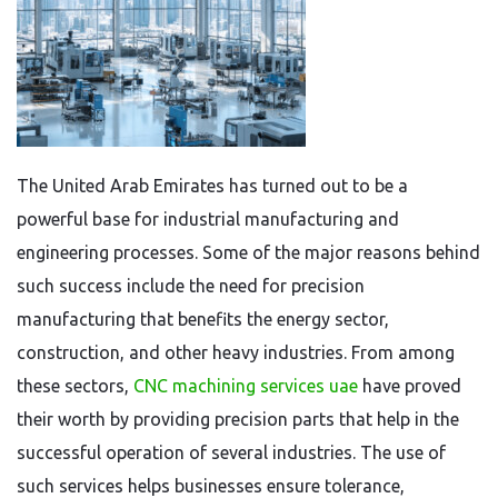
The United Arab Emirates has turned out to be a
powerful base for industrial manufacturing and
engineering processes. Some of the major reasons behind
such success include the need for precision
manufacturing that benefits the energy sector,
construction, and other heavy industries. From among
these sectors,
CNC machining services uae
have proved
their worth by providing precision parts that help in the
successful operation of several industries. The use of
such services helps businesses ensure tolerance,