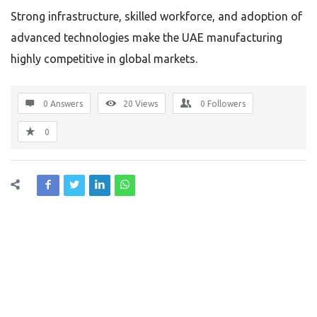
Strong infrastructure, skilled workforce, and adoption of
advanced technologies make the UAE manufacturing
highly competitive in global markets.
0 Answers
20
Views
0
Followers
0