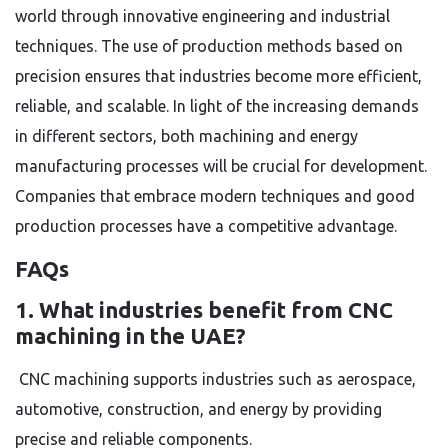
world through innovative engineering and industrial
techniques. The use of production methods based on
precision ensures that industries become more efficient,
reliable, and scalable. In light of the increasing demands
in different sectors, both machining and energy
manufacturing processes will be crucial for development.
Companies that embrace modern techniques and good
production processes have a competitive advantage.
FAQs
1. What industries benefit from CNC
machining in the UAE?
CNC machining supports industries such as aerospace,
automotive, construction, and energy by providing
precise and reliable components.