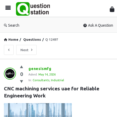
Que
Sta
Search
Ask A Question
Home
/
Questions
/
Q 12497
Next
Question
genesismfg
0
Station
Asked:
May 14, 2026
In:
Consultants
,
Industrial
Latest
CNC machining services uae for Reliable 
Questions
Engineering Work