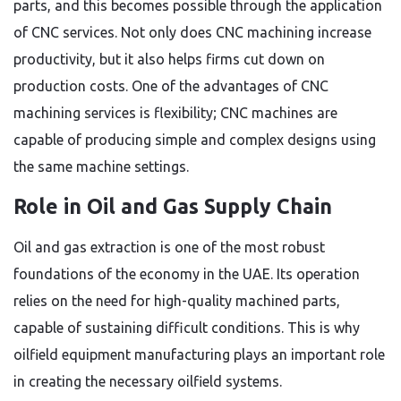
parts, and this becomes possible through the application
of CNC services. Not only does CNC machining increase
productivity, but it also helps firms cut down on
production costs. One of the advantages of CNC
machining services is flexibility; CNC machines are
capable of producing simple and complex designs using
the same machine settings.
Role in Oil and Gas Supply Chain
Oil and gas extraction is one of the most robust
foundations of the economy in the UAE. Its operation
relies on the need for high-quality machined parts,
capable of sustaining difficult conditions. This is why
oilfield equipment manufacturing plays an important role
in creating the necessary oilfield systems.