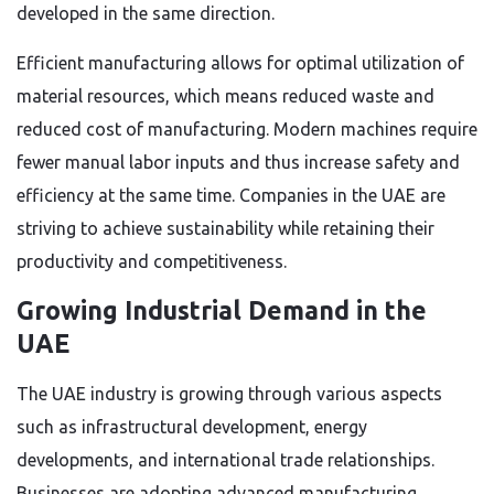
developed in the same direction.
Efficient manufacturing allows for optimal utilization of
material resources, which means reduced waste and
reduced cost of manufacturing. Modern machines require
fewer manual labor inputs and thus increase safety and
efficiency at the same time. Companies in the UAE are
striving to achieve sustainability while retaining their
productivity and competitiveness.
Growing Industrial Demand in the
UAE
The UAE industry is growing through various aspects
such as infrastructural development, energy
developments, and international trade relationships.
Businesses are adopting advanced manufacturing