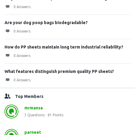
0 Answers
Are your dog poop bags biodegradable?
0 Answers
How do PP sheets maintain long term industrial reliability?
0 Answers
What features distinguish premium quality PP sheets?
0 Answers
Top Members
mrmansa
3
Questions
81
Points
parneet