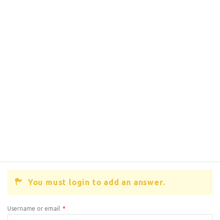
You must login to add an answer.
Username or email
*