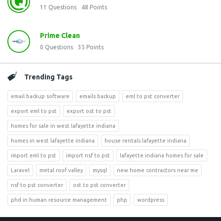
11
Questions
48
Points
Prime Clean
0
Questions
35
Points
Trending Tags
email backup software
emails backup
eml to pst converter
export eml to pst
export ost to pst
homes for sale in west lafayette indiana
homes in west lafayette indiana
house rentals lafayette indiana
import eml to pst
import nsf to pst
lafayette indiana homes for sale
Laravel
metal roof valley
mysql
new home contractors near me
nsf to pst converter
ost to pst converter
phd in human resource management
php
wordpress