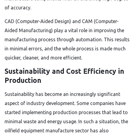
of accuracy.
CAD (Computer-Aided Design) and CAM (Computer-
Aided Manufacturing) play a vital role in improving the
manufacturing process through automation. This results
in minimal errors, and the whole process is made much
quicker, cleaner, and more efficient.
Sustainability and Cost Efficiency in
Production
Sustainability has become an increasingly significant
aspect of industry development. Some companies have
started implementing production processes that lead to
minimal waste and energy usage. In such a situation, the
oilfield equipment manufacture sector has also