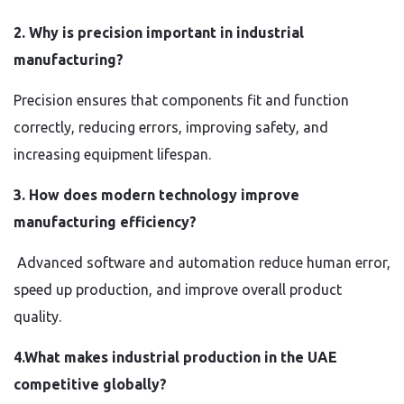
2. Why is precision important in industrial
manufacturing?
Precision ensures that components fit and function
correctly, reducing errors, improving safety, and
increasing equipment lifespan.
3. How does modern technology improve
manufacturing efficiency?
Advanced software and automation reduce human error,
speed up production, and improve overall product
quality.
4.What makes industrial production in the UAE
competitive globally?