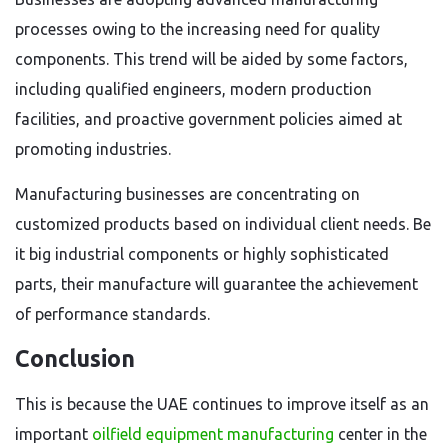
processes owing to the increasing need for quality
components. This trend will be aided by some factors,
including qualified engineers, modern production
facilities, and proactive government policies aimed at
promoting industries.
Manufacturing businesses are concentrating on
customized products based on individual client needs. Be
it big industrial components or highly sophisticated
parts, their manufacture will guarantee the achievement
of performance standards.
Conclusion
This is because the UAE continues to improve itself as an
important
oilfield equipment manufacturing
center in the