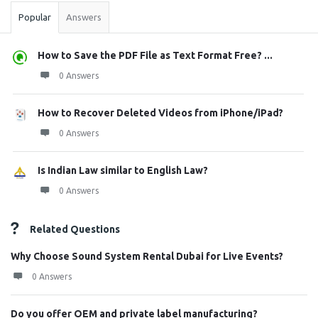
Popular
Answers
How to Save the PDF File as Text Format Free? ...
0 Answers
How to Recover Deleted Videos from iPhone/iPad?
0 Answers
Is Indian Law similar to English Law?
0 Answers
Related Questions
Why Choose Sound System Rental Dubai for Live Events?
0 Answers
Do you offer OEM and private label manufacturing?