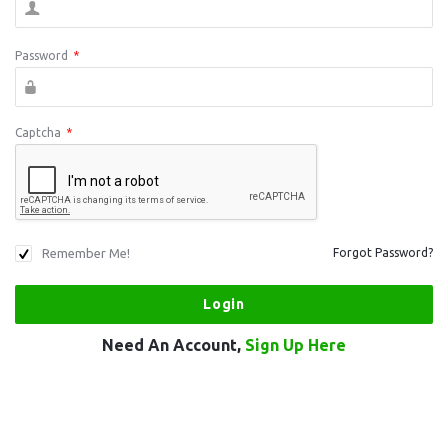
Password
*
Captcha
*
Remember Me!
Forgot Password?
Need An Account,
Sign Up Here