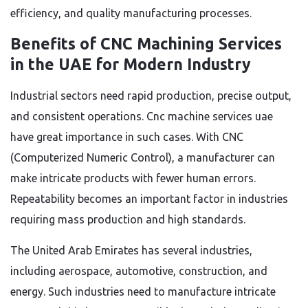
efficiency, and quality manufacturing processes.
Benefits of CNC Machining Services
in the UAE for Modern Industry
Industrial sectors need rapid production, precise output,
and consistent operations. Cnc machine services uae
have great importance in such cases. With CNC
(Computerized Numeric Control), a manufacturer can
make intricate products with fewer human errors.
Repeatability becomes an important factor in industries
requiring mass production and high standards.
The United Arab Emirates has several industries,
including aerospace, automotive, construction, and
energy. Such industries need to manufacture intricate