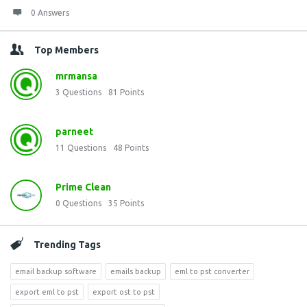
0 Answers
Top Members
mrmansa
3
Questions
81
Points
parneet
11
Questions
48
Points
Prime Clean
0
Questions
35
Points
Trending Tags
email backup software
emails backup
eml to pst converter
export eml to pst
export ost to pst