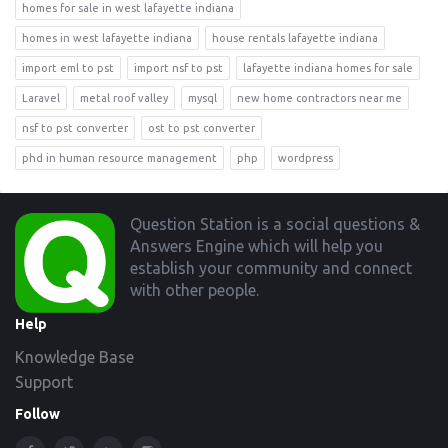
homes for sale in west lafayette indiana
homes in west lafayette indiana
house rentals lafayette indiana
import eml to pst
import nsf to pst
lafayette indiana homes for sale
Laravel
metal roof valley
mysql
new home contractors near me
nsf to pst converter
ost to pst converter
phd in human resource management
php
wordpress
Footer
Question Station is a social questions &
Answers Engine which will help you
establish your community and connect
with other people.
Help
Knowledge Base
Support
Follow