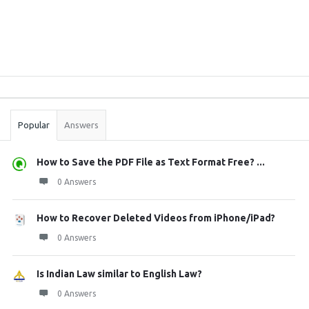
Sidebar
Stats
Popular
Answers
How to Save the PDF File as Text Format Free? ...
0 Answers
How to Recover Deleted Videos from iPhone/iPad?
0 Answers
Is Indian Law similar to English Law?
0 Answers