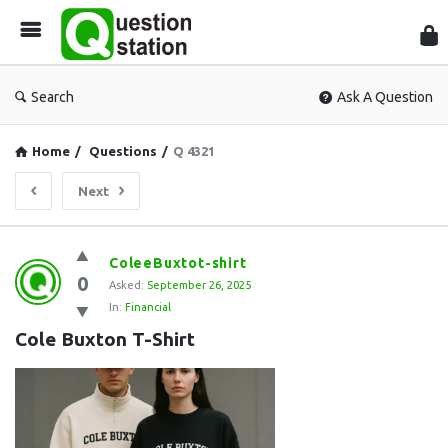
Que
Sta
Search
Ask A Question
Home
/
Questions
/
Q 4321
Next
Question
ColeeBuxtot-shirt
0
Station
Asked:
September 26, 2025
In:
Financial
Latest
Cole Buxton T-Shirt
Questions