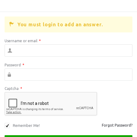
You must login to add an answer.
Username or email
*
Password
*
Captcha
*
Remember Me!
Forgot Password?