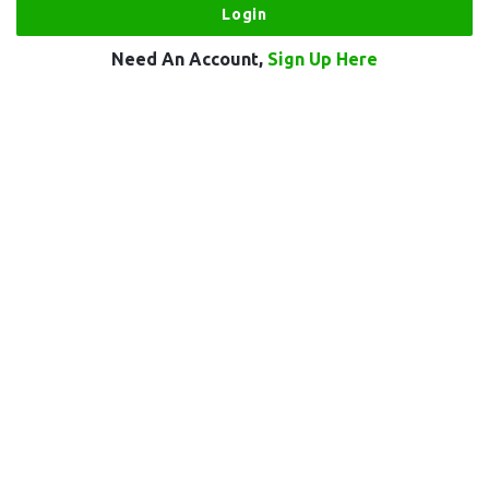
Need An Account,
Sign Up Here