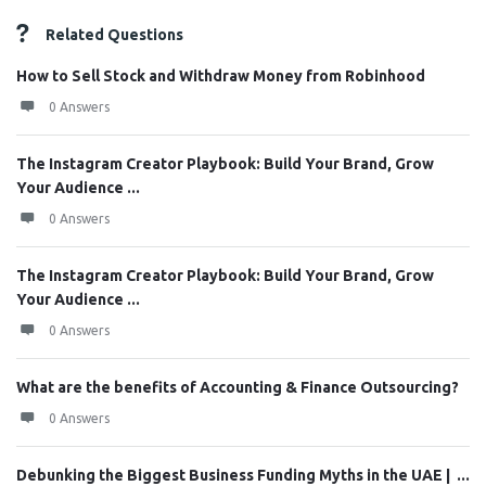
Related Questions
How to Sell Stock and Withdraw Money from Robinhood
0 Answers
The Instagram Creator Playbook: Build Your Brand, Grow
Your Audience ...
0 Answers
The Instagram Creator Playbook: Build Your Brand, Grow
Your Audience ...
0 Answers
What are the benefits of Accounting & Finance Outsourcing?
0 Answers
Debunking the Biggest Business Funding Myths in the UAE | ...