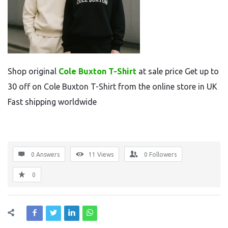
Shop original
Cole Buxton T-Shirt
at sale price Get up to
30 off on Cole Buxton T-Shirt from the online store in UK
Fast shipping worldwide
0 Answers
11
Views
0
Followers
0