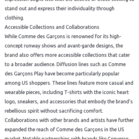
stand out and express their individuality through
clothing.
Accessible Collections and Collaborations
While Comme des Garçons is renowned for its high-
concept runway shows and avant-garde designs, the
brand also offers more accessible collections that cater
to a broader audience. Diffusion lines such as Comme
des Garçons Play have become particularly popular
among US shoppers. These lines feature more casual and
wearable pieces, including T-shirts with the iconic heart
logo, sneakers, and accessories that embody the brand’s
rebellious spirit without sacrificing comfort.
Collaborations with other brands and artists have further
expanded the reach of Comme des Garçons in the US
market. Notable partnerships with brands like Converse,