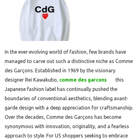
In the ever-evolving world of fashion, few brands have
managed to carve out such a distinctive niche as Comme
des Garçons. Established in 1969 by the visionary
designer Rei Kawakubo,
comme des garcons
this
Japanese fashion label has continually pushed the
boundaries of conventional aesthetics, blending avant-
garde design with a deep appreciation for craftsmanship.
Over the decades, Comme des Garçons has become
synonymous with innovation, originality, and a fearless
approach to style. For US shoppers seeking to embrace