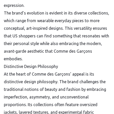
expression.
The brand’s evolution is evident in its diverse collections,
which range from wearable everyday pieces to more
conceptual, art-inspired designs. This versatility ensures
that US shoppers can find something that resonates with
their personal style while also embracing the modern,
avant-garde aesthetic that Comme des Garçons
embodies.
Distinctive Design Philosophy
At the heart of Comme des Garçons’ appeal is its
distinctive design philosophy. The brand challenges the
traditional notions of beauty and fashion by embracing
imperfection, asymmetry, and unconventional
proportions. Its collections often feature oversized
jackets, layered textures, and experimental fabric