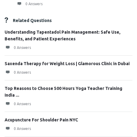
0 Answers
Related Questions
Understanding Tapentadol Pain Management: Safe Use,
Benefits, and Patient Experiences
0 Answers
Saxenda Therapy for Weight Loss | Glamorous Clinic in Dubai
0 Answers
Top Reasons to Choose 500 Hours Yoga Teacher Training
India ...
0 Answers
Acupuncture For Shoulder Pain NYC
0 Answers