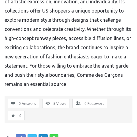
of artistic expression, innovation, and individuality. Its
collections offer US shoppers a unique opportunity to
explore modern style through designs that challenge
conventions and celebrate creativity. Whether through its
high-concept runway pieces, accessible diffusion lines, or
exciting collaborations, the brand continues to inspire a
new generation of fashion enthusiasts eager to make a
statement. For those willing to embrace the avant-garde
and push their style boundaries, Comme des Garçons
remains an essential source
0 Answers
5
Views
0
Followers
0