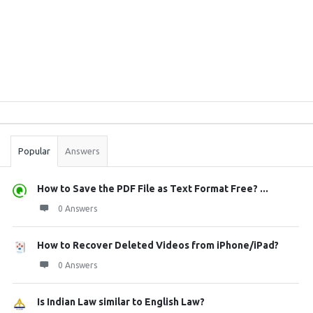
Sidebar
Stats
Popular
Answers
How to Save the PDF File as Text Format Free? ...
0 Answers
How to Recover Deleted Videos from iPhone/iPad?
0 Answers
Is Indian Law similar to English Law?