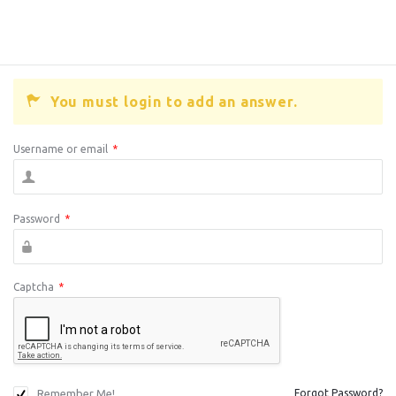
You must login to add an answer.
Username or email
*
Password
*
Captcha
*
Remember Me!
Forgot Password?