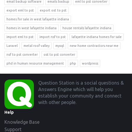
email backup software
emails backup
eml to pst converter
export eml to pst
export ost to pst
homes for sale in west lafayette indiana
homes in west lafayette indiana
house rentals lafayette indiana
import eml to pst
import nsf to pst
lafayette indiana homes for sale
Laravel
metal roof valley
mysql
new home contractors near me
nsf to pst converter
ost to pst converter
phd in human resource management
php
wordpress
Footer
Question Station is a social questions &
Answers Engine which will help you
establish your community and connect
with other people.
Help
Knowledge Base
Support