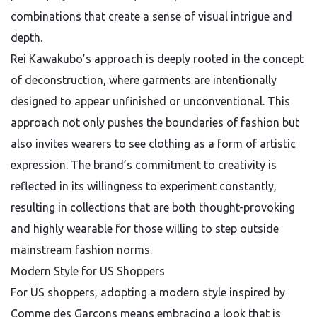
combinations that create a sense of visual intrigue and
depth.
Rei Kawakubo’s approach is deeply rooted in the concept
of deconstruction, where garments are intentionally
designed to appear unfinished or unconventional. This
approach not only pushes the boundaries of fashion but
also invites wearers to see clothing as a form of artistic
expression. The brand’s commitment to creativity is
reflected in its willingness to experiment constantly,
resulting in collections that are both thought-provoking
and highly wearable for those willing to step outside
mainstream fashion norms.
Modern Style for US Shoppers
For US shoppers, adopting a modern style inspired by
Comme des Garçons means embracing a look that is