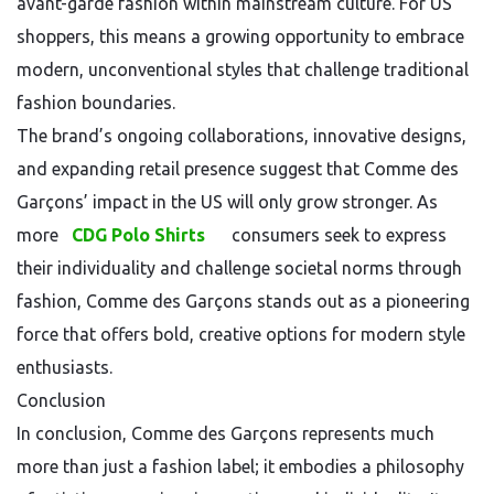
avant-garde fashion within mainstream culture. For US
shoppers, this means a growing opportunity to embrace
modern, unconventional styles that challenge traditional
fashion boundaries.
The brand’s ongoing collaborations, innovative designs,
and expanding retail presence suggest that Comme des
Garçons’ impact in the US will only grow stronger. As
more
CDG Polo Shirts
consumers seek to express
their individuality and challenge societal norms through
fashion, Comme des Garçons stands out as a pioneering
force that offers bold, creative options for modern style
enthusiasts.
Conclusion
In conclusion, Comme des Garçons represents much
more than just a fashion label; it embodies a philosophy