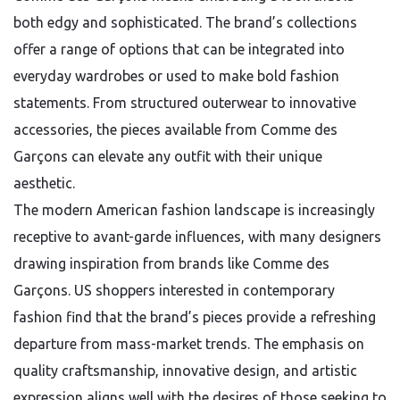
both edgy and sophisticated. The brand’s collections
offer a range of options that can be integrated into
everyday wardrobes or used to make bold fashion
statements. From structured outerwear to innovative
accessories, the pieces available from Comme des
Garçons can elevate any outfit with their unique
aesthetic.
The modern American fashion landscape is increasingly
receptive to avant-garde influences, with many designers
drawing inspiration from brands like Comme des
Garçons. US shoppers interested in contemporary
fashion find that the brand’s pieces provide a refreshing
departure from mass-market trends. The emphasis on
quality craftsmanship, innovative design, and artistic
expression aligns well with the desires of those seeking to