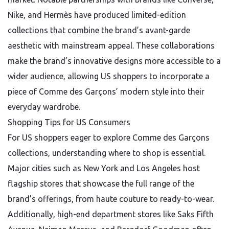
Nike, and Hermès have produced limited-edition
collections that combine the brand’s avant-garde
aesthetic with mainstream appeal. These collaborations
make the brand’s innovative designs more accessible to a
wider audience, allowing US shoppers to incorporate a
piece of Comme des Garçons’ modern style into their
everyday wardrobe.
Shopping Tips for US Consumers
For US shoppers eager to explore Comme des Garçons
collections, understanding where to shop is essential.
Major cities such as New York and Los Angeles host
flagship stores that showcase the full range of the
brand’s offerings, from haute couture to ready-to-wear.
Additionally, high-end department stores like Saks Fifth