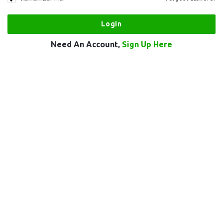
Need An Account,
Sign Up Here