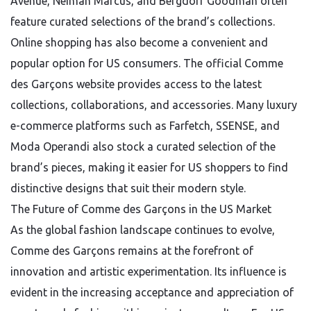
Avenue, Neiman Marcus, and Bergdorf Goodman often
feature curated selections of the brand’s collections.
Online shopping has also become a convenient and
popular option for US consumers. The official Comme
des Garçons website provides access to the latest
collections, collaborations, and accessories. Many luxury
e-commerce platforms such as Farfetch, SSENSE, and
Moda Operandi also stock a curated selection of the
brand’s pieces, making it easier for US shoppers to find
distinctive designs that suit their modern style.
The Future of Comme des Garçons in the US Market
As the global fashion landscape continues to evolve,
Comme des Garçons remains at the forefront of
innovation and artistic experimentation. Its influence is
evident in the increasing acceptance and appreciation of