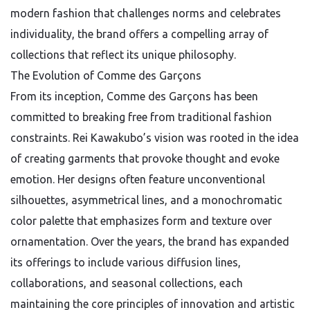
modern fashion that challenges norms and celebrates
individuality, the brand offers a compelling array of
collections that reflect its unique philosophy.
The Evolution of Comme des Garçons
From its inception, Comme des Garçons has been
committed to breaking free from traditional fashion
constraints. Rei Kawakubo’s vision was rooted in the idea
of creating garments that provoke thought and evoke
emotion. Her designs often feature unconventional
silhouettes, asymmetrical lines, and a monochromatic
color palette that emphasizes form and texture over
ornamentation. Over the years, the brand has expanded
its offerings to include various diffusion lines,
collaborations, and seasonal collections, each
maintaining the core principles of innovation and artistic