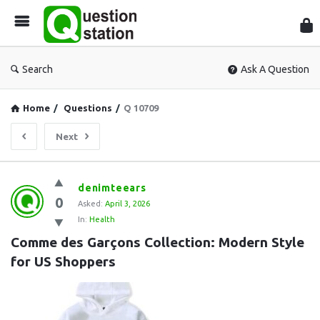
Que
Sta
Search
Ask A Question
Home
/
Questions
/
Q 10709
Next
Question
denimteears
0
Station
Asked:
April 3, 2026
In:
Health
Latest
Comme des Garçons Collection: Modern Style 
Questions
for US Shoppers