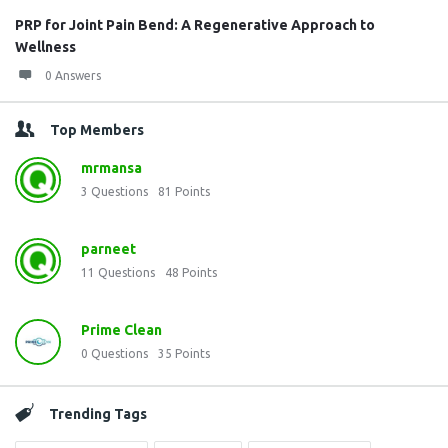
PRP for Joint Pain Bend: A Regenerative Approach to
Wellness
0 Answers
Top Members
mrmansa
3
Questions
81
Points
parneet
11
Questions
48
Points
Prime Clean
0
Questions
35
Points
Trending Tags